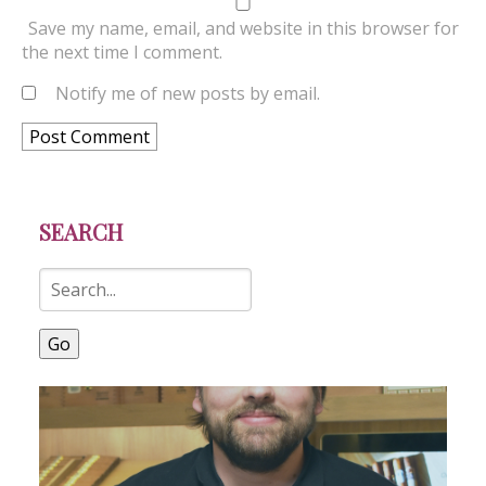
Save my name, email, and website in this browser for
the next time I comment.
Notify me of new posts by email.
SEARCH
Go