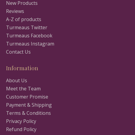
New Products
Reviews
A-Z of products
Turmeaus Twitter
Turmeaus Facebook
Turmeaus Instagram
Contact Us
Information
About Us
Meet the Team
Customer Promise
Payment & Shipping
Terms & Conditions
Privacy Policy
Refund Policy