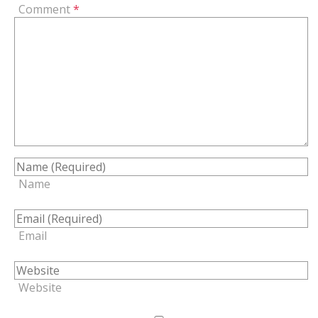
Comment
*
Name
Email
Website