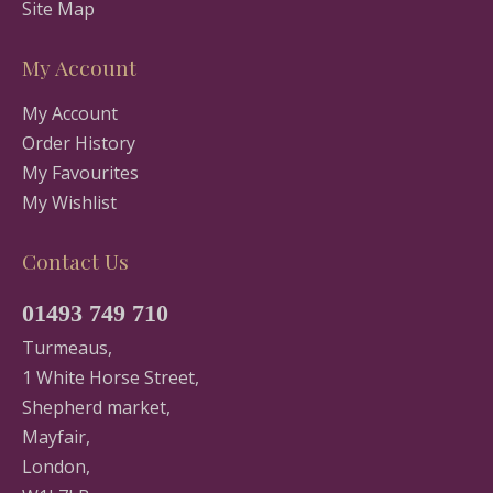
Site Map
My Account
My Account
Order History
My Favourites
My Wishlist
Contact Us
01493 749 710
Turmeaus,
1 White Horse Street,
Shepherd market,
Mayfair,
London,