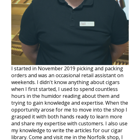
I started in November 2019 picking and packing
orders and was an occasional retail assistant on
weekends. I didn't know anything about cigars
when I first started, I used to spend countless
hours in the humidor reading about them and
trying to gain knowledge and expertise. When the
opportunity arose for me to move into the shop I
grasped it with both hands ready to learn more
and share my expertise with customers. I also use
my knowledge to write the articles for our cigar
library. Come and visit me in the Norfolk shop, I