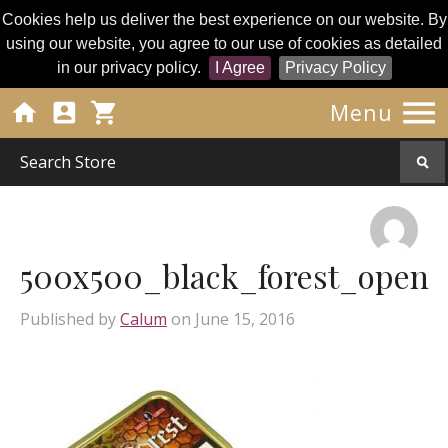
Cookies help us deliver the best experience on our website. By
using our website, you agree to our use of cookies as detailed
in our privacy policy.
I Agree
Privacy Policy




Menu
500x500_black_forest_open
Published by
Calum
on
June 15, 2016