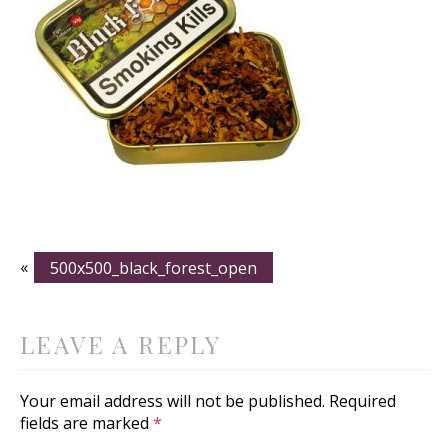
«
500x500_black_forest_open
LEAVE A REPLY
Your email address will not be published.
Required
fields are marked
*