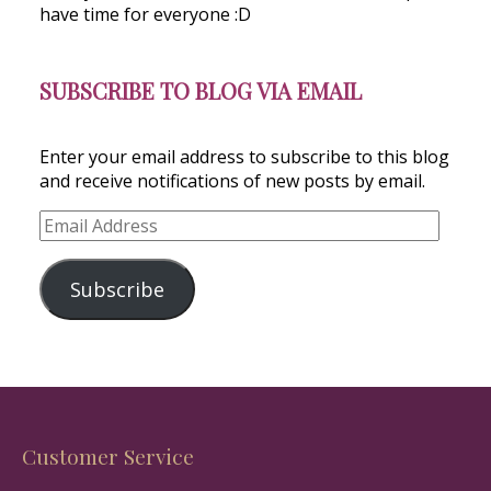
have time for everyone :D
SUBSCRIBE TO BLOG VIA EMAIL
Enter your email address to subscribe to this blog
and receive notifications of new posts by email.
Email
Address
Subscribe
Customer Service