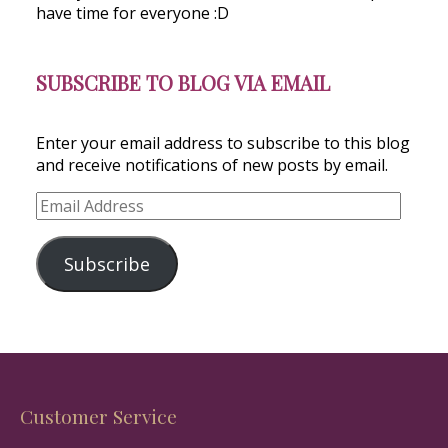
have time for everyone :D
SUBSCRIBE TO BLOG VIA EMAIL
Enter your email address to subscribe to this blog
and receive notifications of new posts by email.
Email
Address
Subscribe
Customer Service