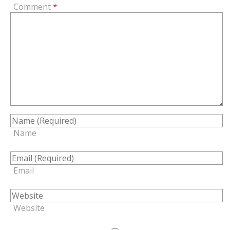
Comment
*
Name
Email
Website