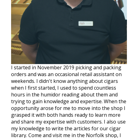
I started in November 2019 picking and packing
orders and was an occasional retail assistant on
weekends. I didn't know anything about cigars
when I first started, I used to spend countless
hours in the humidor reading about them and
trying to gain knowledge and expertise. When the
opportunity arose for me to move into the shop I
grasped it with both hands ready to learn more
and share my expertise with customers. I also use
my knowledge to write the articles for our cigar
library. Come and visit me in the Norfolk shop, I