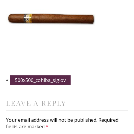
«
500x500_cohiba_siglov
LEAVE A REPLY
Your email address will not be published.
Required
fields are marked
*