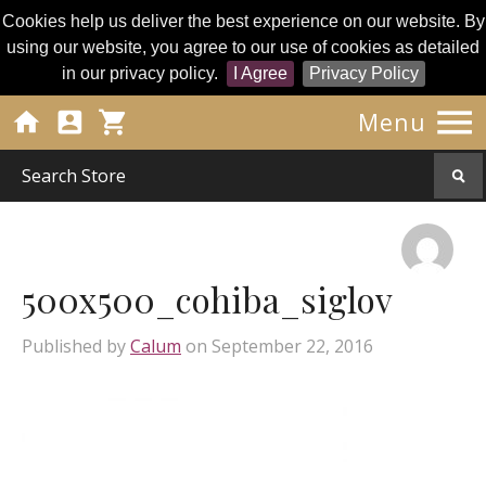
Cookies help us deliver the best experience on our website. By
using our website, you agree to our use of cookies as detailed
in our privacy policy.
I Agree
Privacy Policy




Menu
500x500_cohiba_siglov
Published by
Calum
on
September 22, 2016