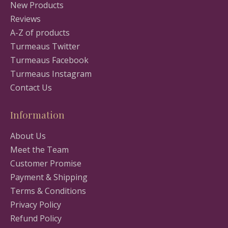
New Products
Reviews
A-Z of products
Turmeaus Twitter
Turmeaus Facebook
Turmeaus Instagram
Contact Us
Information
About Us
Meet the Team
Customer Promise
Payment & Shipping
Terms & Conditions
Privacy Policy
Refund Policy