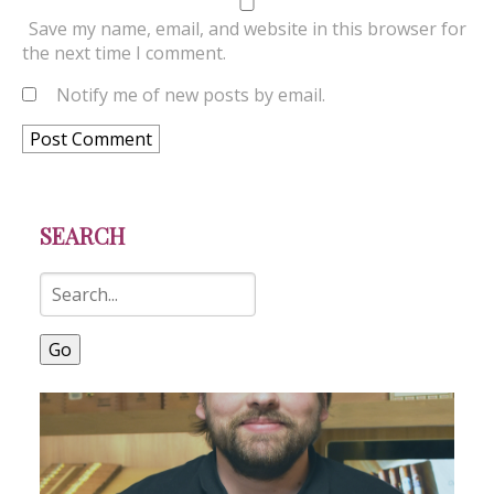
Save my name, email, and website in this browser for
the next time I comment.
Notify me of new posts by email.
SEARCH
Go