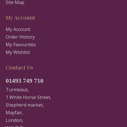
Site Map
My Account
My Account
Order History
My Favourites
My Wishlist
Contact Us
01493 749 710
Turmeaus,
1 White Horse Street,
Shepherd market,
Mayfair,
London,