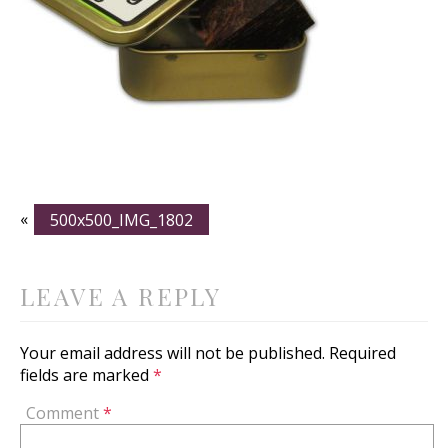
«
500x500_IMG_1802
LEAVE A REPLY
Your email address will not be published.
Required
fields are marked
*
Comment
*