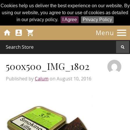
Cookies help us deliver the best experience on our website. By
using our website, you agree to our use of cookies as detailed
in our privacy policy.
I Agree
Privacy Policy




Menu
500x500_IMG_1802
Published by
Calum
on
August 10, 2016