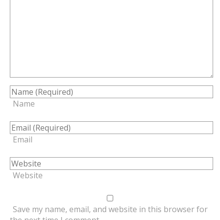
Name
Email
Website
Save my name, email, and website in this browser for