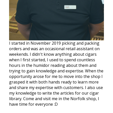
I started in November 2019 picking and packing
orders and was an occasional retail assistant on
weekends. I didn't know anything about cigars
when I first started, I used to spend countless
hours in the humidor reading about them and
trying to gain knowledge and expertise. When the
opportunity arose for me to move into the shop I
grasped it with both hands ready to learn more
and share my expertise with customers. I also use
my knowledge to write the articles for our cigar
library. Come and visit me in the Norfolk shop, I
have time for everyone :D