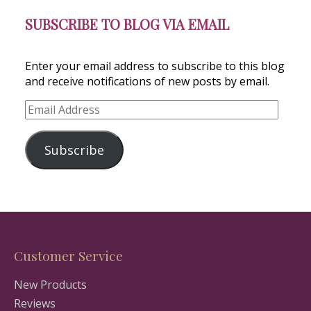
SUBSCRIBE TO BLOG VIA EMAIL
Enter your email address to subscribe to this blog
and receive notifications of new posts by email.
Email
Address
Subscribe
Customer Service
New Products
Reviews