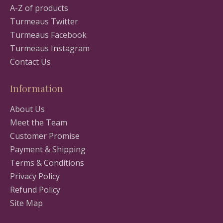
A-Z of products
Turmeaus Twitter
Turmeaus Facebook
Turmeaus Instagram
Contact Us
Information
About Us
Meet the Team
Customer Promise
Payment & Shipping
Terms & Conditions
Privacy Policy
Refund Policy
Site Map