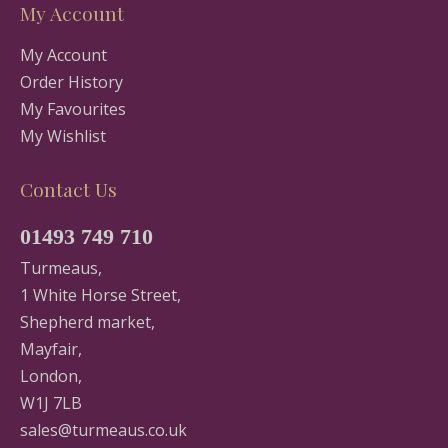
My Account
My Account
Order History
My Favourites
My Wishlist
Contact Us
01493 749 710
Turmeaus,
1 White Horse Street,
Shepherd market,
Mayfair,
London,
W1J 7LB
sales@turmeaus.co.uk