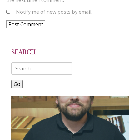
the next time I comment.
Notify me of new posts by email.
SEARCH
Go