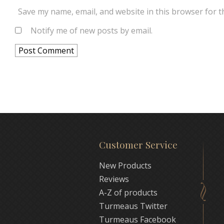
Save my name, email, and website in this browser for t
Notify me of new posts by email.
Customer Service
New Products
Reviews
A-Z of products
Turmeaus Twitter
Turmeaus Facebook