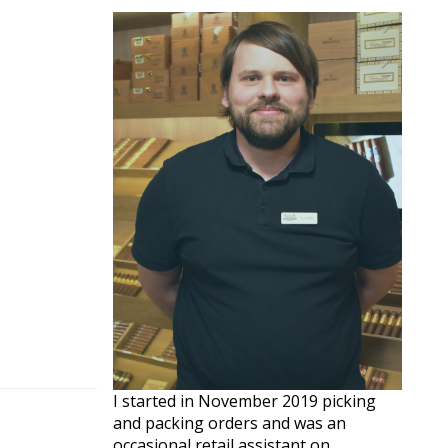
I started in November 2019 picking
and packing orders and was an
occasional retail assistant on