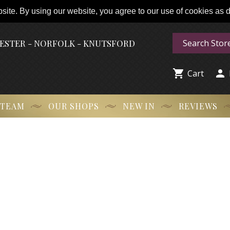
ite. By using our website, you agree to our use of cookies as de
HESTER - NORFOLK - KNUTSFORD


Cart
 TEAM
OUR SHOPS
NEW IN
REVIEWS