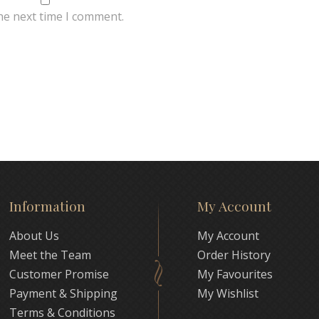
he next time I comment.
Information
My Account
About Us
My Account
Meet the Team
Order History
Customer Promise
My Favourites
Payment & Shipping
My Wishlist
Terms & Conditions