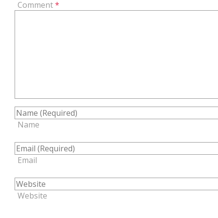
Comment
*
Name
Email
Website