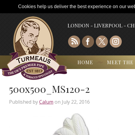
Cookies help us deliver the best experience on our webs
LONDON - LIVERPOOL - C
HOME
MEET THE
500x500_MS120-2
Published by
Calum
on
July 22, 2016