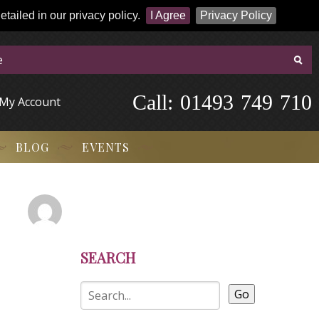
tailed in our privacy policy.
I Agree
Privacy Policy
Call:
-
0
1
4
9
3
-
7
4
9
-
7
1
0
My Account
BLOG
EVENTS
SEARCH
Go