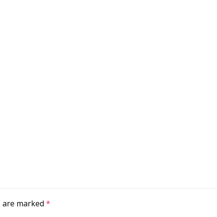
ds are marked
*