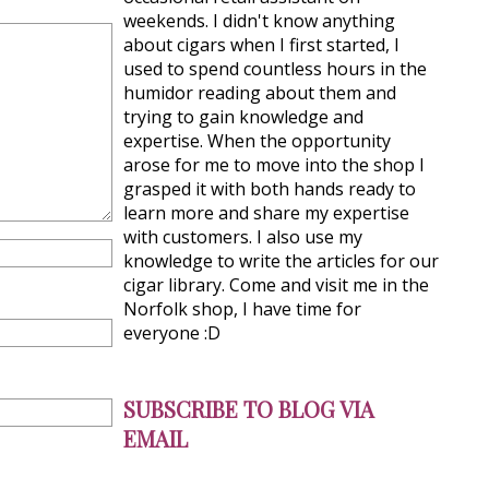
weekends. I didn't know anything
about cigars when I first started, I
used to spend countless hours in the
humidor reading about them and
trying to gain knowledge and
expertise. When the opportunity
arose for me to move into the shop I
grasped it with both hands ready to
learn more and share my expertise
with customers. I also use my
knowledge to write the articles for our
cigar library. Come and visit me in the
Norfolk shop, I have time for
everyone :D
SUBSCRIBE TO BLOG VIA
EMAIL