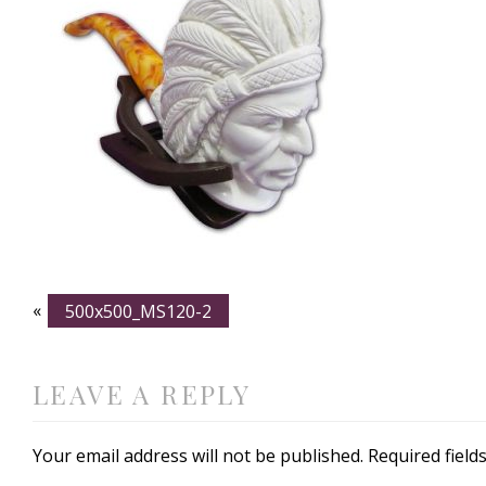
«
500x500_MS120-2
LEAVE A REPLY
Your email address will not be published.
Required fiel