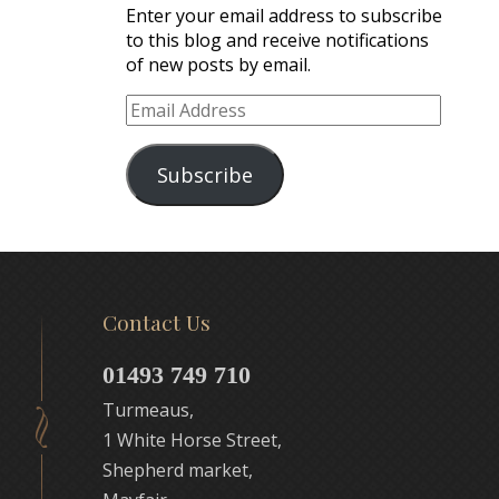
Enter your email address to subscribe
to this blog and receive notifications
of new posts by email.
Email
Address
Subscribe
Contact Us
01493 749 710
Turmeaus,
1 White Horse Street,
Shepherd market,