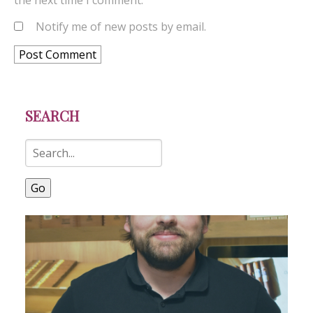
the next time I comment.
Notify me of new posts by email.
SEARCH
Go