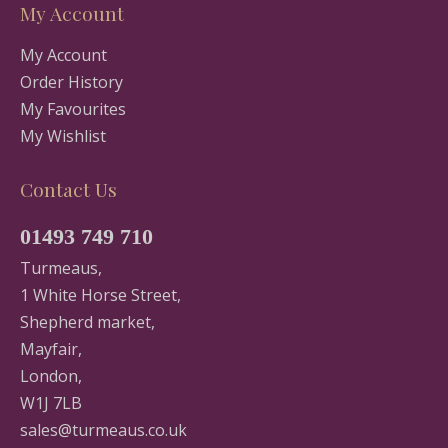
My Account
My Account
Order History
My Favourites
My Wishlist
Contact Us
01493 749 710
Turmeaus,
1 White Horse Street,
Shepherd market,
Mayfair,
London,
W1J 7LB
sales@turmeaus.co.uk