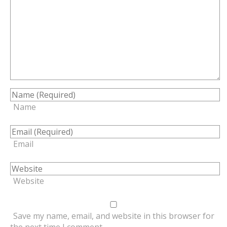
Name
Email
Website
Save my name, email, and website in this browser for