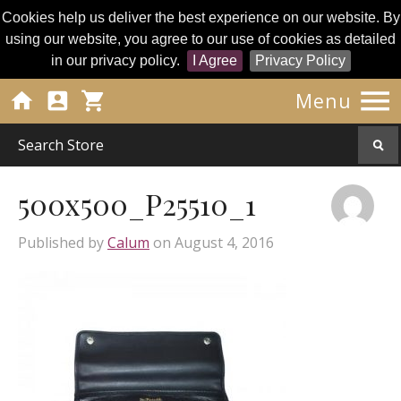
Cookies help us deliver the best experience on our website. By
using our website, you agree to our use of cookies as detailed
in our privacy policy.
I Agree
Privacy Policy




Menu
500x500_P25510_1
Published by
Calum
on
August 4, 2016