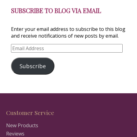
SUBSCRIBE TO BLOG VIA EMAIL
Enter your email address to subscribe to this blog
and receive notifications of new posts by email.
Email
Address
Subscribe
Customer Service
New Products
Reviews