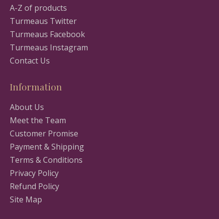
A-Z of products
Turmeaus Twitter
Turmeaus Facebook
Turmeaus Instagram
Contact Us
Information
About Us
Meet the Team
Customer Promise
Payment & Shipping
Terms & Conditions
Privacy Policy
Refund Policy
Site Map