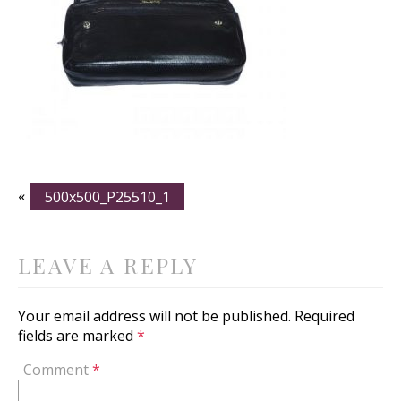
«
500x500_P25510_1
LEAVE A REPLY
Your email address will not be published.
Required
fields are marked
*
Comment
*