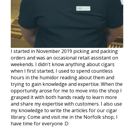
I started in November 2019 picking and packing
orders and was an occasional retail assistant on
weekends. I didn't know anything about cigars
when I first started, I used to spend countless
hours in the humidor reading about them and
trying to gain knowledge and expertise. When the
opportunity arose for me to move into the shop I
grasped it with both hands ready to learn more
and share my expertise with customers. I also use
my knowledge to write the articles for our cigar
library. Come and visit me in the Norfolk shop, I
have time for everyone :D