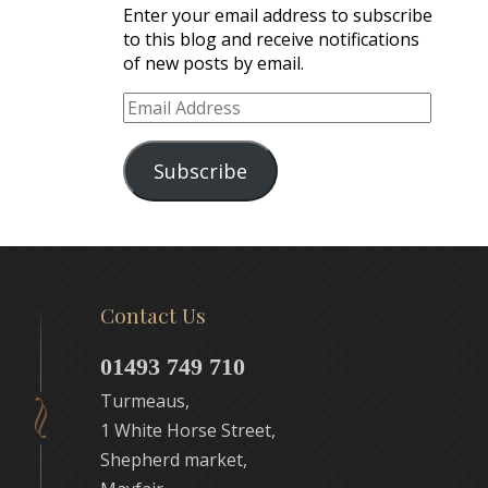
Enter your email address to subscribe
to this blog and receive notifications
of new posts by email.
Email
Address
Subscribe
Contact Us
01493 749 710
Turmeaus,
1 White Horse Street,
Shepherd market,