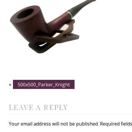
«
500x500_Parker_Knight
LEAVE A REPLY
Your email address will not be published.
Required fiel