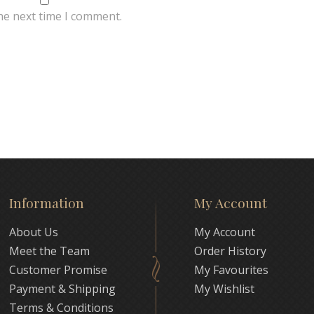
he next time I comment.
Information
My Account
About Us
My Account
Meet the Team
Order History
Customer Promise
My Favourites
Payment & Shipping
My Wishlist
Terms & Conditions