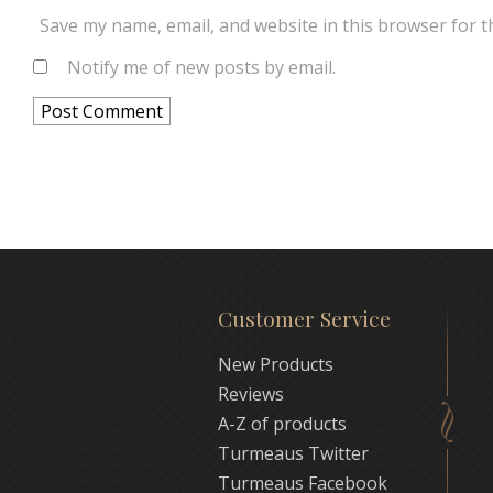
Save my name, email, and website in this browser for t
Notify me of new posts by email.
Customer Service
New Products
Reviews
A-Z of products
Turmeaus Twitter
Turmeaus Facebook