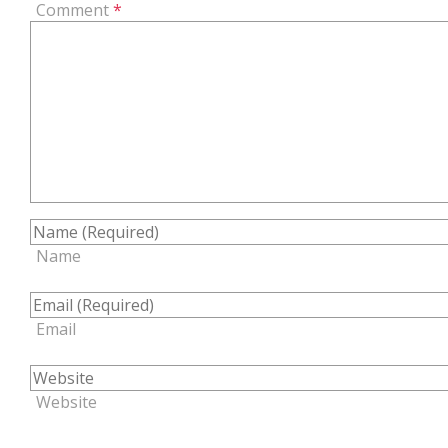
Comment
*
Name
Email
Website