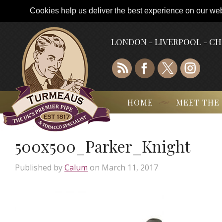
Cookies help us deliver the best experience on our webs
LONDON - LIVERPOOL - C
HOME
MEET THE
500x500_Parker_Knight
Published by
Calum
on
March 11, 2017