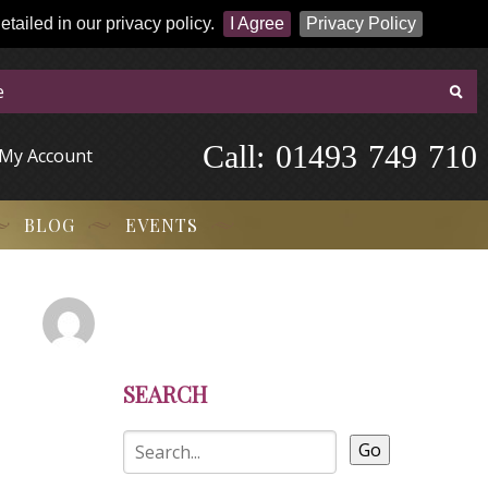
tailed in our privacy policy.
I Agree
Privacy Policy
Call:
-
0
1
4
9
3
-
7
4
9
-
7
1
0
My Account
BLOG
EVENTS
SEARCH
Go