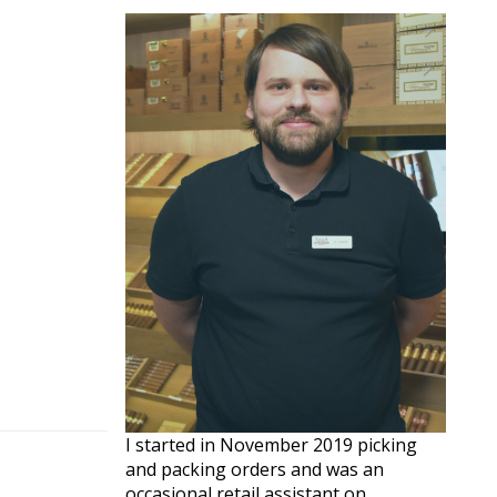
I started in November 2019 picking
and packing orders and was an
occasional retail assistant on