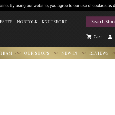
ite. By using our website, you agree to our use of cookies as de
HESTER - NORFOLK - KNUTSFORD


Cart
 TEAM
OUR SHOPS
NEW IN
REVIEWS