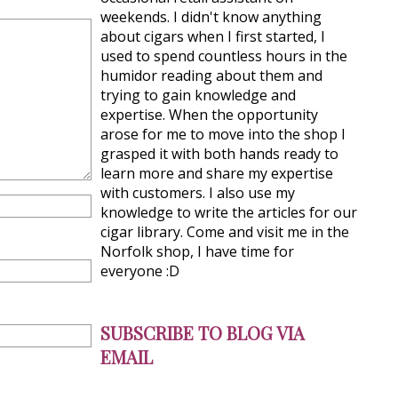
weekends. I didn't know anything
about cigars when I first started, I
used to spend countless hours in the
humidor reading about them and
trying to gain knowledge and
expertise. When the opportunity
arose for me to move into the shop I
grasped it with both hands ready to
learn more and share my expertise
with customers. I also use my
knowledge to write the articles for our
cigar library. Come and visit me in the
Norfolk shop, I have time for
everyone :D
SUBSCRIBE TO BLOG VIA
EMAIL