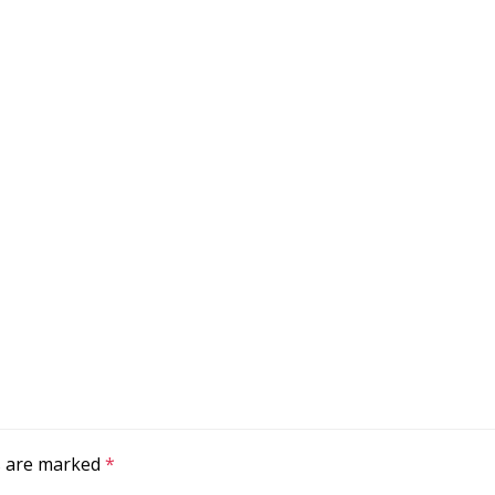
ds are marked
*