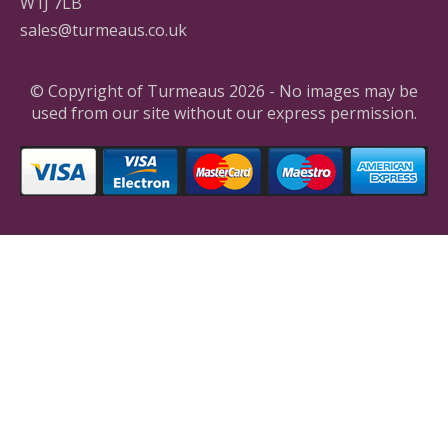
W1J 7LB
sales@turmeaus.co.uk
© Copyright of Turmeaus 2026 - No images may be
used from our site without our express permission.