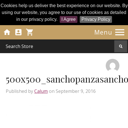
Cookies help us deliver the best experience on our website. By
using our website, you agree to our use of cookies as detailed
in our privacy policy.
I Agree
Privacy Policy




Menu
500x500_sanchopanzasancho
Published by
Calum
on
September 9, 2016