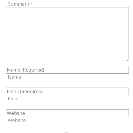
Comment
*
Name
Email
Website