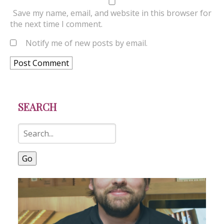
Save my name, email, and website in this browser for
the next time I comment.
Notify me of new posts by email.
SEARCH
Go