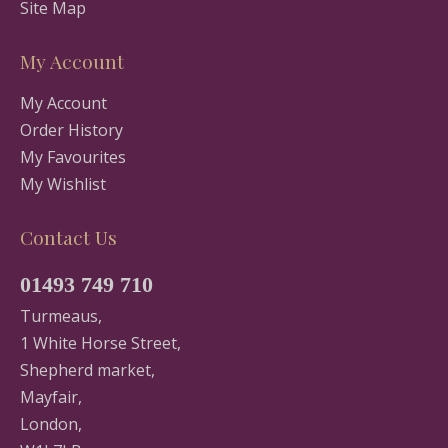
Site Map
My Account
My Account
Order History
My Favourites
My Wishlist
Contact Us
01493 749 710
Turmeaus,
1 White Horse Street,
Shepherd market,
Mayfair,
London,