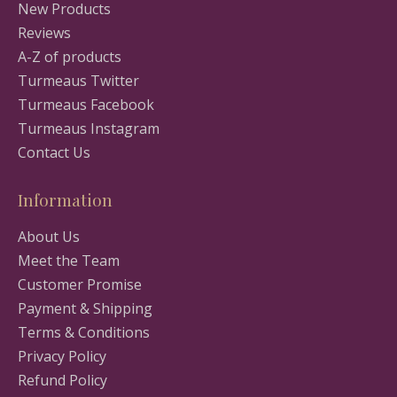
New Products
Reviews
A-Z of products
Turmeaus Twitter
Turmeaus Facebook
Turmeaus Instagram
Contact Us
Information
About Us
Meet the Team
Customer Promise
Payment & Shipping
Terms & Conditions
Privacy Policy
Refund Policy