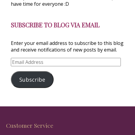
have time for everyone :D
SUBSCRIBE TO BLOG VIA EMAIL
Enter your email address to subscribe to this blog
and receive notifications of new posts by email.
Email
Address
Subscribe
Customer Service