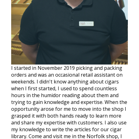
I started in November 2019 picking and packing
orders and was an occasional retail assistant on
weekends. I didn't know anything about cigars
when I first started, I used to spend countless
hours in the humidor reading about them and
trying to gain knowledge and expertise. When the
opportunity arose for me to move into the shop I
grasped it with both hands ready to learn more
and share my expertise with customers. I also use
my knowledge to write the articles for our cigar
library. Come and visit me in the Norfolk shop, I