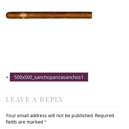
«
500x500_sanchopanzasanchos1
LEAVE A REPLY
Your email address will not be published.
Required
fields are marked
*