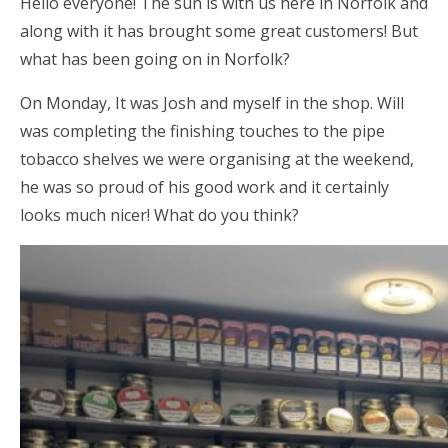
Hello everyone! The sun is with us here in Norfolk and
along with it has brought some great customers! But
what has been going on in Norfolk?
On Monday, It was Josh and myself in the shop. Will
was completing the finishing touches to the pipe
tobacco shelves we were organising at the weekend,
he was so proud of his good work and it certainly
looks much nicer! What do you think?