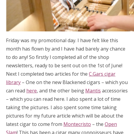
Friday was my promotional day. I have felt like this
month has flown by and I have had barely any chance
to do any! So firstly I completed all of the shop
newsletters, ready to be sent out on the 1st of June!
Next I completed two articles for the
C.Gars cigar
library
– One on the new Blackened cigars – which you
can read
here
, and the other being
Mantis
accessories
– which you can read here. I also spent a lot of time
taking the pictures. I also spent some time taking
pictures for my future article which will be about the
latest cigar to come from
Montecristo
– the
Open
Slam
! This has been a cigar many connoisseurs have