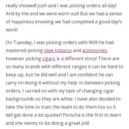
really showed! Josh and I was picking orders all day!
And by the end we were worn out! But we had a sense
of happiness knowing we had completed a good day’s
work!
On Tuesday, I was picking orders with Will! He had
mastered picking
pipe tobacco
and
accessories
,
however picking
cigars
is a different story! There are
so many brands with different ranges it can be hard to
keep up, but he did well and I am confident he can
carry on doing it without my help. In between picking
orders, I carried on with my task of changing cigar
backgrounds so they are white. I have also decided to
take the time to train the team to do them too so it
will get done a lot quicker! Porscha is the first to learn
and she seems to be doing a great job!