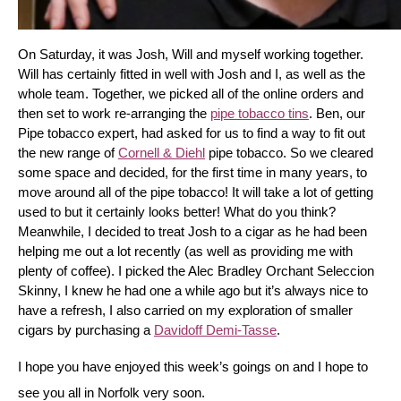
On Saturday, it was Josh, Will and myself working together. 
Will has certainly fitted in well with Josh and I, as well as the 
whole team. Together, we picked all of the online orders and 
then set to work re-arranging the 
pipe tobacco tins
. Ben, our 
Pipe tobacco expert, had asked for us to find a way to fit out 
the new range of 
Cornell & Diehl
 pipe tobacco. So we cleared 
some space and decided, for the first time in many years, to 
move around all of the pipe tobacco! It will take a lot of getting 
used to but it certainly looks better! What do you think? 
Meanwhile, I decided to treat Josh to a cigar as he had been 
helping me out a lot recently (as well as providing me with 
plenty of coffee). I picked the Alec Bradley Orchant Seleccion 
Skinny, I knew he had one a while ago but it’s always nice to 
have a refresh, I also carried on my exploration of smaller 
cigars by purchasing a 
Davidoff Demi-Tasse
.
I hope you have enjoyed this week’s goings on and I hope to 
see you all in Norfolk very soon.