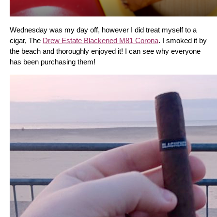
Wednesday was my day off, however I did treat myself to a 
cigar, The 
Drew Estate Blackened M81 Corona
. I smoked it by 
the beach and thoroughly enjoyed it! I can see why everyone 
has been purchasing them!