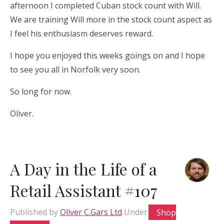
afternoon I completed Cuban stock count with Will.
We are training Will more in the stock count aspect as
I feel his enthusiasm deserves reward.
I hope you enjoyed this weeks goings on and I hope
to see you all in Norfolk very soon.
So long for now.
Oliver.
A Day in the Life of a
Retail Assistant #107
Published by
Oliver C.Gars Ltd
Under
Shop