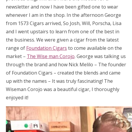
newsletter and now I have been gifted one to wear
whenever I am in the shop. In the afternoon George
from 1573 Cigars arrived, So Josh, Will, Porscha, Lisa
and I went upstairs to learn from one of the best in
the business. We were given a cigar from the latest
range of
Foundation Cigars
to come available on the
market –
The Wise man Corojo
. George was talking us
through the brand and how Nick Melilo – The founder
of Foundation Cigars – created the blends and came
up with the names – It was truly fascinating! The
Wiseman Corojo was a beautiful cigar, I thoroughly
enjoyed it!