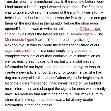
Tuesday was my promotional day. In the morning before work 
I had made a list of things I wanted to get done. The first thing 
was to take a picture of the cigars of the month. I was slightly 
behind on this but I made sure it was the first thing I did and got 
them on the monitors in the humidor before the shop even 
opened! Next up was to write an article for the 
C.Gars cigar 
library
, It was about the latest release in 
Havana cigars
 – The 
Montecristo Open Slam
 – You can read it by clicking 
here
. 
Next on my list was to create the leaflets for all three of our 
cigar subscriptions
. It is a surprisingly long process to 
complete each leaflet as they contain a lot of information as 
well as editing each cigar to fit on, but it is a vital piece of 
information for our loyal subscribers. Last on my list was to 
create a new article for our Director of Ecommerce. She had 
dug out a very old article about Cuban cigars for beginners. A 
lot of the cigars mentioned, I had never heard of! So I added 
more information and changed the cigars for ones we currently 
have. As soon as that article has approval I will make sure to 
share it with everyone as there was a lot of very useful 
information in that one article!