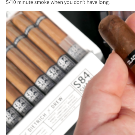
5/10 minute smoke when you don’t have long.