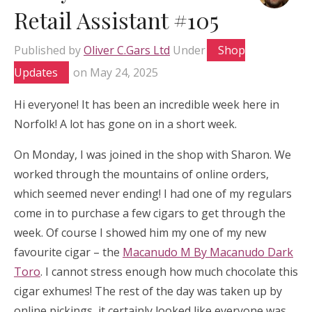
Retail Assistant #105
Published by
Oliver C.Gars Ltd
Under
Shop
Updates
on
May 24, 2025
Hi everyone! It has been an incredible week here in
Norfolk! A lot has gone on in a short week.
On Monday, I was joined in the shop with Sharon. We
worked through the mountains of online orders,
which seemed never ending! I had one of my regulars
come in to purchase a few cigars to get through the
week. Of course I showed him my one of my new
favourite cigar – the
Macanudo M By Macanudo Dark
Toro
. I cannot stress enough how much chocolate this
cigar exhumes! The rest of the day was taken up by
online pickings, it certainly looked like everyone was