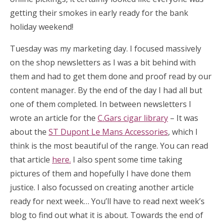
getting their smokes in early ready for the bank
holiday weekend!
Tuesday was my marketing day. I focused massively
on the shop newsletters as I was a bit behind with
them and had to get them done and proof read by our
content manager. By the end of the day I had all but
one of them completed. In between newsletters I
wrote an article for the
C.Gars cigar library
– It was
about the
ST Dupont Le Mans Accessories
, which I
think is the most beautiful of the range. You can read
that article
here.
I also spent some time taking
pictures of them and hopefully I have done them
justice. I also focussed on creating another article
ready for next week… You’ll have to read next week’s
blog to find out what it is about. Towards the end of