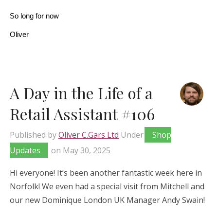
So long for now
Oliver
A Day in the Life of a
Retail Assistant #106
Published by
Oliver C.Gars Ltd
Under
Shop
Updates
on
May 30, 2025
Hi everyone! It’s been another fantastic week here in
Norfolk! We even had a special visit from Mitchell and
our new Dominique London UK Manager Andy Swain!