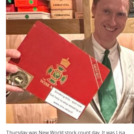
Thursday was New World stock count day. It was Lisa