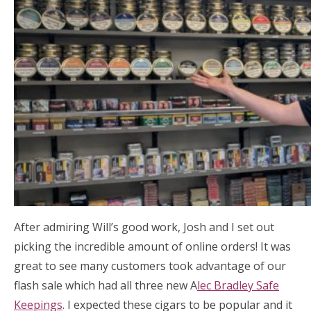
After admiring Will’s good work, Josh and I set out
picking the incredible amount of online orders! It was
great to see many customers took advantage of our
flash sale which had all three new A
lec Bradley Safe
Keepings
. I expected these cigars to be popular and it