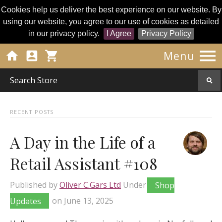
Cookies help us deliver the best experience on our website. By
using our website, you agree to our use of cookies as detailed
in our privacy policy.
I Agree
Privacy Policy




Menu
RECENT POSTS
A Day in the Life of a
Retail Assistant #108
Published by
Oliver C.Gars Ltd
Under
Shop
Updates
on
June 13, 2025