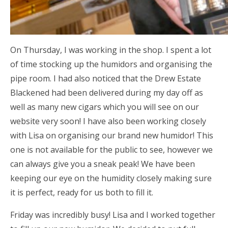
On Thursday, I was working in the shop. I spent a lot
of time stocking up the humidors and organising the
pipe room. I had also noticed that the Drew Estate
Blackened had been delivered during my day off as
well as many new cigars which you will see on our
website very soon! I have also been working closely
with Lisa on organising our brand new humidor! This
one is not available for the public to see, however we
can always give you a sneak peak! We have been
keeping our eye on the humidity closely making sure
it is perfect, ready for us both to fill it.
Friday was incredibly busy! Lisa and I worked together