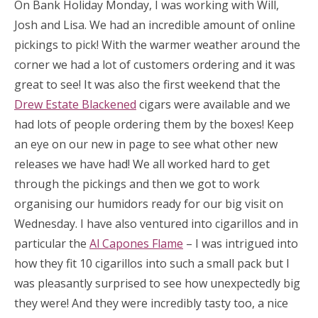
On Bank Holiday Monday, I was working with Will,
Josh and Lisa. We had an incredible amount of online
pickings to pick! With the warmer weather around the
corner we had a lot of customers ordering and it was
great to see! It was also the first weekend that the
Drew Estate Blackened
cigars were available and we
had lots of people ordering them by the boxes! Keep
an eye on our new in page to see what other new
releases we have had! We all worked hard to get
through the pickings and then we got to work
organising our humidors ready for our big visit on
Wednesday. I have also ventured into cigarillos and in
particular the
Al Capones Flame
– I was intrigued into
how they fit 10 cigarillos into such a small pack but I
was pleasantly surprised to see how unexpectedly big
they were! And they were incredibly tasty too, a nice