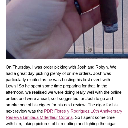
On Thursday, I was order picking with Josh and Robyn. We 
had a great day picking plenty of online orders. Josh was 
particularly excited as he was hosting his first event with 
Lewis! So he spent some time preparing for that. In the 
afternoon, we realised we were doing really well with the online 
orders and were ahead, so I suggested for Josh to go and 
smoke one of his cigars for his next review! The cigar for his 
next review was the 
PDR Flores y Rodriguez 10th Anniversary 
Reserva Limitada Millerfleur Corona
. So I spent some time 
with him, taking pictures of him cutting and lighting the cigar. 