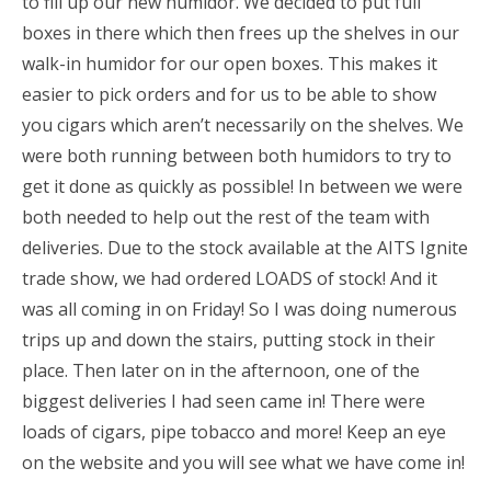
to fill up our new humidor. We decided to put full
boxes in there which then frees up the shelves in our
walk-in humidor for our open boxes. This makes it
easier to pick orders and for us to be able to show
you cigars which aren’t necessarily on the shelves. We
were both running between both humidors to try to
get it done as quickly as possible! In between we were
both needed to help out the rest of the team with
deliveries. Due to the stock available at the AITS Ignite
trade show, we had ordered LOADS of stock! And it
was all coming in on Friday! So I was doing numerous
trips up and down the stairs, putting stock in their
place. Then later on in the afternoon, one of the
biggest deliveries I had seen came in! There were
loads of cigars, pipe tobacco and more! Keep an eye
on the website and you will see what we have come in!