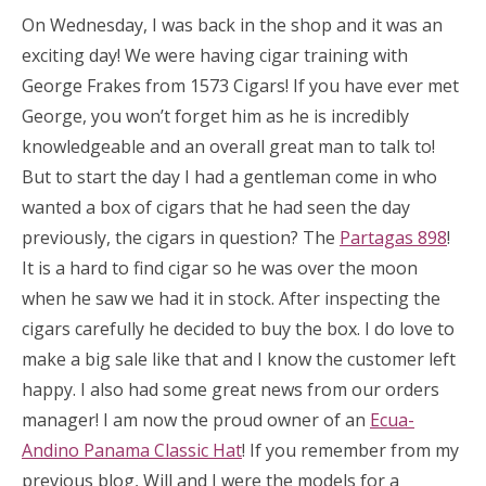
On Wednesday, I was back in the shop and it was an
exciting day! We were having cigar training with
George Frakes from 1573 Cigars! If you have ever met
George, you won’t forget him as he is incredibly
knowledgeable and an overall great man to talk to!
But to start the day I had a gentleman come in who
wanted a box of cigars that he had seen the day
previously, the cigars in question? The
Partagas 898
!
It is a hard to find cigar so he was over the moon
when he saw we had it in stock. After inspecting the
cigars carefully he decided to buy the box. I do love to
make a big sale like that and I know the customer left
happy. I also had some great news from our orders
manager! I am now the proud owner of an
Ecua-
Andino Panama Classic Hat
! If you remember from my
previous blog, Will and I were the models for a