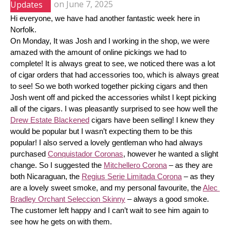
Updates
on
June 7, 2025
Hi everyone, we have had another fantastic week here in 
Norfolk.
On Monday, It was Josh and I working in the shop, we were 
amazed with the amount of online pickings we had to 
complete! It is always great to see, we noticed there was a lot 
of cigar orders that had accessories too, which is always great 
to see! So we both worked together picking cigars and then 
Josh went off and picked the accessories whilst I kept picking 
all of the cigars. I was pleasantly surprised to see how well the 
Drew Estate Blackened
 cigars have been selling! I knew they 
would be popular but I wasn’t expecting them to be this 
popular! I also served a lovely gentleman who had always 
purchased 
Conquistador Coronas
, however he wanted a slight 
change. So I suggested the 
Mitchellero Corona
 – as they are 
both Nicaraguan, the 
Regius Serie Limitada Corona
 – as they 
are a lovely sweet smoke, and my personal favourite, the 
Alec 
Bradley Orchant Seleccion Skinny
 – always a good smoke. 
The customer left happy and I can’t wait to see him again to 
see how he gets on with them.