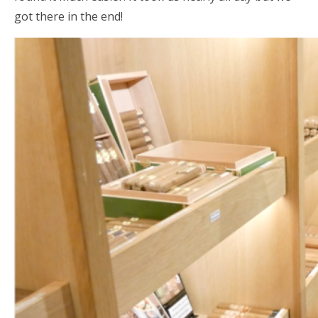
got there in the end!