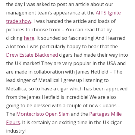
the day I was asked to post an article about our
management team’s appearance at the
AITS Ignite
trade show
. I was handed the article and loads of
pictures to choose from – You can read that by
clicking
here
. It sounded so fascinating! And I learned
a lot too. I was particularly happy to hear that the
Drew Estate Blackened
cigars had made their way into
the UK market! They are very popular in the USA and
are made in collaboration with James Hetfield – The
lead singer of Metallica! I grew up listening to
Metallica, so to have a cigar which has been approved
from the James Hetfield is incredible! We are also
going to be blessed with a couple of new Cubans –
The
Montecristo Open Slam
and the
Partagas Mille
Fleurs
. It is certainly an exciting time in the UK cigar
industry!