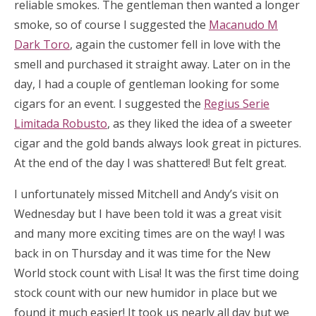
reliable smokes. The gentleman then wanted a longer
smoke, so of course I suggested the
Macanudo M
Dark Toro
, again the customer fell in love with the
smell and purchased it straight away. Later on in the
day, I had a couple of gentleman looking for some
cigars for an event. I suggested the
Regius Serie
Limitada Robusto
, as they liked the idea of a sweeter
cigar and the gold bands always look great in pictures.
At the end of the day I was shattered! But felt great.
I unfortunately missed Mitchell and Andy’s visit on
Wednesday but I have been told it was a great visit
and many more exciting times are on the way! I was
back in on Thursday and it was time for the New
World stock count with Lisa! It was the first time doing
stock count with our new humidor in place but we
found it much easier! It took us nearly all day but we