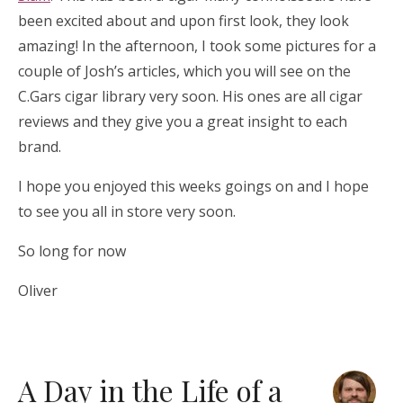
been excited about and upon first look, they look
amazing! In the afternoon, I took some pictures for a
couple of Josh’s articles, which you will see on the
C.Gars cigar library very soon. His ones are all cigar
reviews and they give you a great insight to each
brand.
I hope you enjoyed this weeks goings on and I hope
to see you all in store very soon.
So long for now
Oliver
A Day in the Life of a