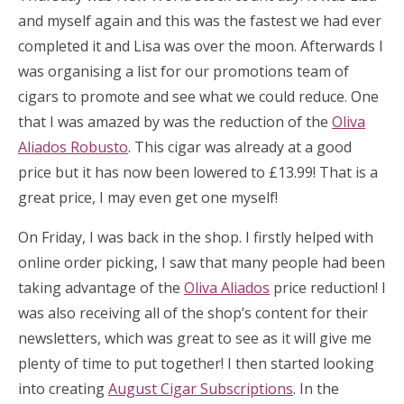
and myself again and this was the fastest we had ever
completed it and Lisa was over the moon. Afterwards I
was organising a list for our promotions team of
cigars to promote and see what we could reduce. One
that I was amazed by was the reduction of the
Oliva
Aliados Robusto
. This cigar was already at a good
price but it has now been lowered to £13.99! That is a
great price, I may even get one myself!
On Friday, I was back in the shop. I firstly helped with
online order picking, I saw that many people had been
taking advantage of the
Oliva Aliados
price reduction! I
was also receiving all of the shop’s content for their
newsletters, which was great to see as it will give me
plenty of time to put together! I then started looking
into creating
August Cigar Subscriptions
. In the