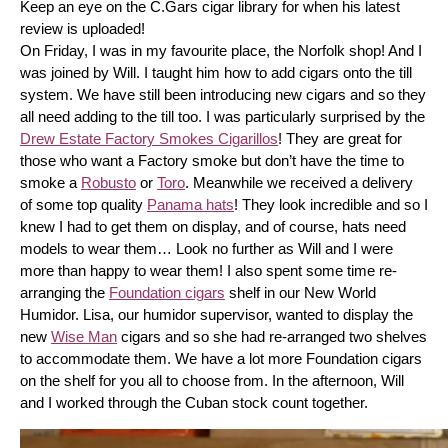
Keep an eye on the C.Gars cigar library for when his latest 
review is uploaded! 
On Friday, I was in my favourite place, the Norfolk shop! And I 
was joined by Will. I taught him how to add cigars onto the till 
system. We have still been introducing new cigars and so they 
all need adding to the till too. I was particularly surprised by the 
Drew Estate Factory Smokes Cigarillos
! They are great for 
those who want a Factory smoke but don’t have the time to 
smoke a 
Robusto
 or 
Toro
. Meanwhile we received a delivery 
of some top quality 
Panama hats
! They look incredible and so I 
knew I had to get them on display, and of course, hats need 
models to wear them… Look no further as Will and I were 
more than happy to wear them! I also spent some time re-
arranging the 
Foundation cigars
 shelf in our New World 
Humidor. Lisa, our humidor supervisor, wanted to display the 
new 
Wise Man
 cigars and so she had re-arranged two shelves 
to accommodate them. We have a lot more Foundation cigars 
on the shelf for you all to choose from. In the afternoon, Will 
and I worked through the Cuban stock count together.