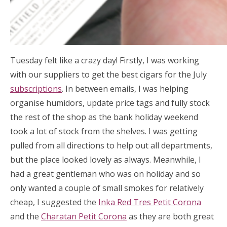
Tuesday felt like a crazy day! Firstly, I was working
with our suppliers to get the best cigars for the July
subscriptions
. In between emails, I was helping
organise humidors, update price tags and fully stock
the rest of the shop as the bank holiday weekend
took a lot of stock from the shelves. I was getting
pulled from all directions to help out all departments,
but the place looked lovely as always. Meanwhile, I
had a great gentleman who was on holiday and so
only wanted a couple of small smokes for relatively
cheap, I suggested the
Inka Red Tres Petit Corona
and the
Charatan Petit Corona
as they are both great