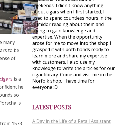
weekends. I didn't know anything
about cigars when I first started, I
used to spend countless hours in the
humidor reading about them and
trying to gain knowledge and
expertise. When the opportunity
see many
arose for me to move into the shop I
grasped it with both hands ready to
gars to be
learn more and share my expertise
sense of
with customers. I also use my
knowledge to write the articles for our
cigar library. Come and visit me in the
cigars
is a
Norfolk shop, I have time for
confident he
everyone :D
rounds so
 Porscha is
LATEST POSTS
A Day in the Life of a Retail Assistant
s from 1573