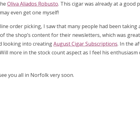
the
Oliva Aliados Robusto
. This cigar was already at a good p
I may even get one myself!
 online order picking, I saw that many people had been taking
l of the shop’s content for their newsletters, which was great 
ed looking into creating
August Cigar Subscriptions
. In the a
Will more in the stock count aspect as I feel his enthusiasm
ee you all in Norfolk very soon.