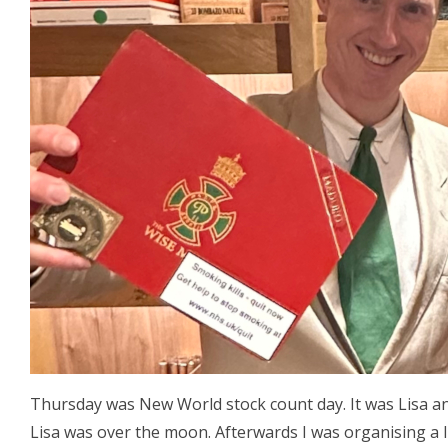
Thursday was New World stock count day. It was Lisa an
Lisa was over the moon. Afterwards I was organising a 