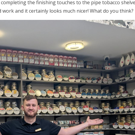
 completing the finishing touches to the pipe tobacco shel
 work and it certainly looks much nicer! What do you think?