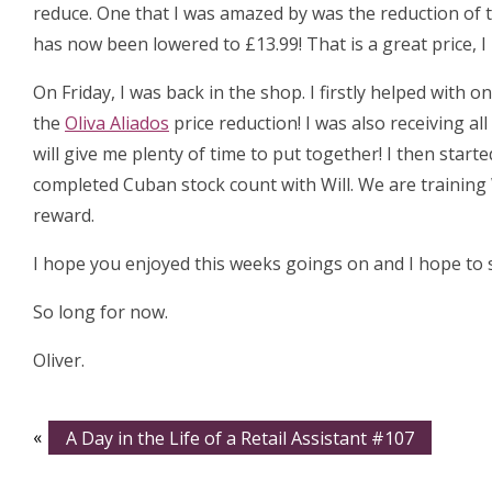
reduce. One that I was amazed by was the reduction of 
has now been lowered to £13.99! That is a great price, 
On Friday, I was back in the shop. I firstly helped with
the
Oliva Aliados
price reduction! I was also receiving al
will give me plenty of time to put together! I then start
completed Cuban stock count with Will. We are training 
reward.
I hope you enjoyed this weeks goings on and I hope to s
So long for now.
Oliver.
«
A Day in the Life of a Retail Assistant #107