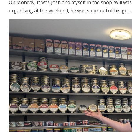
On Monday, It was Josh and myself in the shop. Will was
organising at the weekend, he was so proud of his good