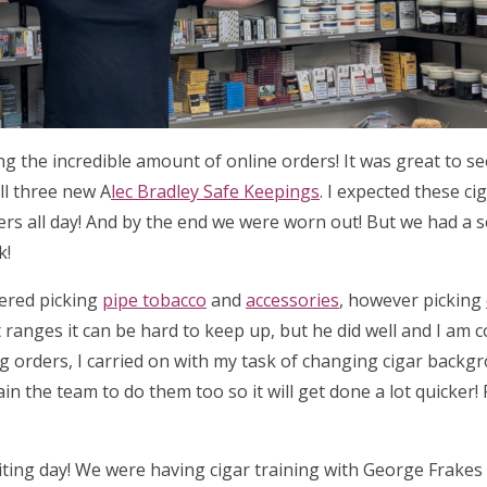
ing the incredible amount of online orders! It was great to 
ll three new A
lec Bradley Safe Keepings
. I expected these ci
ders all day! And by the end we were worn out! But we had a 
k!
tered picking
pipe tobacco
and
accessories
, however picking
 ranges it can be hard to keep up, but he did well and I am 
ng orders, I carried on with my task of changing cigar backg
ain the team to do them too so it will get done a lot quicker!
iting day! We were having cigar training with George Frake