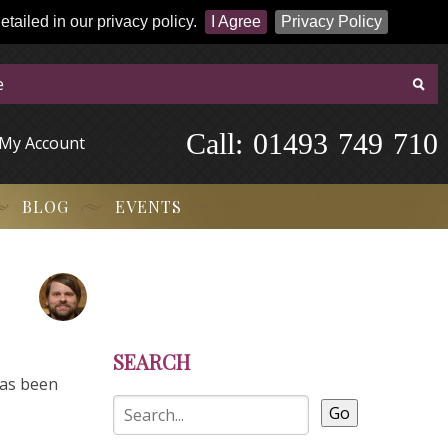
tailed in our privacy policy.
I Agree
Privacy Policy
Call:
-
0
1
4
9
3
-
7
4
9
-
7
1
0
My Account
BLOG
EVENTS
SEARCH
has been
Go