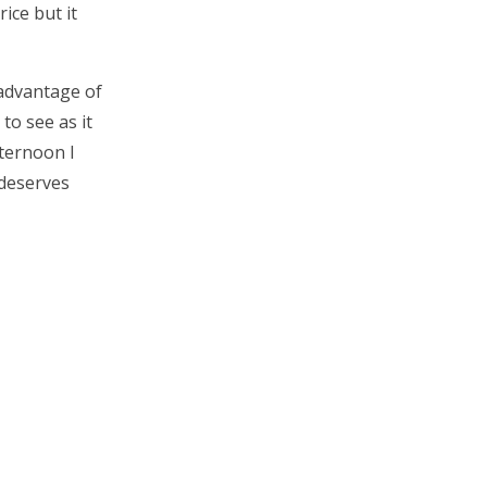
rice but it
 advantage of
to see as it
fternoon I
 deserves