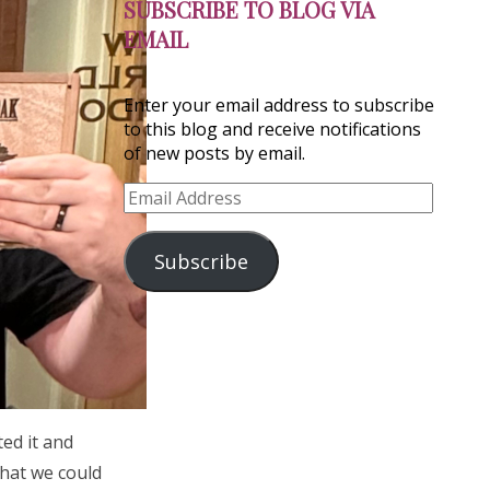
SUBSCRIBE TO BLOG VIA
EMAIL
Enter your email address to subscribe
to this blog and receive notifications
of new posts by email.
Email
Address
Subscribe
ed it and
what we could