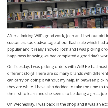
After admiring Will’s good work, Josh and I set out pick
customers took advantage of our flash sale which had a
popular and it really showed! Josh and I was picking or
happiness knowing we had completed a good day’s wor
On Tuesday, I was picking orders with Will! He had mas
different story! There are so many brands with different
can carry on doing it without my help. In between picki
they are white. I have also decided to take the time to tr
the first to learn and she seems to be doing a great job!
On Wednesday, I was back in the shop and it was an exc