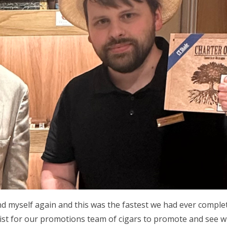
d myself again and this was the fastest we had ever complet
list for our promotions team of cigars to promote and see 