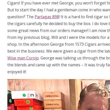
Cigars! If you have ever met George, you won’t forget hi
But to start the day I had a gentleman come in who want
question? The
Partagas 898
! It is a hard to find cigar
the cigars carefully he decided to buy the box. I do love
some great news from our orders manager! I am now t
from my previous blog, Will and I were the models for 
shop. In the afternoon George from 1573 Cigars arrived, 
best in the business. We were given a cigar from the la
Wise man Corojo
. George was talking us through the b
the blends and came up with the names – It was truly fa
enjoyed it!