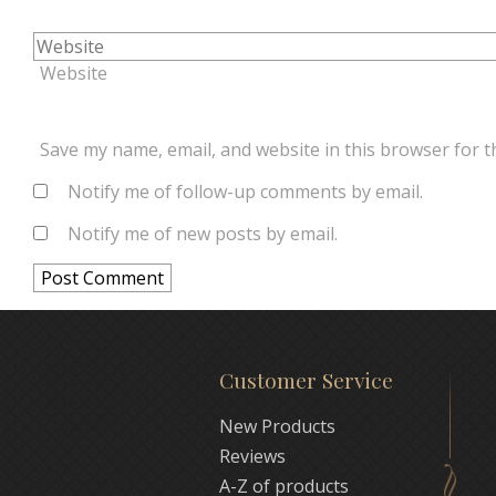
Website
Save my name, email, and website in this browser for t
Notify me of follow-up comments by email.
Notify me of new posts by email.
Customer Service
New Products
Reviews
A-Z of products