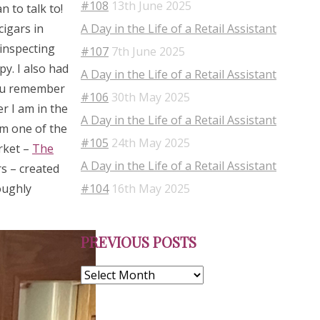
#108
13th June 2025
 to talk to!
A Day in the Life of a Retail Assistant
cigars in
 inspecting
#107
7th June 2025
py. I also had
A Day in the Life of a Retail Assistant
you remember
#106
30th May 2025
r I am in the
A Day in the Life of a Retail Assistant
om one of the
#105
24th May 2025
rket –
The
A Day in the Life of a Retail Assistant
s – created
#104
16th May 2025
oughly
Previous
PREVIOUS POSTS
Posts