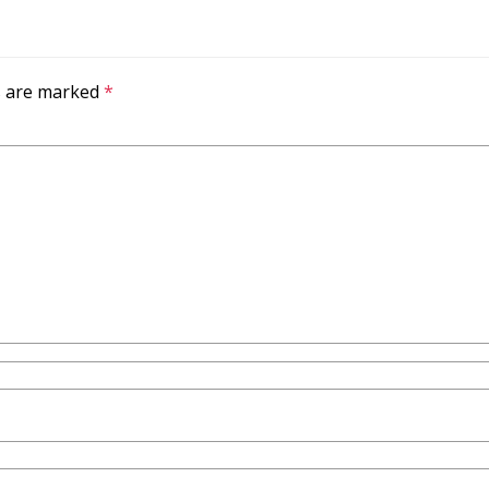
ds are marked
*