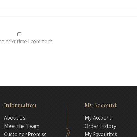
he next time I comment.
Information
My Account
About Us
My Account
Meet the Team
Order History
Customer Promise
My Favourites