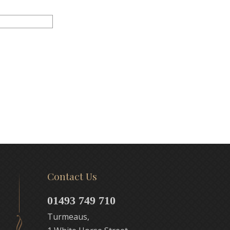
Contact Us
01493 749 710
Turmeaus,