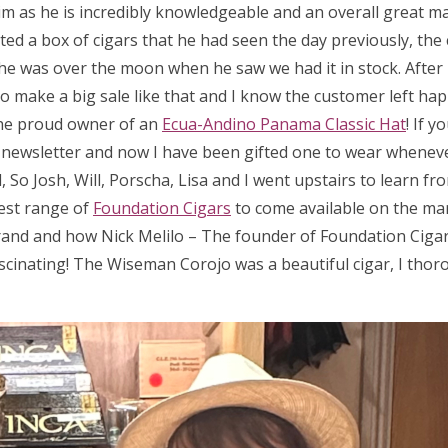
m as he is incredibly knowledgeable and an overall great man
ed a box of cigars that he had seen the day previously, the 
 so he was over the moon when he saw we had it in stock. After
 to make a big sale like that and I know the customer left hap
he proud owner of an
Ecua-Andino Panama Classic Hat
! If 
a newsletter and now I have been gifted one to wear wheneve
So Josh, Will, Porscha, Lisa and I went upstairs to learn fr
test range of
Foundation Cigars
to come available on the ma
rand and how Nick Melilo – The founder of Foundation Cigar
scinating! The Wiseman Corojo was a beautiful cigar, I thor