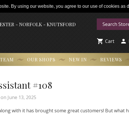
ite. By using our website, you agree to our use of cookies as de
HESTER - NORFOLK - KNUTSFORD


Cart
 TEAM
OUR SHOPS
NEW IN
REVIEWS
Assistant #108
on
June 13, 2025
 along with it has brought some great customers! But what 