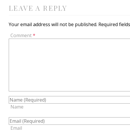
LEAVE A REPLY
Your email address will not be published.
Required fiel
Comment
*
Name
Email