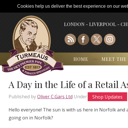
Cookies help us deliver the best experience on our webs
LONDON - LIVERPOOL - C
HOME
MEET THE
A Day in the Life of a Retail 
Published by
Oliver C.Gars Ltd
Under
Shop Updates
Hello everyone! The sun is with us here in Norfolk and
going on in Norfolk?