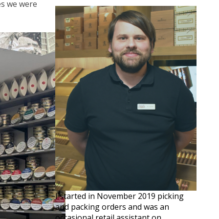
ves we were
I started in November 2019 picking
and packing orders and was an
occasional retail assistant on