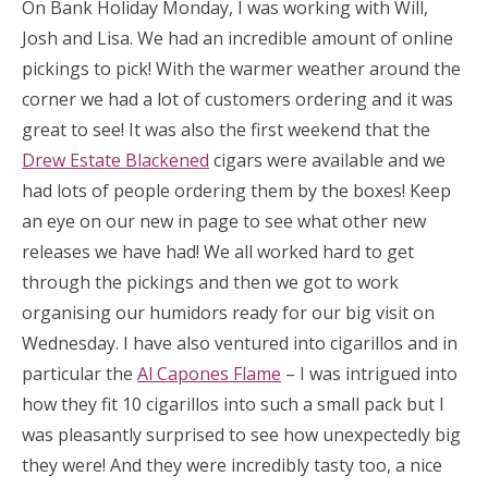
On Bank Holiday Monday, I was working with Will,
Josh and Lisa. We had an incredible amount of online
pickings to pick! With the warmer weather around the
corner we had a lot of customers ordering and it was
great to see! It was also the first weekend that the
Drew Estate Blackened
cigars were available and we
had lots of people ordering them by the boxes! Keep
an eye on our new in page to see what other new
releases we have had! We all worked hard to get
through the pickings and then we got to work
organising our humidors ready for our big visit on
Wednesday. I have also ventured into cigarillos and in
particular the
Al Capones Flame
– I was intrigued into
how they fit 10 cigarillos into such a small pack but I
was pleasantly surprised to see how unexpectedly big
they were! And they were incredibly tasty too, a nice