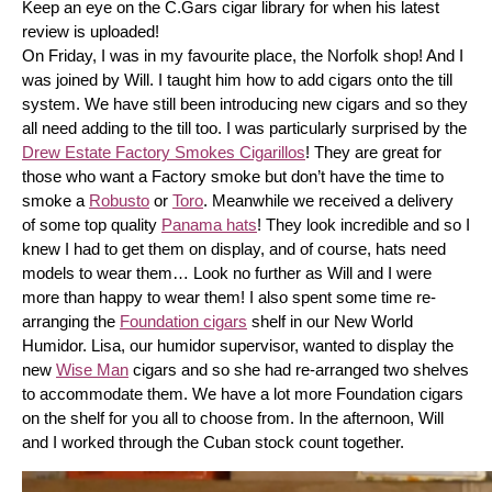
Keep an eye on the C.Gars cigar library for when his latest 
review is uploaded! 
On Friday, I was in my favourite place, the Norfolk shop! And I 
was joined by Will. I taught him how to add cigars onto the till 
system. We have still been introducing new cigars and so they 
all need adding to the till too. I was particularly surprised by the 
Drew Estate Factory Smokes Cigarillos
! They are great for 
those who want a Factory smoke but don’t have the time to 
smoke a 
Robusto
 or 
Toro
. Meanwhile we received a delivery 
of some top quality 
Panama hats
! They look incredible and so I 
knew I had to get them on display, and of course, hats need 
models to wear them… Look no further as Will and I were 
more than happy to wear them! I also spent some time re-
arranging the 
Foundation cigars
 shelf in our New World 
Humidor. Lisa, our humidor supervisor, wanted to display the 
new 
Wise Man
 cigars and so she had re-arranged two shelves 
to accommodate them. We have a lot more Foundation cigars 
on the shelf for you all to choose from. In the afternoon, Will 
and I worked through the Cuban stock count together.