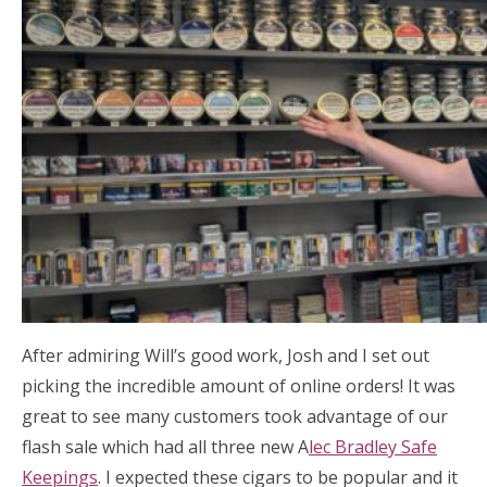
After admiring Will’s good work, Josh and I set out
picking the incredible amount of online orders! It was
great to see many customers took advantage of our
flash sale which had all three new A
lec Bradley Safe
Keepings
. I expected these cigars to be popular and it