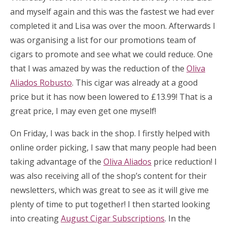
and myself again and this was the fastest we had ever
completed it and Lisa was over the moon. Afterwards I
was organising a list for our promotions team of
cigars to promote and see what we could reduce. One
that I was amazed by was the reduction of the
Oliva
Aliados Robusto
. This cigar was already at a good
price but it has now been lowered to £13.99! That is a
great price, I may even get one myself!
On Friday, I was back in the shop. I firstly helped with
online order picking, I saw that many people had been
taking advantage of the
Oliva Aliados
price reduction! I
was also receiving all of the shop’s content for their
newsletters, which was great to see as it will give me
plenty of time to put together! I then started looking
into creating
August Cigar Subscriptions
. In the