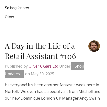
So long for now
Oliver
A Day in the Life of a
Retail Assistant #106
Published by
Oliver C.Gars Ltd
Under
Shop
Updates
on
May 30, 2025
Hi everyone! It’s been another fantastic week here in
Norfolk! We even had a special visit from Mitchell and
our new Dominique London UK Manager Andy Swain!