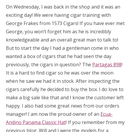
On Wednesday, I was back in the shop and it was an
exciting day! We were having cigar training with
George Frakes from 1573 Cigars! If you have ever met
George, you won’t forget him as he is incredibly
knowledgeable and an overall great man to talk to!
But to start the day I had a gentleman come in who
wanted a box of cigars that he had seen the day
previously, the cigars in question? The
Partagas 898
!
It is a hard to find cigar so he was over the moon
when he saw we had it in stock. After inspecting the
cigars carefully he decided to buy the box. I do love to
make a big sale like that and I know the customer left
happy. I also had some great news from our orders
manager! I am now the proud owner of an
Ecua-
Andino Panama Classic Hat
! If you remember from my
previous blog, Will and I were the models for a