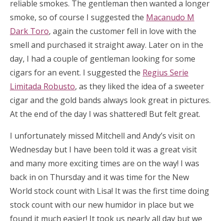
reliable smokes. The gentleman then wanted a longer
smoke, so of course I suggested the
Macanudo M
Dark Toro
, again the customer fell in love with the
smell and purchased it straight away. Later on in the
day, I had a couple of gentleman looking for some
cigars for an event. I suggested the
Regius Serie
Limitada Robusto
, as they liked the idea of a sweeter
cigar and the gold bands always look great in pictures.
At the end of the day I was shattered! But felt great.
I unfortunately missed Mitchell and Andy’s visit on
Wednesday but I have been told it was a great visit
and many more exciting times are on the way! I was
back in on Thursday and it was time for the New
World stock count with Lisa! It was the first time doing
stock count with our new humidor in place but we
found it much easier! It took us nearly all day but we