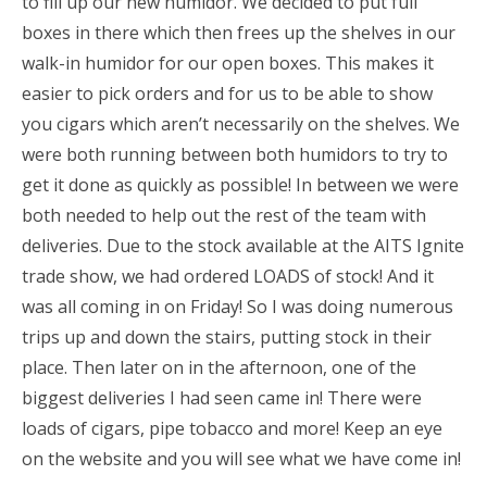
to fill up our new humidor. We decided to put full
boxes in there which then frees up the shelves in our
walk-in humidor for our open boxes. This makes it
easier to pick orders and for us to be able to show
you cigars which aren’t necessarily on the shelves. We
were both running between both humidors to try to
get it done as quickly as possible! In between we were
both needed to help out the rest of the team with
deliveries. Due to the stock available at the AITS Ignite
trade show, we had ordered LOADS of stock! And it
was all coming in on Friday! So I was doing numerous
trips up and down the stairs, putting stock in their
place. Then later on in the afternoon, one of the
biggest deliveries I had seen came in! There were
loads of cigars, pipe tobacco and more! Keep an eye
on the website and you will see what we have come in!