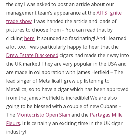
the day I was asked to post an article about our
management team’s appearance at the
AITS Ignite
trade show
. I was handed the article and loads of
pictures to choose from – You can read that by
clicking
here
. It sounded so fascinating! And I learned
a lot too. I was particularly happy to hear that the
Drew Estate Blackened
cigars had made their way into
the UK market! They are very popular in the USA and
are made in collaboration with James Hetfield – The
lead singer of Metallica! I grew up listening to
Metallica, so to have a cigar which has been approved
from the James Hetfield is incredible! We are also
going to be blessed with a couple of new Cubans –
The
Montecristo Open Slam
and the
Partagas Mille
Fleurs
. It is certainly an exciting time in the UK cigar
industry!