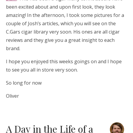
been excited about and upon first look, they look
amazing! In the afternoon, I took some pictures for a
couple of Josh’s articles, which you will see on the
C.Gars cigar library very soon. His ones are all cigar
reviews and they give you a great insight to each
brand.
I hope you enjoyed this weeks goings on and I hope
to see you all in store very soon.
So long for now
Oliver
A Day in the Life of a