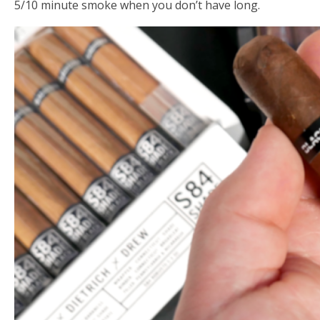
5/10 minute smoke when you don’t have long.