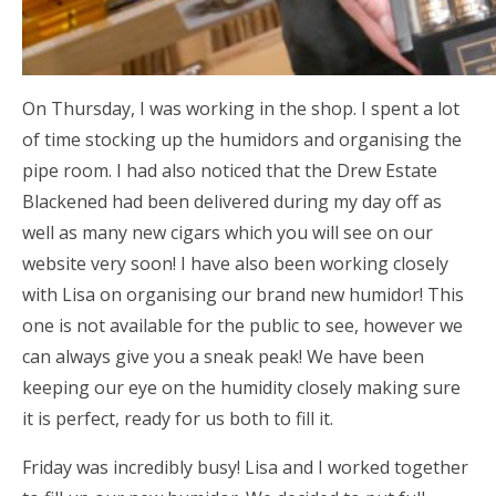
On Thursday, I was working in the shop. I spent a lot
of time stocking up the humidors and organising the
pipe room. I had also noticed that the Drew Estate
Blackened had been delivered during my day off as
well as many new cigars which you will see on our
website very soon! I have also been working closely
with Lisa on organising our brand new humidor! This
one is not available for the public to see, however we
can always give you a sneak peak! We have been
keeping our eye on the humidity closely making sure
it is perfect, ready for us both to fill it.
Friday was incredibly busy! Lisa and I worked together