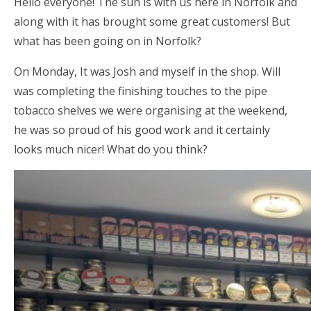
Hello everyone! The sun is with us here in Norfolk and
along with it has brought some great customers! But
what has been going on in Norfolk?
On Monday, It was Josh and myself in the shop. Will
was completing the finishing touches to the pipe
tobacco shelves we were organising at the weekend,
he was so proud of his good work and it certainly
looks much nicer! What do you think?