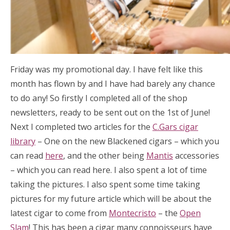
Friday was my promotional day. I have felt like this
month has flown by and I have had barely any chance
to do any! So firstly I completed all of the shop
newsletters, ready to be sent out on the 1st of June!
Next I completed two articles for the
C.Gars cigar
library
– One on the new Blackened cigars – which you
can read
here
, and the other being
Mantis
accessories
– which you can read here. I also spent a lot of time
taking the pictures. I also spent some time taking
pictures for my future article which will be about the
latest cigar to come from
Montecristo
– the
Open
Slam
! This has been a cigar many connoisseurs have