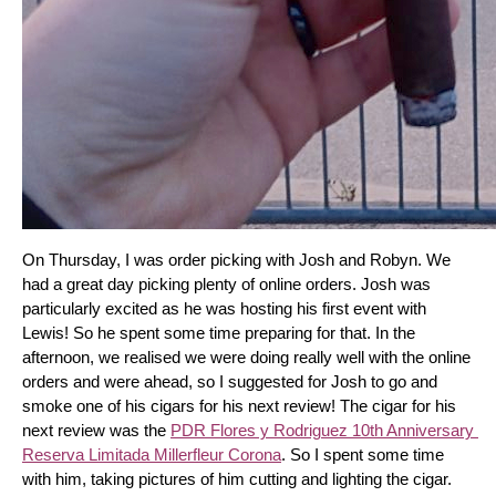
On Thursday, I was order picking with Josh and Robyn. We 
had a great day picking plenty of online orders. Josh was 
particularly excited as he was hosting his first event with 
Lewis! So he spent some time preparing for that. In the 
afternoon, we realised we were doing really well with the online 
orders and were ahead, so I suggested for Josh to go and 
smoke one of his cigars for his next review! The cigar for his 
next review was the 
PDR Flores y Rodriguez 10th Anniversary 
Reserva Limitada Millerfleur Corona
. So I spent some time 
with him, taking pictures of him cutting and lighting the cigar. 