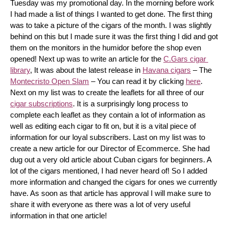
Tuesday was my promotional day. In the morning before work 
I had made a list of things I wanted to get done. The first thing 
was to take a picture of the cigars of the month. I was slightly 
behind on this but I made sure it was the first thing I did and got 
them on the monitors in the humidor before the shop even 
opened! Next up was to write an article for the 
C.Gars cigar 
library
, It was about the latest release in 
Havana cigars
 – The 
Montecristo Open Slam
 – You can read it by clicking 
here
. 
Next on my list was to create the leaflets for all three of our 
cigar subscriptions
. It is a surprisingly long process to 
complete each leaflet as they contain a lot of information as 
well as editing each cigar to fit on, but it is a vital piece of 
information for our loyal subscribers. Last on my list was to 
create a new article for our Director of Ecommerce. She had 
dug out a very old article about Cuban cigars for beginners. A 
lot of the cigars mentioned, I had never heard of! So I added 
more information and changed the cigars for ones we currently 
have. As soon as that article has approval I will make sure to 
share it with everyone as there was a lot of very useful 
information in that one article!