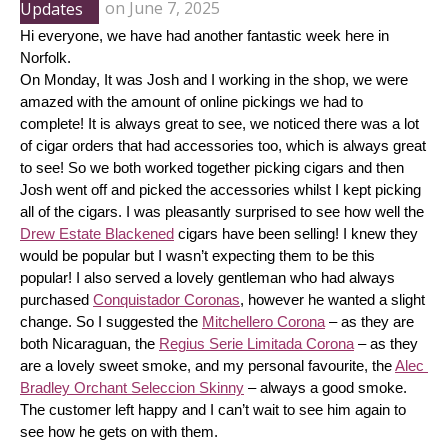
Updates
on
June 7, 2025
Hi everyone, we have had another fantastic week here in 
Norfolk.
On Monday, It was Josh and I working in the shop, we were 
amazed with the amount of online pickings we had to 
complete! It is always great to see, we noticed there was a lot 
of cigar orders that had accessories too, which is always great 
to see! So we both worked together picking cigars and then 
Josh went off and picked the accessories whilst I kept picking 
all of the cigars. I was pleasantly surprised to see how well the 
Drew Estate Blackened
 cigars have been selling! I knew they 
would be popular but I wasn’t expecting them to be this 
popular! I also served a lovely gentleman who had always 
purchased 
Conquistador Coronas
, however he wanted a slight 
change. So I suggested the 
Mitchellero Corona
 – as they are 
both Nicaraguan, the 
Regius Serie Limitada Corona
 – as they 
are a lovely sweet smoke, and my personal favourite, the 
Alec 
Bradley Orchant Seleccion Skinny
 – always a good smoke. 
The customer left happy and I can’t wait to see him again to 
see how he gets on with them.