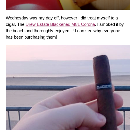
Wednesday was my day off, however I did treat myself to a 
cigar, The 
Drew Estate Blackened M81 Corona
. I smoked it by 
the beach and thoroughly enjoyed it! I can see why everyone 
has been purchasing them!