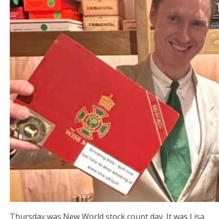
Thursday was New World stock count day. It was Lisa