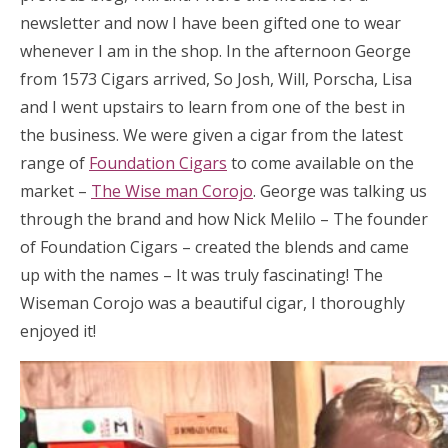
newsletter and now I have been gifted one to wear
whenever I am in the shop. In the afternoon George
from 1573 Cigars arrived, So Josh, Will, Porscha, Lisa
and I went upstairs to learn from one of the best in
the business. We were given a cigar from the latest
range of
Foundation Cigars
to come available on the
market –
The Wise man Corojo
. George was talking us
through the brand and how Nick Melilo – The founder
of Foundation Cigars – created the blends and came
up with the names – It was truly fascinating! The
Wiseman Corojo was a beautiful cigar, I thoroughly
enjoyed it!