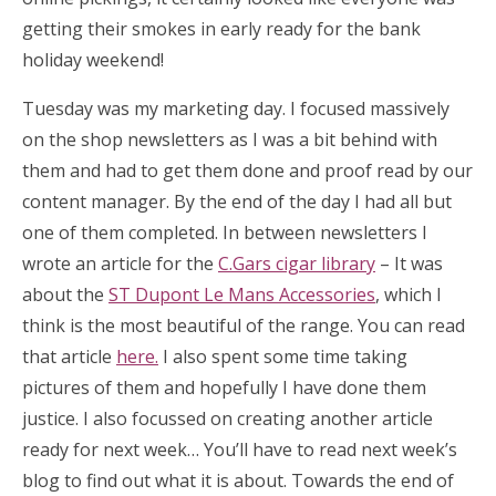
getting their smokes in early ready for the bank
holiday weekend!
Tuesday was my marketing day. I focused massively
on the shop newsletters as I was a bit behind with
them and had to get them done and proof read by our
content manager. By the end of the day I had all but
one of them completed. In between newsletters I
wrote an article for the
C.Gars cigar library
– It was
about the
ST Dupont Le Mans Accessories
, which I
think is the most beautiful of the range. You can read
that article
here.
I also spent some time taking
pictures of them and hopefully I have done them
justice. I also focussed on creating another article
ready for next week… You’ll have to read next week’s
blog to find out what it is about. Towards the end of