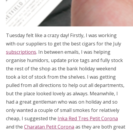
Tuesday felt like a crazy day! Firstly, I was working
with our suppliers to get the best cigars for the July
subscriptions
. In between emails, I was helping
organise humidors, update price tags and fully stock
the rest of the shop as the bank holiday weekend
took a lot of stock from the shelves. I was getting
pulled from all directions to help out all departments,
but the place looked lovely as always. Meanwhile, I
had a great gentleman who was on holiday and so
only wanted a couple of small smokes for relatively
cheap, I suggested the
Inka Red Tres Petit Corona
and the
Charatan Petit Corona
as they are both great