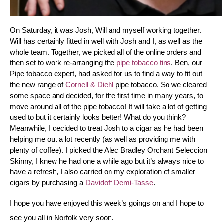
On Saturday, it was Josh, Will and myself working together. 
Will has certainly fitted in well with Josh and I, as well as the 
whole team. Together, we picked all of the online orders and 
then set to work re-arranging the 
pipe tobacco tins
. Ben, our 
Pipe tobacco expert, had asked for us to find a way to fit out 
the new range of 
Cornell & Diehl
 pipe tobacco. So we cleared 
some space and decided, for the first time in many years, to 
move around all of the pipe tobacco! It will take a lot of getting 
used to but it certainly looks better! What do you think? 
Meanwhile, I decided to treat Josh to a cigar as he had been 
helping me out a lot recently (as well as providing me with 
plenty of coffee). I picked the Alec Bradley Orchant Seleccion 
Skinny, I knew he had one a while ago but it’s always nice to 
have a refresh, I also carried on my exploration of smaller 
cigars by purchasing a 
Davidoff Demi-Tasse
.
I hope you have enjoyed this week’s goings on and I hope to 
see you all in Norfolk very soon.