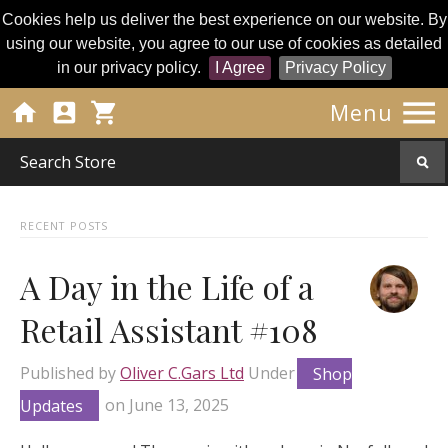
Cookies help us deliver the best experience on our website. By
using our website, you agree to our use of cookies as detailed
in our privacy policy.
I Agree
Privacy Policy




Menu
RECENT POSTS
A Day in the Life of a
Retail Assistant #108
Published by
Oliver C.Gars Ltd
Under
Shop
Updates
on
June 13, 2025