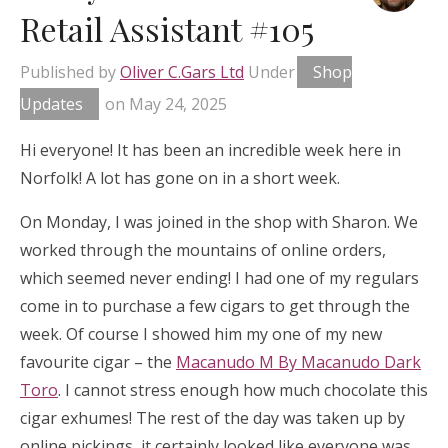
Retail Assistant #105
Published by
Oliver C.Gars Ltd
Under
Shop
Updates
on
May 24, 2025
Hi everyone! It has been an incredible week here in
Norfolk! A lot has gone on in a short week.
On Monday, I was joined in the shop with Sharon. We
worked through the mountains of online orders,
which seemed never ending! I had one of my regulars
come in to purchase a few cigars to get through the
week. Of course I showed him my one of my new
favourite cigar – the
Macanudo M By Macanudo Dark
Toro
. I cannot stress enough how much chocolate this
cigar exhumes! The rest of the day was taken up by
online pickings, it certainly looked like everyone was