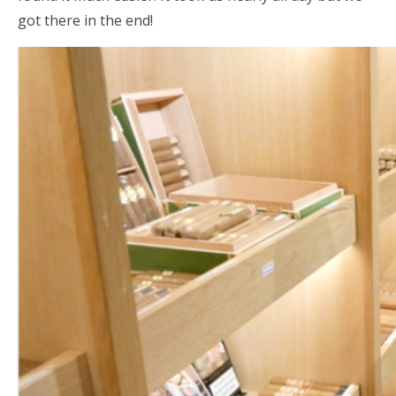
got there in the end!