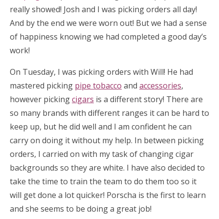
really showed! Josh and I was picking orders all day!
And by the end we were worn out! But we had a sense
of happiness knowing we had completed a good day’s
work!
On Tuesday, I was picking orders with Will! He had
mastered picking
pipe tobacco
and
accessories
,
however picking
cigars
is a different story! There are
so many brands with different ranges it can be hard to
keep up, but he did well and I am confident he can
carry on doing it without my help. In between picking
orders, I carried on with my task of changing cigar
backgrounds so they are white. I have also decided to
take the time to train the team to do them too so it
will get done a lot quicker! Porscha is the first to learn
and she seems to be doing a great job!