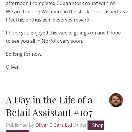
afternoon I completed Cuban stock count with Will.
We are training Will more in the stock count aspect as
I feel his enthusiasm deserves reward.
I hope you enjoyed this weeks goings on and I hope
to see you all in Norfolk very soon.
So long for now.
Oliver.
A Day in the Life of a
Retail Assistant #107
Published by
Oliver C.Gars Ltd
Under
Shop