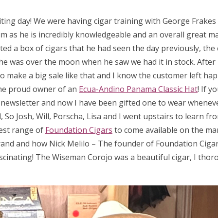
iting day! We were having cigar training with George Frake
m as he is incredibly knowledgeable and an overall great man
ed a box of cigars that he had seen the day previously, the 
 so he was over the moon when he saw we had it in stock. After
 to make a big sale like that and I know the customer left hap
he proud owner of an
Ecua-Andino Panama Classic Hat
! If 
a newsletter and now I have been gifted one to wear wheneve
So Josh, Will, Porscha, Lisa and I went upstairs to learn fr
test range of
Foundation Cigars
to come available on the ma
rand and how Nick Melilo – The founder of Foundation Cigar
scinating! The Wiseman Corojo was a beautiful cigar, I thor