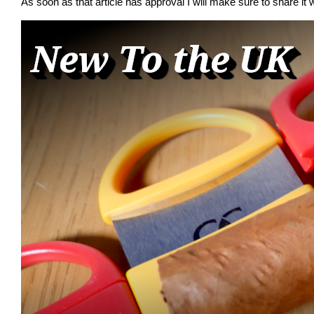
As soon as that article has approval I will make sure to share it w