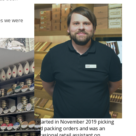
ves we were
I started in November 2019 picking
and packing orders and was an
occasional retail assistant on