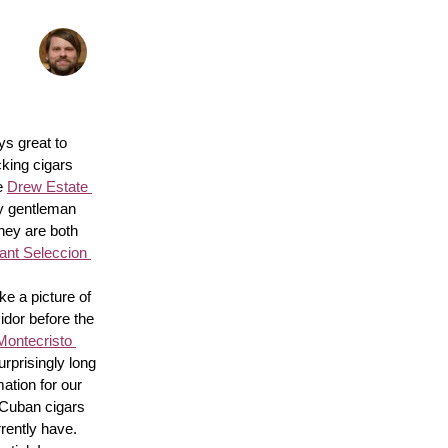
s great to 
king cigars 
e 
Drew Estate 
y gentleman 
hey are both 
nt Seleccion 
e a picture of 
idor before the 
Montecristo 
surprisingly long 
ation for our 
 Cuban cigars 
rently have. 