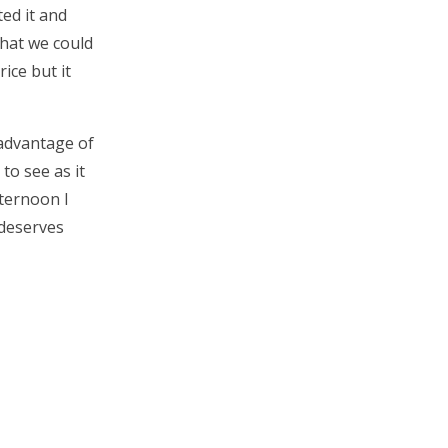
ed it and
what we could
rice but it
 advantage of
to see as it
fternoon I
 deserves