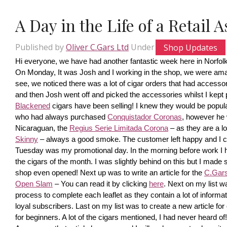
A Day in the Life of a Retail 
Published by
Oliver C.Gars Ltd
Under
Shop Updates
Hi everyone, we have had another fantastic week here in Norfolk
On Monday, It was Josh and I working in the shop, we were amaze
see, we noticed there was a lot of cigar orders that had accesso
and then Josh went off and picked the accessories whilst I kept pi
Blackened
 cigars have been selling! I knew they would be popula
who had always purchased 
Conquistador Coronas
, however he 
Nicaraguan, the 
Regius Serie Limitada Corona
 – as they are a 
Skinny
 – always a good smoke. The customer left happy and I ca
Tuesday was my promotional day. In the morning before work I had 
the cigars of the month. I was slightly behind on this but I made s
shop even opened! Next up was to write an article for the 
C.Gars 
Open Slam
 – You can read it by clicking 
here
. Next on my list wa
process to complete each leaflet as they contain a lot of information
loyal subscribers. Last on my list was to create a new article fo
for beginners. A lot of the cigars mentioned, I had never heard o