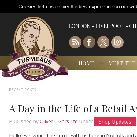
Cookies help us deliver the best experience on our webs
LONDON - LIVERPOOL - C
HOME
MEET THE
RECENT POSTS
A Day in the Life of a Retail 
Published by
Oliver C.Gars Ltd
Under
Shop Updates
Hello everyone! The sun is with us here in Norfolk and