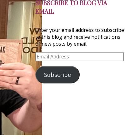
SUBSCRIBE TO BLOG VIA
EMAIL
Enter your email address to subscribe
to this blog and receive notifications
of new posts by email.
Email
Address
Subscribe