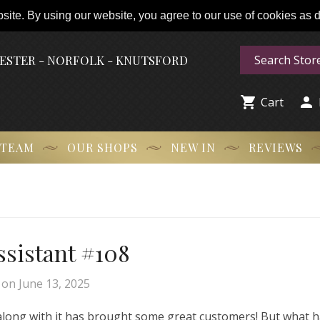
ite. By using our website, you agree to our use of cookies as de
HESTER - NORFOLK - KNUTSFORD


Cart
 TEAM
OUR SHOPS
NEW IN
REVIEWS
Assistant #108
on
June 13, 2025
 along with it has brought some great customers! But what 