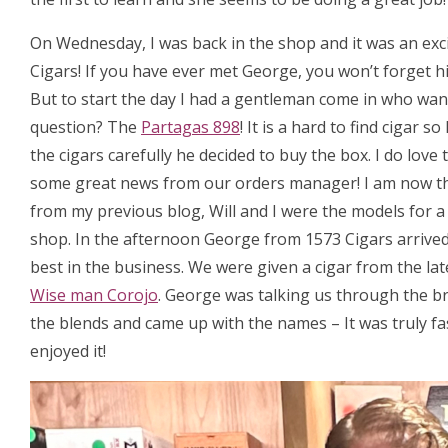
On Wednesday, I was back in the shop and it was an exc
Cigars! If you have ever met George, you won’t forget hi
But to start the day I had a gentleman come in who want
question? The
Partagas 898
! It is a hard to find cigar
the cigars carefully he decided to buy the box. I do love
some great news from our orders manager! I am now t
from my previous blog, Will and I were the models for 
shop. In the afternoon George from 1573 Cigars arrived, 
best in the business. We were given a cigar from the la
Wise man Corojo
. George was talking us through the b
the blends and came up with the names – It was truly fa
enjoyed it!