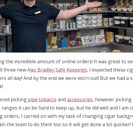
ing the incredible amount of online orders! It was great to 
ll three new A
lec Bradley Safe Keepings
. I expected these ci
ders all day! And by the end we were worn out! But we had a 
k!
tered picking
pipe tobacco
and
accessories
, however picking
 ranges it can be hard to keep up, but he did well and I am 
ng orders, I carried on with my task of changing cigar backg
ain the team to do them too so it will get done a lot quicker!