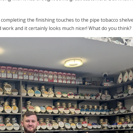
 completing the finishing touches to the pipe tobacco shel
 work and it certainly looks much nicer! What do you think?