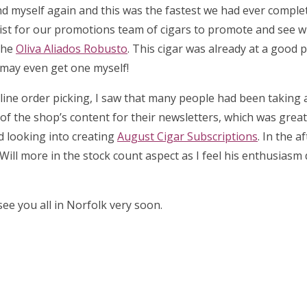
d myself again and this was the fastest we had ever complet
list for our promotions team of cigars to promote and see 
the
Oliva Aliados Robusto
. This cigar was already at a good p
I may even get one myself!
 online order picking, I saw that many people had been taking
l of the shop’s content for their newsletters, which was great 
ed looking into creating
August Cigar Subscriptions
. In the a
Will more in the stock count aspect as I feel his enthusiasm
ee you all in Norfolk very soon.