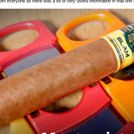
ith everyone as there was a lot of very useful information in that one a