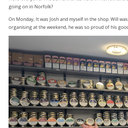
going on in Norfolk?
On Monday, It was Josh and myself in the shop. Will was
organising at the weekend, he was so proud of his good