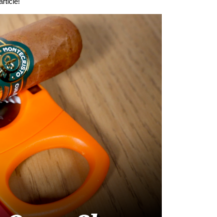
rticle!