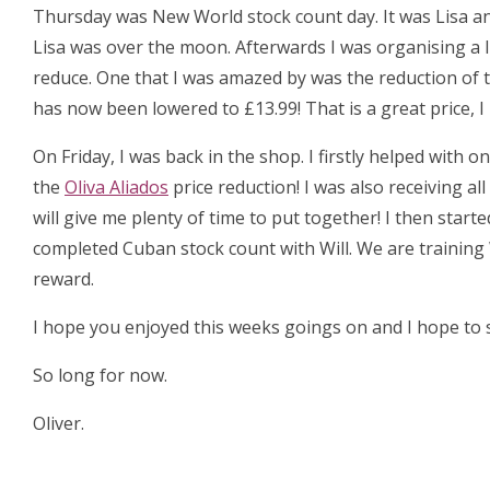
Thursday was New World stock count day. It was Lisa an
Lisa was over the moon. Afterwards I was organising a 
reduce. One that I was amazed by was the reduction of 
has now been lowered to £13.99! That is a great price, 
On Friday, I was back in the shop. I firstly helped with
the
Oliva Aliados
price reduction! I was also receiving al
will give me plenty of time to put together! I then start
completed Cuban stock count with Will. We are training 
reward.
I hope you enjoyed this weeks goings on and I hope to s
So long for now.
Oliver.