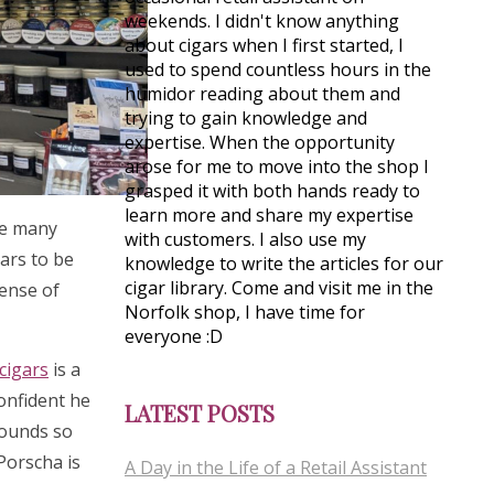
weekends. I didn't know anything
about cigars when I first started, I
used to spend countless hours in the
humidor reading about them and
trying to gain knowledge and
expertise. When the opportunity
arose for me to move into the shop I
grasped it with both hands ready to
learn more and share my expertise
see many
with customers. I also use my
gars to be
knowledge to write the articles for our
cigar library. Come and visit me in the
sense of
Norfolk shop, I have time for
everyone :D
cigars
is a
confident he
LATEST POSTS
rounds so
 Porscha is
A Day in the Life of a Retail Assistant