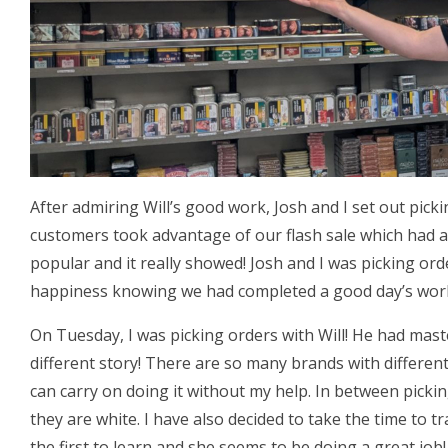
After admiring Will’s good work, Josh and I set out pick
customers took advantage of our flash sale which had a
popular and it really showed! Josh and I was picking or
happiness knowing we had completed a good day’s wor
On Tuesday, I was picking orders with Will! He had mas
different story! There are so many brands with different
can carry on doing it without my help. In between picki
they are white. I have also decided to take the time to tr
the first to learn and she seems to be doing a great job!