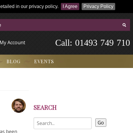
tailed in our privacy policy.
I Agree
Privacy Policy
Call:
-
0
1
4
9
3
-
7
4
9
-
7
1
0
My Account
BLOG
EVENTS
SEARCH
Go
has been