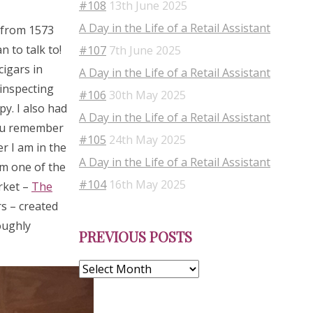
#108
13th June 2025
A Day in the Life of a Retail Assistant
s from 1573
 to talk to!
#107
7th June 2025
cigars in
A Day in the Life of a Retail Assistant
 inspecting
#106
30th May 2025
py. I also had
A Day in the Life of a Retail Assistant
you remember
#105
24th May 2025
r I am in the
A Day in the Life of a Retail Assistant
om one of the
#104
16th May 2025
rket –
The
s – created
Previous
oughly
PREVIOUS POSTS
Posts