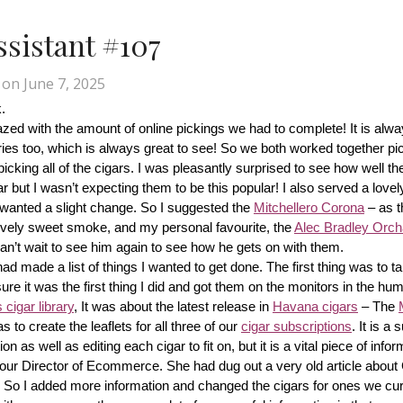
Assistant #107
on
June 7, 2025
.
d with the amount of online pickings we had to complete! It is alway
ries too, which is always great to see! So we both worked together pic
cking all of the cigars. I was pleasantly surprised to see how well th
r but I wasn’t expecting them to be this popular! I also served a lovel
wanted a slight change. So I suggested the 
Mitchellero Corona
 – as t
lovely sweet smoke, and my personal favourite, the 
Alec Bradley Orcha
n’t wait to see him again to see how he gets on with them.
made a list of things I wanted to get done. The first thing was to tak
ure it was the first thing I did and got them on the monitors in the hum
cigar library
, It was about the latest release in 
Havana cigars
 – The 
s to create the leaflets for all three of our 
cigar subscriptions
. It is a 
 as well as editing each cigar to fit on, but it is a vital piece of inform
r our Director of Ecommerce. She had dug out a very old article about
f! So I added more information and changed the cigars for ones we cur