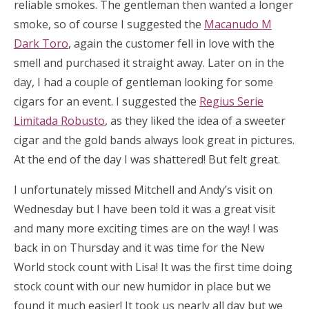
reliable smokes. The gentleman then wanted a longer
smoke, so of course I suggested the
Macanudo M
Dark Toro
, again the customer fell in love with the
smell and purchased it straight away. Later on in the
day, I had a couple of gentleman looking for some
cigars for an event. I suggested the
Regius Serie
Limitada Robusto
, as they liked the idea of a sweeter
cigar and the gold bands always look great in pictures.
At the end of the day I was shattered! But felt great.
I unfortunately missed Mitchell and Andy’s visit on
Wednesday but I have been told it was a great visit
and many more exciting times are on the way! I was
back in on Thursday and it was time for the New
World stock count with Lisa! It was the first time doing
stock count with our new humidor in place but we
found it much easier! It took us nearly all day but we