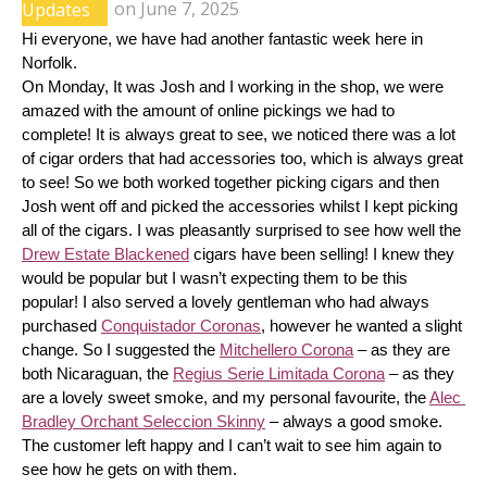
Updates
on
June 7, 2025
Hi everyone, we have had another fantastic week here in 
Norfolk.
On Monday, It was Josh and I working in the shop, we were 
amazed with the amount of online pickings we had to 
complete! It is always great to see, we noticed there was a lot 
of cigar orders that had accessories too, which is always great 
to see! So we both worked together picking cigars and then 
Josh went off and picked the accessories whilst I kept picking 
all of the cigars. I was pleasantly surprised to see how well the 
Drew Estate Blackened
 cigars have been selling! I knew they 
would be popular but I wasn’t expecting them to be this 
popular! I also served a lovely gentleman who had always 
purchased 
Conquistador Coronas
, however he wanted a slight 
change. So I suggested the 
Mitchellero Corona
 – as they are 
both Nicaraguan, the 
Regius Serie Limitada Corona
 – as they 
are a lovely sweet smoke, and my personal favourite, the 
Alec 
Bradley Orchant Seleccion Skinny
 – always a good smoke. 
The customer left happy and I can’t wait to see him again to 
see how he gets on with them.