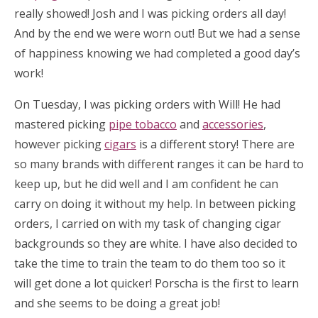
really showed! Josh and I was picking orders all day!
And by the end we were worn out! But we had a sense
of happiness knowing we had completed a good day’s
work!
On Tuesday, I was picking orders with Will! He had
mastered picking
pipe tobacco
and
accessories
,
however picking
cigars
is a different story! There are
so many brands with different ranges it can be hard to
keep up, but he did well and I am confident he can
carry on doing it without my help. In between picking
orders, I carried on with my task of changing cigar
backgrounds so they are white. I have also decided to
take the time to train the team to do them too so it
will get done a lot quicker! Porscha is the first to learn
and she seems to be doing a great job!