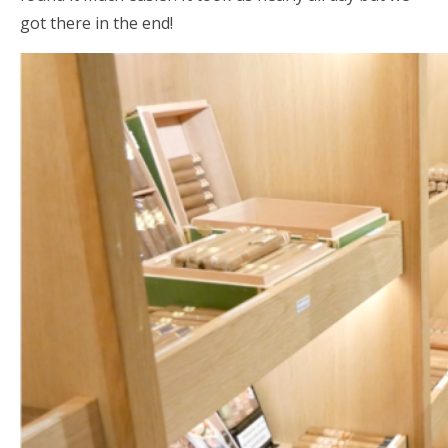
got there in the end!