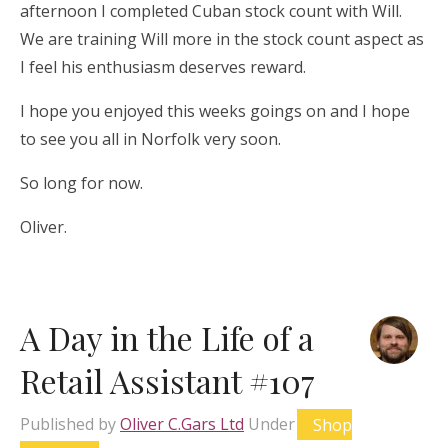
afternoon I completed Cuban stock count with Will.
We are training Will more in the stock count aspect as
I feel his enthusiasm deserves reward.
I hope you enjoyed this weeks goings on and I hope
to see you all in Norfolk very soon.
So long for now.
Oliver.
A Day in the Life of a
Retail Assistant #107
Published by
Oliver C.Gars Ltd
Under
Shop