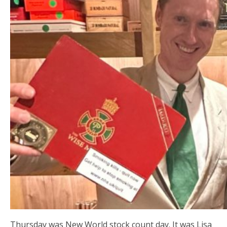
Thursday was New World stock count day. It was Lisa