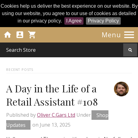
Cookies help us deliver the best experience on our website. By
using our website, you agree to our use of cookies as detailed
in our privacy policy.
I Agree
Privacy Policy




Menu
RECENT POSTS
A Day in the Life of a
Retail Assistant #108
Published by
Oliver C.Gars Ltd
Under
Shop
Updates
on
June 13, 2025