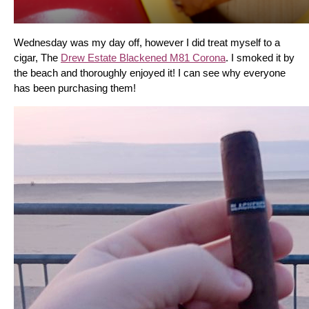
Wednesday was my day off, however I did treat myself to a 
cigar, The 
Drew Estate Blackened M81 Corona
. I smoked it by 
the beach and thoroughly enjoyed it! I can see why everyone 
has been purchasing them!