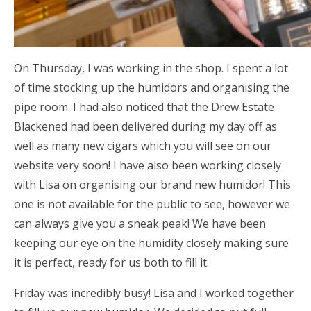
On Thursday, I was working in the shop. I spent a lot
of time stocking up the humidors and organising the
pipe room. I had also noticed that the Drew Estate
Blackened had been delivered during my day off as
well as many new cigars which you will see on our
website very soon! I have also been working closely
with Lisa on organising our brand new humidor! This
one is not available for the public to see, however we
can always give you a sneak peak! We have been
keeping our eye on the humidity closely making sure
it is perfect, ready for us both to fill it.
Friday was incredibly busy! Lisa and I worked together