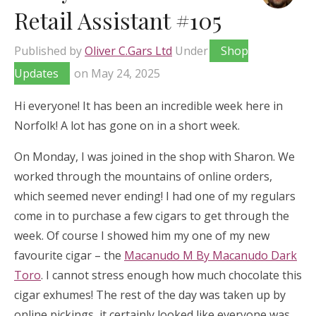
Retail Assistant #105
Published by
Oliver C.Gars Ltd
Under
Shop
Updates
on
May 24, 2025
Hi everyone! It has been an incredible week here in
Norfolk! A lot has gone on in a short week.
On Monday, I was joined in the shop with Sharon. We
worked through the mountains of online orders,
which seemed never ending! I had one of my regulars
come in to purchase a few cigars to get through the
week. Of course I showed him my one of my new
favourite cigar – the
Macanudo M By Macanudo Dark
Toro
. I cannot stress enough how much chocolate this
cigar exhumes! The rest of the day was taken up by
online pickings, it certainly looked like everyone was