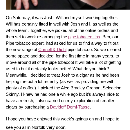
On Saturday, it was Josh, Will and myself working together. 
Will has certainly fitted in well with Josh and I, as well as the 
whole team. Together, we picked all of the online orders and 
then set to work re-arranging the 
pipe tobacco tins
. Ben, our 
Pipe tobacco expert, had asked for us to find a way to fit out 
the new range of 
Cornell & Diehl
 pipe tobacco. So we cleared 
some space and decided, for the first time in many years, to 
move around all of the pipe tobacco! It will take a lot of getting 
used to but it certainly looks better! What do you think? 
Meanwhile, I decided to treat Josh to a cigar as he had been 
helping me out a lot recently (as well as providing me with 
plenty of coffee). I picked the Alec Bradley Orchant Seleccion 
Skinny, I knew he had one a while ago but it’s always nice to 
have a refresh, I also carried on my exploration of smaller 
cigars by purchasing a 
Davidoff Demi-Tasse
.
I hope you have enjoyed this week’s goings on and I hope to 
see you all in Norfolk very soon.