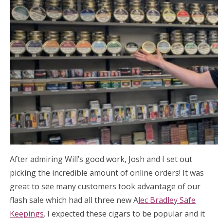
After admiring Will’s good work, Josh and I set out
picking the incredible amount of online orders! It was
great to see many customers took advantage of our
flash sale which had all three new A
lec Bradley Safe
Keepings
. I expected these cigars to be popular and it