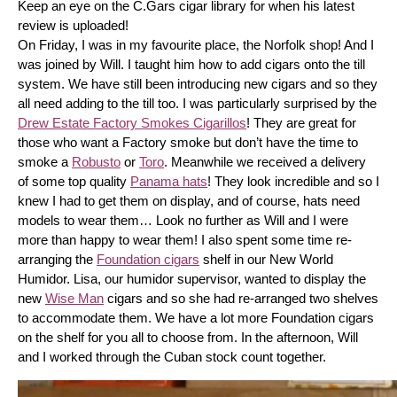
Keep an eye on the C.Gars cigar library for when his latest 
review is uploaded! 
On Friday, I was in my favourite place, the Norfolk shop! And I 
was joined by Will. I taught him how to add cigars onto the till 
system. We have still been introducing new cigars and so they 
all need adding to the till too. I was particularly surprised by the 
Drew Estate Factory Smokes Cigarillos
! They are great for 
those who want a Factory smoke but don’t have the time to 
smoke a 
Robusto
 or 
Toro
. Meanwhile we received a delivery 
of some top quality 
Panama hats
! They look incredible and so I 
knew I had to get them on display, and of course, hats need 
models to wear them… Look no further as Will and I were 
more than happy to wear them! I also spent some time re-
arranging the 
Foundation cigars
 shelf in our New World 
Humidor. Lisa, our humidor supervisor, wanted to display the 
new 
Wise Man
 cigars and so she had re-arranged two shelves 
to accommodate them. We have a lot more Foundation cigars 
on the shelf for you all to choose from. In the afternoon, Will 
and I worked through the Cuban stock count together.