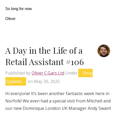
So long for now
Oliver
A Day in the Life of a
Retail Assistant #106
Published by
Oliver C.Gars Ltd
Under
Shop
Updates
on
May 30, 2025
Hi everyone! It’s been another fantastic week here in
Norfolk! We even had a special visit from Mitchell and
our new Dominique London UK Manager Andy Swain!