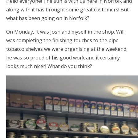
Hello everyone! The sun is with us here in Norfolk and
along with it has brought some great customers! But
what has been going on in Norfolk?
On Monday, It was Josh and myself in the shop. Will
was completing the finishing touches to the pipe
tobacco shelves we were organising at the weekend,
he was so proud of his good work and it certainly
looks much nicer! What do you think?