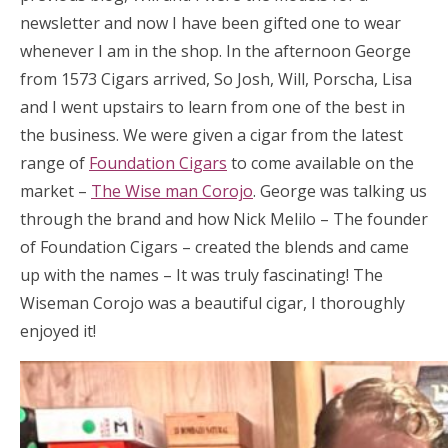
newsletter and now I have been gifted one to wear
whenever I am in the shop. In the afternoon George
from 1573 Cigars arrived, So Josh, Will, Porscha, Lisa
and I went upstairs to learn from one of the best in
the business. We were given a cigar from the latest
range of
Foundation Cigars
to come available on the
market –
The Wise man Corojo
. George was talking us
through the brand and how Nick Melilo – The founder
of Foundation Cigars – created the blends and came
up with the names – It was truly fascinating! The
Wiseman Corojo was a beautiful cigar, I thoroughly
enjoyed it!