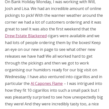
On Bank Holiday Monday, I was working with Will,
Josh and Lisa. We had an incredible amount of online
pickings to pick! With the warmer weather around the
corner we had a lot of customers ordering and it was
great to see! It was also the first weekend that the
Drew Estate Blackened
cigars were available and we
had lots of people ordering them by the boxes! Keep
an eye on our new in page to see what other new
releases we have had! We all worked hard to get
through the pickings and then we got to work
organising our humidors ready for our big visit on
Wednesday. I have also ventured into cigarillos and in
particular the
Al Capones Flame
– I was intrigued into
how they fit 10 cigarillos into such a small pack but I
was pleasantly surprised to see how unexpectedly big
they were! And they were incredibly tasty too, a nice