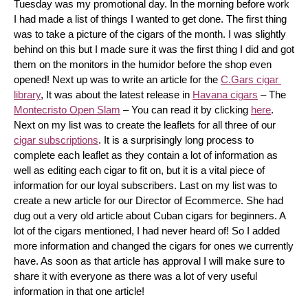
Tuesday was my promotional day. In the morning before work 
I had made a list of things I wanted to get done. The first thing 
was to take a picture of the cigars of the month. I was slightly 
behind on this but I made sure it was the first thing I did and got 
them on the monitors in the humidor before the shop even 
opened! Next up was to write an article for the 
C.Gars cigar 
library
, It was about the latest release in 
Havana cigars
 – The 
Montecristo Open Slam
 – You can read it by clicking 
here
. 
Next on my list was to create the leaflets for all three of our 
cigar subscriptions
. It is a surprisingly long process to 
complete each leaflet as they contain a lot of information as 
well as editing each cigar to fit on, but it is a vital piece of 
information for our loyal subscribers. Last on my list was to 
create a new article for our Director of Ecommerce. She had 
dug out a very old article about Cuban cigars for beginners. A 
lot of the cigars mentioned, I had never heard of! So I added 
more information and changed the cigars for ones we currently 
have. As soon as that article has approval I will make sure to 
share it with everyone as there was a lot of very useful 
information in that one article!