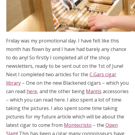
Friday was my promotional day. I have felt like this
month has flown by and I have had barely any chance
to do any! So firstly I completed all of the shop
newsletters, ready to be sent out on the 1st of June!
Next I completed two articles for the
C.Gars cigar
library
– One on the new Blackened cigars – which you
can read
here
, and the other being
Mantis
accessories
– which you can read here. I also spent a lot of time
taking the pictures. I also spent some time taking
pictures for my future article which will be about the
latest cigar to come from
Montecristo
– the
Open
Slam
! This has been a cigar many connoisseurs have