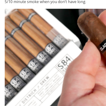
5/10 minute smoke when you don’t have long.