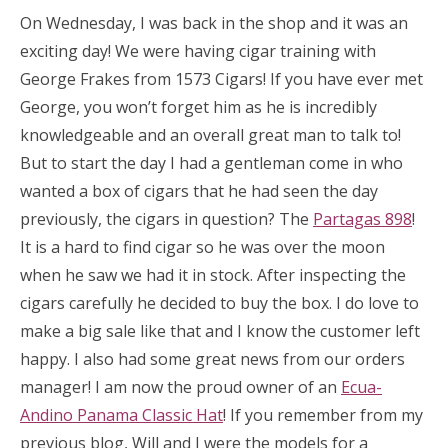
On Wednesday, I was back in the shop and it was an
exciting day! We were having cigar training with
George Frakes from 1573 Cigars! If you have ever met
George, you won’t forget him as he is incredibly
knowledgeable and an overall great man to talk to!
But to start the day I had a gentleman come in who
wanted a box of cigars that he had seen the day
previously, the cigars in question? The
Partagas 898
!
It is a hard to find cigar so he was over the moon
when he saw we had it in stock. After inspecting the
cigars carefully he decided to buy the box. I do love to
make a big sale like that and I know the customer left
happy. I also had some great news from our orders
manager! I am now the proud owner of an
Ecua-
Andino Panama Classic Hat
! If you remember from my
previous blog, Will and I were the models for a