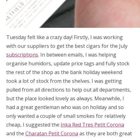
Tuesday felt like a crazy day! Firstly, I was working
with our suppliers to get the best cigars for the July
subscriptions
. In between emails, I was helping
organise humidors, update price tags and fully stock
the rest of the shop as the bank holiday weekend
took a lot of stock from the shelves. I was getting
pulled from all directions to help out all departments,
but the place looked lovely as always. Meanwhile, I
had a great gentleman who was on holiday and so
only wanted a couple of small smokes for relatively
cheap, I suggested the
Inka Red Tres Petit Corona
and the
Charatan Petit Corona
as they are both great