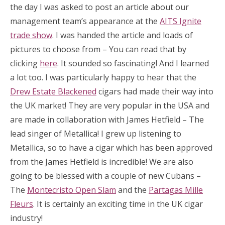
the day I was asked to post an article about our
management team’s appearance at the
AITS Ignite
trade show
. I was handed the article and loads of
pictures to choose from – You can read that by
clicking
here
. It sounded so fascinating! And I learned
a lot too. I was particularly happy to hear that the
Drew Estate Blackened
cigars had made their way into
the UK market! They are very popular in the USA and
are made in collaboration with James Hetfield – The
lead singer of Metallica! I grew up listening to
Metallica, so to have a cigar which has been approved
from the James Hetfield is incredible! We are also
going to be blessed with a couple of new Cubans –
The
Montecristo Open Slam
and the
Partagas Mille
Fleurs
. It is certainly an exciting time in the UK cigar
industry!