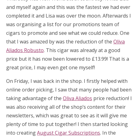
and myself again and this was the fastest we had ever
completed it and Lisa was over the moon. Afterwards I
was organising a list for our promotions team of
cigars to promote and see what we could reduce. One
that I was amazed by was the reduction of the
Oliva
Aliados Robusto
. This cigar was already at a good
price but it has now been lowered to £13.99! That is a
great price, I may even get one myself!
On Friday, I was back in the shop. I firstly helped with
online order picking, I saw that many people had been
taking advantage of the
Oliva Aliados
price reduction! I
was also receiving all of the shop’s content for their
newsletters, which was great to see as it will give me
plenty of time to put together! I then started looking
into creating
August Cigar Subscriptions
. In the