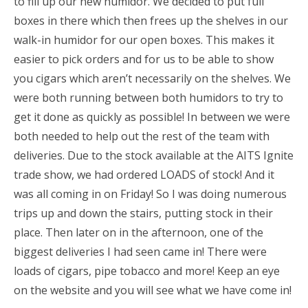
to fill up our new humidor. We decided to put full
boxes in there which then frees up the shelves in our
walk-in humidor for our open boxes. This makes it
easier to pick orders and for us to be able to show
you cigars which aren’t necessarily on the shelves. We
were both running between both humidors to try to
get it done as quickly as possible! In between we were
both needed to help out the rest of the team with
deliveries. Due to the stock available at the AITS Ignite
trade show, we had ordered LOADS of stock! And it
was all coming in on Friday! So I was doing numerous
trips up and down the stairs, putting stock in their
place. Then later on in the afternoon, one of the
biggest deliveries I had seen came in! There were
loads of cigars, pipe tobacco and more! Keep an eye
on the website and you will see what we have come in!