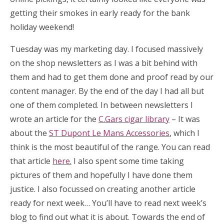
getting their smokes in early ready for the bank
holiday weekend!
Tuesday was my marketing day. I focused massively
on the shop newsletters as I was a bit behind with
them and had to get them done and proof read by our
content manager. By the end of the day I had all but
one of them completed. In between newsletters I
wrote an article for the
C.Gars cigar library
– It was
about the
ST Dupont Le Mans Accessories
, which I
think is the most beautiful of the range. You can read
that article
here.
I also spent some time taking
pictures of them and hopefully I have done them
justice. I also focussed on creating another article
ready for next week… You’ll have to read next week’s
blog to find out what it is about. Towards the end of