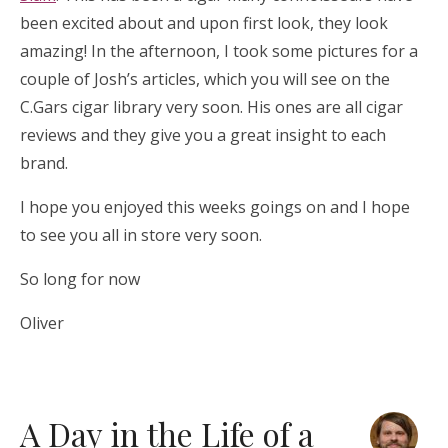
been excited about and upon first look, they look
amazing! In the afternoon, I took some pictures for a
couple of Josh’s articles, which you will see on the
C.Gars cigar library very soon. His ones are all cigar
reviews and they give you a great insight to each
brand.
I hope you enjoyed this weeks goings on and I hope
to see you all in store very soon.
So long for now
Oliver
A Day in the Life of a