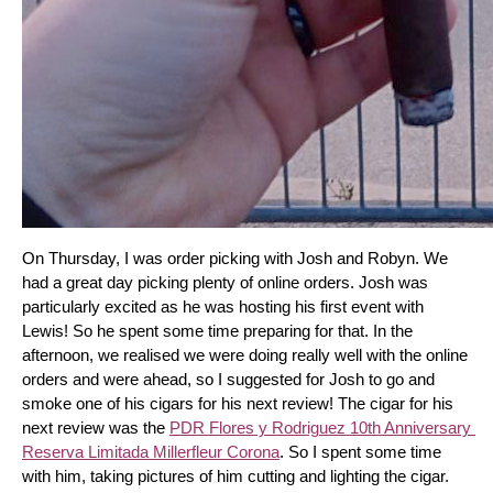
On Thursday, I was order picking with Josh and Robyn. We 
had a great day picking plenty of online orders. Josh was 
particularly excited as he was hosting his first event with 
Lewis! So he spent some time preparing for that. In the 
afternoon, we realised we were doing really well with the online 
orders and were ahead, so I suggested for Josh to go and 
smoke one of his cigars for his next review! The cigar for his 
next review was the 
PDR Flores y Rodriguez 10th Anniversary 
Reserva Limitada Millerfleur Corona
. So I spent some time 
with him, taking pictures of him cutting and lighting the cigar. 