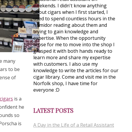
weekends. I didn't know anything
about cigars when I first started, I
used to spend countless hours in the
humidor reading about them and
trying to gain knowledge and
expertise. When the opportunity
arose for me to move into the shop I
grasped it with both hands ready to
learn more and share my expertise
see many
with customers. I also use my
gars to be
knowledge to write the articles for our
cigar library. Come and visit me in the
sense of
Norfolk shop, I have time for
everyone :D
cigars
is a
confident he
LATEST POSTS
rounds so
 Porscha is
A Day in the Life of a Retail Assistant