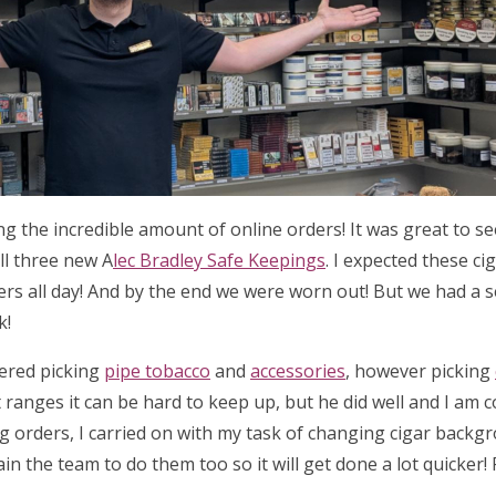
ing the incredible amount of online orders! It was great to 
ll three new A
lec Bradley Safe Keepings
. I expected these ci
ders all day! And by the end we were worn out! But we had a 
k!
tered picking
pipe tobacco
and
accessories
, however picking
 ranges it can be hard to keep up, but he did well and I am 
ng orders, I carried on with my task of changing cigar backg
ain the team to do them too so it will get done a lot quicker!