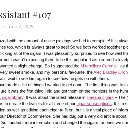
Assistant #107
on
June 7, 2025
.
d with the amount of online pickings we had to complete! It is alway
ries too, which is always great to see! So we both worked together pic
cking all of the cigars. I was pleasantly surprised to see how well th
r but I wasn’t expecting them to be this popular! I also served a lovel
wanted a slight change. So I suggested the 
Mitchellero Corona
 – as t
lovely sweet smoke, and my personal favourite, the 
Alec Bradley Orcha
n’t wait to see him again to see how he gets on with them.
made a list of things I wanted to get done. The first thing was to tak
ure it was the first thing I did and got them on the monitors in the hum
cigar library
, It was about the latest release in 
Havana cigars
 – The 
s to create the leaflets for all three of our 
cigar subscriptions
. It is a 
 as well as editing each cigar to fit on, but it is a vital piece of inform
r our Director of Ecommerce. She had dug out a very old article about
f! So I added more information and changed the cigars for ones we cur