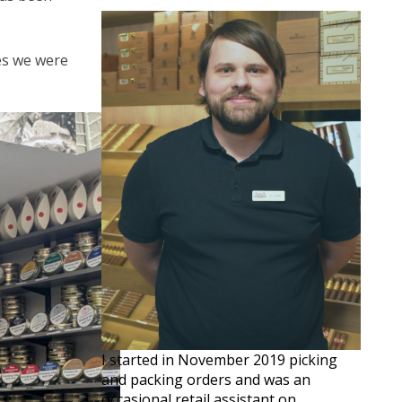
ves we were
I started in November 2019 picking
and packing orders and was an
occasional retail assistant on