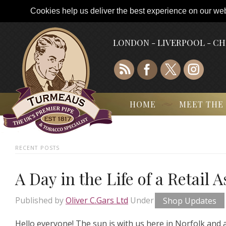
Cookies help us deliver the best experience on our webs
LONDON - LIVERPOOL - C
HOME
MEET THE
RECENT POSTS
A Day in the Life of a Retail 
Published by
Oliver C.Gars Ltd
Under
Shop Updates
Hello everyone! The sun is with us here in Norfolk and