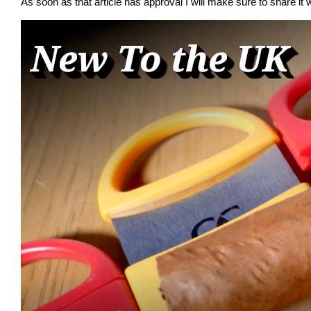
As soon as that article has approval I will make sure to share it w