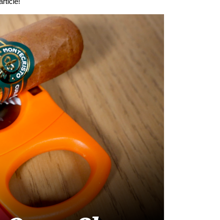
rticle!