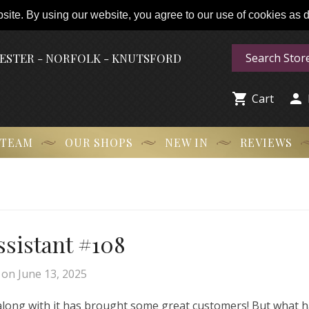
ite. By using our website, you agree to our use of cookies as de
HESTER - NORFOLK - KNUTSFORD


Cart
 TEAM
OUR SHOPS
NEW IN
REVIEWS
Assistant #108
on
June 13, 2025
 along with it has brought some great customers! But what 