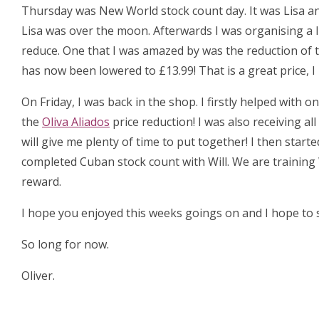
Thursday was New World stock count day. It was Lisa an
Lisa was over the moon. Afterwards I was organising a 
reduce. One that I was amazed by was the reduction of 
has now been lowered to £13.99! That is a great price, 
On Friday, I was back in the shop. I firstly helped with
the
Oliva Aliados
price reduction! I was also receiving al
will give me plenty of time to put together! I then start
completed Cuban stock count with Will. We are training 
reward.
I hope you enjoyed this weeks goings on and I hope to s
So long for now.
Oliver.