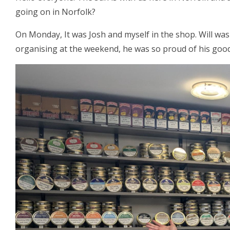
going on in Norfolk?
On Monday, It was Josh and myself in the shop. Will was
organising at the weekend, he was so proud of his good