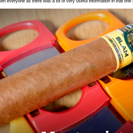
ith everyone as there was a lot of very useful information in that one a