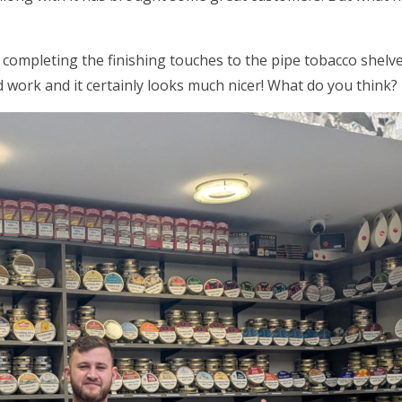
 completing the finishing touches to the pipe tobacco shel
 work and it certainly looks much nicer! What do you think?