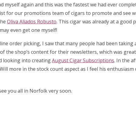
d myself again and this was the fastest we had ever complet
list for our promotions team of cigars to promote and see 
the
Oliva Aliados Robusto
. This cigar was already at a good p
I may even get one myself!
 online order picking, I saw that many people had been taking
l of the shop’s content for their newsletters, which was great 
ed looking into creating
August Cigar Subscriptions
. In the a
Will more in the stock count aspect as I feel his enthusiasm
ee you all in Norfolk very soon.