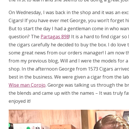
On Wednesday, I was back in the shop and it was an exc
Cigars! If you have ever met George, you won’t forget hi
But to start the day I had a gentleman come in who want
question? The
Partagas 898
! It is a hard to find cigar
the cigars carefully he decided to buy the box. I do love
some great news from our orders manager! I am now t
from my previous blog, Will and I were the models for 
shop. In the afternoon George from 1573 Cigars arrived, 
best in the business. We were given a cigar from the la
Wise man Corojo
. George was talking us through the b
the blends and came up with the names – It was truly fa
enjoyed it!