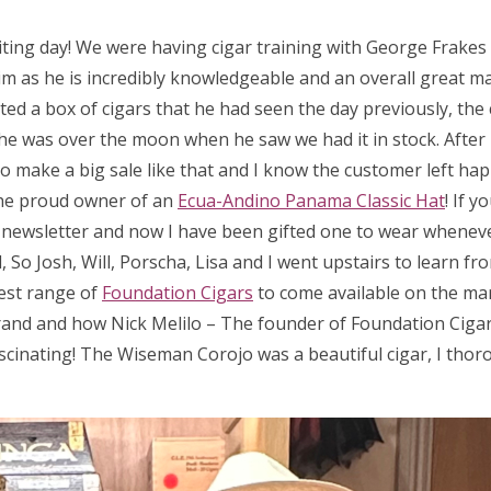
iting day! We were having cigar training with George Frake
m as he is incredibly knowledgeable and an overall great man
ed a box of cigars that he had seen the day previously, the 
 so he was over the moon when he saw we had it in stock. After
 to make a big sale like that and I know the customer left hap
he proud owner of an
Ecua-Andino Panama Classic Hat
! If 
a newsletter and now I have been gifted one to wear wheneve
So Josh, Will, Porscha, Lisa and I went upstairs to learn fr
test range of
Foundation Cigars
to come available on the ma
rand and how Nick Melilo – The founder of Foundation Cigar
scinating! The Wiseman Corojo was a beautiful cigar, I thor