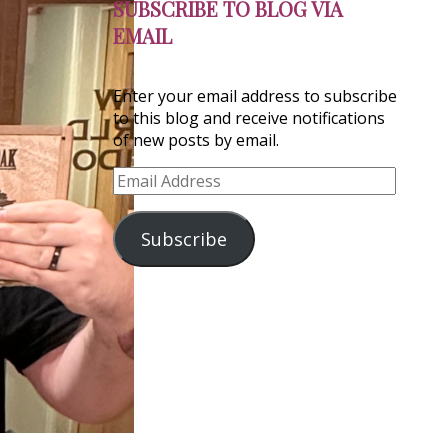
SUBSCRIBE TO BLOG VIA
EMAIL
Enter your email address to subscribe
to this blog and receive notifications
of new posts by email.
Email
Address
Subscribe