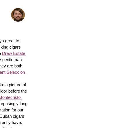
s great to 
king cigars 
e 
Drew Estate 
y gentleman 
hey are both 
nt Seleccion 
e a picture of 
idor before the 
Montecristo 
surprisingly long 
ation for our 
 Cuban cigars 
rently have. 