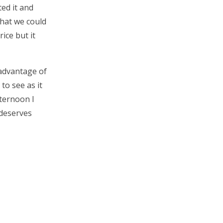
ed it and
what we could
rice but it
 advantage of
to see as it
fternoon I
 deserves