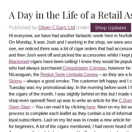
A Day in the Life of a Retail 
Published by
Oliver C.Gars Ltd
Under
Shop Updates
Hi everyone, we have had another fantastic week here in Norfolk
On Monday, It was Josh and I working in the shop, we were amaze
see, we noticed there was a lot of cigar orders that had accesso
and then Josh went off and picked the accessories whilst I kept pi
Blackened
 cigars have been selling! I knew they would be popula
who had always purchased 
Conquistador Coronas
, however he 
Nicaraguan, the 
Regius Serie Limitada Corona
 – as they are a 
Skinny
 – always a good smoke. The customer left happy and I ca
Tuesday was my promotional day. In the morning before work I had 
the cigars of the month. I was slightly behind on this but I made s
shop even opened! Next up was to write an article for the 
C.Gars 
Open Slam
 – You can read it by clicking 
here
. Next on my list wa
process to complete each leaflet as they contain a lot of information
loyal subscribers. Last on my list was to create a new article fo
for beginners. A lot of the cigars mentioned, I had never heard o