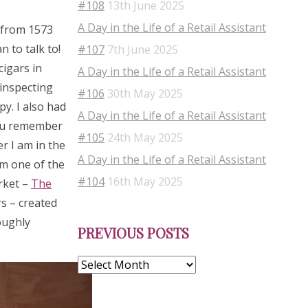
#108
13th June 2025
A Day in the Life of a Retail Assistant
s from 1573
 to talk to!
#107
7th June 2025
cigars in
A Day in the Life of a Retail Assistant
 inspecting
#106
30th May 2025
py. I also had
A Day in the Life of a Retail Assistant
you remember
#105
24th May 2025
r I am in the
A Day in the Life of a Retail Assistant
om one of the
#104
16th May 2025
rket –
The
s – created
Previous
oughly
PREVIOUS POSTS
Posts