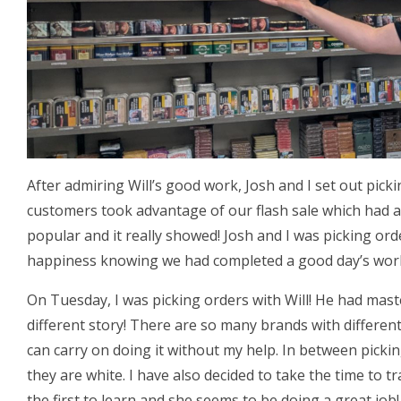
After admiring Will’s good work, Josh and I set out pick
customers took advantage of our flash sale which had a
popular and it really showed! Josh and I was picking or
happiness knowing we had completed a good day’s wor
On Tuesday, I was picking orders with Will! He had mas
different story! There are so many brands with different
can carry on doing it without my help. In between picki
they are white. I have also decided to take the time to tr
the first to learn and she seems to be doing a great job!