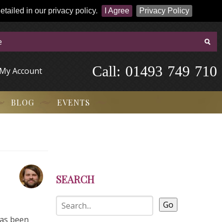
tailed in our privacy policy.
I Agree
Privacy Policy
Call:
-
0
1
4
9
3
-
7
4
9
-
7
1
0
My Account
BLOG
EVENTS
SEARCH
Go
has been