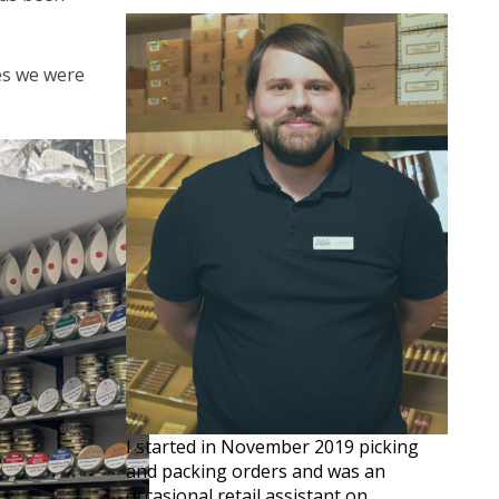
ves we were
I started in November 2019 picking
and packing orders and was an
occasional retail assistant on