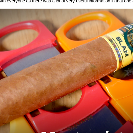
ith everyone as there was a lot of very useful information in that one a