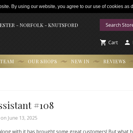
ite. By using our website, you agree to our use of cookies as de
HESTER - NORFOLK - KNUTSFORD


Cart
 TEAM
OUR SHOPS
NEW IN
REVIEWS
Assistant #108
on
June 13, 2025
 along with it has brought some great customers! But what 