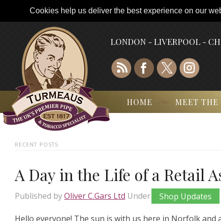
Cookies help us deliver the best experience on our webs
LONDON - LIVERPOOL - C
HOME
MEET THE
RECENT POSTS
A Day in the Life of a Retail 
Published by
Oliver C.Gars Ltd
Under
Shop Updates
Hello everyone! The sun is with us here in Norfolk and