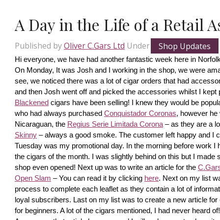
A Day in the Life of a Retail 
Published by
Oliver C.Gars Ltd
Under
Shop Updates
Hi everyone, we have had another fantastic week here in Norfolk
On Monday, It was Josh and I working in the shop, we were amaze
see, we noticed there was a lot of cigar orders that had accesso
and then Josh went off and picked the accessories whilst I kept pi
Blackened
 cigars have been selling! I knew they would be popula
who had always purchased 
Conquistador Coronas
, however he 
Nicaraguan, the 
Regius Serie Limitada Corona
 – as they are a 
Skinny
 – always a good smoke. The customer left happy and I ca
Tuesday was my promotional day. In the morning before work I had 
the cigars of the month. I was slightly behind on this but I made s
shop even opened! Next up was to write an article for the 
C.Gars 
Open Slam
 – You can read it by clicking 
here
. Next on my list wa
process to complete each leaflet as they contain a lot of information
loyal subscribers. Last on my list was to create a new article fo
for beginners. A lot of the cigars mentioned, I had never heard o