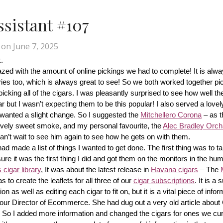
Assistant #107
on
June 7, 2025
.
d with the amount of online pickings we had to complete! It is alway
ries too, which is always great to see! So we both worked together pic
cking all of the cigars. I was pleasantly surprised to see how well th
r but I wasn’t expecting them to be this popular! I also served a lovel
wanted a slight change. So I suggested the 
Mitchellero Corona
 – as t
lovely sweet smoke, and my personal favourite, the 
Alec Bradley Orcha
n’t wait to see him again to see how he gets on with them.
made a list of things I wanted to get done. The first thing was to tak
ure it was the first thing I did and got them on the monitors in the hum
cigar library
, It was about the latest release in 
Havana cigars
 – The 
s to create the leaflets for all three of our 
cigar subscriptions
. It is a 
 as well as editing each cigar to fit on, but it is a vital piece of inform
r our Director of Ecommerce. She had dug out a very old article about
f! So I added more information and changed the cigars for ones we cur