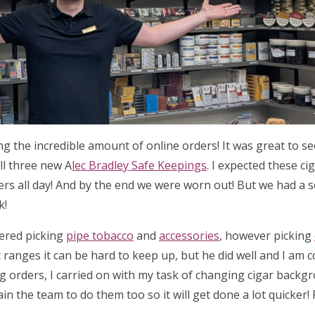
ing the incredible amount of online orders! It was great to 
ll three new A
lec Bradley Safe Keepings
. I expected these ci
ders all day! And by the end we were worn out! But we had a 
k!
tered picking
pipe tobacco
and
accessories
, however picking
 ranges it can be hard to keep up, but he did well and I am 
ng orders, I carried on with my task of changing cigar backg
ain the team to do them too so it will get done a lot quicker!