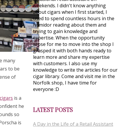
weekends. I didn't know anything
about cigars when I first started, I
used to spend countless hours in the
humidor reading about them and
trying to gain knowledge and
expertise. When the opportunity
arose for me to move into the shop I
grasped it with both hands ready to
learn more and share my expertise
see many
with customers. I also use my
gars to be
knowledge to write the articles for our
cigar library. Come and visit me in the
sense of
Norfolk shop, I have time for
everyone :D
cigars
is a
confident he
LATEST POSTS
rounds so
 Porscha is
A Day in the Life of a Retail Assistant