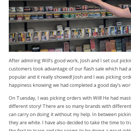
After admiring Will’s good work, Josh and I set out pick
customers took advantage of our flash sale which had a
popular and it really showed! Josh and I was picking or
happiness knowing we had completed a good day’s wor
On Tuesday, I was picking orders with Will! He had mas
different story! There are so many brands with different
can carry on doing it without my help. In between picki
they are white. I have also decided to take the time to tr
the first to learn and she seems to be doing a great job!