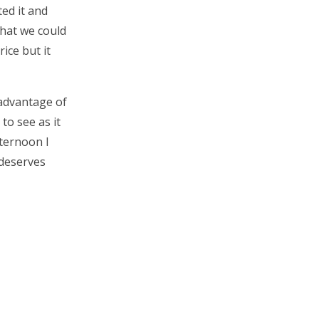
ed it and
what we could
rice but it
 advantage of
to see as it
fternoon I
 deserves