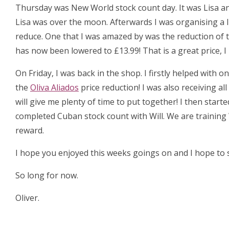
Thursday was New World stock count day. It was Lisa an
Lisa was over the moon. Afterwards I was organising a 
reduce. One that I was amazed by was the reduction of 
has now been lowered to £13.99! That is a great price, 
On Friday, I was back in the shop. I firstly helped with
the
Oliva Aliados
price reduction! I was also receiving al
will give me plenty of time to put together! I then start
completed Cuban stock count with Will. We are training 
reward.
I hope you enjoyed this weeks goings on and I hope to s
So long for now.
Oliver.