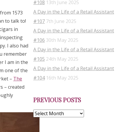
#108
13th June 2025
A Day in the Life of a Retail Assistant
s from 1573
 to talk to!
#107
7th June 2025
cigars in
A Day in the Life of a Retail Assistant
 inspecting
#106
30th May 2025
py. I also had
A Day in the Life of a Retail Assistant
you remember
#105
24th May 2025
r I am in the
A Day in the Life of a Retail Assistant
om one of the
#104
16th May 2025
rket –
The
s – created
Previous
oughly
PREVIOUS POSTS
Posts