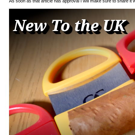
As soon as that article has approval I will make sure to share it w