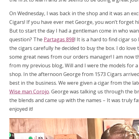
On Wednesday, I was back in the shop and it was an exc
Cigars! If you have ever met George, you won’t forget hi
But to start the day I had a gentleman come in who want
question? The
Partagas 898
! It is a hard to find cigar
the cigars carefully he decided to buy the box. I do love
some great news from our orders manager! I am now t
from my previous blog, Will and I were the models for 
shop. In the afternoon George from 1573 Cigars arrived, 
best in the business. We were given a cigar from the la
Wise man Corojo
. George was talking us through the b
the blends and came up with the names – It was truly fa
enjoyed it!