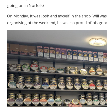
going on in Norfolk?
On Monday, It was Josh and myself in the shop. Will was
organising at the weekend, he was so proud of his good