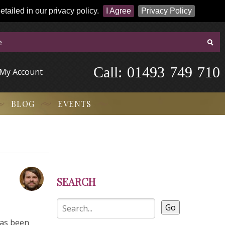
tailed in our privacy policy.
I Agree
Privacy Policy
Call:
-
0
1
4
9
3
-
7
4
9
-
7
1
0
My Account
BLOG
EVENTS
SEARCH
Go
has been