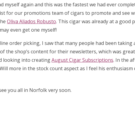
d myself again and this was the fastest we had ever complet
list for our promotions team of cigars to promote and see 
the
Oliva Aliados Robusto
. This cigar was already at a good p
I may even get one myself!
 online order picking, I saw that many people had been taking
l of the shop’s content for their newsletters, which was great 
ed looking into creating
August Cigar Subscriptions
. In the a
Will more in the stock count aspect as I feel his enthusiasm
ee you all in Norfolk very soon.