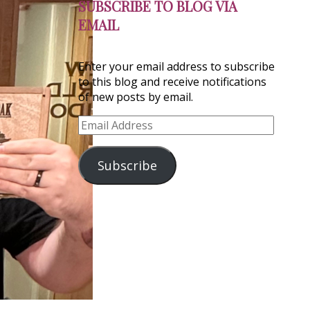
SUBSCRIBE TO BLOG VIA
EMAIL
Enter your email address to subscribe
to this blog and receive notifications
of new posts by email.
Email
Address
Subscribe