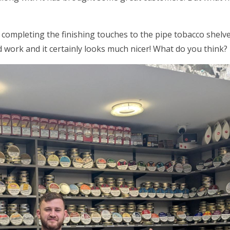
 completing the finishing touches to the pipe tobacco shel
 work and it certainly looks much nicer! What do you think?