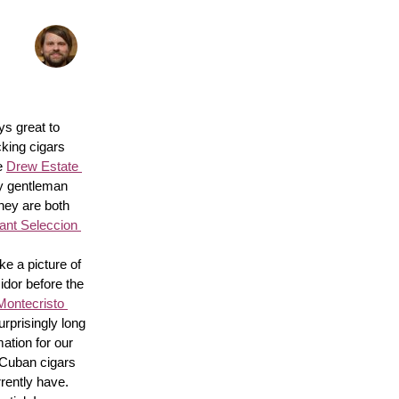
s great to 
king cigars 
e 
Drew Estate 
y gentleman 
hey are both 
nt Seleccion 
e a picture of 
idor before the 
Montecristo 
surprisingly long 
ation for our 
 Cuban cigars 
rently have. 