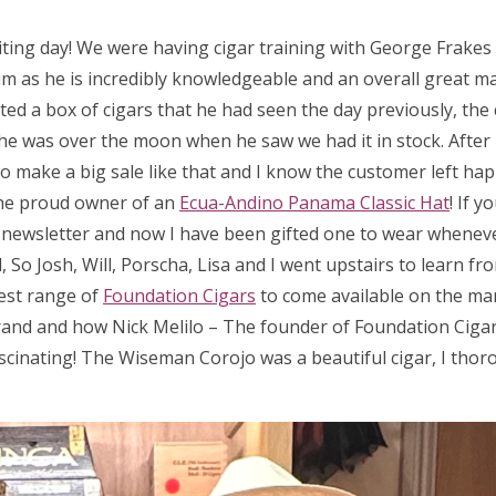
iting day! We were having cigar training with George Frake
m as he is incredibly knowledgeable and an overall great man
ed a box of cigars that he had seen the day previously, the 
 so he was over the moon when he saw we had it in stock. After
 to make a big sale like that and I know the customer left hap
he proud owner of an
Ecua-Andino Panama Classic Hat
! If 
a newsletter and now I have been gifted one to wear wheneve
So Josh, Will, Porscha, Lisa and I went upstairs to learn fr
test range of
Foundation Cigars
to come available on the ma
rand and how Nick Melilo – The founder of Foundation Cigar
scinating! The Wiseman Corojo was a beautiful cigar, I thor