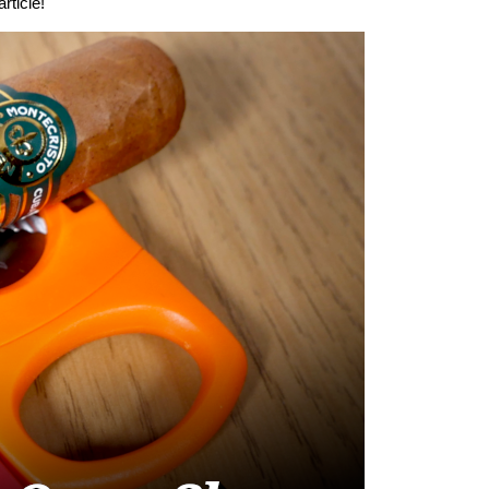
rticle!