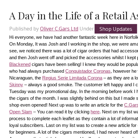
A Day in the Life of a Retail 
Published by
Oliver C.Gars Ltd
Under
Shop Updates
Hi everyone, we have had another fantastic week here in Norfolk
On Monday, It was Josh and I working in the shop, we were amaze
see, we noticed there was a lot of cigar orders that had accesso
and then Josh went off and picked the accessories whilst I kept pi
Blackened
 cigars have been selling! I knew they would be popula
who had always purchased 
Conquistador Coronas
, however he 
Nicaraguan, the 
Regius Serie Limitada Corona
 – as they are a 
Skinny
 – always a good smoke. The customer left happy and I ca
Tuesday was my promotional day. In the morning before work I had 
the cigars of the month. I was slightly behind on this but I made s
shop even opened! Next up was to write an article for the 
C.Gars 
Open Slam
 – You can read it by clicking 
here
. Next on my list wa
process to complete each leaflet as they contain a lot of information
loyal subscribers. Last on my list was to create a new article fo
for beginners. A lot of the cigars mentioned, I had never heard o