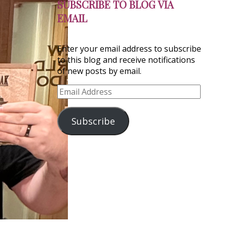
SUBSCRIBE TO BLOG VIA
EMAIL
Enter your email address to subscribe
to this blog and receive notifications
of new posts by email.
Email
Address
Subscribe