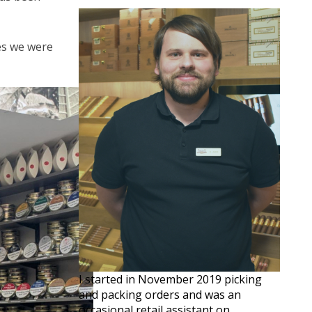
ves we were
I started in November 2019 picking
and packing orders and was an
occasional retail assistant on