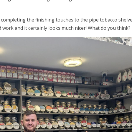
 completing the finishing touches to the pipe tobacco shel
 work and it certainly looks much nicer! What do you think?