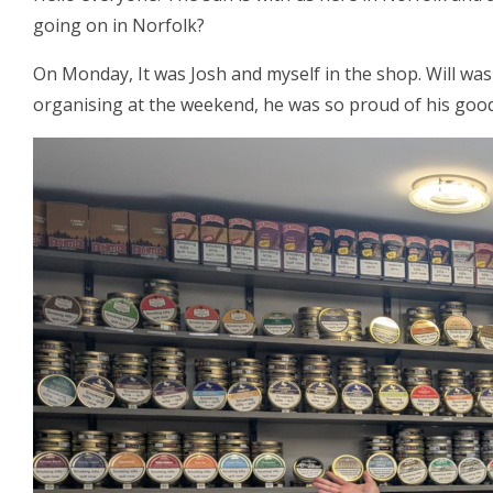
going on in Norfolk?
On Monday, It was Josh and myself in the shop. Will was
organising at the weekend, he was so proud of his good