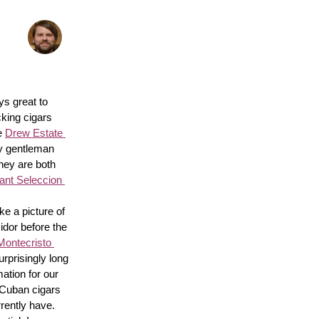
s great to 
king cigars 
e 
Drew Estate 
y gentleman 
hey are both 
nt Seleccion 
e a picture of 
idor before the 
Montecristo 
surprisingly long 
ation for our 
 Cuban cigars 
rently have. 