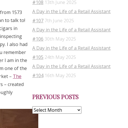
#108
13th June 2025
A Day in the Life of a Retail Assistant
s from 1573
 to talk to!
#107
7th June 2025
cigars in
A Day in the Life of a Retail Assistant
 inspecting
#106
30th May 2025
py. I also had
A Day in the Life of a Retail Assistant
you remember
#105
24th May 2025
r I am in the
A Day in the Life of a Retail Assistant
om one of the
#104
16th May 2025
rket –
The
s – created
Previous
oughly
PREVIOUS POSTS
Posts