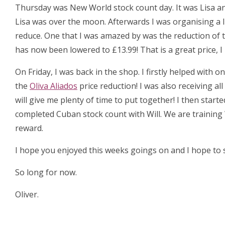
Thursday was New World stock count day. It was Lisa an
Lisa was over the moon. Afterwards I was organising a 
reduce. One that I was amazed by was the reduction of 
has now been lowered to £13.99! That is a great price, 
On Friday, I was back in the shop. I firstly helped with
the
Oliva Aliados
price reduction! I was also receiving al
will give me plenty of time to put together! I then start
completed Cuban stock count with Will. We are training 
reward.
I hope you enjoyed this weeks goings on and I hope to s
So long for now.
Oliver.