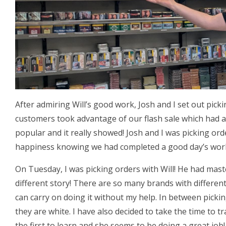
After admiring Will’s good work, Josh and I set out pick
customers took advantage of our flash sale which had a
popular and it really showed! Josh and I was picking or
happiness knowing we had completed a good day’s wor
On Tuesday, I was picking orders with Will! He had mas
different story! There are so many brands with different
can carry on doing it without my help. In between picki
they are white. I have also decided to take the time to tr
the first to learn and she seems to be doing a great job!