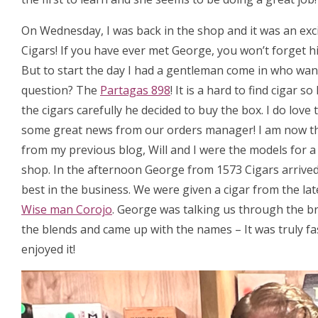
On Wednesday, I was back in the shop and it was an exc
Cigars! If you have ever met George, you won’t forget hi
But to start the day I had a gentleman come in who want
question? The
Partagas 898
! It is a hard to find cigar
the cigars carefully he decided to buy the box. I do love
some great news from our orders manager! I am now t
from my previous blog, Will and I were the models for 
shop. In the afternoon George from 1573 Cigars arrived, 
best in the business. We were given a cigar from the la
Wise man Corojo
. George was talking us through the b
the blends and came up with the names – It was truly fa
enjoyed it!