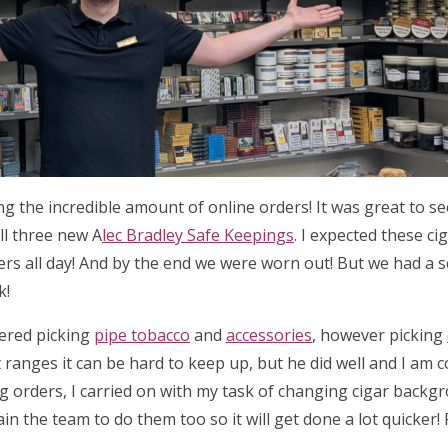
ing the incredible amount of online orders! It was great to 
ll three new A
lec Bradley Safe Keepings
. I expected these ci
ders all day! And by the end we were worn out! But we had a 
k!
tered picking
pipe tobacco
and
accessories
, however picking
 ranges it can be hard to keep up, but he did well and I am 
ng orders, I carried on with my task of changing cigar backg
ain the team to do them too so it will get done a lot quicker!