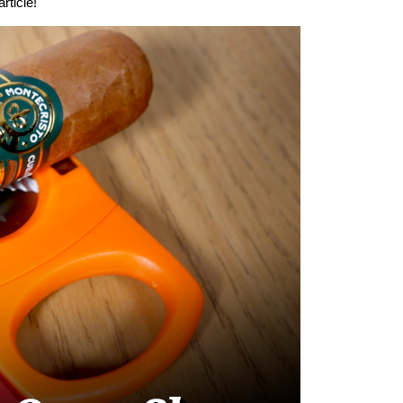
rticle!