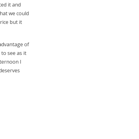
ed it and
what we could
rice but it
 advantage of
to see as it
fternoon I
 deserves