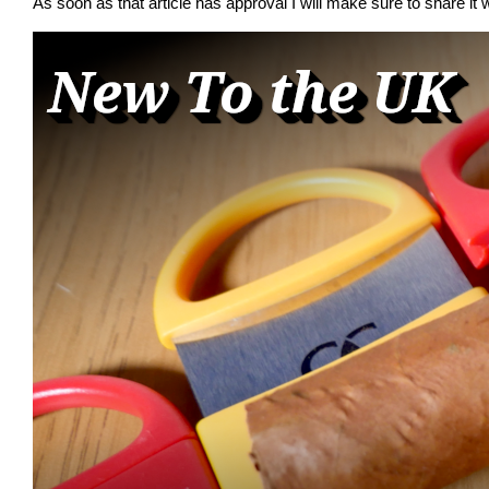
As soon as that article has approval I will make sure to share it w