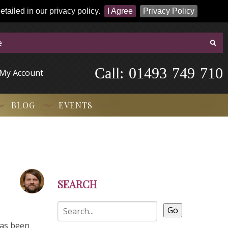
tailed in our privacy policy.
I Agree
Privacy Policy
Call:
-
0
1
4
9
3
-
7
4
9
-
7
1
0
My Account
BLOG
EVENTS
SEARCH
Go
has been