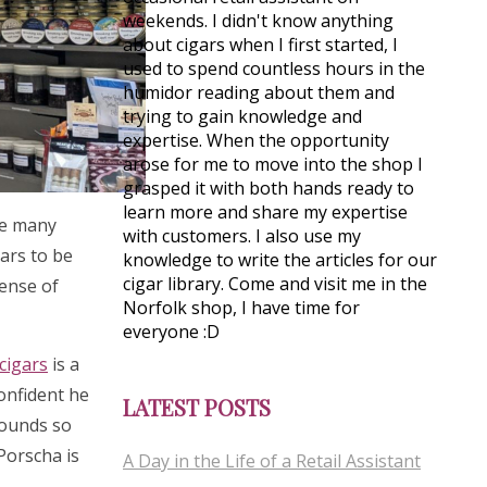
weekends. I didn't know anything
about cigars when I first started, I
used to spend countless hours in the
humidor reading about them and
trying to gain knowledge and
expertise. When the opportunity
arose for me to move into the shop I
grasped it with both hands ready to
learn more and share my expertise
see many
with customers. I also use my
gars to be
knowledge to write the articles for our
cigar library. Come and visit me in the
sense of
Norfolk shop, I have time for
everyone :D
cigars
is a
confident he
LATEST POSTS
rounds so
 Porscha is
A Day in the Life of a Retail Assistant