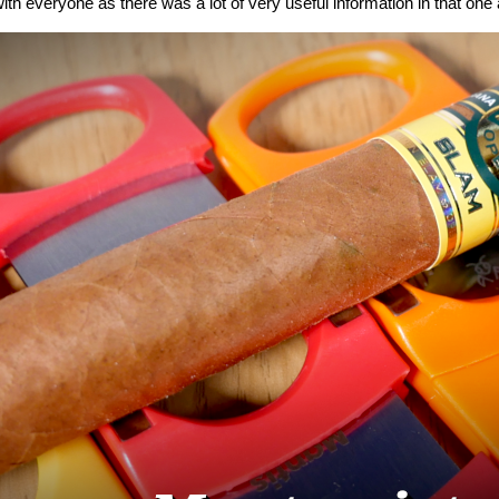
ith everyone as there was a lot of very useful information in that one a