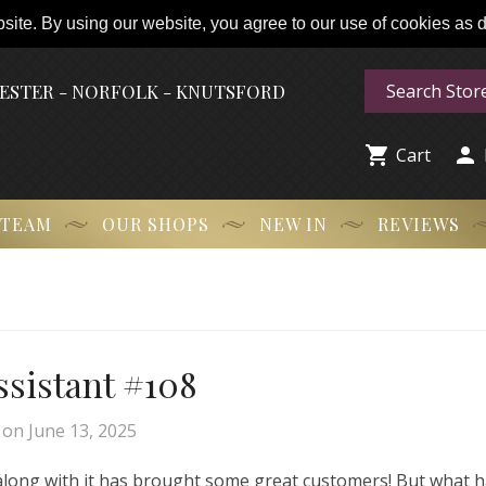
ite. By using our website, you agree to our use of cookies as de
HESTER - NORFOLK - KNUTSFORD


Cart
 TEAM
OUR SHOPS
NEW IN
REVIEWS
Assistant #108
on
June 13, 2025
 along with it has brought some great customers! But what 