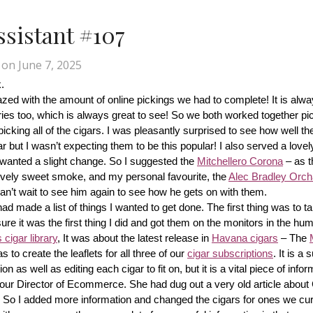
Assistant #107
on
June 7, 2025
.
d with the amount of online pickings we had to complete! It is alway
ries too, which is always great to see! So we both worked together pic
cking all of the cigars. I was pleasantly surprised to see how well th
r but I wasn’t expecting them to be this popular! I also served a lovel
wanted a slight change. So I suggested the 
Mitchellero Corona
 – as t
lovely sweet smoke, and my personal favourite, the 
Alec Bradley Orcha
n’t wait to see him again to see how he gets on with them.
made a list of things I wanted to get done. The first thing was to tak
ure it was the first thing I did and got them on the monitors in the hum
cigar library
, It was about the latest release in 
Havana cigars
 – The 
s to create the leaflets for all three of our 
cigar subscriptions
. It is a 
 as well as editing each cigar to fit on, but it is a vital piece of inform
r our Director of Ecommerce. She had dug out a very old article about
f! So I added more information and changed the cigars for ones we cur