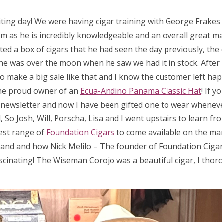
iting day! We were having cigar training with George Frake
m as he is incredibly knowledgeable and an overall great man
ed a box of cigars that he had seen the day previously, the 
 so he was over the moon when he saw we had it in stock. After
 to make a big sale like that and I know the customer left hap
he proud owner of an
Ecua-Andino Panama Classic Hat
! If 
a newsletter and now I have been gifted one to wear wheneve
So Josh, Will, Porscha, Lisa and I went upstairs to learn fr
test range of
Foundation Cigars
to come available on the ma
rand and how Nick Melilo – The founder of Foundation Cigar
scinating! The Wiseman Corojo was a beautiful cigar, I thor