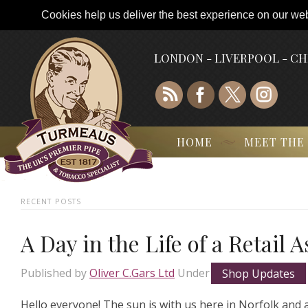
Cookies help us deliver the best experience on our webs
LONDON - LIVERPOOL - C
HOME
MEET THE
RECENT POSTS
A Day in the Life of a Retail 
Published by
Oliver C.Gars Ltd
Under
Shop Updates
Hello everyone! The sun is with us here in Norfolk and