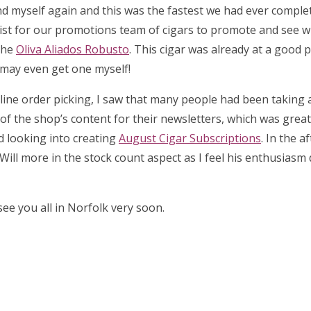
d myself again and this was the fastest we had ever complet
list for our promotions team of cigars to promote and see 
the
Oliva Aliados Robusto
. This cigar was already at a good p
I may even get one myself!
 online order picking, I saw that many people had been taking
l of the shop’s content for their newsletters, which was great 
ed looking into creating
August Cigar Subscriptions
. In the a
Will more in the stock count aspect as I feel his enthusiasm
ee you all in Norfolk very soon.