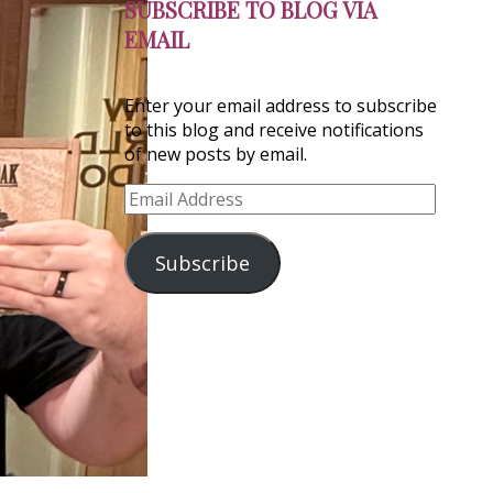
SUBSCRIBE TO BLOG VIA
EMAIL
Enter your email address to subscribe
to this blog and receive notifications
of new posts by email.
Email
Address
Subscribe