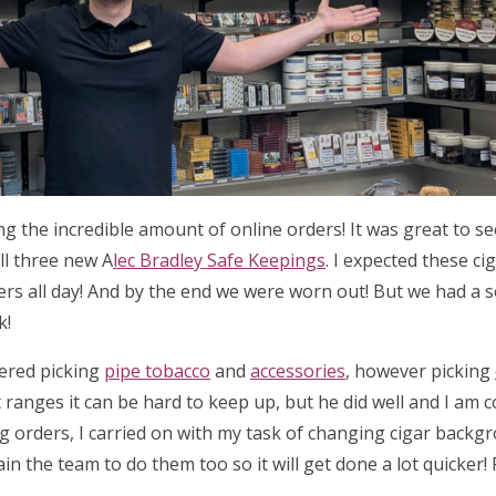
ing the incredible amount of online orders! It was great to 
ll three new A
lec Bradley Safe Keepings
. I expected these ci
ders all day! And by the end we were worn out! But we had a 
k!
tered picking
pipe tobacco
and
accessories
, however picking
 ranges it can be hard to keep up, but he did well and I am 
ng orders, I carried on with my task of changing cigar backg
ain the team to do them too so it will get done a lot quicker!