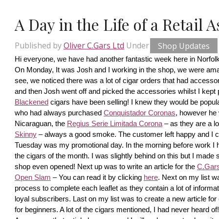
A Day in the Life of a Retail 
Published by
Oliver C.Gars Ltd
Under
Shop Updates
Hi everyone, we have had another fantastic week here in Norfolk
On Monday, It was Josh and I working in the shop, we were amaze
see, we noticed there was a lot of cigar orders that had accesso
and then Josh went off and picked the accessories whilst I kept pi
Blackened
 cigars have been selling! I knew they would be popula
who had always purchased 
Conquistador Coronas
, however he 
Nicaraguan, the 
Regius Serie Limitada Corona
 – as they are a 
Skinny
 – always a good smoke. The customer left happy and I ca
Tuesday was my promotional day. In the morning before work I had 
the cigars of the month. I was slightly behind on this but I made s
shop even opened! Next up was to write an article for the 
C.Gars 
Open Slam
 – You can read it by clicking 
here
. Next on my list wa
process to complete each leaflet as they contain a lot of information
loyal subscribers. Last on my list was to create a new article fo
for beginners. A lot of the cigars mentioned, I had never heard o