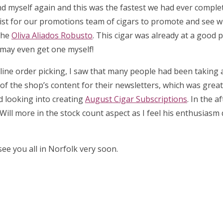
d myself again and this was the fastest we had ever complet
list for our promotions team of cigars to promote and see 
the
Oliva Aliados Robusto
. This cigar was already at a good p
I may even get one myself!
 online order picking, I saw that many people had been taking
l of the shop’s content for their newsletters, which was great 
ed looking into creating
August Cigar Subscriptions
. In the a
Will more in the stock count aspect as I feel his enthusiasm
ee you all in Norfolk very soon.