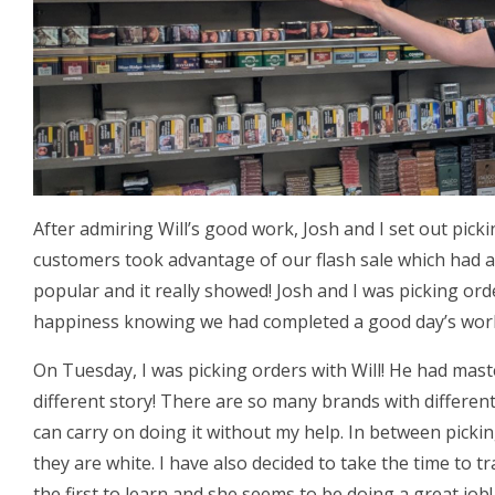
After admiring Will’s good work, Josh and I set out pick
customers took advantage of our flash sale which had a
popular and it really showed! Josh and I was picking or
happiness knowing we had completed a good day’s wor
On Tuesday, I was picking orders with Will! He had mas
different story! There are so many brands with different
can carry on doing it without my help. In between picki
they are white. I have also decided to take the time to tr
the first to learn and she seems to be doing a great job!