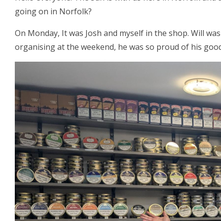
going on in Norfolk?
On Monday, It was Josh and myself in the shop. Will was
organising at the weekend, he was so proud of his good