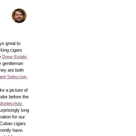
s great to 
king cigars 
e 
Drew Estate 
y gentleman 
hey are both 
nt Seleccion 
e a picture of 
idor before the 
Montecristo 
surprisingly long 
ation for our 
 Cuban cigars 
rently have. 