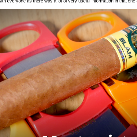
ith everyone as there was a lot of very useful information in that one a