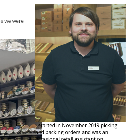
ves we were
I started in November 2019 picking
and packing orders and was an
occasional retail assistant on