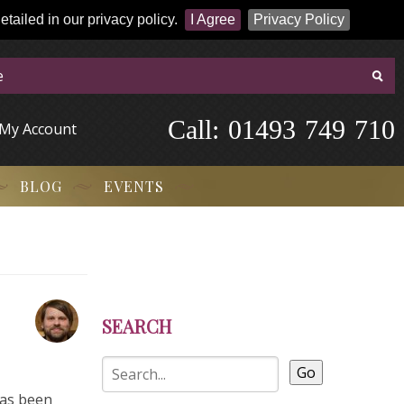
tailed in our privacy policy.
I Agree
Privacy Policy
Call:
-
0
1
4
9
3
-
7
4
9
-
7
1
0
My Account
BLOG
EVENTS
SEARCH
Go
has been