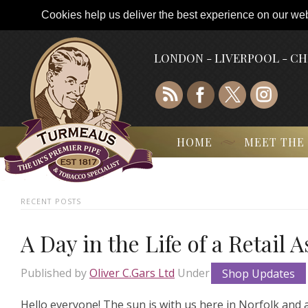
Cookies help us deliver the best experience on our webs
LONDON - LIVERPOOL - C
HOME
MEET THE
RECENT POSTS
A Day in the Life of a Retail 
Published by
Oliver C.Gars Ltd
Under
Shop Updates
Hello everyone! The sun is with us here in Norfolk and