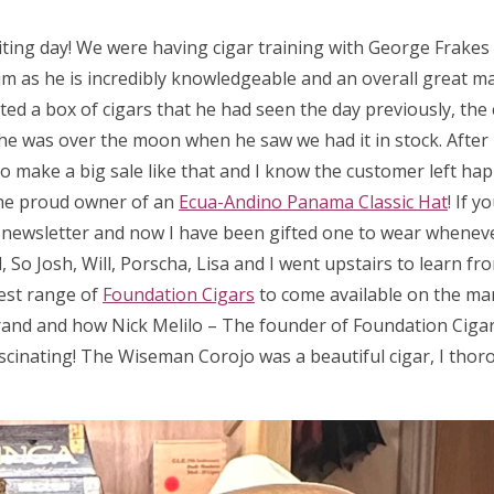
iting day! We were having cigar training with George Frake
m as he is incredibly knowledgeable and an overall great man
ed a box of cigars that he had seen the day previously, the 
 so he was over the moon when he saw we had it in stock. After
 to make a big sale like that and I know the customer left hap
he proud owner of an
Ecua-Andino Panama Classic Hat
! If 
a newsletter and now I have been gifted one to wear wheneve
So Josh, Will, Porscha, Lisa and I went upstairs to learn fr
test range of
Foundation Cigars
to come available on the ma
rand and how Nick Melilo – The founder of Foundation Cigar
scinating! The Wiseman Corojo was a beautiful cigar, I thor