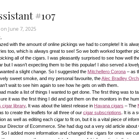
Assistant #107
on
June 7, 2025
.
d with the amount of online pickings we had to complete! It is alway
ries too, which is always great to see! So we both worked together pic
cking all of the cigars. I was pleasantly surprised to see how well th
r but I wasn’t expecting them to be this popular! I also served a lovel
wanted a slight change. So I suggested the 
Mitchellero Corona
 – as t
lovely sweet smoke, and my personal favourite, the 
Alec Bradley Orcha
n’t wait to see him again to see how he gets on with them.
made a list of things I wanted to get done. The first thing was to tak
ure it was the first thing I did and got them on the monitors in the hum
cigar library
, It was about the latest release in 
Havana cigars
 – The 
s to create the leaflets for all three of our 
cigar subscriptions
. It is a 
 as well as editing each cigar to fit on, but it is a vital piece of inform
r our Director of Ecommerce. She had dug out a very old article about
f! So I added more information and changed the cigars for ones we cur