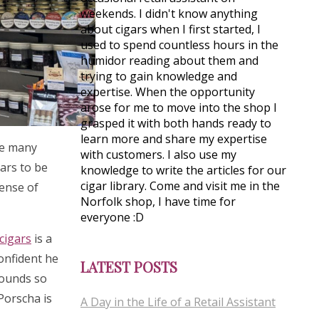
weekends. I didn't know anything
about cigars when I first started, I
used to spend countless hours in the
humidor reading about them and
trying to gain knowledge and
expertise. When the opportunity
arose for me to move into the shop I
grasped it with both hands ready to
learn more and share my expertise
see many
with customers. I also use my
gars to be
knowledge to write the articles for our
cigar library. Come and visit me in the
sense of
Norfolk shop, I have time for
everyone :D
cigars
is a
confident he
LATEST POSTS
rounds so
 Porscha is
A Day in the Life of a Retail Assistant