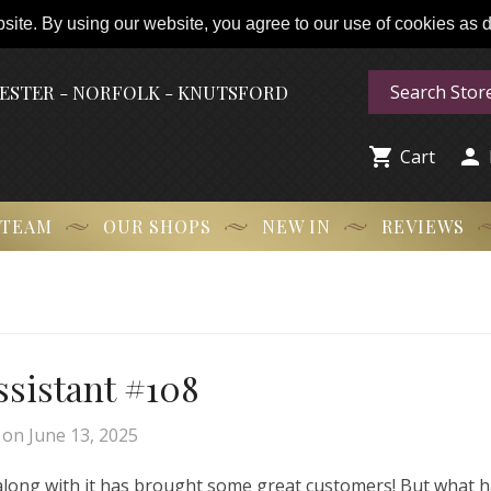
ite. By using our website, you agree to our use of cookies as de
HESTER - NORFOLK - KNUTSFORD


Cart
 TEAM
OUR SHOPS
NEW IN
REVIEWS
Assistant #108
on
June 13, 2025
 along with it has brought some great customers! But what 