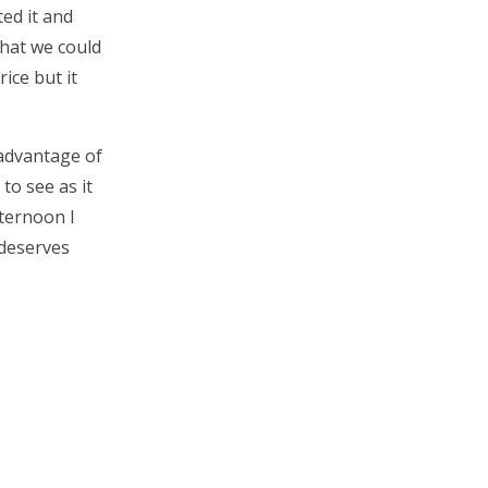
ed it and
what we could
rice but it
 advantage of
to see as it
fternoon I
 deserves