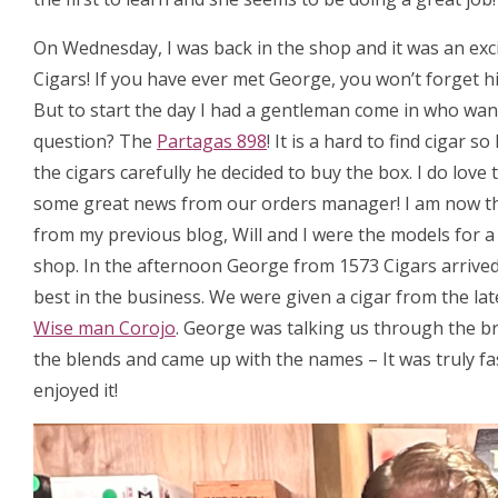
On Wednesday, I was back in the shop and it was an exc
Cigars! If you have ever met George, you won’t forget hi
But to start the day I had a gentleman come in who want
question? The
Partagas 898
! It is a hard to find cigar
the cigars carefully he decided to buy the box. I do love
some great news from our orders manager! I am now t
from my previous blog, Will and I were the models for 
shop. In the afternoon George from 1573 Cigars arrived, 
best in the business. We were given a cigar from the la
Wise man Corojo
. George was talking us through the b
the blends and came up with the names – It was truly fa
enjoyed it!