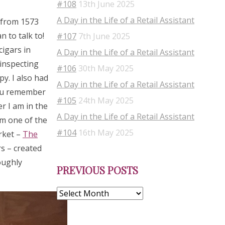
#108
13th June 2025
A Day in the Life of a Retail Assistant
s from 1573
 to talk to!
#107
7th June 2025
cigars in
A Day in the Life of a Retail Assistant
 inspecting
#106
30th May 2025
py. I also had
A Day in the Life of a Retail Assistant
you remember
#105
24th May 2025
r I am in the
A Day in the Life of a Retail Assistant
om one of the
#104
16th May 2025
rket –
The
s – created
Previous
oughly
PREVIOUS POSTS
Posts