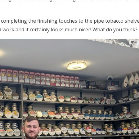
 completing the finishing touches to the pipe tobacco shel
 work and it certainly looks much nicer! What do you think?