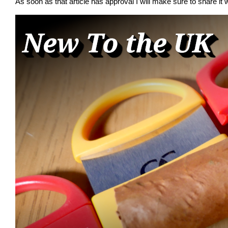
As soon as that article has approval I will make sure to share it w