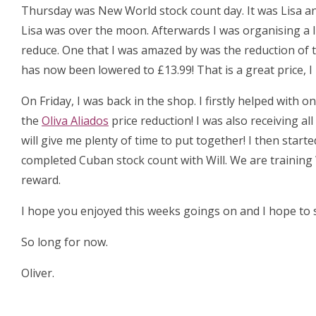
Thursday was New World stock count day. It was Lisa an
Lisa was over the moon. Afterwards I was organising a 
reduce. One that I was amazed by was the reduction of 
has now been lowered to £13.99! That is a great price, 
On Friday, I was back in the shop. I firstly helped with
the
Oliva Aliados
price reduction! I was also receiving al
will give me plenty of time to put together! I then start
completed Cuban stock count with Will. We are training 
reward.
I hope you enjoyed this weeks goings on and I hope to s
So long for now.
Oliver.