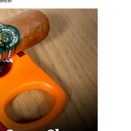
rticle!