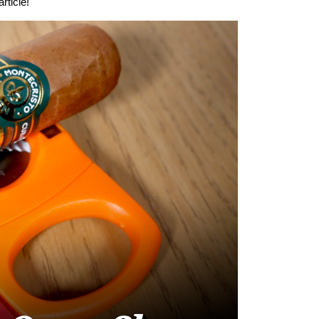
rticle!