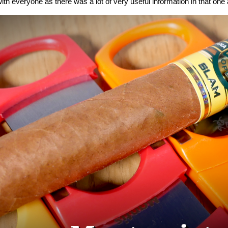
ith everyone as there was a lot of very useful information in that one a