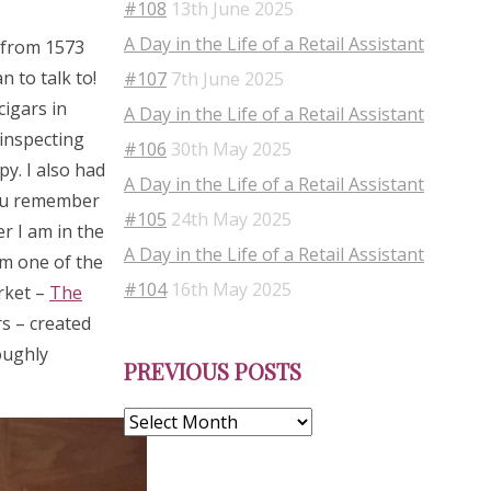
#108
13th June 2025
A Day in the Life of a Retail Assistant
s from 1573
 to talk to!
#107
7th June 2025
cigars in
A Day in the Life of a Retail Assistant
 inspecting
#106
30th May 2025
py. I also had
A Day in the Life of a Retail Assistant
you remember
#105
24th May 2025
r I am in the
A Day in the Life of a Retail Assistant
om one of the
#104
16th May 2025
rket –
The
s – created
Previous
oughly
PREVIOUS POSTS
Posts