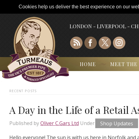
Cookies help us deliver the best experience on our webs
LONDON - LIVERPOOL - C
HOME
MEET THE
RECENT POSTS
A Day in the Life of a Retail 
Published by
Oliver C.Gars Ltd
Under
Shop Updates
Hello everyone! The sun is with us here in Norfolk and