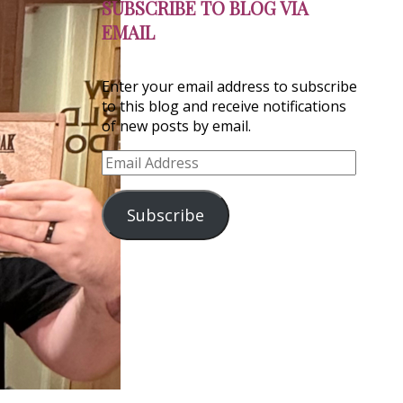
SUBSCRIBE TO BLOG VIA
EMAIL
Enter your email address to subscribe
to this blog and receive notifications
of new posts by email.
Email
Address
Subscribe