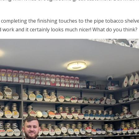
 completing the finishing touches to the pipe tobacco shel
 work and it certainly looks much nicer! What do you think?