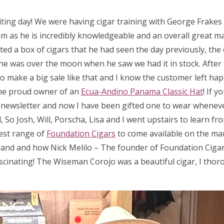
iting day! We were having cigar training with George Frake
m as he is incredibly knowledgeable and an overall great man
ed a box of cigars that he had seen the day previously, the 
 so he was over the moon when he saw we had it in stock. After
 to make a big sale like that and I know the customer left hap
he proud owner of an
Ecua-Andino Panama Classic Hat
! If 
a newsletter and now I have been gifted one to wear wheneve
So Josh, Will, Porscha, Lisa and I went upstairs to learn fr
test range of
Foundation Cigars
to come available on the ma
rand and how Nick Melilo – The founder of Foundation Cigar
scinating! The Wiseman Corojo was a beautiful cigar, I thor