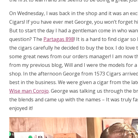
On Wednesday, I was back in the shop and it was an exc
Cigars! If you have ever met George, you won’t forget hi
But to start the day I had a gentleman come in who want
question? The
Partagas 898
! It is a hard to find cigar
the cigars carefully he decided to buy the box. I do love
some great news from our orders manager! I am now t
from my previous blog, Will and I were the models for 
shop. In the afternoon George from 1573 Cigars arrived, 
best in the business. We were given a cigar from the la
Wise man Corojo
. George was talking us through the b
the blends and came up with the names – It was truly fa
enjoyed it!