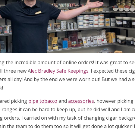
ing the incredible amount of online orders! It was great to 
ll three new A
lec Bradley Safe Keepings
. I expected these ci
ders all day! And by the end we were worn out! But we had a 
k!
tered picking
pipe tobacco
and
accessories
, however picking
 ranges it can be hard to keep up, but he did well and I am 
ng orders, I carried on with my task of changing cigar backg
ain the team to do them too so it will get done a lot quicker!