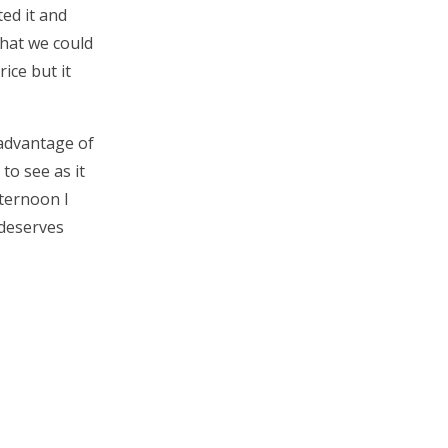
ed it and
what we could
rice but it
 advantage of
to see as it
fternoon I
 deserves