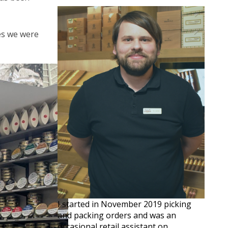
ves we were
I started in November 2019 picking
and packing orders and was an
occasional retail assistant on