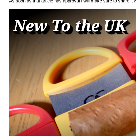
As soon as that article has approval I will make sure to share it w