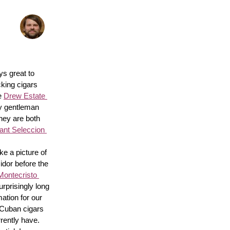
s great to 
king cigars 
e 
Drew Estate 
y gentleman 
hey are both 
nt Seleccion 
e a picture of 
idor before the 
Montecristo 
surprisingly long 
ation for our 
 Cuban cigars 
rently have. 