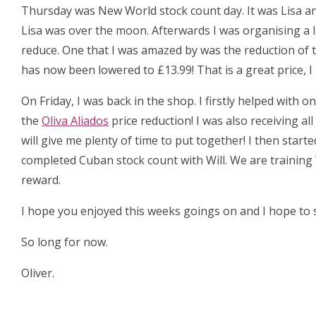
Thursday was New World stock count day. It was Lisa an
Lisa was over the moon. Afterwards I was organising a 
reduce. One that I was amazed by was the reduction of 
has now been lowered to £13.99! That is a great price, 
On Friday, I was back in the shop. I firstly helped with
the
Oliva Aliados
price reduction! I was also receiving al
will give me plenty of time to put together! I then start
completed Cuban stock count with Will. We are training 
reward.
I hope you enjoyed this weeks goings on and I hope to s
So long for now.
Oliver.