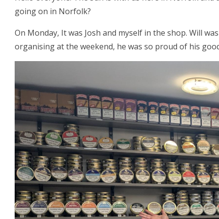
going on in Norfolk?
On Monday, It was Josh and myself in the shop. Will was
organising at the weekend, he was so proud of his good