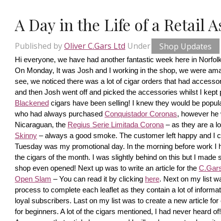
A Day in the Life of a Retail 
Published by
Oliver C.Gars Ltd
Under
Shop Updates
Hi everyone, we have had another fantastic week here in Norfolk
On Monday, It was Josh and I working in the shop, we were amaze
see, we noticed there was a lot of cigar orders that had accesso
and then Josh went off and picked the accessories whilst I kept pi
Blackened
 cigars have been selling! I knew they would be popula
who had always purchased 
Conquistador Coronas
, however he 
Nicaraguan, the 
Regius Serie Limitada Corona
 – as they are a 
Skinny
 – always a good smoke. The customer left happy and I ca
Tuesday was my promotional day. In the morning before work I had 
the cigars of the month. I was slightly behind on this but I made s
shop even opened! Next up was to write an article for the 
C.Gars 
Open Slam
 – You can read it by clicking 
here
. Next on my list wa
process to complete each leaflet as they contain a lot of information
loyal subscribers. Last on my list was to create a new article fo
for beginners. A lot of the cigars mentioned, I had never heard o