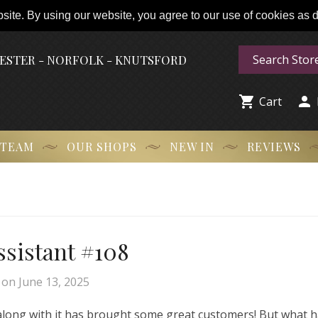
ite. By using our website, you agree to our use of cookies as de
HESTER - NORFOLK - KNUTSFORD


Cart
 TEAM
OUR SHOPS
NEW IN
REVIEWS
Assistant #108
on
June 13, 2025
 along with it has brought some great customers! But what 