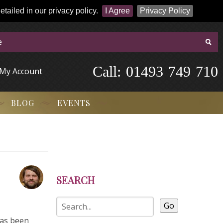
tailed in our privacy policy.
I Agree
Privacy Policy
Call:
-
0
1
4
9
3
-
7
4
9
-
7
1
0
My Account
BLOG
EVENTS
SEARCH
Go
has been