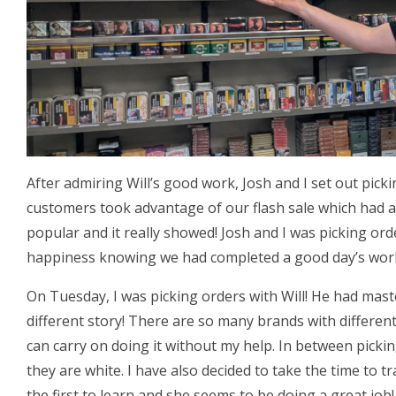
After admiring Will’s good work, Josh and I set out pick
customers took advantage of our flash sale which had a
popular and it really showed! Josh and I was picking or
happiness knowing we had completed a good day’s wor
On Tuesday, I was picking orders with Will! He had mas
different story! There are so many brands with different
can carry on doing it without my help. In between picki
they are white. I have also decided to take the time to tr
the first to learn and she seems to be doing a great job!