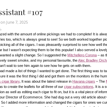
Assistant #107
on
June 7, 2025
.
d with the amount of online pickings we had to complete! It is alway
ries too, which is always great to see! So we both worked together pic
cking all of the cigars. I was pleasantly surprised to see how well th
r but I wasn’t expecting them to be this popular! I also served a lovel
wanted a slight change. So I suggested the 
Mitchellero Corona
 – as t
lovely sweet smoke, and my personal favourite, the 
Alec Bradley Orcha
n’t wait to see him again to see how he gets on with them.
made a list of things I wanted to get done. The first thing was to tak
ure it was the first thing I did and got them on the monitors in the hum
cigar library
, It was about the latest release in 
Havana cigars
 – The 
s to create the leaflets for all three of our 
cigar subscriptions
. It is a 
 as well as editing each cigar to fit on, but it is a vital piece of inform
r our Director of Ecommerce. She had dug out a very old article about
f! So I added more information and changed the cigars for ones we cur