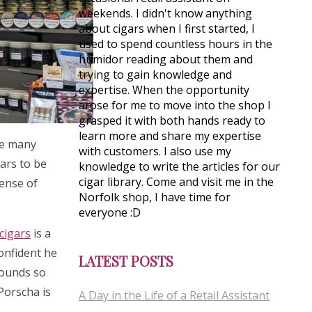
weekends. I didn't know anything
about cigars when I first started, I
used to spend countless hours in the
humidor reading about them and
trying to gain knowledge and
expertise. When the opportunity
arose for me to move into the shop I
grasped it with both hands ready to
learn more and share my expertise
see many
with customers. I also use my
gars to be
knowledge to write the articles for our
cigar library. Come and visit me in the
sense of
Norfolk shop, I have time for
everyone :D
cigars
is a
confident he
LATEST POSTS
rounds so
 Porscha is
A Day in the Life of a Retail Assistant