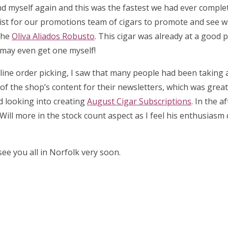
d myself again and this was the fastest we had ever complet
list for our promotions team of cigars to promote and see 
the
Oliva Aliados Robusto
. This cigar was already at a good p
I may even get one myself!
 online order picking, I saw that many people had been taking
l of the shop’s content for their newsletters, which was great 
ed looking into creating
August Cigar Subscriptions
. In the a
Will more in the stock count aspect as I feel his enthusiasm
ee you all in Norfolk very soon.