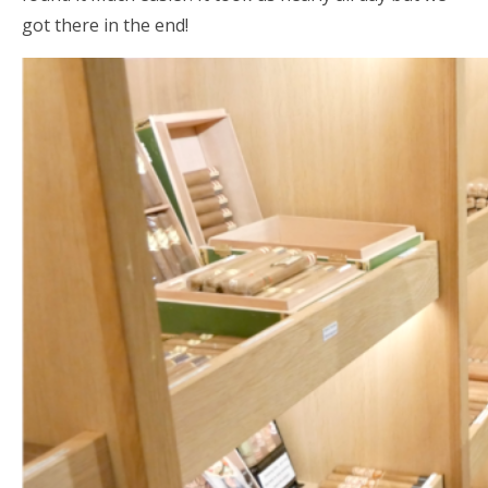
got there in the end!