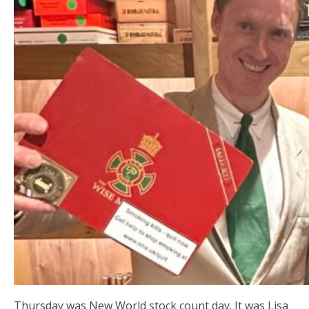
Thursday was New World stock count day. It was Lisa