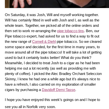
On Saturday, it was Josh, Will and myself working together. 
Will has certainly fitted in well with Josh and I, as well as the 
whole team. Together, we picked all of the online orders and 
then set to work re-arranging the 
pipe tobacco tins
. Ben, our 
Pipe tobacco expert, had asked for us to find a way to fit out 
the new range of 
Cornell & Diehl
 pipe tobacco. So we cleared 
some space and decided, for the first time in many years, to 
move around all of the pipe tobacco! It will take a lot of getting 
used to but it certainly looks better! What do you think? 
Meanwhile, I decided to treat Josh to a cigar as he had been 
helping me out a lot recently (as well as providing me with 
plenty of coffee). I picked the Alec Bradley Orchant Seleccion 
Skinny, I knew he had one a while ago but it’s always nice to 
have a refresh, I also carried on my exploration of smaller 
cigars by purchasing a 
Davidoff Demi-Tasse
.
I hope you have enjoyed this week’s goings on and I hope to 
see you all in Norfolk very soon.