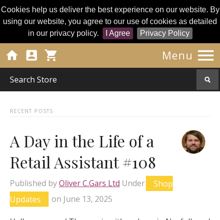
Cookies help us deliver the best experience on our website. By
using our website, you agree to our use of cookies as detailed
in our privacy policy.
I Agree
Privacy Policy




Menu
RECENT POSTS
A Day in the Life of a
Retail Assistant #108
Published by
Oliver C.Gars Ltd
Under
Shop
Updates
on
June 13, 2025