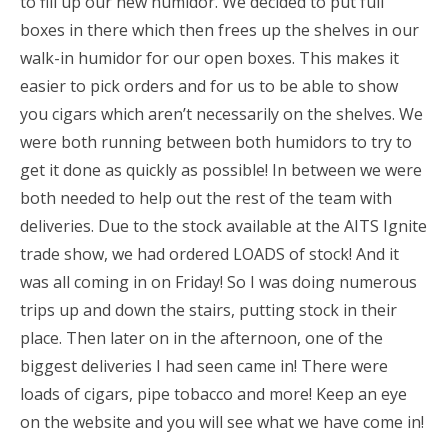
to fill up our new humidor. We decided to put full
boxes in there which then frees up the shelves in our
walk-in humidor for our open boxes. This makes it
easier to pick orders and for us to be able to show
you cigars which aren’t necessarily on the shelves. We
were both running between both humidors to try to
get it done as quickly as possible! In between we were
both needed to help out the rest of the team with
deliveries. Due to the stock available at the AITS Ignite
trade show, we had ordered LOADS of stock! And it
was all coming in on Friday! So I was doing numerous
trips up and down the stairs, putting stock in their
place. Then later on in the afternoon, one of the
biggest deliveries I had seen came in! There were
loads of cigars, pipe tobacco and more! Keep an eye
on the website and you will see what we have come in!