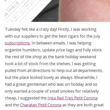
Tuesday felt like a crazy day! Firstly, I was working
with our suppliers to get the best cigars for the July
subscriptions
. In between emails, I was helping
organise humidors, update price tags and fully stock
the rest of the shop as the bank holiday weekend
took a lot of stock from the shelves. I was getting
pulled from all directions to help out all departments,
but the place looked lovely as always. Meanwhile, I
had a great gentleman who was on holiday and so
only wanted a couple of small smokes for relatively
cheap, I suggested the
Inka Red Tres Petit Corona
and the
Charatan Petit Corona
as they are both great