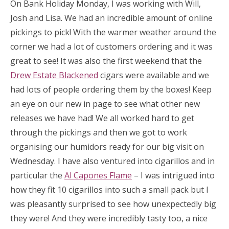
On Bank Holiday Monday, I was working with Will,
Josh and Lisa. We had an incredible amount of online
pickings to pick! With the warmer weather around the
corner we had a lot of customers ordering and it was
great to see! It was also the first weekend that the
Drew Estate Blackened
cigars were available and we
had lots of people ordering them by the boxes! Keep
an eye on our new in page to see what other new
releases we have had! We all worked hard to get
through the pickings and then we got to work
organising our humidors ready for our big visit on
Wednesday. I have also ventured into cigarillos and in
particular the
Al Capones Flame
– I was intrigued into
how they fit 10 cigarillos into such a small pack but I
was pleasantly surprised to see how unexpectedly big
they were! And they were incredibly tasty too, a nice