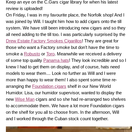
Keep an eye on the C.Gars cigar library for when his latest 
review is uploaded! 
On Friday, I was in my favourite place, the Norfolk shop! And I 
was joined by Will. I taught him how to add cigars onto the till 
system. We have still been introducing new cigars and so they 
all need adding to the till too. I was particularly surprised by the 
Drew Estate Factory Smokes Cigarillos
! They are great for 
those who want a Factory smoke but don’t have the time to 
smoke a 
Robusto
 or 
Toro
. Meanwhile we received a delivery 
of some top quality 
Panama hats
! They look incredible and so I 
knew I had to get them on display, and of course, hats need 
models to wear them… Look no further as Will and I were 
more than happy to wear them! I also spent some time re-
arranging the 
Foundation cigars
 shelf in our New World 
Humidor. Lisa, our humidor supervisor, wanted to display the 
new 
Wise Man
 cigars and so she had re-arranged two shelves 
to accommodate them. We have a lot more Foundation cigars 
on the shelf for you all to choose from. In the afternoon, Will 
and I worked through the Cuban stock count together.