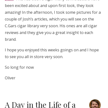
been excited about and upon first look, they look
amazing! In the afternoon, I took some pictures for a
couple of Josh’s articles, which you will see on the
C.Gars cigar library very soon. His ones are all cigar
reviews and they give you a great insight to each
brand.
I hope you enjoyed this weeks goings on and I hope
to see you all in store very soon.
So long for now
Oliver
A Day in the Life of a