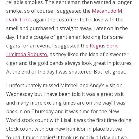
reliable smokes. The gentleman then wanted a longer
smoke, so of course I suggested the
Macanudo M
Dark Toro
, again the customer fell in love with the
smell and purchased it straight away. Later on in the
day, I had a couple of gentleman looking for some
cigars for an event. I suggested the
Regius Serie
Limitada Robusto
, as they liked the idea of a sweeter
cigar and the gold bands always look great in pictures.
At the end of the day I was shattered! But felt great.
I unfortunately missed Mitchell and Andy’s visit on
Wednesday but I have been told it was a great visit
and many more exciting times are on the way! I was
back in on Thursday and it was time for the New
World stock count with Lisa! It was the first time doing
stock count with our new humidor in place but we
found it much easier! It took us nearly all day but we