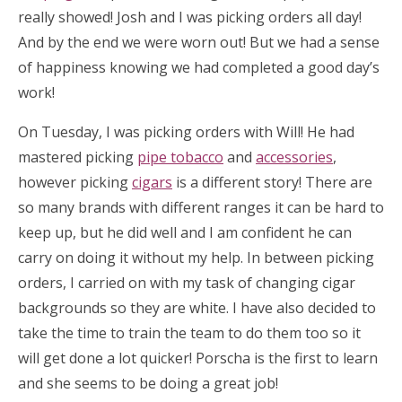
really showed! Josh and I was picking orders all day!
And by the end we were worn out! But we had a sense
of happiness knowing we had completed a good day’s
work!
On Tuesday, I was picking orders with Will! He had
mastered picking
pipe tobacco
and
accessories
,
however picking
cigars
is a different story! There are
so many brands with different ranges it can be hard to
keep up, but he did well and I am confident he can
carry on doing it without my help. In between picking
orders, I carried on with my task of changing cigar
backgrounds so they are white. I have also decided to
take the time to train the team to do them too so it
will get done a lot quicker! Porscha is the first to learn
and she seems to be doing a great job!