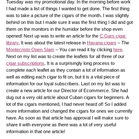
Tuesday was my promotional day. In the morning before work 
I had made a list of things I wanted to get done. The first thing 
was to take a picture of the cigars of the month. I was slightly 
behind on this but I made sure it was the first thing I did and got 
them on the monitors in the humidor before the shop even 
opened! Next up was to write an article for the 
C.Gars cigar 
library
, It was about the latest release in 
Havana cigars
 – The 
Montecristo Open Slam
 – You can read it by clicking 
here
. 
Next on my list was to create the leaflets for all three of our 
cigar subscriptions
. It is a surprisingly long process to 
complete each leaflet as they contain a lot of information as 
well as editing each cigar to fit on, but it is a vital piece of 
information for our loyal subscribers. Last on my list was to 
create a new article for our Director of Ecommerce. She had 
dug out a very old article about Cuban cigars for beginners. A 
lot of the cigars mentioned, I had never heard of! So I added 
more information and changed the cigars for ones we currently 
have. As soon as that article has approval I will make sure to 
share it with everyone as there was a lot of very useful 
information in that one article!