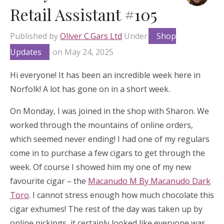
Retail Assistant #105
Published by
Oliver C.Gars Ltd
Under
Shop
Updates
on
May 24, 2025
Hi everyone! It has been an incredible week here in
Norfolk! A lot has gone on in a short week.
On Monday, I was joined in the shop with Sharon. We
worked through the mountains of online orders,
which seemed never ending! I had one of my regulars
come in to purchase a few cigars to get through the
week. Of course I showed him my one of my new
favourite cigar – the
Macanudo M By Macanudo Dark
Toro
. I cannot stress enough how much chocolate this
cigar exhumes! The rest of the day was taken up by
online pickings, it certainly looked like everyone was