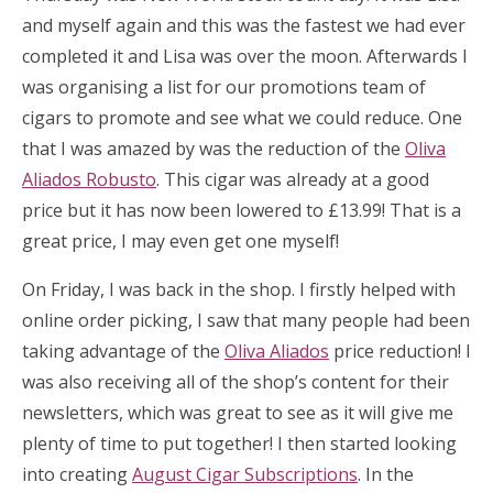
and myself again and this was the fastest we had ever
completed it and Lisa was over the moon. Afterwards I
was organising a list for our promotions team of
cigars to promote and see what we could reduce. One
that I was amazed by was the reduction of the
Oliva
Aliados Robusto
. This cigar was already at a good
price but it has now been lowered to £13.99! That is a
great price, I may even get one myself!
On Friday, I was back in the shop. I firstly helped with
online order picking, I saw that many people had been
taking advantage of the
Oliva Aliados
price reduction! I
was also receiving all of the shop’s content for their
newsletters, which was great to see as it will give me
plenty of time to put together! I then started looking
into creating
August Cigar Subscriptions
. In the