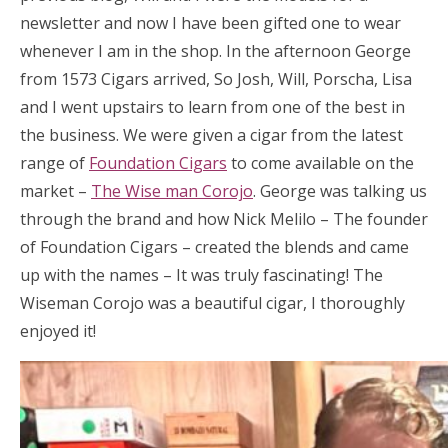
newsletter and now I have been gifted one to wear
whenever I am in the shop. In the afternoon George
from 1573 Cigars arrived, So Josh, Will, Porscha, Lisa
and I went upstairs to learn from one of the best in
the business. We were given a cigar from the latest
range of
Foundation Cigars
to come available on the
market –
The Wise man Corojo
. George was talking us
through the brand and how Nick Melilo – The founder
of Foundation Cigars – created the blends and came
up with the names – It was truly fascinating! The
Wiseman Corojo was a beautiful cigar, I thoroughly
enjoyed it!