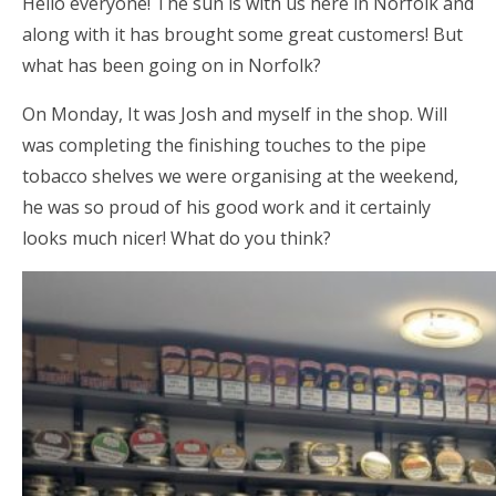
Hello everyone! The sun is with us here in Norfolk and
along with it has brought some great customers! But
what has been going on in Norfolk?
On Monday, It was Josh and myself in the shop. Will
was completing the finishing touches to the pipe
tobacco shelves we were organising at the weekend,
he was so proud of his good work and it certainly
looks much nicer! What do you think?