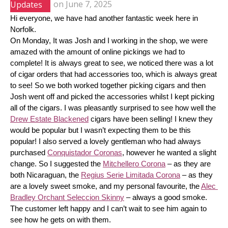
Updates
on
June 7, 2025
Hi everyone, we have had another fantastic week here in 
Norfolk.
On Monday, It was Josh and I working in the shop, we were 
amazed with the amount of online pickings we had to 
complete! It is always great to see, we noticed there was a lot 
of cigar orders that had accessories too, which is always great 
to see! So we both worked together picking cigars and then 
Josh went off and picked the accessories whilst I kept picking 
all of the cigars. I was pleasantly surprised to see how well the 
Drew Estate Blackened
 cigars have been selling! I knew they 
would be popular but I wasn’t expecting them to be this 
popular! I also served a lovely gentleman who had always 
purchased 
Conquistador Coronas
, however he wanted a slight 
change. So I suggested the 
Mitchellero Corona
 – as they are 
both Nicaraguan, the 
Regius Serie Limitada Corona
 – as they 
are a lovely sweet smoke, and my personal favourite, the 
Alec 
Bradley Orchant Seleccion Skinny
 – always a good smoke. 
The customer left happy and I can’t wait to see him again to 
see how he gets on with them.