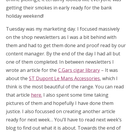
getting their smokes in early ready for the bank
holiday weekend!
Tuesday was my marketing day. I focused massively
on the shop newsletters as I was a bit behind with
them and had to get them done and proof read by our
content manager. By the end of the day I had all but
one of them completed. In between newsletters I
wrote an article for the
C.Gars cigar library
– It was
about the
ST Dupont Le Mans Accessories
, which I
think is the most beautiful of the range. You can read
that article
here.
I also spent some time taking
pictures of them and hopefully I have done them
justice. I also focussed on creating another article
ready for next week… You’ll have to read next week’s
blog to find out what it is about. Towards the end of