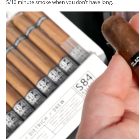
5/10 minute smoke when you don’t have long.