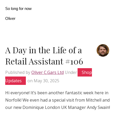
So long for now
Oliver
A Day in the Life of a
Retail Assistant #106
Published by
Oliver C.Gars Ltd
Under
Shop
Updates
on
May 30, 2025
Hi everyone! It’s been another fantastic week here in
Norfolk! We even had a special visit from Mitchell and
our new Dominique London UK Manager Andy Swain!