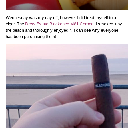
Wednesday was my day off, however I did treat myself to a 
cigar, The 
Drew Estate Blackened M81 Corona
. I smoked it by 
the beach and thoroughly enjoyed it! I can see why everyone 
has been purchasing them!