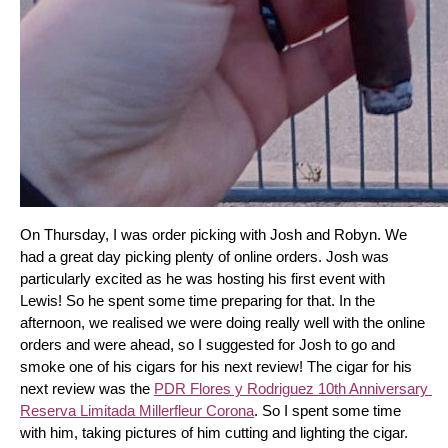
On Thursday, I was order picking with Josh and Robyn. We 
had a great day picking plenty of online orders. Josh was 
particularly excited as he was hosting his first event with 
Lewis! So he spent some time preparing for that. In the 
afternoon, we realised we were doing really well with the online 
orders and were ahead, so I suggested for Josh to go and 
smoke one of his cigars for his next review! The cigar for his 
next review was the 
PDR Flores y Rodriguez 10th Anniversary 
Reserva Limitada Millerfleur Corona
. So I spent some time 
with him, taking pictures of him cutting and lighting the cigar. 