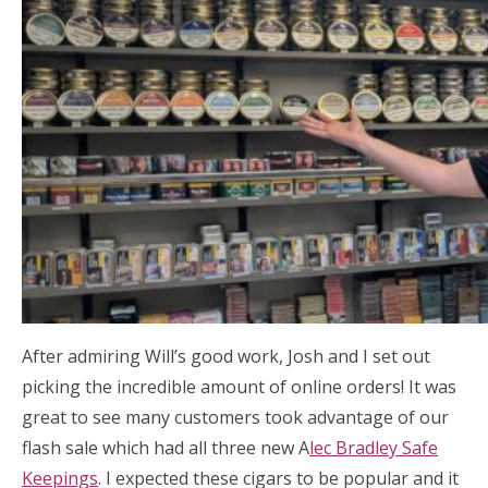
After admiring Will’s good work, Josh and I set out
picking the incredible amount of online orders! It was
great to see many customers took advantage of our
flash sale which had all three new A
lec Bradley Safe
Keepings
. I expected these cigars to be popular and it