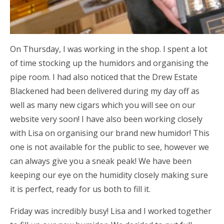
On Thursday, I was working in the shop. I spent a lot
of time stocking up the humidors and organising the
pipe room. I had also noticed that the Drew Estate
Blackened had been delivered during my day off as
well as many new cigars which you will see on our
website very soon! I have also been working closely
with Lisa on organising our brand new humidor! This
one is not available for the public to see, however we
can always give you a sneak peak! We have been
keeping our eye on the humidity closely making sure
it is perfect, ready for us both to fill it.
Friday was incredibly busy! Lisa and I worked together