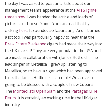
the day I was asked to post an article about our
management team’s appearance at the
AITS Ignite
trade show
. I was handed the article and loads of
pictures to choose from – You can read that by
clicking
here
. It sounded so fascinating! And I learned
a lot too. I was particularly happy to hear that the
Drew Estate Blackened
cigars had made their way into
the UK market! They are very popular in the USA and
are made in collaboration with James Hetfield – The
lead singer of Metallica! I grew up listening to
Metallica, so to have a cigar which has been approved
from the James Hetfield is incredible! We are also
going to be blessed with a couple of new Cubans –
The
Montecristo Open Slam
and the
Partagas Mille
Fleurs
. It is certainly an exciting time in the UK cigar
industry!