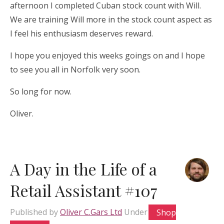
afternoon I completed Cuban stock count with Will.
We are training Will more in the stock count aspect as
I feel his enthusiasm deserves reward.
I hope you enjoyed this weeks goings on and I hope
to see you all in Norfolk very soon.
So long for now.
Oliver.
A Day in the Life of a
Retail Assistant #107
Published by
Oliver C.Gars Ltd
Under
Shop