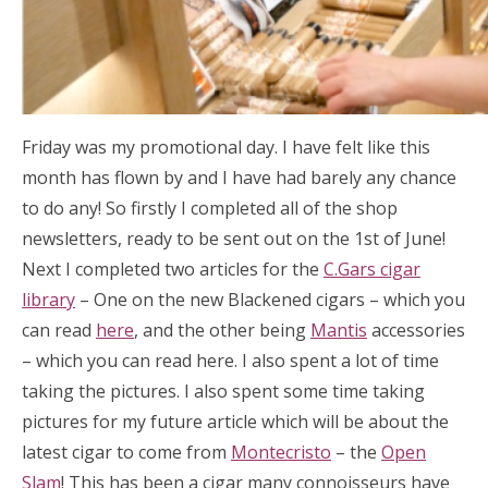
Friday was my promotional day. I have felt like this
month has flown by and I have had barely any chance
to do any! So firstly I completed all of the shop
newsletters, ready to be sent out on the 1st of June!
Next I completed two articles for the
C.Gars cigar
library
– One on the new Blackened cigars – which you
can read
here
, and the other being
Mantis
accessories
– which you can read here. I also spent a lot of time
taking the pictures. I also spent some time taking
pictures for my future article which will be about the
latest cigar to come from
Montecristo
– the
Open
Slam
! This has been a cigar many connoisseurs have