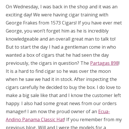
On Wednesday, I was back in the shop and it was an
exciting day! We were having cigar training with
George Frakes from 1573 Cigars! If you have ever met
George, you won’t forget him as he is incredibly
knowledgeable and an overall great man to talk to!
But to start the day I had a gentleman come in who
wanted a box of cigars that he had seen the day
previously, the cigars in question? The
Partagas 898
!
It is a hard to find cigar so he was over the moon
when he saw we had it in stock. After inspecting the
cigars carefully he decided to buy the box. I do love to
make a big sale like that and I know the customer left
happy. I also had some great news from our orders
manager! I am now the proud owner of an
Ecua-
Andino Panama Classic Hat
! If you remember from my
previous blog, Will and I were the models for a