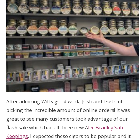
After admiring Will’s good work, Josh and I set out
picking the incredible amount of online orders! It was
great to see many customers took advantage of our
flash sale which had all three new A
lec Bradley Safe
Keepings
. I expected these cigars to be popular and it