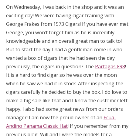
On Wednesday, I was back in the shop and it was an
exciting day! We were having cigar training with
George Frakes from 1573 Cigars! If you have ever met
George, you won’t forget him as he is incredibly
knowledgeable and an overall great man to talk to!
But to start the day I had a gentleman come in who
wanted a box of cigars that he had seen the day
previously, the cigars in question? The
Partagas 898
!
It is a hard to find cigar so he was over the moon
when he saw we had it in stock. After inspecting the
cigars carefully he decided to buy the box. I do love to
make a big sale like that and I know the customer left
happy. I also had some great news from our orders
manager! I am now the proud owner of an
Ecua-
Andino Panama Classic Hat
! If you remember from my
previous blog, Will and I were the models for a