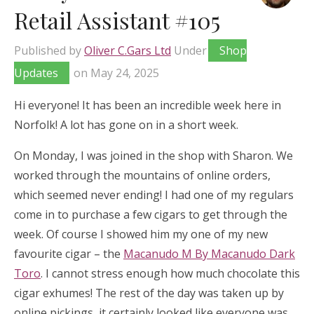
Retail Assistant #105
Published by
Oliver C.Gars Ltd
Under
Shop
Updates
on
May 24, 2025
Hi everyone! It has been an incredible week here in
Norfolk! A lot has gone on in a short week.
On Monday, I was joined in the shop with Sharon. We
worked through the mountains of online orders,
which seemed never ending! I had one of my regulars
come in to purchase a few cigars to get through the
week. Of course I showed him my one of my new
favourite cigar – the
Macanudo M By Macanudo Dark
Toro
. I cannot stress enough how much chocolate this
cigar exhumes! The rest of the day was taken up by
online pickings, it certainly looked like everyone was