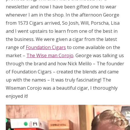
newsletter and now I have been gifted one to wear
whenever I am in the shop. In the afternoon George
from 1573 Cigars arrived, So Josh, Will, Porscha, Lisa
and I went upstairs to learn from one of the best in
the business. We were given a cigar from the latest
range of
Foundation Cigars
to come available on the
market –
The Wise man Corojo
. George was talking us
through the brand and how Nick Melilo – The founder
of Foundation Cigars – created the blends and came
up with the names – It was truly fascinating! The
Wiseman Corojo was a beautiful cigar, I thoroughly
enjoyed it!