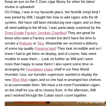
Keep an eye on the C.Gars cigar library for when his latest 
review is uploaded! 
On Friday, I was in my favourite place, the Norfolk shop! And I 
was joined by Will. I taught him how to add cigars onto the till 
system. We have still been introducing new cigars and so they 
all need adding to the till too. I was particularly surprised by the 
Drew Estate Factory Smokes Cigarillos
! They are great for 
those who want a Factory smoke but don’t have the time to 
smoke a 
Robusto
 or 
Toro
. Meanwhile we received a delivery 
of some top quality 
Panama hats
! They look incredible and so I 
knew I had to get them on display, and of course, hats need 
models to wear them… Look no further as Will and I were 
more than happy to wear them! I also spent some time re-
arranging the 
Foundation cigars
 shelf in our New World 
Humidor. Lisa, our humidor supervisor, wanted to display the 
new 
Wise Man
 cigars and so she had re-arranged two shelves 
to accommodate them. We have a lot more Foundation cigars 
on the shelf for you all to choose from. In the afternoon, Will 
and I worked through the Cuban stock count together.