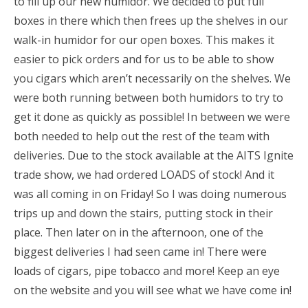
to fill up our new humidor. We decided to put full
boxes in there which then frees up the shelves in our
walk-in humidor for our open boxes. This makes it
easier to pick orders and for us to be able to show
you cigars which aren’t necessarily on the shelves. We
were both running between both humidors to try to
get it done as quickly as possible! In between we were
both needed to help out the rest of the team with
deliveries. Due to the stock available at the AITS Ignite
trade show, we had ordered LOADS of stock! And it
was all coming in on Friday! So I was doing numerous
trips up and down the stairs, putting stock in their
place. Then later on in the afternoon, one of the
biggest deliveries I had seen came in! There were
loads of cigars, pipe tobacco and more! Keep an eye
on the website and you will see what we have come in!