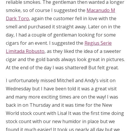
reliable smokes. The gentleman then wanted a longer
smoke, so of course I suggested the
Macanudo M
Dark Toro
, again the customer fell in love with the
smell and purchased it straight away. Later on in the
day, I had a couple of gentleman looking for some
cigars for an event. I suggested the
Regius Serie
Limitada Robusto
, as they liked the idea of a sweeter
cigar and the gold bands always look great in pictures.
At the end of the day I was shattered! But felt great.
I unfortunately missed Mitchell and Andy’s visit on
Wednesday but I have been told it was a great visit
and many more exciting times are on the way! I was
back in on Thursday and it was time for the New
World stock count with Lisa! It was the first time doing
stock count with our new humidor in place but we
found it much easier! It took us nearly all day but we