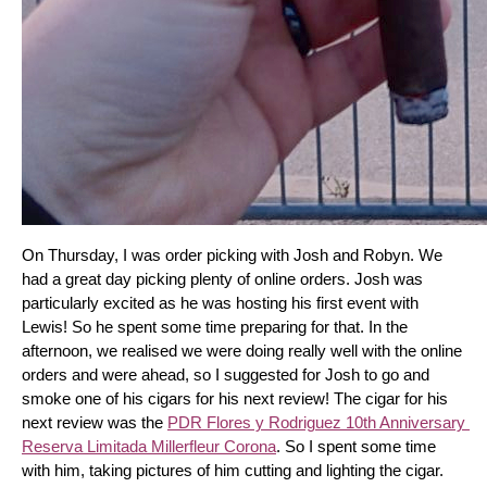
On Thursday, I was order picking with Josh and Robyn. We 
had a great day picking plenty of online orders. Josh was 
particularly excited as he was hosting his first event with 
Lewis! So he spent some time preparing for that. In the 
afternoon, we realised we were doing really well with the online 
orders and were ahead, so I suggested for Josh to go and 
smoke one of his cigars for his next review! The cigar for his 
next review was the 
PDR Flores y Rodriguez 10th Anniversary 
Reserva Limitada Millerfleur Corona
. So I spent some time 
with him, taking pictures of him cutting and lighting the cigar. 