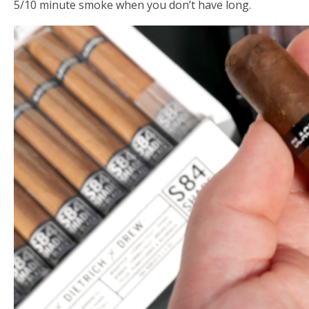
5/10 minute smoke when you don’t have long.