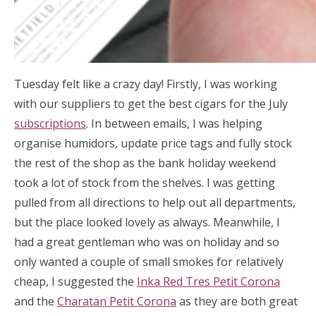
Tuesday felt like a crazy day! Firstly, I was working
with our suppliers to get the best cigars for the July
subscriptions
. In between emails, I was helping
organise humidors, update price tags and fully stock
the rest of the shop as the bank holiday weekend
took a lot of stock from the shelves. I was getting
pulled from all directions to help out all departments,
but the place looked lovely as always. Meanwhile, I
had a great gentleman who was on holiday and so
only wanted a couple of small smokes for relatively
cheap, I suggested the
Inka Red Tres Petit Corona
and the
Charatan Petit Corona
as they are both great