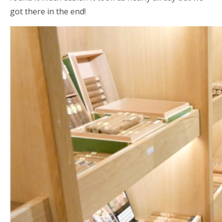
got there in the end!