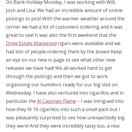
On Bank Holiday Monday, I was working with Will,
Josh and Lisa. We had an incredible amount of online
pickings to pick! With the warmer weather around the
corner we had a lot of customers ordering and it was
great to see! It was also the first weekend that the
Drew Estate Blackened
cigars were available and we
had lots of people ordering them by the boxes! Keep
an eye on our new in page to see what other new
releases we have had! We all worked hard to get
through the pickings and then we got to work
organising our humidors ready for our big visit on
Wednesday. I have also ventured into cigarillos and in
particular the
Al Capones Flame
– I was intrigued into
how they fit 10 cigarillos into such a small pack but I
was pleasantly surprised to see how unexpectedly big
they were! And they were incredibly tasty too, a nice