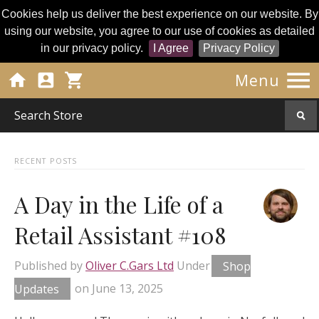
Cookies help us deliver the best experience on our website. By
using our website, you agree to our use of cookies as detailed
in our privacy policy.
I Agree
Privacy Policy




Menu
RECENT POSTS
A Day in the Life of a
Retail Assistant #108
Published by
Oliver C.Gars Ltd
Under
Shop
Updates
on
June 13, 2025