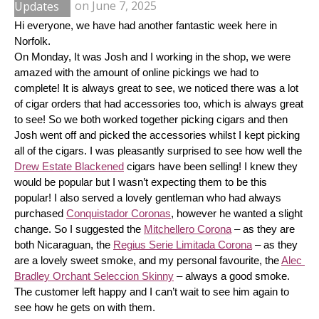
Updates
on
June 7, 2025
Hi everyone, we have had another fantastic week here in 
Norfolk.
On Monday, It was Josh and I working in the shop, we were 
amazed with the amount of online pickings we had to 
complete! It is always great to see, we noticed there was a lot 
of cigar orders that had accessories too, which is always great 
to see! So we both worked together picking cigars and then 
Josh went off and picked the accessories whilst I kept picking 
all of the cigars. I was pleasantly surprised to see how well the 
Drew Estate Blackened
 cigars have been selling! I knew they 
would be popular but I wasn’t expecting them to be this 
popular! I also served a lovely gentleman who had always 
purchased 
Conquistador Coronas
, however he wanted a slight 
change. So I suggested the 
Mitchellero Corona
 – as they are 
both Nicaraguan, the 
Regius Serie Limitada Corona
 – as they 
are a lovely sweet smoke, and my personal favourite, the 
Alec 
Bradley Orchant Seleccion Skinny
 – always a good smoke. 
The customer left happy and I can’t wait to see him again to 
see how he gets on with them.