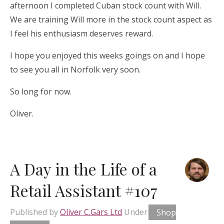
afternoon I completed Cuban stock count with Will.
We are training Will more in the stock count aspect as
I feel his enthusiasm deserves reward.
I hope you enjoyed this weeks goings on and I hope
to see you all in Norfolk very soon.
So long for now.
Oliver.
A Day in the Life of a
Retail Assistant #107
Published by
Oliver C.Gars Ltd
Under
Shop