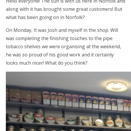
Hello everyone! The sun is with us here in Norfolk and
along with it has brought some great customers! But
what has been going on in Norfolk?
On Monday, It was Josh and myself in the shop. Will
was completing the finishing touches to the pipe
tobacco shelves we were organising at the weekend,
he was so proud of his good work and it certainly
looks much nicer! What do you think?