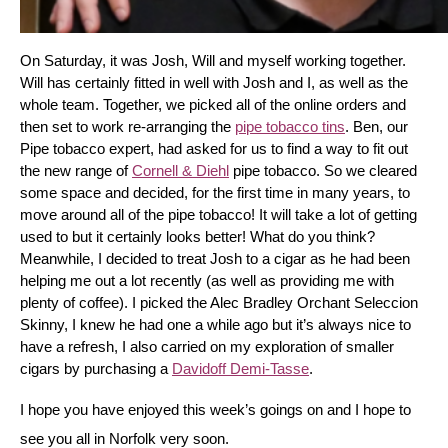
On Saturday, it was Josh, Will and myself working together. 
Will has certainly fitted in well with Josh and I, as well as the 
whole team. Together, we picked all of the online orders and 
then set to work re-arranging the 
pipe tobacco tins
. Ben, our 
Pipe tobacco expert, had asked for us to find a way to fit out 
the new range of 
Cornell & Diehl
 pipe tobacco. So we cleared 
some space and decided, for the first time in many years, to 
move around all of the pipe tobacco! It will take a lot of getting 
used to but it certainly looks better! What do you think? 
Meanwhile, I decided to treat Josh to a cigar as he had been 
helping me out a lot recently (as well as providing me with 
plenty of coffee). I picked the Alec Bradley Orchant Seleccion 
Skinny, I knew he had one a while ago but it’s always nice to 
have a refresh, I also carried on my exploration of smaller 
cigars by purchasing a 
Davidoff Demi-Tasse
.
I hope you have enjoyed this week’s goings on and I hope to 
see you all in Norfolk very soon.