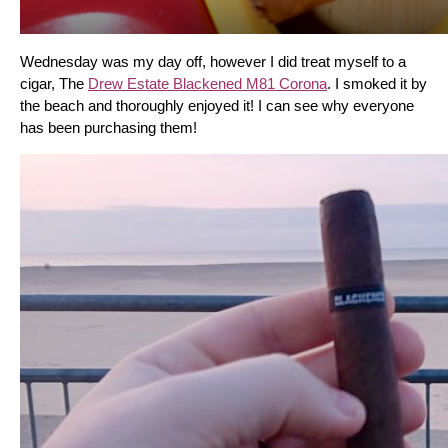
Wednesday was my day off, however I did treat myself to a 
cigar, The 
Drew Estate Blackened M81 Corona
. I smoked it by 
the beach and thoroughly enjoyed it! I can see why everyone 
has been purchasing them!