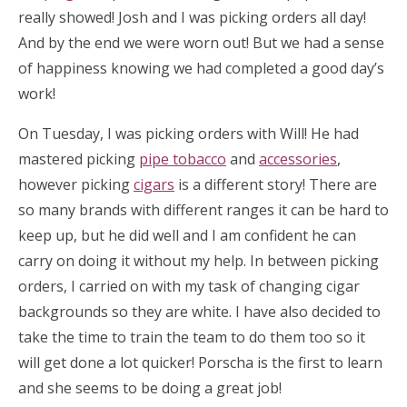
really showed! Josh and I was picking orders all day!
And by the end we were worn out! But we had a sense
of happiness knowing we had completed a good day’s
work!
On Tuesday, I was picking orders with Will! He had
mastered picking
pipe tobacco
and
accessories
,
however picking
cigars
is a different story! There are
so many brands with different ranges it can be hard to
keep up, but he did well and I am confident he can
carry on doing it without my help. In between picking
orders, I carried on with my task of changing cigar
backgrounds so they are white. I have also decided to
take the time to train the team to do them too so it
will get done a lot quicker! Porscha is the first to learn
and she seems to be doing a great job!