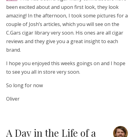
been excited about and upon first look, they look
amazing! In the afternoon, I took some pictures for a
couple of Josh’s articles, which you will see on the
C.Gars cigar library very soon. His ones are all cigar
reviews and they give you a great insight to each
brand.
I hope you enjoyed this weeks goings on and I hope
to see you all in store very soon.
So long for now
Oliver
A Day in the Life of a