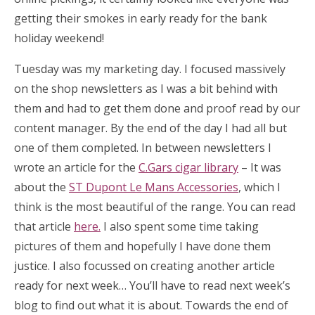
getting their smokes in early ready for the bank
holiday weekend!
Tuesday was my marketing day. I focused massively
on the shop newsletters as I was a bit behind with
them and had to get them done and proof read by our
content manager. By the end of the day I had all but
one of them completed. In between newsletters I
wrote an article for the
C.Gars cigar library
– It was
about the
ST Dupont Le Mans Accessories
, which I
think is the most beautiful of the range. You can read
that article
here.
I also spent some time taking
pictures of them and hopefully I have done them
justice. I also focussed on creating another article
ready for next week… You’ll have to read next week’s
blog to find out what it is about. Towards the end of