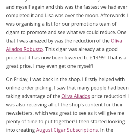
and myself again and this was the fastest we had ever
completed it and Lisa was over the moon. Afterwards I
was organising a list for our promotions team of
cigars to promote and see what we could reduce. One
that I was amazed by was the reduction of the
Oliva
Aliados Robusto
. This cigar was already at a good
price but it has now been lowered to £13.99! That is a
great price, I may even get one myself!
On Friday, I was back in the shop. I firstly helped with
online order picking, I saw that many people had been
taking advantage of the
Oliva Aliados
price reduction! I
was also receiving all of the shop’s content for their
newsletters, which was great to see as it will give me
plenty of time to put together! I then started looking
into creating
August Cigar Subscriptions
. In the