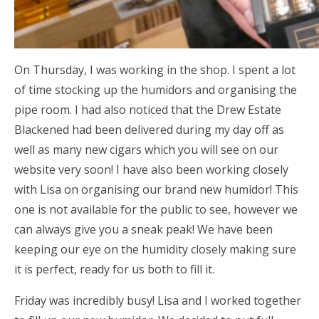
On Thursday, I was working in the shop. I spent a lot
of time stocking up the humidors and organising the
pipe room. I had also noticed that the Drew Estate
Blackened had been delivered during my day off as
well as many new cigars which you will see on our
website very soon! I have also been working closely
with Lisa on organising our brand new humidor! This
one is not available for the public to see, however we
can always give you a sneak peak! We have been
keeping our eye on the humidity closely making sure
it is perfect, ready for us both to fill it.
Friday was incredibly busy! Lisa and I worked together