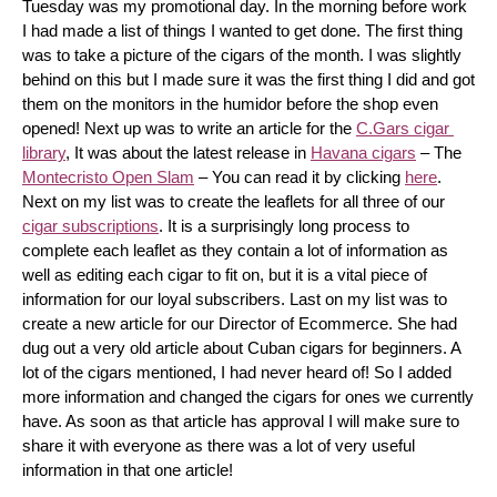
Tuesday was my promotional day. In the morning before work 
I had made a list of things I wanted to get done. The first thing 
was to take a picture of the cigars of the month. I was slightly 
behind on this but I made sure it was the first thing I did and got 
them on the monitors in the humidor before the shop even 
opened! Next up was to write an article for the 
C.Gars cigar 
library
, It was about the latest release in 
Havana cigars
 – The 
Montecristo Open Slam
 – You can read it by clicking 
here
. 
Next on my list was to create the leaflets for all three of our 
cigar subscriptions
. It is a surprisingly long process to 
complete each leaflet as they contain a lot of information as 
well as editing each cigar to fit on, but it is a vital piece of 
information for our loyal subscribers. Last on my list was to 
create a new article for our Director of Ecommerce. She had 
dug out a very old article about Cuban cigars for beginners. A 
lot of the cigars mentioned, I had never heard of! So I added 
more information and changed the cigars for ones we currently 
have. As soon as that article has approval I will make sure to 
share it with everyone as there was a lot of very useful 
information in that one article!