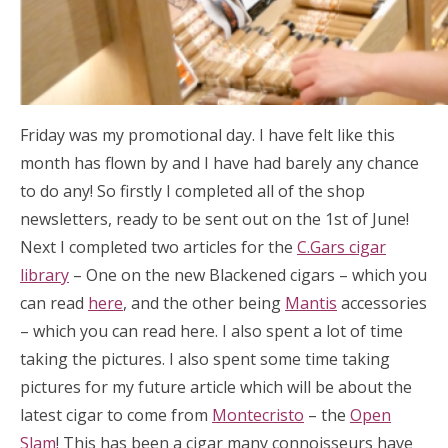
Friday was my promotional day. I have felt like this
month has flown by and I have had barely any chance
to do any! So firstly I completed all of the shop
newsletters, ready to be sent out on the 1st of June!
Next I completed two articles for the
C.Gars cigar
library
– One on the new Blackened cigars – which you
can read
here
, and the other being
Mantis
accessories
– which you can read here. I also spent a lot of time
taking the pictures. I also spent some time taking
pictures for my future article which will be about the
latest cigar to come from
Montecristo
– the
Open
Slam
! This has been a cigar many connoisseurs have