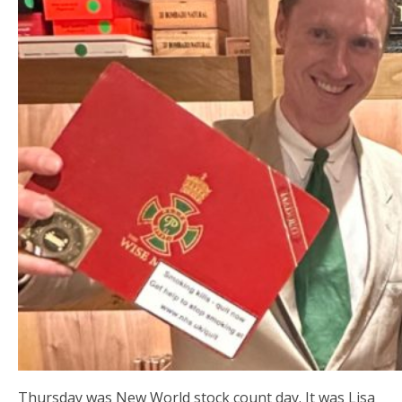
Thursday was New World stock count day. It was Lisa