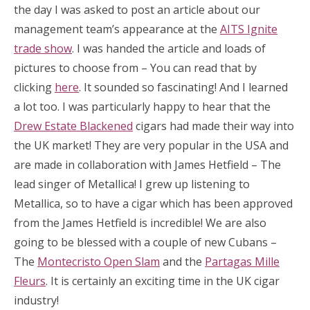
the day I was asked to post an article about our
management team’s appearance at the
AITS Ignite
trade show
. I was handed the article and loads of
pictures to choose from – You can read that by
clicking
here
. It sounded so fascinating! And I learned
a lot too. I was particularly happy to hear that the
Drew Estate Blackened
cigars had made their way into
the UK market! They are very popular in the USA and
are made in collaboration with James Hetfield – The
lead singer of Metallica! I grew up listening to
Metallica, so to have a cigar which has been approved
from the James Hetfield is incredible! We are also
going to be blessed with a couple of new Cubans –
The
Montecristo Open Slam
and the
Partagas Mille
Fleurs
. It is certainly an exciting time in the UK cigar
industry!