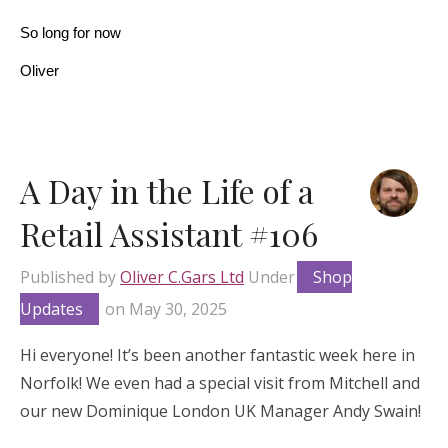
So long for now
Oliver
A Day in the Life of a
Retail Assistant #106
Published by
Oliver C.Gars Ltd
Under
Shop
Updates
on
May 30, 2025
Hi everyone! It’s been another fantastic week here in
Norfolk! We even had a special visit from Mitchell and
our new Dominique London UK Manager Andy Swain!