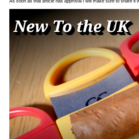
As soon as that article has approval I will make sure to share it w