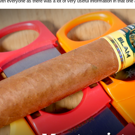
ith everyone as there was a lot of very useful information in that one a