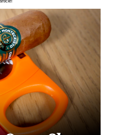
rticle!