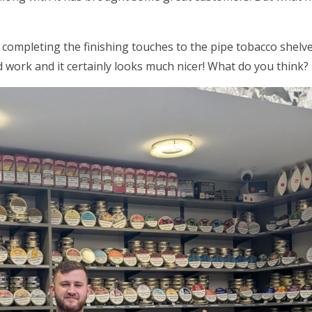
 completing the finishing touches to the pipe tobacco shel
 work and it certainly looks much nicer! What do you think?