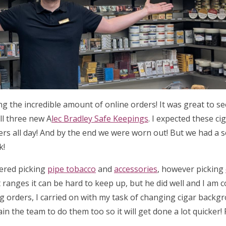
ing the incredible amount of online orders! It was great to 
ll three new A
lec Bradley Safe Keepings
. I expected these ci
ders all day! And by the end we were worn out! But we had a 
k!
tered picking
pipe tobacco
and
accessories
, however picking
 ranges it can be hard to keep up, but he did well and I am 
ng orders, I carried on with my task of changing cigar backg
ain the team to do them too so it will get done a lot quicker!