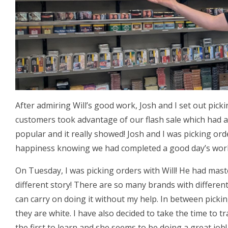
After admiring Will’s good work, Josh and I set out pick
customers took advantage of our flash sale which had a
popular and it really showed! Josh and I was picking or
happiness knowing we had completed a good day’s wor
On Tuesday, I was picking orders with Will! He had mas
different story! There are so many brands with different
can carry on doing it without my help. In between picki
they are white. I have also decided to take the time to tr
the first to learn and she seems to be doing a great job!