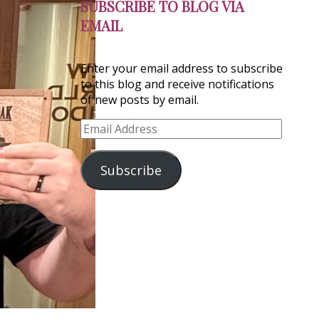
SUBSCRIBE TO BLOG VIA
EMAIL
Enter your email address to subscribe
to this blog and receive notifications
of new posts by email.
Email
Address
Subscribe