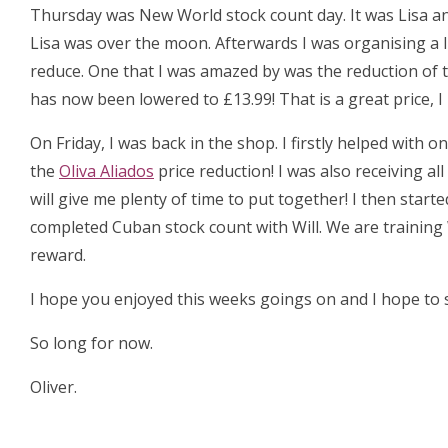
Thursday was New World stock count day. It was Lisa an
Lisa was over the moon. Afterwards I was organising a 
reduce. One that I was amazed by was the reduction of 
has now been lowered to £13.99! That is a great price, 
On Friday, I was back in the shop. I firstly helped with
the
Oliva Aliados
price reduction! I was also receiving al
will give me plenty of time to put together! I then start
completed Cuban stock count with Will. We are training 
reward.
I hope you enjoyed this weeks goings on and I hope to s
So long for now.
Oliver.