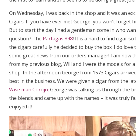
On Wednesday, I was back in the shop and it was an exc
Cigars! If you have ever met George, you won’t forget hi
But to start the day I had a gentleman come in who want
question? The
Partagas 898
! It is a hard to find cigar
the cigars carefully he decided to buy the box. I do love
some great news from our orders manager! I am now t
from my previous blog, Will and I were the models for 
shop. In the afternoon George from 1573 Cigars arrived, 
best in the business. We were given a cigar from the la
Wise man Corojo
. George was talking us through the b
the blends and came up with the names – It was truly fa
enjoyed it!