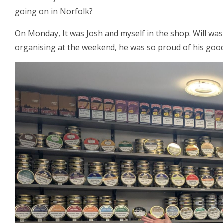
going on in Norfolk?
On Monday, It was Josh and myself in the shop. Will was
organising at the weekend, he was so proud of his good