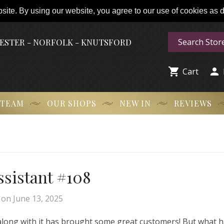
ite. By using our website, you agree to our use of cookies as de
HESTER - NORFOLK - KNUTSFORD


Cart
 TEAM
OUR SHOPS
NEW IN
REVIEWS
Assistant #108
on
June 13, 2025
 along with it has brought some great customers! But what 