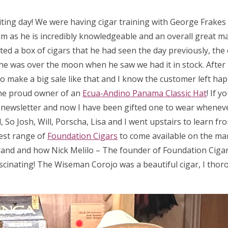
iting day! We were having cigar training with George Frake
m as he is incredibly knowledgeable and an overall great man
ed a box of cigars that he had seen the day previously, the 
 so he was over the moon when he saw we had it in stock. After
 to make a big sale like that and I know the customer left hap
he proud owner of an
Ecua-Andino Panama Classic Hat
! If 
a newsletter and now I have been gifted one to wear wheneve
So Josh, Will, Porscha, Lisa and I went upstairs to learn fr
test range of
Foundation Cigars
to come available on the ma
rand and how Nick Melilo – The founder of Foundation Cigar
scinating! The Wiseman Corojo was a beautiful cigar, I thor