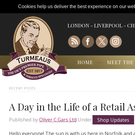
Cookies help us deliver the best experience on our webs
LONDON - LIVERPOOL - C
HOME
MEET THE
RECENT POSTS
A Day in the Life of a Retail 
Published by
Oliver C.Gars Ltd
Under
Shop Updates
Hello everyone! The sun is with us here in Norfolk and