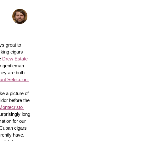
s great to 
king cigars 
e 
Drew Estate 
y gentleman 
hey are both 
nt Seleccion 
e a picture of 
idor before the 
Montecristo 
surprisingly long 
ation for our 
 Cuban cigars 
rently have. 