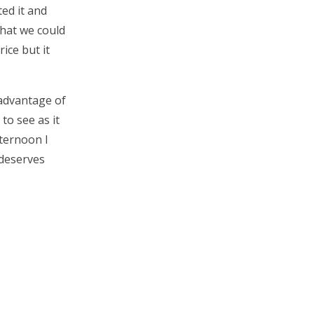
ed it and
what we could
rice but it
 advantage of
to see as it
fternoon I
 deserves