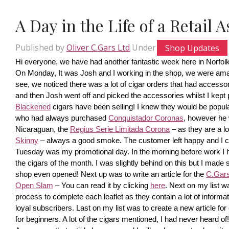
A Day in the Life of a Retail 
Published by
Oliver C.Gars Ltd
Under
Shop Updates
Hi everyone, we have had another fantastic week here in Norfolk
On Monday, It was Josh and I working in the shop, we were amaze
see, we noticed there was a lot of cigar orders that had accesso
and then Josh went off and picked the accessories whilst I kept pi
Blackened
 cigars have been selling! I knew they would be popula
who had always purchased 
Conquistador Coronas
, however he 
Nicaraguan, the 
Regius Serie Limitada Corona
 – as they are a 
Skinny
 – always a good smoke. The customer left happy and I ca
Tuesday was my promotional day. In the morning before work I had 
the cigars of the month. I was slightly behind on this but I made s
shop even opened! Next up was to write an article for the 
C.Gars 
Open Slam
 – You can read it by clicking 
here
. Next on my list wa
process to complete each leaflet as they contain a lot of information
loyal subscribers. Last on my list was to create a new article fo
for beginners. A lot of the cigars mentioned, I had never heard o