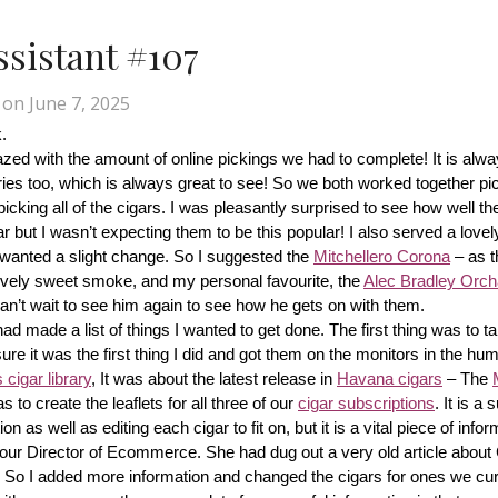
Assistant #107
on
June 7, 2025
.
d with the amount of online pickings we had to complete! It is alway
ries too, which is always great to see! So we both worked together pic
cking all of the cigars. I was pleasantly surprised to see how well th
r but I wasn’t expecting them to be this popular! I also served a lovel
wanted a slight change. So I suggested the 
Mitchellero Corona
 – as t
lovely sweet smoke, and my personal favourite, the 
Alec Bradley Orcha
n’t wait to see him again to see how he gets on with them.
made a list of things I wanted to get done. The first thing was to tak
ure it was the first thing I did and got them on the monitors in the hum
cigar library
, It was about the latest release in 
Havana cigars
 – The 
s to create the leaflets for all three of our 
cigar subscriptions
. It is a 
 as well as editing each cigar to fit on, but it is a vital piece of inform
r our Director of Ecommerce. She had dug out a very old article about
f! So I added more information and changed the cigars for ones we cur