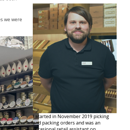
ves we were
I started in November 2019 picking
and packing orders and was an
occasional retail assistant on