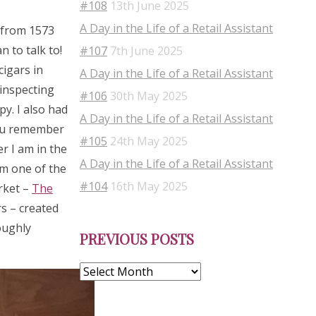
#108
13th June 2025
A Day in the Life of a Retail Assistant
s from 1573
 to talk to!
#107
7th June 2025
cigars in
A Day in the Life of a Retail Assistant
 inspecting
#106
30th May 2025
py. I also had
A Day in the Life of a Retail Assistant
you remember
#105
24th May 2025
r I am in the
A Day in the Life of a Retail Assistant
om one of the
#104
16th May 2025
rket –
The
s – created
Previous
oughly
PREVIOUS POSTS
Posts