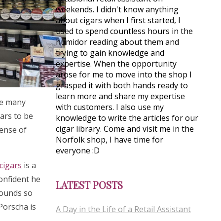
weekends. I didn't know anything
about cigars when I first started, I
used to spend countless hours in the
humidor reading about them and
trying to gain knowledge and
expertise. When the opportunity
arose for me to move into the shop I
grasped it with both hands ready to
learn more and share my expertise
see many
with customers. I also use my
gars to be
knowledge to write the articles for our
cigar library. Come and visit me in the
sense of
Norfolk shop, I have time for
everyone :D
cigars
is a
confident he
LATEST POSTS
rounds so
 Porscha is
A Day in the Life of a Retail Assistant