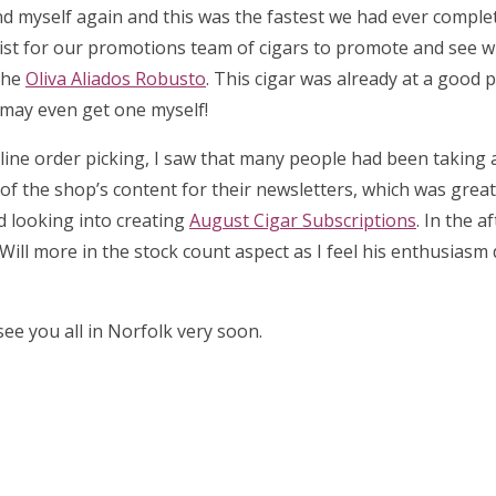
d myself again and this was the fastest we had ever complet
list for our promotions team of cigars to promote and see 
the
Oliva Aliados Robusto
. This cigar was already at a good p
I may even get one myself!
 online order picking, I saw that many people had been taking
l of the shop’s content for their newsletters, which was great 
ed looking into creating
August Cigar Subscriptions
. In the a
Will more in the stock count aspect as I feel his enthusiasm
ee you all in Norfolk very soon.