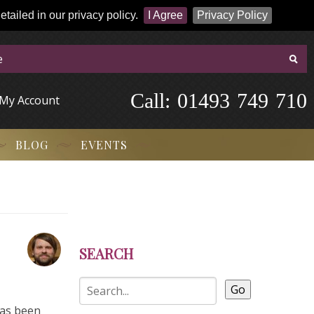
tailed in our privacy policy.
I Agree
Privacy Policy
Call:
-
0
1
4
9
3
-
7
4
9
-
7
1
0
My Account
BLOG
EVENTS
SEARCH
Go
has been