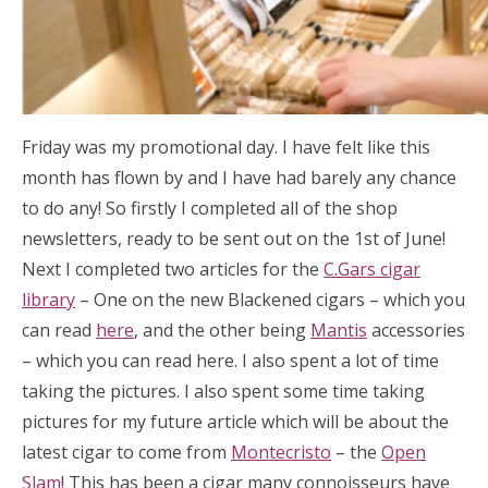
Friday was my promotional day. I have felt like this
month has flown by and I have had barely any chance
to do any! So firstly I completed all of the shop
newsletters, ready to be sent out on the 1st of June!
Next I completed two articles for the
C.Gars cigar
library
– One on the new Blackened cigars – which you
can read
here
, and the other being
Mantis
accessories
– which you can read here. I also spent a lot of time
taking the pictures. I also spent some time taking
pictures for my future article which will be about the
latest cigar to come from
Montecristo
– the
Open
Slam
! This has been a cigar many connoisseurs have