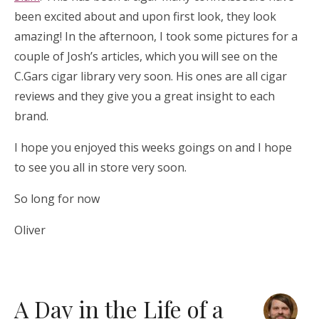
been excited about and upon first look, they look
amazing! In the afternoon, I took some pictures for a
couple of Josh’s articles, which you will see on the
C.Gars cigar library very soon. His ones are all cigar
reviews and they give you a great insight to each
brand.
I hope you enjoyed this weeks goings on and I hope
to see you all in store very soon.
So long for now
Oliver
A Day in the Life of a