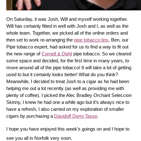
On Saturday, it was Josh, Will and myself working together. 
Will has certainly fitted in well with Josh and I, as well as the 
whole team. Together, we picked all of the online orders and 
then set to work re-arranging the 
pipe tobacco tins
. Ben, our 
Pipe tobacco expert, had asked for us to find a way to fit out 
the new range of 
Cornell & Diehl
 pipe tobacco. So we cleared 
some space and decided, for the first time in many years, to 
move around all of the pipe tobacco! It will take a lot of getting 
used to but it certainly looks better! What do you think? 
Meanwhile, I decided to treat Josh to a cigar as he had been 
helping me out a lot recently (as well as providing me with 
plenty of coffee). I picked the Alec Bradley Orchant Seleccion 
Skinny, I knew he had one a while ago but it’s always nice to 
have a refresh, I also carried on my exploration of smaller 
cigars by purchasing a 
Davidoff Demi-Tasse
.
I hope you have enjoyed this week’s goings on and I hope to 
see you all in Norfolk very soon.