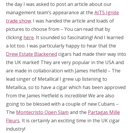
the day I was asked to post an article about our
management team’s appearance at the
AITS Ignite
trade show
. I was handed the article and loads of
pictures to choose from – You can read that by
clicking
here
. It sounded so fascinating! And I learned
a lot too. I was particularly happy to hear that the
Drew Estate Blackened
cigars had made their way into
the UK market! They are very popular in the USA and
are made in collaboration with James Hetfield – The
lead singer of Metallica! I grew up listening to
Metallica, so to have a cigar which has been approved
from the James Hetfield is incredible! We are also
going to be blessed with a couple of new Cubans –
The
Montecristo Open Slam
and the
Partagas Mille
Fleurs
. It is certainly an exciting time in the UK cigar
industry!