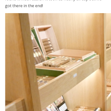
got there in the end!