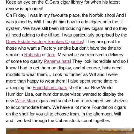
Keep an eye on the C.Gars cigar library for when his latest 
review is uploaded! 
On Friday, I was in my favourite place, the Norfolk shop! And I 
was joined by Will. I taught him how to add cigars onto the till 
system. We have still been introducing new cigars and so they 
all need adding to the till too. I was particularly surprised by the 
Drew Estate Factory Smokes Cigarillos
! They are great for 
those who want a Factory smoke but don’t have the time to 
smoke a 
Robusto
 or 
Toro
. Meanwhile we received a delivery 
of some top quality 
Panama hats
! They look incredible and so I 
knew I had to get them on display, and of course, hats need 
models to wear them… Look no further as Will and I were 
more than happy to wear them! I also spent some time re-
arranging the 
Foundation cigars
 shelf in our New World 
Humidor. Lisa, our humidor supervisor, wanted to display the 
new 
Wise Man
 cigars and so she had re-arranged two shelves 
to accommodate them. We have a lot more Foundation cigars 
on the shelf for you all to choose from. In the afternoon, Will 
and I worked through the Cuban stock count together.