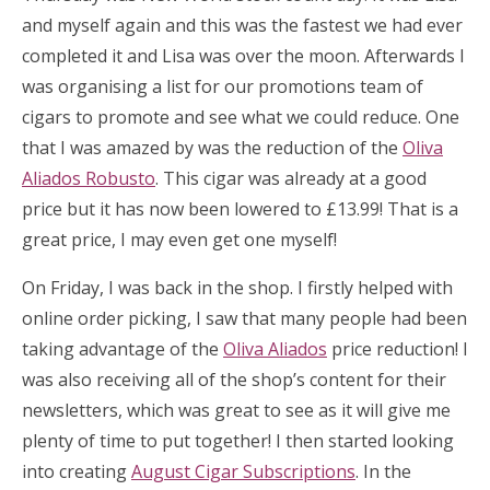
and myself again and this was the fastest we had ever
completed it and Lisa was over the moon. Afterwards I
was organising a list for our promotions team of
cigars to promote and see what we could reduce. One
that I was amazed by was the reduction of the
Oliva
Aliados Robusto
. This cigar was already at a good
price but it has now been lowered to £13.99! That is a
great price, I may even get one myself!
On Friday, I was back in the shop. I firstly helped with
online order picking, I saw that many people had been
taking advantage of the
Oliva Aliados
price reduction! I
was also receiving all of the shop’s content for their
newsletters, which was great to see as it will give me
plenty of time to put together! I then started looking
into creating
August Cigar Subscriptions
. In the