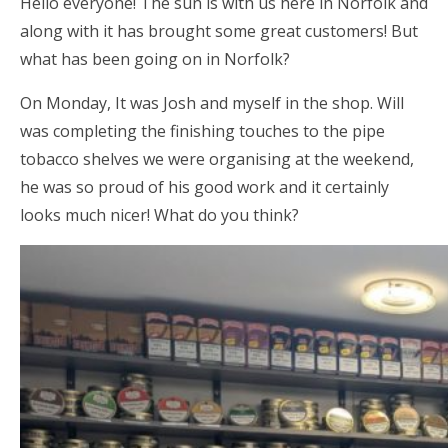
Hello everyone! The sun is with us here in Norfolk and
along with it has brought some great customers! But
what has been going on in Norfolk?
On Monday, It was Josh and myself in the shop. Will
was completing the finishing touches to the pipe
tobacco shelves we were organising at the weekend,
he was so proud of his good work and it certainly
looks much nicer! What do you think?