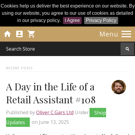
Cookies help us deliver the best experience on our website. By
using our website, you agree to our use of cookies as detailed
in our privacy policy.
I Agree
Privacy Policy




Menu
RECENT POSTS
A Day in the Life of a
Retail Assistant #108
Published by
Oliver C.Gars Ltd
Under
Shop
Updates
on
June 13, 2025