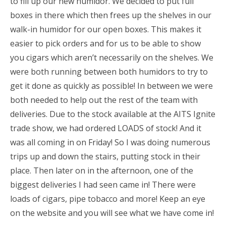
to fill up our new humidor. We decided to put full
boxes in there which then frees up the shelves in our
walk-in humidor for our open boxes. This makes it
easier to pick orders and for us to be able to show
you cigars which aren’t necessarily on the shelves. We
were both running between both humidors to try to
get it done as quickly as possible! In between we were
both needed to help out the rest of the team with
deliveries. Due to the stock available at the AITS Ignite
trade show, we had ordered LOADS of stock! And it
was all coming in on Friday! So I was doing numerous
trips up and down the stairs, putting stock in their
place. Then later on in the afternoon, one of the
biggest deliveries I had seen came in! There were
loads of cigars, pipe tobacco and more! Keep an eye
on the website and you will see what we have come in!