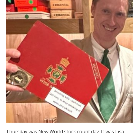
Thursday was New World stock count day. It was Lisa