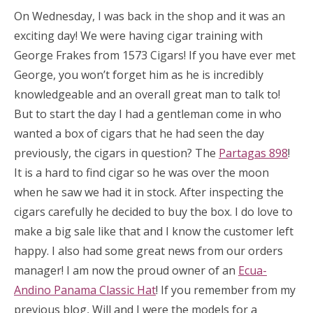
On Wednesday, I was back in the shop and it was an
exciting day! We were having cigar training with
George Frakes from 1573 Cigars! If you have ever met
George, you won’t forget him as he is incredibly
knowledgeable and an overall great man to talk to!
But to start the day I had a gentleman come in who
wanted a box of cigars that he had seen the day
previously, the cigars in question? The
Partagas 898
!
It is a hard to find cigar so he was over the moon
when he saw we had it in stock. After inspecting the
cigars carefully he decided to buy the box. I do love to
make a big sale like that and I know the customer left
happy. I also had some great news from our orders
manager! I am now the proud owner of an
Ecua-
Andino Panama Classic Hat
! If you remember from my
previous blog, Will and I were the models for a