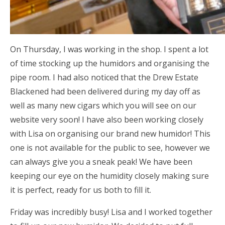
On Thursday, I was working in the shop. I spent a lot
of time stocking up the humidors and organising the
pipe room. I had also noticed that the Drew Estate
Blackened had been delivered during my day off as
well as many new cigars which you will see on our
website very soon! I have also been working closely
with Lisa on organising our brand new humidor! This
one is not available for the public to see, however we
can always give you a sneak peak! We have been
keeping our eye on the humidity closely making sure
it is perfect, ready for us both to fill it.
Friday was incredibly busy! Lisa and I worked together