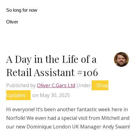
So long for now
Oliver
A Day in the Life of a
Retail Assistant #106
Published by
Oliver C.Gars Ltd
Under
Shop
Updates
on
May 30, 2025
Hi everyone! It’s been another fantastic week here in
Norfolk! We even had a special visit from Mitchell and
our new Dominique London UK Manager Andy Swain!