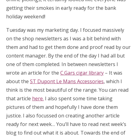
getting their smokes in early ready for the bank
holiday weekend!
Tuesday was my marketing day. I focused massively
on the shop newsletters as I was a bit behind with
them and had to get them done and proof read by our
content manager. By the end of the day I had all but
one of them completed. In between newsletters I
wrote an article for the
C.Gars cigar library
– It was
about the
ST Dupont Le Mans Accessories
, which I
think is the most beautiful of the range. You can read
that article
here.
I also spent some time taking
pictures of them and hopefully I have done them
justice. I also focussed on creating another article
ready for next week… You’ll have to read next week’s
blog to find out what it is about. Towards the end of