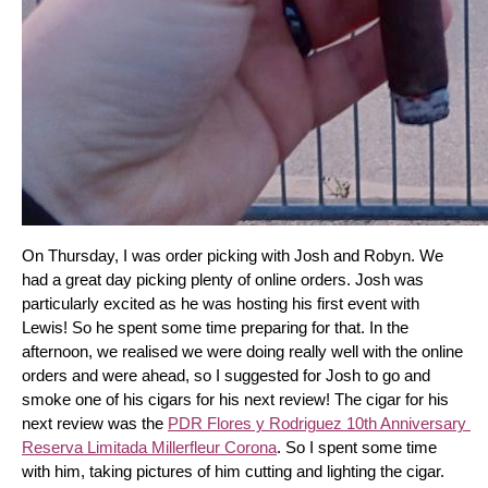
On Thursday, I was order picking with Josh and Robyn. We 
had a great day picking plenty of online orders. Josh was 
particularly excited as he was hosting his first event with 
Lewis! So he spent some time preparing for that. In the 
afternoon, we realised we were doing really well with the online 
orders and were ahead, so I suggested for Josh to go and 
smoke one of his cigars for his next review! The cigar for his 
next review was the 
PDR Flores y Rodriguez 10th Anniversary 
Reserva Limitada Millerfleur Corona
. So I spent some time 
with him, taking pictures of him cutting and lighting the cigar. 