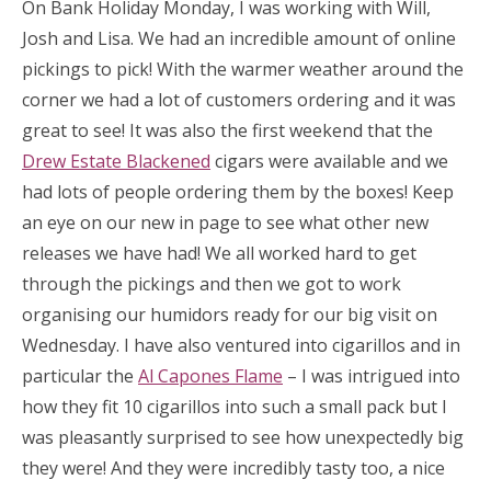
On Bank Holiday Monday, I was working with Will,
Josh and Lisa. We had an incredible amount of online
pickings to pick! With the warmer weather around the
corner we had a lot of customers ordering and it was
great to see! It was also the first weekend that the
Drew Estate Blackened
cigars were available and we
had lots of people ordering them by the boxes! Keep
an eye on our new in page to see what other new
releases we have had! We all worked hard to get
through the pickings and then we got to work
organising our humidors ready for our big visit on
Wednesday. I have also ventured into cigarillos and in
particular the
Al Capones Flame
– I was intrigued into
how they fit 10 cigarillos into such a small pack but I
was pleasantly surprised to see how unexpectedly big
they were! And they were incredibly tasty too, a nice