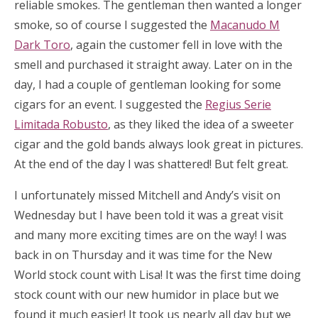
reliable smokes. The gentleman then wanted a longer
smoke, so of course I suggested the
Macanudo M
Dark Toro
, again the customer fell in love with the
smell and purchased it straight away. Later on in the
day, I had a couple of gentleman looking for some
cigars for an event. I suggested the
Regius Serie
Limitada Robusto
, as they liked the idea of a sweeter
cigar and the gold bands always look great in pictures.
At the end of the day I was shattered! But felt great.
I unfortunately missed Mitchell and Andy’s visit on
Wednesday but I have been told it was a great visit
and many more exciting times are on the way! I was
back in on Thursday and it was time for the New
World stock count with Lisa! It was the first time doing
stock count with our new humidor in place but we
found it much easier! It took us nearly all day but we