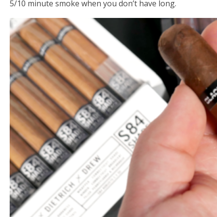
5/10 minute smoke when you don’t have long.