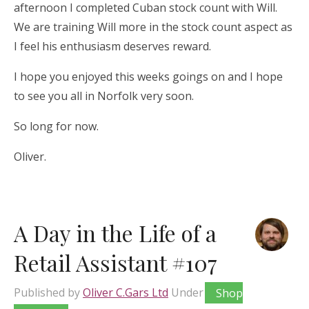
afternoon I completed Cuban stock count with Will.
We are training Will more in the stock count aspect as
I feel his enthusiasm deserves reward.
I hope you enjoyed this weeks goings on and I hope
to see you all in Norfolk very soon.
So long for now.
Oliver.
A Day in the Life of a
Retail Assistant #107
Published by
Oliver C.Gars Ltd
Under
Shop