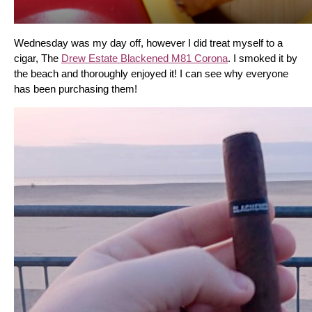
Wednesday was my day off, however I did treat myself to a 
cigar, The 
Drew Estate Blackened M81 Corona
. I smoked it by 
the beach and thoroughly enjoyed it! I can see why everyone 
has been purchasing them!