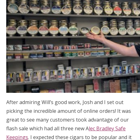
After admiring Will’s good work, Josh and I set out
picking the incredible amount of online orders! It was
great to see many customers took advantage of our
flash sale which had all three new A
lec Bradley Safe
Keepings
. I expected these cigars to be popular and it