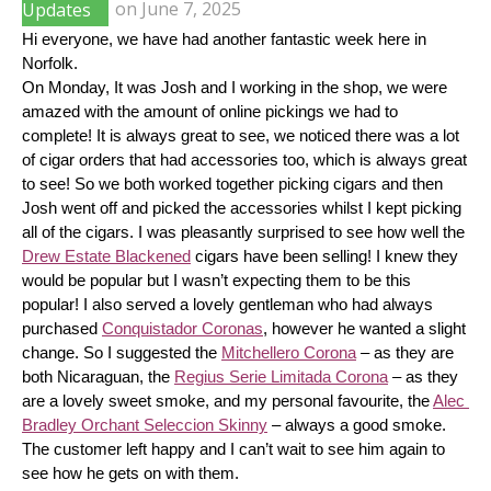
Updates
on
June 7, 2025
Hi everyone, we have had another fantastic week here in 
Norfolk.
On Monday, It was Josh and I working in the shop, we were 
amazed with the amount of online pickings we had to 
complete! It is always great to see, we noticed there was a lot 
of cigar orders that had accessories too, which is always great 
to see! So we both worked together picking cigars and then 
Josh went off and picked the accessories whilst I kept picking 
all of the cigars. I was pleasantly surprised to see how well the 
Drew Estate Blackened
 cigars have been selling! I knew they 
would be popular but I wasn’t expecting them to be this 
popular! I also served a lovely gentleman who had always 
purchased 
Conquistador Coronas
, however he wanted a slight 
change. So I suggested the 
Mitchellero Corona
 – as they are 
both Nicaraguan, the 
Regius Serie Limitada Corona
 – as they 
are a lovely sweet smoke, and my personal favourite, the 
Alec 
Bradley Orchant Seleccion Skinny
 – always a good smoke. 
The customer left happy and I can’t wait to see him again to 
see how he gets on with them.