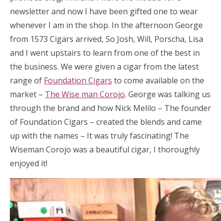
newsletter and now I have been gifted one to wear
whenever I am in the shop. In the afternoon George
from 1573 Cigars arrived, So Josh, Will, Porscha, Lisa
and I went upstairs to learn from one of the best in
the business. We were given a cigar from the latest
range of
Foundation Cigars
to come available on the
market –
The Wise man Corojo
. George was talking us
through the brand and how Nick Melilo – The founder
of Foundation Cigars – created the blends and came
up with the names – It was truly fascinating! The
Wiseman Corojo was a beautiful cigar, I thoroughly
enjoyed it!