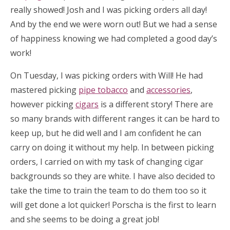
really showed! Josh and I was picking orders all day!
And by the end we were worn out! But we had a sense
of happiness knowing we had completed a good day’s
work!
On Tuesday, I was picking orders with Will! He had
mastered picking
pipe tobacco
and
accessories
,
however picking
cigars
is a different story! There are
so many brands with different ranges it can be hard to
keep up, but he did well and I am confident he can
carry on doing it without my help. In between picking
orders, I carried on with my task of changing cigar
backgrounds so they are white. I have also decided to
take the time to train the team to do them too so it
will get done a lot quicker! Porscha is the first to learn
and she seems to be doing a great job!