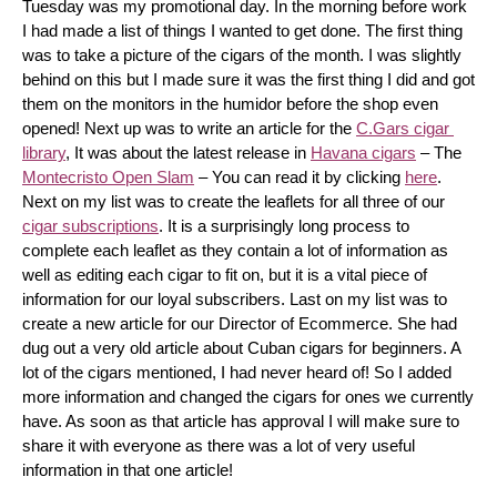
Tuesday was my promotional day. In the morning before work 
I had made a list of things I wanted to get done. The first thing 
was to take a picture of the cigars of the month. I was slightly 
behind on this but I made sure it was the first thing I did and got 
them on the monitors in the humidor before the shop even 
opened! Next up was to write an article for the 
C.Gars cigar 
library
, It was about the latest release in 
Havana cigars
 – The 
Montecristo Open Slam
 – You can read it by clicking 
here
. 
Next on my list was to create the leaflets for all three of our 
cigar subscriptions
. It is a surprisingly long process to 
complete each leaflet as they contain a lot of information as 
well as editing each cigar to fit on, but it is a vital piece of 
information for our loyal subscribers. Last on my list was to 
create a new article for our Director of Ecommerce. She had 
dug out a very old article about Cuban cigars for beginners. A 
lot of the cigars mentioned, I had never heard of! So I added 
more information and changed the cigars for ones we currently 
have. As soon as that article has approval I will make sure to 
share it with everyone as there was a lot of very useful 
information in that one article!