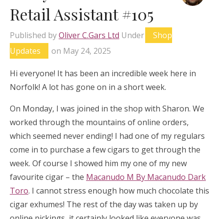
Retail Assistant #105
Published by
Oliver C.Gars Ltd
Under
Shop
Updates
on
May 24, 2025
Hi everyone! It has been an incredible week here in
Norfolk! A lot has gone on in a short week.
On Monday, I was joined in the shop with Sharon. We
worked through the mountains of online orders,
which seemed never ending! I had one of my regulars
come in to purchase a few cigars to get through the
week. Of course I showed him my one of my new
favourite cigar – the
Macanudo M By Macanudo Dark
Toro
. I cannot stress enough how much chocolate this
cigar exhumes! The rest of the day was taken up by
online pickings, it certainly looked like everyone was