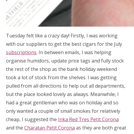
Tuesday felt like a crazy day! Firstly, I was working
with our suppliers to get the best cigars for the July
subscriptions
. In between emails, I was helping
organise humidors, update price tags and fully stock
the rest of the shop as the bank holiday weekend
took a lot of stock from the shelves. I was getting
pulled from all directions to help out all departments,
but the place looked lovely as always. Meanwhile, I
had a great gentleman who was on holiday and so
only wanted a couple of small smokes for relatively
cheap, I suggested the
Inka Red Tres Petit Corona
and the
Charatan Petit Corona
as they are both great