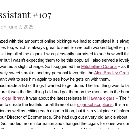
Assistant #107
on
June 7, 2025
.
d with the amount of online pickings we had to complete! It is alway
ries too, which is always great to see! So we both worked together pic
cking all of the cigars. I was pleasantly surprised to see how well th
r but I wasn’t expecting them to be this popular! I also served a lovel
wanted a slight change. So I suggested the 
Mitchellero Corona
 – as t
lovely sweet smoke, and my personal favourite, the 
Alec Bradley Orcha
n’t wait to see him again to see how he gets on with them.
made a list of things I wanted to get done. The first thing was to tak
ure it was the first thing I did and got them on the monitors in the hum
cigar library
, It was about the latest release in 
Havana cigars
 – The 
s to create the leaflets for all three of our 
cigar subscriptions
. It is a 
 as well as editing each cigar to fit on, but it is a vital piece of inform
r our Director of Ecommerce. She had dug out a very old article about
f! So I added more information and changed the cigars for ones we cur