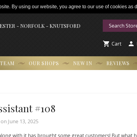
ite. By using our website, you agree to our use of cookies as de
HESTER - NORFOLK - KNUTSFORD


Cart
 TEAM
OUR SHOPS
NEW IN
REVIEWS
Assistant #108
on
June 13, 2025
 along with it has brought some great customers! But what 