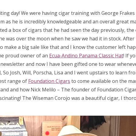
iting day! We were having cigar training with George Frake
m as he is incredibly knowledgeable and an overall great man
ed a box of cigars that he had seen the day previously, the 
 so he was over the moon when he saw we had it in stock. After
 to make a big sale like that and I know the customer left hap
he proud owner of an
Ecua-Andino Panama Classic Hat
! If 
a newsletter and now I have been gifted one to wear wheneve
So Josh, Will, Porscha, Lisa and I went upstairs to learn fr
test range of
Foundation Cigars
to come available on the ma
rand and how Nick Melilo – The founder of Foundation Cigar
scinating! The Wiseman Corojo was a beautiful cigar, I thor