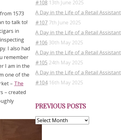
#108
13th June 2025
A Day in the Life of a Retail Assistant
s from 1573
 to talk to!
#107
7th June 2025
cigars in
A Day in the Life of a Retail Assistant
 inspecting
#106
30th May 2025
py. I also had
A Day in the Life of a Retail Assistant
you remember
#105
24th May 2025
r I am in the
A Day in the Life of a Retail Assistant
om one of the
#104
16th May 2025
rket –
The
s – created
Previous
oughly
PREVIOUS POSTS
Posts