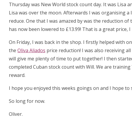
Thursday was New World stock count day. It was Lisa an
Lisa was over the moon. Afterwards I was organising a 
reduce. One that I was amazed by was the reduction of 
has now been lowered to £13.99! That is a great price, 
On Friday, I was back in the shop. I firstly helped with
the
Oliva Aliados
price reduction! I was also receiving al
will give me plenty of time to put together! I then start
completed Cuban stock count with Will. We are training 
reward.
I hope you enjoyed this weeks goings on and I hope to s
So long for now.
Oliver.