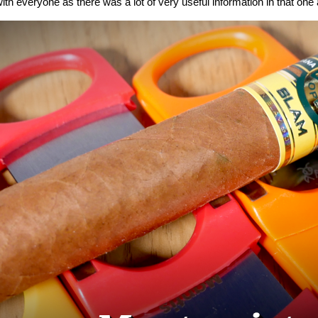
ith everyone as there was a lot of very useful information in that one a