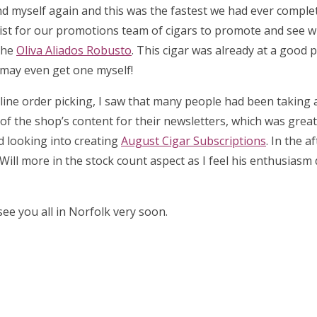
d myself again and this was the fastest we had ever complet
list for our promotions team of cigars to promote and see 
the
Oliva Aliados Robusto
. This cigar was already at a good p
I may even get one myself!
 online order picking, I saw that many people had been taking
l of the shop’s content for their newsletters, which was great 
ed looking into creating
August Cigar Subscriptions
. In the a
Will more in the stock count aspect as I feel his enthusiasm
ee you all in Norfolk very soon.