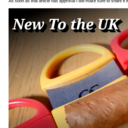
As soon as that article has approval I will make sure to share it w