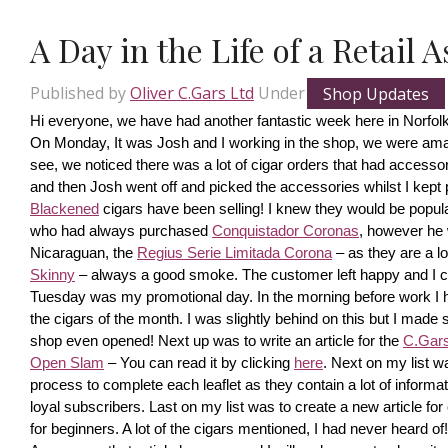
A Day in the Life of a Retail 
Published by
Oliver C.Gars Ltd
Under
Shop Updates
Hi everyone, we have had another fantastic week here in Norfolk
On Monday, It was Josh and I working in the shop, we were amaze
see, we noticed there was a lot of cigar orders that had accesso
and then Josh went off and picked the accessories whilst I kept pi
Blackened
 cigars have been selling! I knew they would be popula
who had always purchased 
Conquistador Coronas
, however he 
Nicaraguan, the 
Regius Serie Limitada Corona
 – as they are a 
Skinny
 – always a good smoke. The customer left happy and I ca
Tuesday was my promotional day. In the morning before work I had 
the cigars of the month. I was slightly behind on this but I made s
shop even opened! Next up was to write an article for the 
C.Gars 
Open Slam
 – You can read it by clicking 
here
. Next on my list wa
process to complete each leaflet as they contain a lot of information
loyal subscribers. Last on my list was to create a new article fo
for beginners. A lot of the cigars mentioned, I had never heard o