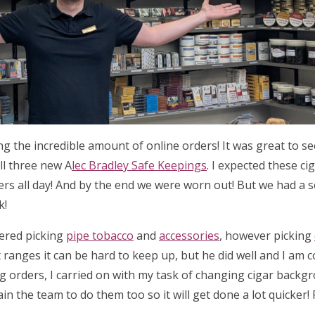
ing the incredible amount of online orders! It was great to 
ll three new A
lec Bradley Safe Keepings
. I expected these ci
ders all day! And by the end we were worn out! But we had a 
k!
tered picking
pipe tobacco
and
accessories
, however picking
 ranges it can be hard to keep up, but he did well and I am 
ng orders, I carried on with my task of changing cigar backg
ain the team to do them too so it will get done a lot quicker!