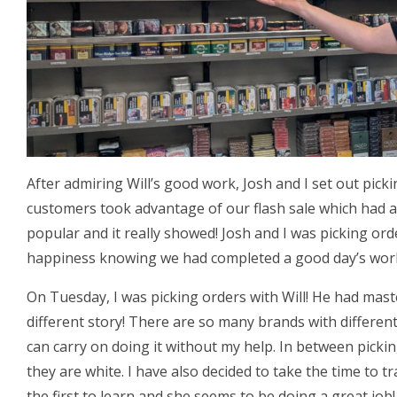
After admiring Will’s good work, Josh and I set out pick
customers took advantage of our flash sale which had a
popular and it really showed! Josh and I was picking or
happiness knowing we had completed a good day’s wor
On Tuesday, I was picking orders with Will! He had mas
different story! There are so many brands with different
can carry on doing it without my help. In between picki
they are white. I have also decided to take the time to tr
the first to learn and she seems to be doing a great job!