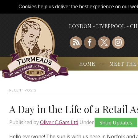
Cookies help us deliver the best experience on our webs
LONDON - LIVERPOOL - C
HOME
MEET THE
RECENT POSTS
A Day in the Life of a Retail 
Published by
Oliver C.Gars Ltd
Under
Shop Updates
Hello everyone! The sun is with us here in Norfolk and