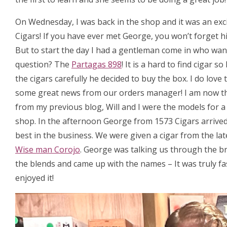
On Wednesday, I was back in the shop and it was an exc
Cigars! If you have ever met George, you won’t forget hi
But to start the day I had a gentleman come in who want
question? The
Partagas 898
! It is a hard to find cigar
the cigars carefully he decided to buy the box. I do love
some great news from our orders manager! I am now t
from my previous blog, Will and I were the models for 
shop. In the afternoon George from 1573 Cigars arrived, 
best in the business. We were given a cigar from the la
Wise man Corojo
. George was talking us through the b
the blends and came up with the names – It was truly fa
enjoyed it!