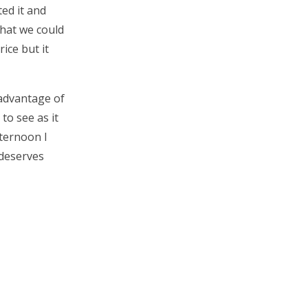
ed it and
what we could
rice but it
 advantage of
to see as it
fternoon I
 deserves