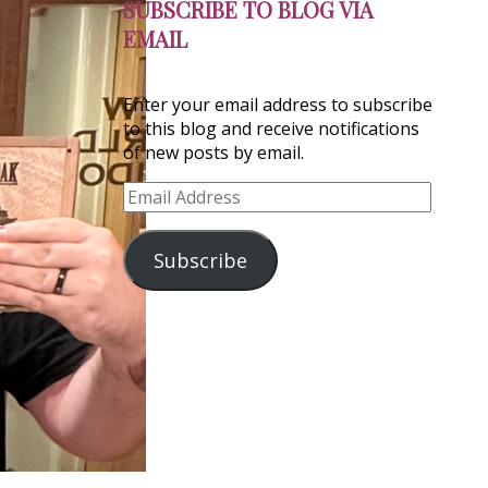
SUBSCRIBE TO BLOG VIA
EMAIL
Enter your email address to subscribe
to this blog and receive notifications
of new posts by email.
Email
Address
Subscribe