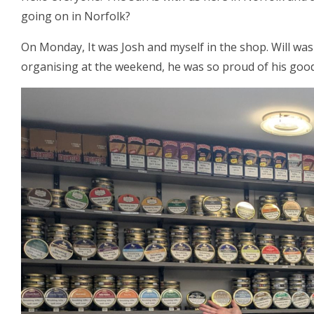
going on in Norfolk?
On Monday, It was Josh and myself in the shop. Will was
organising at the weekend, he was so proud of his good