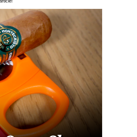
rticle!