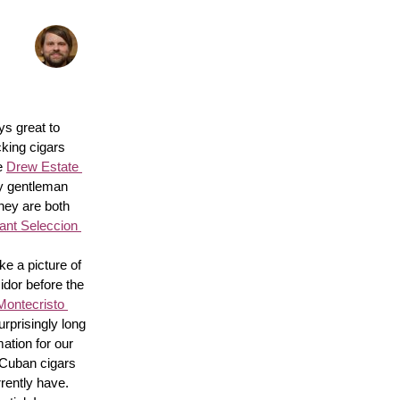
s great to 
king cigars 
e 
Drew Estate 
y gentleman 
hey are both 
nt Seleccion 
e a picture of 
idor before the 
Montecristo 
surprisingly long 
ation for our 
 Cuban cigars 
rently have. 