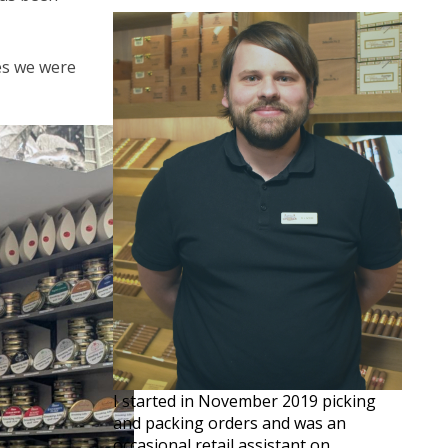
ves we were
I started in November 2019 picking
and packing orders and was an
occasional retail assistant on