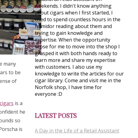
weekends. I didn't know anything
about cigars when I first started, I
used to spend countless hours in the
humidor reading about them and
trying to gain knowledge and
expertise. When the opportunity
arose for me to move into the shop I
grasped it with both hands ready to
learn more and share my expertise
see many
with customers. I also use my
gars to be
knowledge to write the articles for our
cigar library. Come and visit me in the
sense of
Norfolk shop, I have time for
everyone :D
cigars
is a
confident he
LATEST POSTS
rounds so
 Porscha is
A Day in the Life of a Retail Assistant