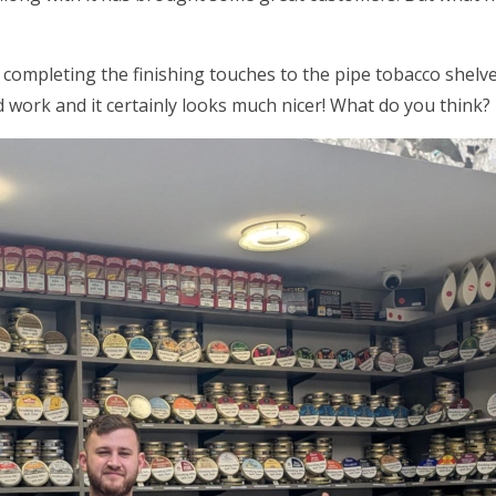
 completing the finishing touches to the pipe tobacco shel
 work and it certainly looks much nicer! What do you think?