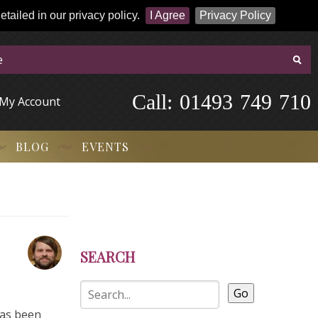
tailed in our privacy policy.
I Agree
Privacy Policy
Call:
-
0
1
4
9
3
-
7
4
9
-
7
1
0
My Account
BLOG
EVENTS
SEARCH
Go
has been