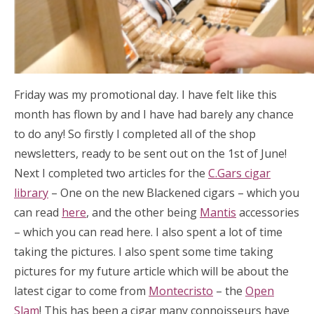
Friday was my promotional day. I have felt like this
month has flown by and I have had barely any chance
to do any! So firstly I completed all of the shop
newsletters, ready to be sent out on the 1st of June!
Next I completed two articles for the
C.Gars cigar
library
– One on the new Blackened cigars – which you
can read
here
, and the other being
Mantis
accessories
– which you can read here. I also spent a lot of time
taking the pictures. I also spent some time taking
pictures for my future article which will be about the
latest cigar to come from
Montecristo
– the
Open
Slam
! This has been a cigar many connoisseurs have