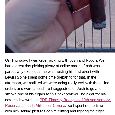
On Thursday, I was order picking with Josh and Robyn. We 
had a great day picking plenty of online orders. Josh was 
particularly excited as he was hosting his first event with 
Lewis! So he spent some time preparing for that. In the 
afternoon, we realised we were doing really well with the online 
orders and were ahead, so I suggested for Josh to go and 
smoke one of his cigars for his next review! The cigar for his 
next review was the 
PDR Flores y Rodriguez 10th Anniversary 
Reserva Limitada Millerfleur Corona
. So I spent some time 
with him, taking pictures of him cutting and lighting the cigar. 