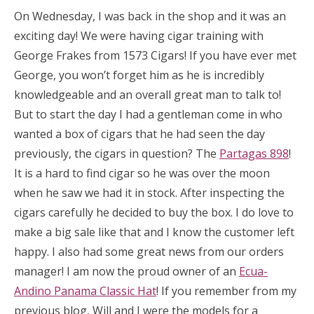
On Wednesday, I was back in the shop and it was an
exciting day! We were having cigar training with
George Frakes from 1573 Cigars! If you have ever met
George, you won’t forget him as he is incredibly
knowledgeable and an overall great man to talk to!
But to start the day I had a gentleman come in who
wanted a box of cigars that he had seen the day
previously, the cigars in question? The
Partagas 898
!
It is a hard to find cigar so he was over the moon
when he saw we had it in stock. After inspecting the
cigars carefully he decided to buy the box. I do love to
make a big sale like that and I know the customer left
happy. I also had some great news from our orders
manager! I am now the proud owner of an
Ecua-
Andino Panama Classic Hat
! If you remember from my
previous blog, Will and I were the models for a