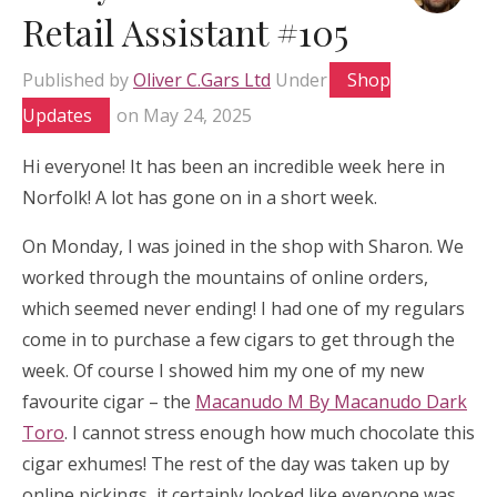
Retail Assistant #105
Published by
Oliver C.Gars Ltd
Under
Shop
Updates
on
May 24, 2025
Hi everyone! It has been an incredible week here in
Norfolk! A lot has gone on in a short week.
On Monday, I was joined in the shop with Sharon. We
worked through the mountains of online orders,
which seemed never ending! I had one of my regulars
come in to purchase a few cigars to get through the
week. Of course I showed him my one of my new
favourite cigar – the
Macanudo M By Macanudo Dark
Toro
. I cannot stress enough how much chocolate this
cigar exhumes! The rest of the day was taken up by
online pickings, it certainly looked like everyone was