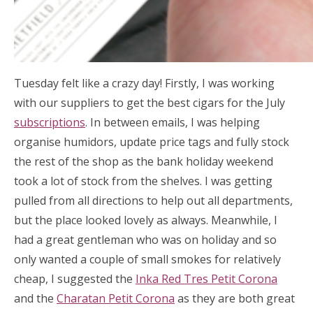
Tuesday felt like a crazy day! Firstly, I was working
with our suppliers to get the best cigars for the July
subscriptions
. In between emails, I was helping
organise humidors, update price tags and fully stock
the rest of the shop as the bank holiday weekend
took a lot of stock from the shelves. I was getting
pulled from all directions to help out all departments,
but the place looked lovely as always. Meanwhile, I
had a great gentleman who was on holiday and so
only wanted a couple of small smokes for relatively
cheap, I suggested the
Inka Red Tres Petit Corona
and the
Charatan Petit Corona
as they are both great