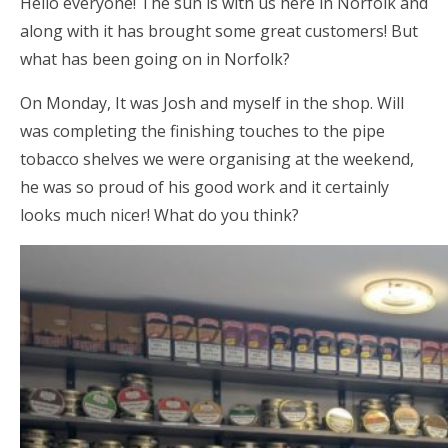
Hello everyone! The sun is with us here in Norfolk and
along with it has brought some great customers! But
what has been going on in Norfolk?
On Monday, It was Josh and myself in the shop. Will
was completing the finishing touches to the pipe
tobacco shelves we were organising at the weekend,
he was so proud of his good work and it certainly
looks much nicer! What do you think?