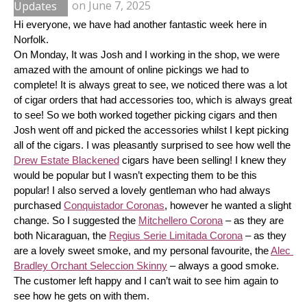
Updates
on
June 7, 2025
Hi everyone, we have had another fantastic week here in 
Norfolk.
On Monday, It was Josh and I working in the shop, we were 
amazed with the amount of online pickings we had to 
complete! It is always great to see, we noticed there was a lot 
of cigar orders that had accessories too, which is always great 
to see! So we both worked together picking cigars and then 
Josh went off and picked the accessories whilst I kept picking 
all of the cigars. I was pleasantly surprised to see how well the 
Drew Estate Blackened
 cigars have been selling! I knew they 
would be popular but I wasn’t expecting them to be this 
popular! I also served a lovely gentleman who had always 
purchased 
Conquistador Coronas
, however he wanted a slight 
change. So I suggested the 
Mitchellero Corona
 – as they are 
both Nicaraguan, the 
Regius Serie Limitada Corona
 – as they 
are a lovely sweet smoke, and my personal favourite, the 
Alec 
Bradley Orchant Seleccion Skinny
 – always a good smoke. 
The customer left happy and I can’t wait to see him again to 
see how he gets on with them.