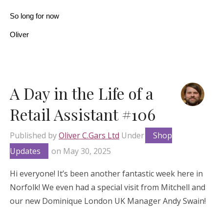
So long for now
Oliver
A Day in the Life of a
Retail Assistant #106
Published by
Oliver C.Gars Ltd
Under
Shop
Updates
on
May 30, 2025
Hi everyone! It’s been another fantastic week here in
Norfolk! We even had a special visit from Mitchell and
our new Dominique London UK Manager Andy Swain!