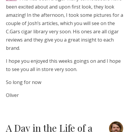
been excited about and upon first look, they look
amazing! In the afternoon, I took some pictures for a
couple of Josh’s articles, which you will see on the
C.Gars cigar library very soon. His ones are all cigar
reviews and they give you a great insight to each
brand.
I hope you enjoyed this weeks goings on and I hope
to see you all in store very soon.
So long for now
Oliver
A Day in the Life of a