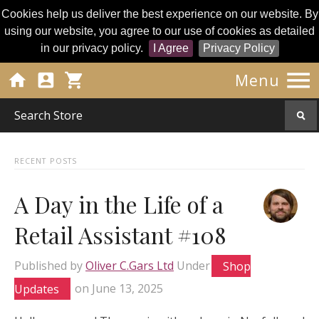
Cookies help us deliver the best experience on our website. By
using our website, you agree to our use of cookies as detailed
in our privacy policy.
I Agree
Privacy Policy




Menu
RECENT POSTS
A Day in the Life of a
Retail Assistant #108
Published by
Oliver C.Gars Ltd
Under
Shop
Updates
on
June 13, 2025