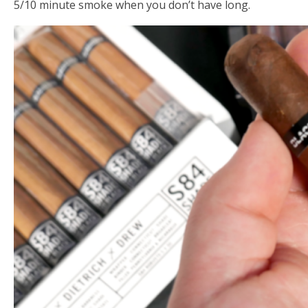
5/10 minute smoke when you don’t have long.