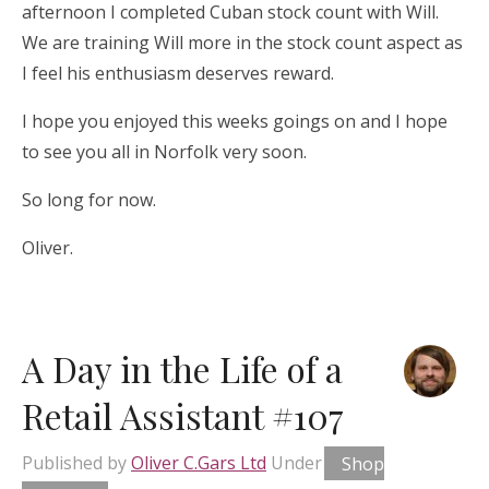
afternoon I completed Cuban stock count with Will.
We are training Will more in the stock count aspect as
I feel his enthusiasm deserves reward.
I hope you enjoyed this weeks goings on and I hope
to see you all in Norfolk very soon.
So long for now.
Oliver.
A Day in the Life of a
Retail Assistant #107
Published by
Oliver C.Gars Ltd
Under
Shop