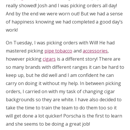
really showed! Josh and I was picking orders all day!
And by the end we were worn out! But we had a sense
of happiness knowing we had completed a good day’s
work!
On Tuesday, I was picking orders with Will! He had
mastered picking
pipe tobacco
and
accessories
,
however picking
cigars
is a different story! There are
so many brands with different ranges it can be hard to
keep up, but he did well and I am confident he can
carry on doing it without my help. In between picking
orders, I carried on with my task of changing cigar
backgrounds so they are white. I have also decided to
take the time to train the team to do them too so it
will get done a lot quicker! Porscha is the first to learn
and she seems to be doing a great job!