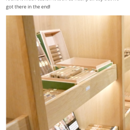
got there in the end!