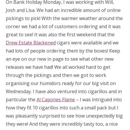
On Bank Holiday Monday, I was working with Will,
Josh and Lisa. We had an incredible amount of online
pickings to pick! With the warmer weather around the
corner we had a lot of customers ordering and it was
great to see! It was also the first weekend that the
Drew Estate Blackened
cigars were available and we
had lots of people ordering them by the boxes! Keep
an eye on our new in page to see what other new
releases we have had! We all worked hard to get
through the pickings and then we got to work
organising our humidors ready for our big visit on
Wednesday. I have also ventured into cigarillos and in
particular the
Al Capones Flame
– I was intrigued into
how they fit 10 cigarillos into such a small pack but I
was pleasantly surprised to see how unexpectedly big
they were! And they were incredibly tasty too, a nice