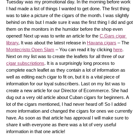
Tuesday was my promotional day. In the morning before work 
I had made a list of things I wanted to get done. The first thing 
was to take a picture of the cigars of the month. I was slightly 
behind on this but I made sure it was the first thing I did and got 
them on the monitors in the humidor before the shop even 
opened! Next up was to write an article for the 
C.Gars cigar 
library
, It was about the latest release in 
Havana cigars
 – The 
Montecristo Open Slam
 – You can read it by clicking 
here
. 
Next on my list was to create the leaflets for all three of our 
cigar subscriptions
. It is a surprisingly long process to 
complete each leaflet as they contain a lot of information as 
well as editing each cigar to fit on, but it is a vital piece of 
information for our loyal subscribers. Last on my list was to 
create a new article for our Director of Ecommerce. She had 
dug out a very old article about Cuban cigars for beginners. A 
lot of the cigars mentioned, I had never heard of! So I added 
more information and changed the cigars for ones we currently 
have. As soon as that article has approval I will make sure to 
share it with everyone as there was a lot of very useful 
information in that one article!