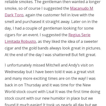
reliable smokes. The gentleman then wanted a longer
smoke, so of course I suggested the
Macanudo M
Dark Toro
, again the customer fell in love with the
smell and purchased it straight away. Later on in the
day, I had a couple of gentleman looking for some
cigars for an event. I suggested the
Regius Serie
Limitada Robusto
, as they liked the idea of a sweeter
cigar and the gold bands always look great in pictures.
At the end of the day I was shattered! But felt great.
I unfortunately missed Mitchell and Andy’s visit on
Wednesday but I have been told it was a great visit
and many more exciting times are on the way! I was
back in on Thursday and it was time for the New
World stock count with Lisa! It was the first time doing
stock count with our new humidor in place but we
found it much easier! It took us nearly all day but we