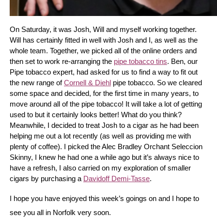
On Saturday, it was Josh, Will and myself working together. 
Will has certainly fitted in well with Josh and I, as well as the 
whole team. Together, we picked all of the online orders and 
then set to work re-arranging the 
pipe tobacco tins
. Ben, our 
Pipe tobacco expert, had asked for us to find a way to fit out 
the new range of 
Cornell & Diehl
 pipe tobacco. So we cleared 
some space and decided, for the first time in many years, to 
move around all of the pipe tobacco! It will take a lot of getting 
used to but it certainly looks better! What do you think? 
Meanwhile, I decided to treat Josh to a cigar as he had been 
helping me out a lot recently (as well as providing me with 
plenty of coffee). I picked the Alec Bradley Orchant Seleccion 
Skinny, I knew he had one a while ago but it’s always nice to 
have a refresh, I also carried on my exploration of smaller 
cigars by purchasing a 
Davidoff Demi-Tasse
.
I hope you have enjoyed this week’s goings on and I hope to 
see you all in Norfolk very soon.