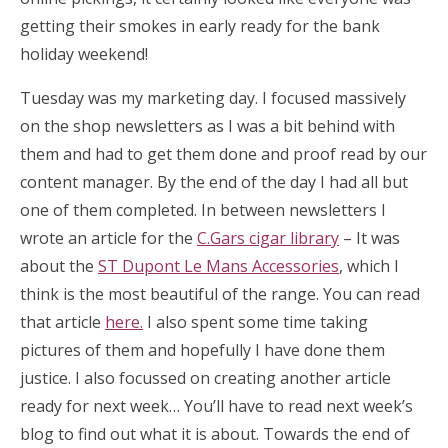
getting their smokes in early ready for the bank
holiday weekend!
Tuesday was my marketing day. I focused massively
on the shop newsletters as I was a bit behind with
them and had to get them done and proof read by our
content manager. By the end of the day I had all but
one of them completed. In between newsletters I
wrote an article for the
C.Gars cigar library
– It was
about the
ST Dupont Le Mans Accessories
, which I
think is the most beautiful of the range. You can read
that article
here.
I also spent some time taking
pictures of them and hopefully I have done them
justice. I also focussed on creating another article
ready for next week… You’ll have to read next week’s
blog to find out what it is about. Towards the end of