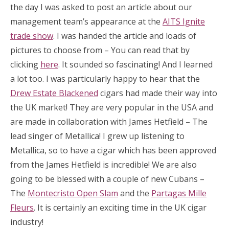
the day I was asked to post an article about our
management team’s appearance at the
AITS Ignite
trade show
. I was handed the article and loads of
pictures to choose from – You can read that by
clicking
here
. It sounded so fascinating! And I learned
a lot too. I was particularly happy to hear that the
Drew Estate Blackened
cigars had made their way into
the UK market! They are very popular in the USA and
are made in collaboration with James Hetfield – The
lead singer of Metallica! I grew up listening to
Metallica, so to have a cigar which has been approved
from the James Hetfield is incredible! We are also
going to be blessed with a couple of new Cubans –
The
Montecristo Open Slam
and the
Partagas Mille
Fleurs
. It is certainly an exciting time in the UK cigar
industry!