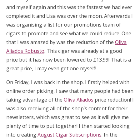
and myself again and this was the fastest we had ever
completed it and Lisa was over the moon. Afterwards I
was organising a list for our promotions team of
cigars to promote and see what we could reduce. One
that I was amazed by was the reduction of the
Oliva
Aliados Robusto
. This cigar was already at a good
price but it has now been lowered to £13.99! That is a
great price, I may even get one myself!
On Friday, I was back in the shop. I firstly helped with
online order picking, I saw that many people had been
taking advantage of the
Oliva Aliados
price reduction! I
was also receiving all of the shop’s content for their
newsletters, which was great to see as it will give me
plenty of time to put together! I then started looking
into creating
August Cigar Subscriptions
. In the