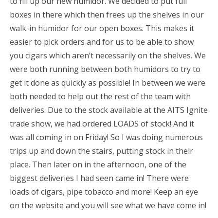
to fill up our new humidor. We decided to put full
boxes in there which then frees up the shelves in our
walk-in humidor for our open boxes. This makes it
easier to pick orders and for us to be able to show
you cigars which aren’t necessarily on the shelves. We
were both running between both humidors to try to
get it done as quickly as possible! In between we were
both needed to help out the rest of the team with
deliveries. Due to the stock available at the AITS Ignite
trade show, we had ordered LOADS of stock! And it
was all coming in on Friday! So I was doing numerous
trips up and down the stairs, putting stock in their
place. Then later on in the afternoon, one of the
biggest deliveries I had seen came in! There were
loads of cigars, pipe tobacco and more! Keep an eye
on the website and you will see what we have come in!