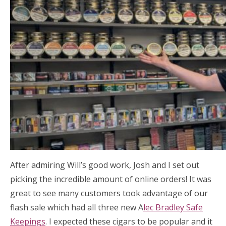
After admiring Will’s good work, Josh and I set out
picking the incredible amount of online orders! It was
great to see many customers took advantage of our
flash sale which had all three new A
lec Bradley Safe
Keepings
. I expected these cigars to be popular and it