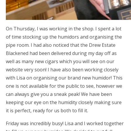
On Thursday, I was working in the shop. I spent a lot
of time stocking up the humidors and organising the
pipe room. I had also noticed that the Drew Estate
Blackened had been delivered during my day off as
well as many new cigars which you will see on our
website very soon! I have also been working closely
with Lisa on organising our brand new humidor! This
one is not available for the public to see, however we
can always give you a sneak peak! We have been
keeping our eye on the humidity closely making sure
it is perfect, ready for us both to fill it.
Friday was incredibly busy! Lisa and I worked together