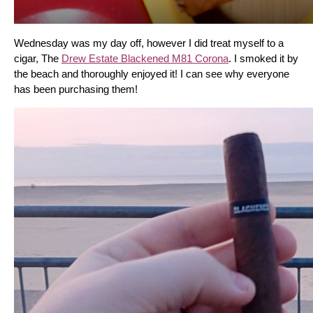
Wednesday was my day off, however I did treat myself to a 
cigar, The 
Drew Estate Blackened M81 Corona
. I smoked it by 
the beach and thoroughly enjoyed it! I can see why everyone 
has been purchasing them!