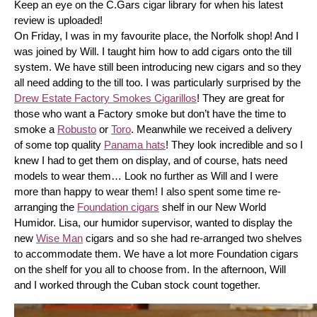
Keep an eye on the C.Gars cigar library for when his latest 
review is uploaded! 
On Friday, I was in my favourite place, the Norfolk shop! And I 
was joined by Will. I taught him how to add cigars onto the till 
system. We have still been introducing new cigars and so they 
all need adding to the till too. I was particularly surprised by the 
Drew Estate Factory Smokes Cigarillos
! They are great for 
those who want a Factory smoke but don’t have the time to 
smoke a 
Robusto
 or 
Toro
. Meanwhile we received a delivery 
of some top quality 
Panama hats
! They look incredible and so I 
knew I had to get them on display, and of course, hats need 
models to wear them… Look no further as Will and I were 
more than happy to wear them! I also spent some time re-
arranging the 
Foundation cigars
 shelf in our New World 
Humidor. Lisa, our humidor supervisor, wanted to display the 
new 
Wise Man
 cigars and so she had re-arranged two shelves 
to accommodate them. We have a lot more Foundation cigars 
on the shelf for you all to choose from. In the afternoon, Will 
and I worked through the Cuban stock count together.