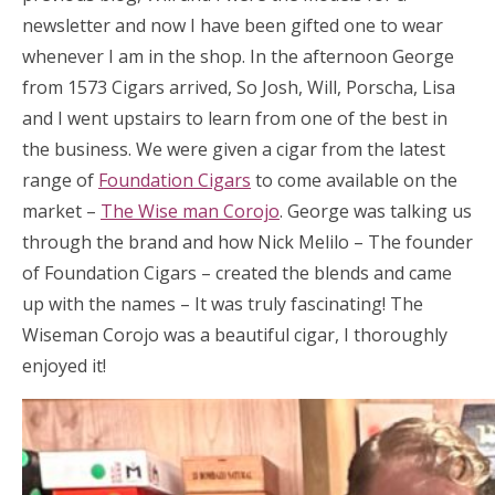
newsletter and now I have been gifted one to wear
whenever I am in the shop. In the afternoon George
from 1573 Cigars arrived, So Josh, Will, Porscha, Lisa
and I went upstairs to learn from one of the best in
the business. We were given a cigar from the latest
range of
Foundation Cigars
to come available on the
market –
The Wise man Corojo
. George was talking us
through the brand and how Nick Melilo – The founder
of Foundation Cigars – created the blends and came
up with the names – It was truly fascinating! The
Wiseman Corojo was a beautiful cigar, I thoroughly
enjoyed it!