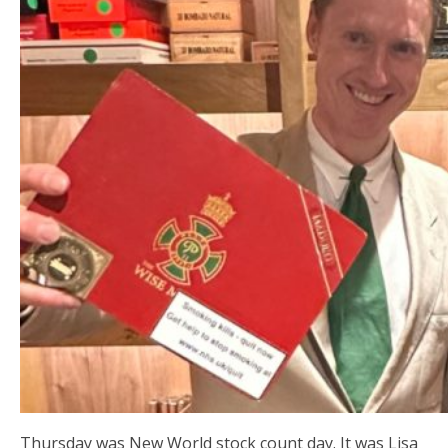
Thursday was New World stock count day. It was Lisa