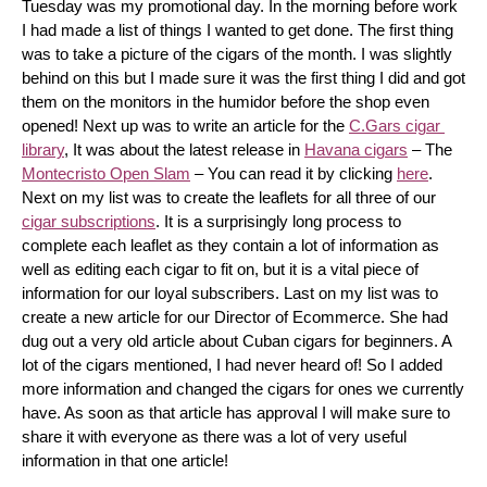
Tuesday was my promotional day. In the morning before work 
I had made a list of things I wanted to get done. The first thing 
was to take a picture of the cigars of the month. I was slightly 
behind on this but I made sure it was the first thing I did and got 
them on the monitors in the humidor before the shop even 
opened! Next up was to write an article for the 
C.Gars cigar 
library
, It was about the latest release in 
Havana cigars
 – The 
Montecristo Open Slam
 – You can read it by clicking 
here
. 
Next on my list was to create the leaflets for all three of our 
cigar subscriptions
. It is a surprisingly long process to 
complete each leaflet as they contain a lot of information as 
well as editing each cigar to fit on, but it is a vital piece of 
information for our loyal subscribers. Last on my list was to 
create a new article for our Director of Ecommerce. She had 
dug out a very old article about Cuban cigars for beginners. A 
lot of the cigars mentioned, I had never heard of! So I added 
more information and changed the cigars for ones we currently 
have. As soon as that article has approval I will make sure to 
share it with everyone as there was a lot of very useful 
information in that one article!