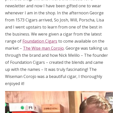
newsletter and now I have been gifted one to wear
whenever I am in the shop. In the afternoon George
from 1573 Cigars arrived, So Josh, Will, Porscha, Lisa
and I went upstairs to learn from one of the best in
the business. We were given a cigar from the latest
range of
Foundation Cigars
to come available on the
market –
The Wise man Corojo
. George was talking us
through the brand and how Nick Melilo – The founder
of Foundation Cigars – created the blends and came
up with the names – It was truly fascinating! The
Wiseman Corojo was a beautiful cigar, I thoroughly
enjoyed it!