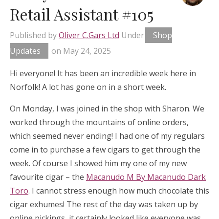
Retail Assistant #105
Published by
Oliver C.Gars Ltd
Under
Shop
Updates
on
May 24, 2025
Hi everyone! It has been an incredible week here in
Norfolk! A lot has gone on in a short week.
On Monday, I was joined in the shop with Sharon. We
worked through the mountains of online orders,
which seemed never ending! I had one of my regulars
come in to purchase a few cigars to get through the
week. Of course I showed him my one of my new
favourite cigar – the
Macanudo M By Macanudo Dark
Toro
. I cannot stress enough how much chocolate this
cigar exhumes! The rest of the day was taken up by
online pickings, it certainly looked like everyone was