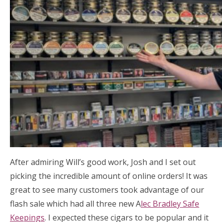
After admiring Will’s good work, Josh and I set out
picking the incredible amount of online orders! It was
great to see many customers took advantage of our
flash sale which had all three new A
lec Bradley Safe
Keepings
. I expected these cigars to be popular and it