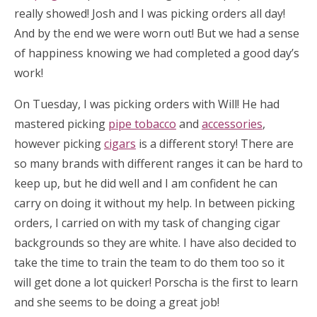
really showed! Josh and I was picking orders all day!
And by the end we were worn out! But we had a sense
of happiness knowing we had completed a good day’s
work!
On Tuesday, I was picking orders with Will! He had
mastered picking
pipe tobacco
and
accessories
,
however picking
cigars
is a different story! There are
so many brands with different ranges it can be hard to
keep up, but he did well and I am confident he can
carry on doing it without my help. In between picking
orders, I carried on with my task of changing cigar
backgrounds so they are white. I have also decided to
take the time to train the team to do them too so it
will get done a lot quicker! Porscha is the first to learn
and she seems to be doing a great job!