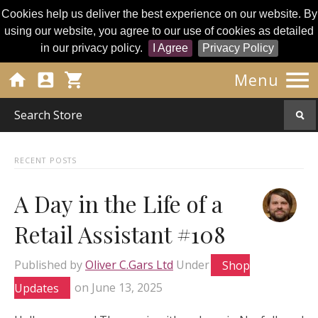
Cookies help us deliver the best experience on our website. By
using our website, you agree to our use of cookies as detailed
in our privacy policy.
I Agree
Privacy Policy




Menu
RECENT POSTS
A Day in the Life of a
Retail Assistant #108
Published by
Oliver C.Gars Ltd
Under
Shop
Updates
on
June 13, 2025