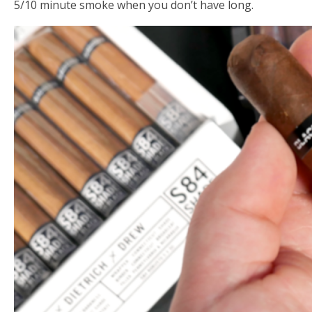
5/10 minute smoke when you don’t have long.