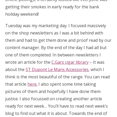
getting their smokes in early ready for the bank
holiday weekend!
Tuesday was my marketing day. I focused massively
on the shop newsletters as I was a bit behind with
them and had to get them done and proof read by our
content manager. By the end of the day I had all but
one of them completed. In between newsletters I
wrote an article for the
C.Gars cigar library
– It was
about the
ST Dupont Le Mans Accessories
, which I
think is the most beautiful of the range. You can read
that article
here.
I also spent some time taking
pictures of them and hopefully I have done them
justice. I also focussed on creating another article
ready for next week… You’ll have to read next week’s
blog to find out what it is about. Towards the end of