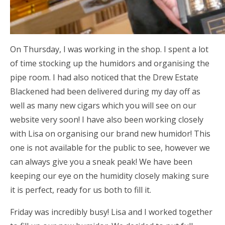
On Thursday, I was working in the shop. I spent a lot
of time stocking up the humidors and organising the
pipe room. I had also noticed that the Drew Estate
Blackened had been delivered during my day off as
well as many new cigars which you will see on our
website very soon! I have also been working closely
with Lisa on organising our brand new humidor! This
one is not available for the public to see, however we
can always give you a sneak peak! We have been
keeping our eye on the humidity closely making sure
it is perfect, ready for us both to fill it.
Friday was incredibly busy! Lisa and I worked together