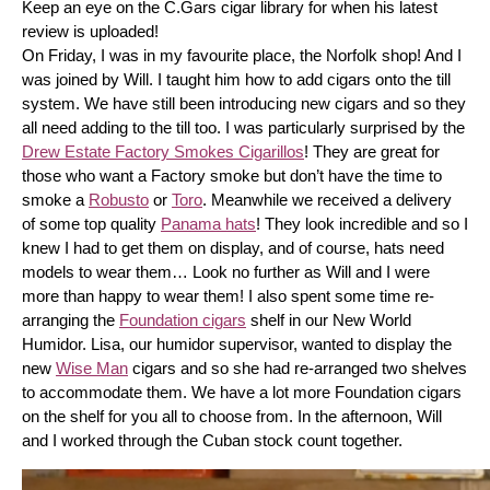
Keep an eye on the C.Gars cigar library for when his latest 
review is uploaded! 
On Friday, I was in my favourite place, the Norfolk shop! And I 
was joined by Will. I taught him how to add cigars onto the till 
system. We have still been introducing new cigars and so they 
all need adding to the till too. I was particularly surprised by the 
Drew Estate Factory Smokes Cigarillos
! They are great for 
those who want a Factory smoke but don’t have the time to 
smoke a 
Robusto
 or 
Toro
. Meanwhile we received a delivery 
of some top quality 
Panama hats
! They look incredible and so I 
knew I had to get them on display, and of course, hats need 
models to wear them… Look no further as Will and I were 
more than happy to wear them! I also spent some time re-
arranging the 
Foundation cigars
 shelf in our New World 
Humidor. Lisa, our humidor supervisor, wanted to display the 
new 
Wise Man
 cigars and so she had re-arranged two shelves 
to accommodate them. We have a lot more Foundation cigars 
on the shelf for you all to choose from. In the afternoon, Will 
and I worked through the Cuban stock count together.