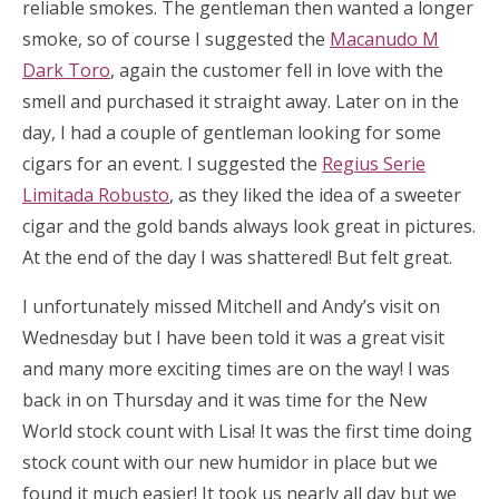
reliable smokes. The gentleman then wanted a longer
smoke, so of course I suggested the
Macanudo M
Dark Toro
, again the customer fell in love with the
smell and purchased it straight away. Later on in the
day, I had a couple of gentleman looking for some
cigars for an event. I suggested the
Regius Serie
Limitada Robusto
, as they liked the idea of a sweeter
cigar and the gold bands always look great in pictures.
At the end of the day I was shattered! But felt great.
I unfortunately missed Mitchell and Andy’s visit on
Wednesday but I have been told it was a great visit
and many more exciting times are on the way! I was
back in on Thursday and it was time for the New
World stock count with Lisa! It was the first time doing
stock count with our new humidor in place but we
found it much easier! It took us nearly all day but we