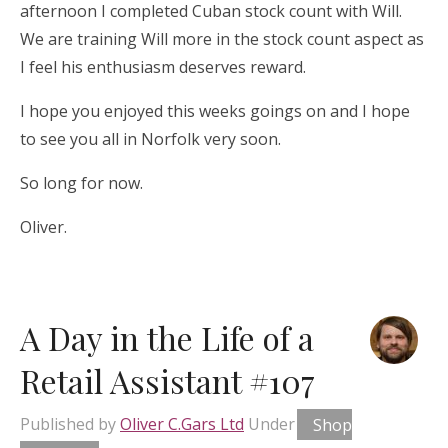
afternoon I completed Cuban stock count with Will.
We are training Will more in the stock count aspect as
I feel his enthusiasm deserves reward.
I hope you enjoyed this weeks goings on and I hope
to see you all in Norfolk very soon.
So long for now.
Oliver.
A Day in the Life of a
Retail Assistant #107
Published by
Oliver C.Gars Ltd
Under
Shop