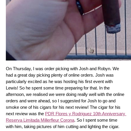
On Thursday, I was order picking with Josh and Robyn. We 
had a great day picking plenty of online orders. Josh was 
particularly excited as he was hosting his first event with 
Lewis! So he spent some time preparing for that. In the 
afternoon, we realised we were doing really well with the online 
orders and were ahead, so I suggested for Josh to go and 
smoke one of his cigars for his next review! The cigar for his 
next review was the 
PDR Flores y Rodriguez 10th Anniversary 
Reserva Limitada Millerfleur Corona
. So I spent some time 
with him, taking pictures of him cutting and lighting the cigar. 