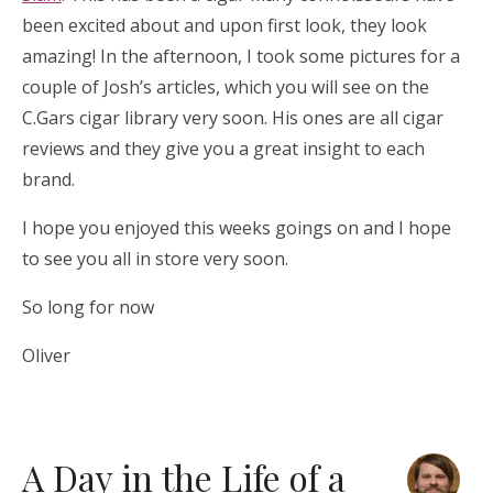
been excited about and upon first look, they look
amazing! In the afternoon, I took some pictures for a
couple of Josh’s articles, which you will see on the
C.Gars cigar library very soon. His ones are all cigar
reviews and they give you a great insight to each
brand.
I hope you enjoyed this weeks goings on and I hope
to see you all in store very soon.
So long for now
Oliver
A Day in the Life of a