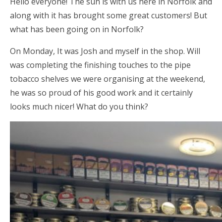
Hello everyone! The sun is with us here in Norfolk and
along with it has brought some great customers! But
what has been going on in Norfolk?
On Monday, It was Josh and myself in the shop. Will
was completing the finishing touches to the pipe
tobacco shelves we were organising at the weekend,
he was so proud of his good work and it certainly
looks much nicer! What do you think?