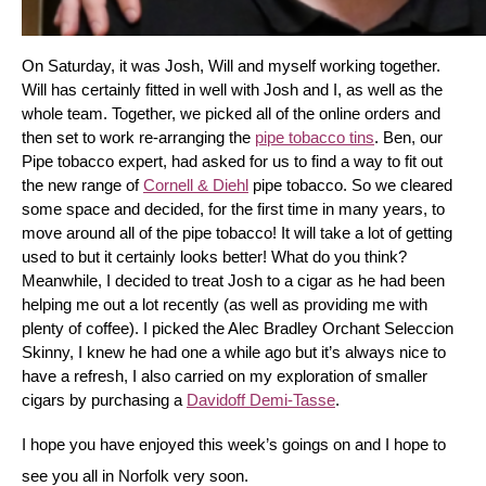
On Saturday, it was Josh, Will and myself working together. 
Will has certainly fitted in well with Josh and I, as well as the 
whole team. Together, we picked all of the online orders and 
then set to work re-arranging the 
pipe tobacco tins
. Ben, our 
Pipe tobacco expert, had asked for us to find a way to fit out 
the new range of 
Cornell & Diehl
 pipe tobacco. So we cleared 
some space and decided, for the first time in many years, to 
move around all of the pipe tobacco! It will take a lot of getting 
used to but it certainly looks better! What do you think? 
Meanwhile, I decided to treat Josh to a cigar as he had been 
helping me out a lot recently (as well as providing me with 
plenty of coffee). I picked the Alec Bradley Orchant Seleccion 
Skinny, I knew he had one a while ago but it’s always nice to 
have a refresh, I also carried on my exploration of smaller 
cigars by purchasing a 
Davidoff Demi-Tasse
.
I hope you have enjoyed this week’s goings on and I hope to 
see you all in Norfolk very soon.