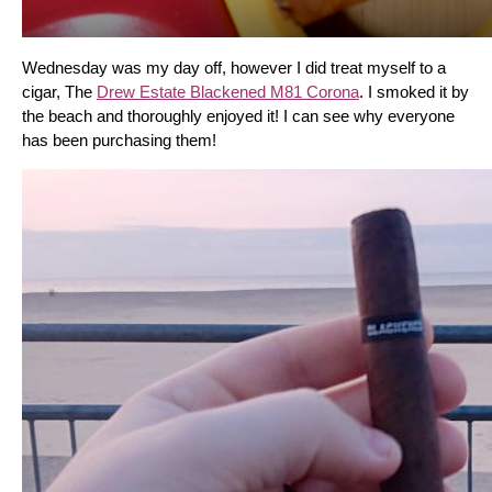
Wednesday was my day off, however I did treat myself to a 
cigar, The 
Drew Estate Blackened M81 Corona
. I smoked it by 
the beach and thoroughly enjoyed it! I can see why everyone 
has been purchasing them!