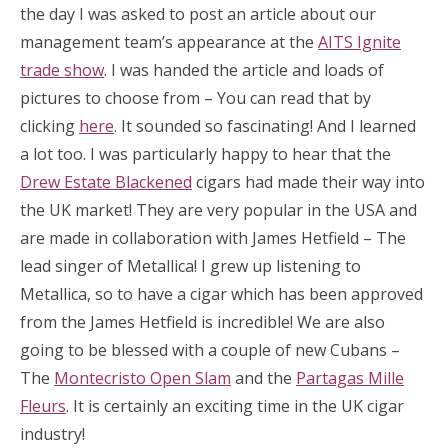
the day I was asked to post an article about our
management team’s appearance at the
AITS Ignite
trade show
. I was handed the article and loads of
pictures to choose from – You can read that by
clicking
here
. It sounded so fascinating! And I learned
a lot too. I was particularly happy to hear that the
Drew Estate Blackened
cigars had made their way into
the UK market! They are very popular in the USA and
are made in collaboration with James Hetfield – The
lead singer of Metallica! I grew up listening to
Metallica, so to have a cigar which has been approved
from the James Hetfield is incredible! We are also
going to be blessed with a couple of new Cubans –
The
Montecristo Open Slam
and the
Partagas Mille
Fleurs
. It is certainly an exciting time in the UK cigar
industry!