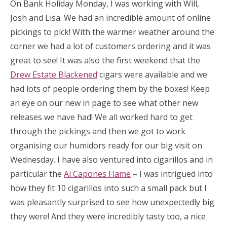
On Bank Holiday Monday, I was working with Will,
Josh and Lisa. We had an incredible amount of online
pickings to pick! With the warmer weather around the
corner we had a lot of customers ordering and it was
great to see! It was also the first weekend that the
Drew Estate Blackened
cigars were available and we
had lots of people ordering them by the boxes! Keep
an eye on our new in page to see what other new
releases we have had! We all worked hard to get
through the pickings and then we got to work
organising our humidors ready for our big visit on
Wednesday. I have also ventured into cigarillos and in
particular the
Al Capones Flame
– I was intrigued into
how they fit 10 cigarillos into such a small pack but I
was pleasantly surprised to see how unexpectedly big
they were! And they were incredibly tasty too, a nice