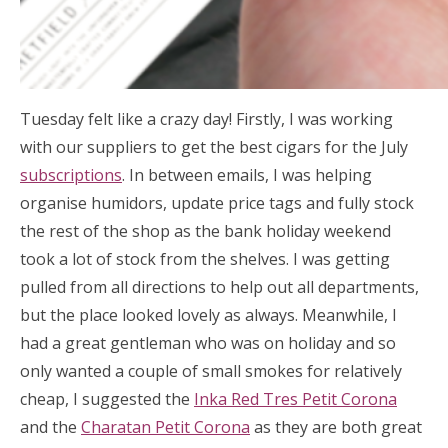
Tuesday felt like a crazy day! Firstly, I was working
with our suppliers to get the best cigars for the July
subscriptions
. In between emails, I was helping
organise humidors, update price tags and fully stock
the rest of the shop as the bank holiday weekend
took a lot of stock from the shelves. I was getting
pulled from all directions to help out all departments,
but the place looked lovely as always. Meanwhile, I
had a great gentleman who was on holiday and so
only wanted a couple of small smokes for relatively
cheap, I suggested the
Inka Red Tres Petit Corona
and the
Charatan Petit Corona
as they are both great