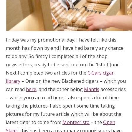
Friday was my promotional day. I have felt like this
month has flown by and I have had barely any chance
to do any! So firstly I completed all of the shop
newsletters, ready to be sent out on the 1st of June!
Next I completed two articles for the
C.Gars cigar
library
– One on the new Blackened cigars – which you
can read
here
, and the other being
Mantis
accessories
– which you can read here. I also spent a lot of time
taking the pictures. I also spent some time taking
pictures for my future article which will be about the
latest cigar to come from
Montecristo
– the
Open
Slam
! This has been a cigar many connoisseurs have