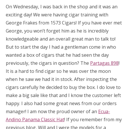
On Wednesday, I was back in the shop and it was an
exciting day! We were having cigar training with
George Frakes from 1573 Cigars! If you have ever met
George, you won’t forget him as he is incredibly
knowledgeable and an overall great man to talk to!
But to start the day I had a gentleman come in who
wanted a box of cigars that he had seen the day
previously, the cigars in question? The
Partagas 898
!
It is a hard to find cigar so he was over the moon
when he saw we had it in stock. After inspecting the
cigars carefully he decided to buy the box. I do love to
make a big sale like that and I know the customer left
happy. I also had some great news from our orders
manager! I am now the proud owner of an
Ecua-
Andino Panama Classic Hat
! If you remember from my
previous blog, Will and I were the models for a