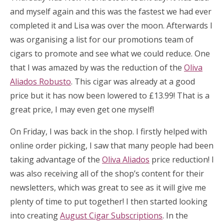
and myself again and this was the fastest we had ever
completed it and Lisa was over the moon. Afterwards I
was organising a list for our promotions team of
cigars to promote and see what we could reduce. One
that I was amazed by was the reduction of the
Oliva
Aliados Robusto
. This cigar was already at a good
price but it has now been lowered to £13.99! That is a
great price, I may even get one myself!
On Friday, I was back in the shop. I firstly helped with
online order picking, I saw that many people had been
taking advantage of the
Oliva Aliados
price reduction! I
was also receiving all of the shop’s content for their
newsletters, which was great to see as it will give me
plenty of time to put together! I then started looking
into creating
August Cigar Subscriptions
. In the