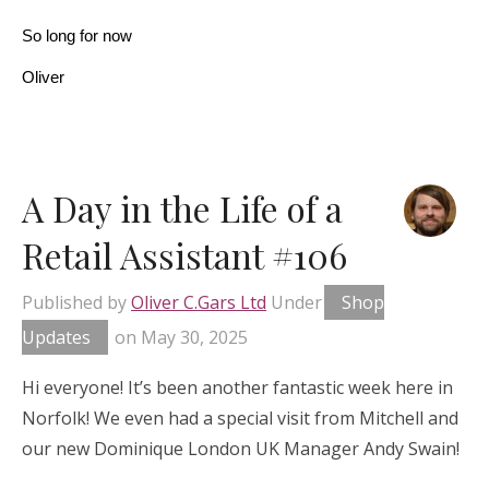
So long for now
Oliver
A Day in the Life of a
Retail Assistant #106
Published by
Oliver C.Gars Ltd
Under
Shop
Updates
on
May 30, 2025
Hi everyone! It’s been another fantastic week here in
Norfolk! We even had a special visit from Mitchell and
our new Dominique London UK Manager Andy Swain!