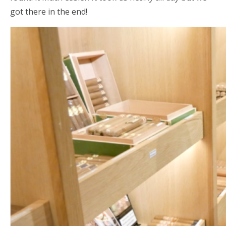
got there in the end!