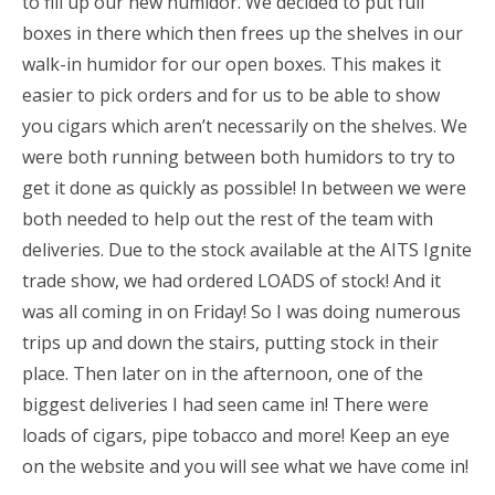
to fill up our new humidor. We decided to put full
boxes in there which then frees up the shelves in our
walk-in humidor for our open boxes. This makes it
easier to pick orders and for us to be able to show
you cigars which aren’t necessarily on the shelves. We
were both running between both humidors to try to
get it done as quickly as possible! In between we were
both needed to help out the rest of the team with
deliveries. Due to the stock available at the AITS Ignite
trade show, we had ordered LOADS of stock! And it
was all coming in on Friday! So I was doing numerous
trips up and down the stairs, putting stock in their
place. Then later on in the afternoon, one of the
biggest deliveries I had seen came in! There were
loads of cigars, pipe tobacco and more! Keep an eye
on the website and you will see what we have come in!