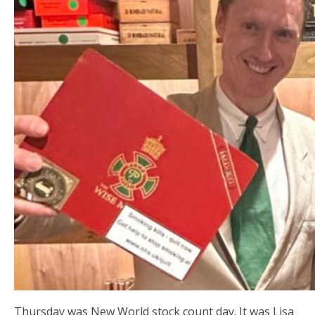
Thursday was New World stock count day. It was Lisa