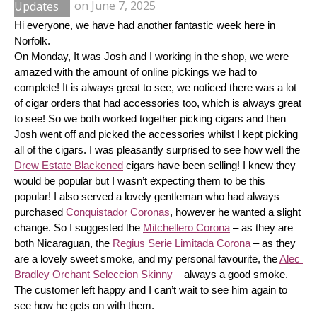
Updates
on
June 7, 2025
Hi everyone, we have had another fantastic week here in 
Norfolk.
On Monday, It was Josh and I working in the shop, we were 
amazed with the amount of online pickings we had to 
complete! It is always great to see, we noticed there was a lot 
of cigar orders that had accessories too, which is always great 
to see! So we both worked together picking cigars and then 
Josh went off and picked the accessories whilst I kept picking 
all of the cigars. I was pleasantly surprised to see how well the 
Drew Estate Blackened
 cigars have been selling! I knew they 
would be popular but I wasn’t expecting them to be this 
popular! I also served a lovely gentleman who had always 
purchased 
Conquistador Coronas
, however he wanted a slight 
change. So I suggested the 
Mitchellero Corona
 – as they are 
both Nicaraguan, the 
Regius Serie Limitada Corona
 – as they 
are a lovely sweet smoke, and my personal favourite, the 
Alec 
Bradley Orchant Seleccion Skinny
 – always a good smoke. 
The customer left happy and I can’t wait to see him again to 
see how he gets on with them.