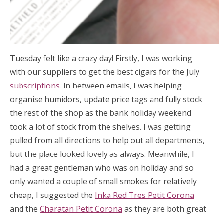
Tuesday felt like a crazy day! Firstly, I was working
with our suppliers to get the best cigars for the July
subscriptions
. In between emails, I was helping
organise humidors, update price tags and fully stock
the rest of the shop as the bank holiday weekend
took a lot of stock from the shelves. I was getting
pulled from all directions to help out all departments,
but the place looked lovely as always. Meanwhile, I
had a great gentleman who was on holiday and so
only wanted a couple of small smokes for relatively
cheap, I suggested the
Inka Red Tres Petit Corona
and the
Charatan Petit Corona
as they are both great