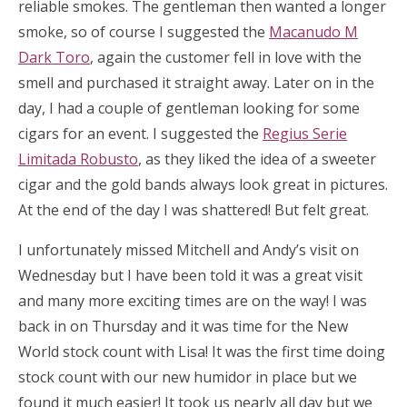
reliable smokes. The gentleman then wanted a longer
smoke, so of course I suggested the
Macanudo M
Dark Toro
, again the customer fell in love with the
smell and purchased it straight away. Later on in the
day, I had a couple of gentleman looking for some
cigars for an event. I suggested the
Regius Serie
Limitada Robusto
, as they liked the idea of a sweeter
cigar and the gold bands always look great in pictures.
At the end of the day I was shattered! But felt great.
I unfortunately missed Mitchell and Andy’s visit on
Wednesday but I have been told it was a great visit
and many more exciting times are on the way! I was
back in on Thursday and it was time for the New
World stock count with Lisa! It was the first time doing
stock count with our new humidor in place but we
found it much easier! It took us nearly all day but we