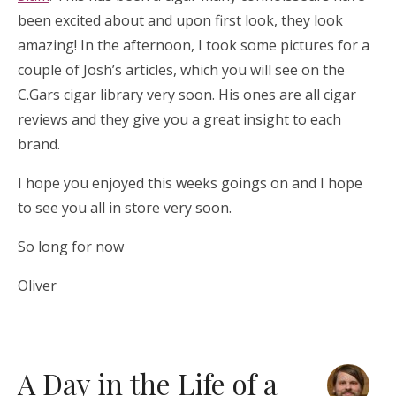
been excited about and upon first look, they look
amazing! In the afternoon, I took some pictures for a
couple of Josh’s articles, which you will see on the
C.Gars cigar library very soon. His ones are all cigar
reviews and they give you a great insight to each
brand.
I hope you enjoyed this weeks goings on and I hope
to see you all in store very soon.
So long for now
Oliver
A Day in the Life of a