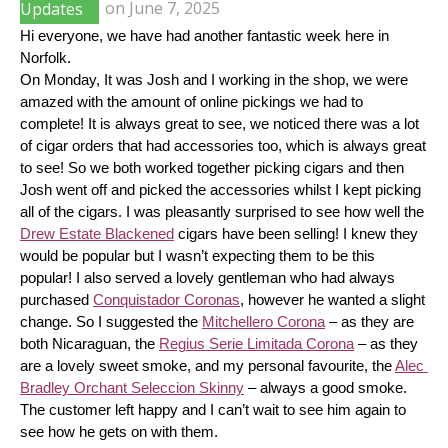
Updates
on
June 7, 2025
Hi everyone, we have had another fantastic week here in 
Norfolk.
On Monday, It was Josh and I working in the shop, we were 
amazed with the amount of online pickings we had to 
complete! It is always great to see, we noticed there was a lot 
of cigar orders that had accessories too, which is always great 
to see! So we both worked together picking cigars and then 
Josh went off and picked the accessories whilst I kept picking 
all of the cigars. I was pleasantly surprised to see how well the 
Drew Estate Blackened
 cigars have been selling! I knew they 
would be popular but I wasn’t expecting them to be this 
popular! I also served a lovely gentleman who had always 
purchased 
Conquistador Coronas
, however he wanted a slight 
change. So I suggested the 
Mitchellero Corona
 – as they are 
both Nicaraguan, the 
Regius Serie Limitada Corona
 – as they 
are a lovely sweet smoke, and my personal favourite, the 
Alec 
Bradley Orchant Seleccion Skinny
 – always a good smoke. 
The customer left happy and I can’t wait to see him again to 
see how he gets on with them.