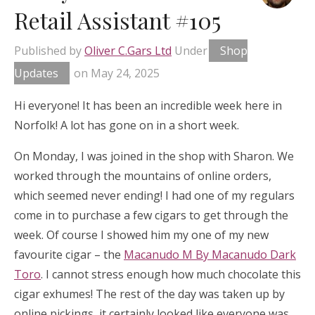
Retail Assistant #105
Published by
Oliver C.Gars Ltd
Under
Shop
Updates
on
May 24, 2025
Hi everyone! It has been an incredible week here in
Norfolk! A lot has gone on in a short week.
On Monday, I was joined in the shop with Sharon. We
worked through the mountains of online orders,
which seemed never ending! I had one of my regulars
come in to purchase a few cigars to get through the
week. Of course I showed him my one of my new
favourite cigar – the
Macanudo M By Macanudo Dark
Toro
. I cannot stress enough how much chocolate this
cigar exhumes! The rest of the day was taken up by
online pickings, it certainly looked like everyone was