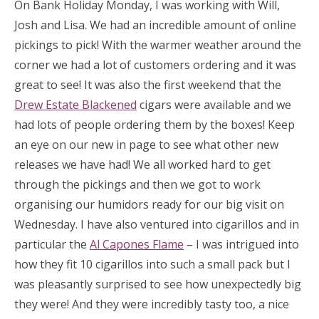
On Bank Holiday Monday, I was working with Will,
Josh and Lisa. We had an incredible amount of online
pickings to pick! With the warmer weather around the
corner we had a lot of customers ordering and it was
great to see! It was also the first weekend that the
Drew Estate Blackened
cigars were available and we
had lots of people ordering them by the boxes! Keep
an eye on our new in page to see what other new
releases we have had! We all worked hard to get
through the pickings and then we got to work
organising our humidors ready for our big visit on
Wednesday. I have also ventured into cigarillos and in
particular the
Al Capones Flame
– I was intrigued into
how they fit 10 cigarillos into such a small pack but I
was pleasantly surprised to see how unexpectedly big
they were! And they were incredibly tasty too, a nice