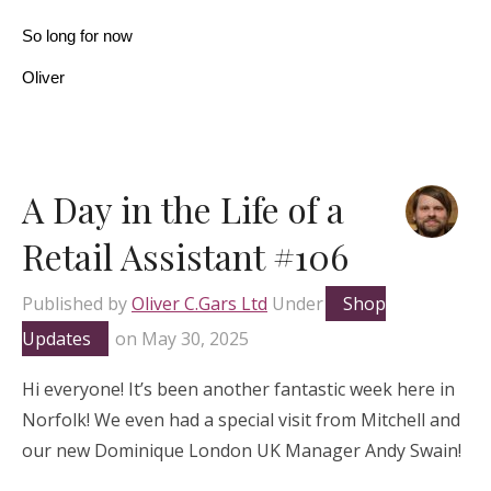
So long for now
Oliver
A Day in the Life of a
Retail Assistant #106
Published by
Oliver C.Gars Ltd
Under
Shop
Updates
on
May 30, 2025
Hi everyone! It’s been another fantastic week here in
Norfolk! We even had a special visit from Mitchell and
our new Dominique London UK Manager Andy Swain!