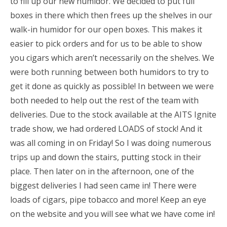
to fill up our new humidor. We decided to put full
boxes in there which then frees up the shelves in our
walk-in humidor for our open boxes. This makes it
easier to pick orders and for us to be able to show
you cigars which aren’t necessarily on the shelves. We
were both running between both humidors to try to
get it done as quickly as possible! In between we were
both needed to help out the rest of the team with
deliveries. Due to the stock available at the AITS Ignite
trade show, we had ordered LOADS of stock! And it
was all coming in on Friday! So I was doing numerous
trips up and down the stairs, putting stock in their
place. Then later on in the afternoon, one of the
biggest deliveries I had seen came in! There were
loads of cigars, pipe tobacco and more! Keep an eye
on the website and you will see what we have come in!