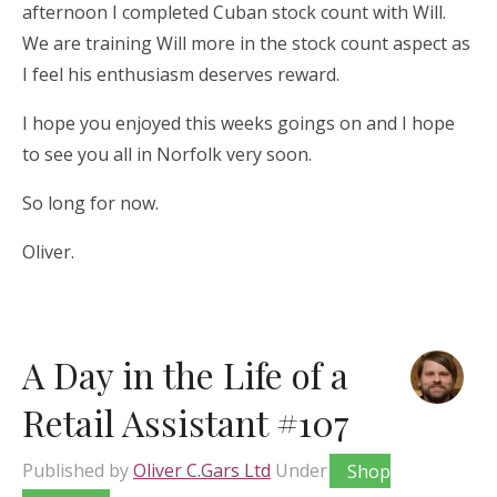
afternoon I completed Cuban stock count with Will.
We are training Will more in the stock count aspect as
I feel his enthusiasm deserves reward.
I hope you enjoyed this weeks goings on and I hope
to see you all in Norfolk very soon.
So long for now.
Oliver.
A Day in the Life of a
Retail Assistant #107
Published by
Oliver C.Gars Ltd
Under
Shop