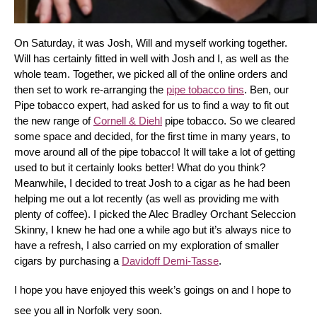
On Saturday, it was Josh, Will and myself working together. 
Will has certainly fitted in well with Josh and I, as well as the 
whole team. Together, we picked all of the online orders and 
then set to work re-arranging the 
pipe tobacco tins
. Ben, our 
Pipe tobacco expert, had asked for us to find a way to fit out 
the new range of 
Cornell & Diehl
 pipe tobacco. So we cleared 
some space and decided, for the first time in many years, to 
move around all of the pipe tobacco! It will take a lot of getting 
used to but it certainly looks better! What do you think? 
Meanwhile, I decided to treat Josh to a cigar as he had been 
helping me out a lot recently (as well as providing me with 
plenty of coffee). I picked the Alec Bradley Orchant Seleccion 
Skinny, I knew he had one a while ago but it’s always nice to 
have a refresh, I also carried on my exploration of smaller 
cigars by purchasing a 
Davidoff Demi-Tasse
.
I hope you have enjoyed this week’s goings on and I hope to 
see you all in Norfolk very soon.