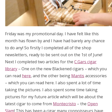
Friday was my promotional day. I have felt like this
month has flown by and I have had barely any chance
to do any! So firstly I completed all of the shop
newsletters, ready to be sent out on the 1st of June!
Next I completed two articles for the
C.Gars cigar
library
– One on the new Blackened cigars – which you
can read
here
, and the other being
Mantis
accessories
– which you can read here. I also spent a lot of time
taking the pictures. I also spent some time taking
pictures for my future article which will be about the
latest cigar to come from
Montecristo
– the
Open
Slam
! This has been a cigar many connoisseurs have