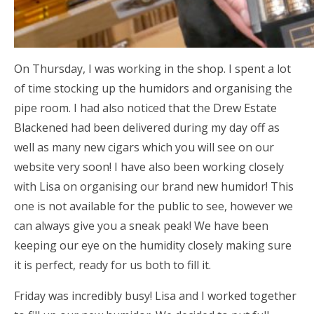
On Thursday, I was working in the shop. I spent a lot
of time stocking up the humidors and organising the
pipe room. I had also noticed that the Drew Estate
Blackened had been delivered during my day off as
well as many new cigars which you will see on our
website very soon! I have also been working closely
with Lisa on organising our brand new humidor! This
one is not available for the public to see, however we
can always give you a sneak peak! We have been
keeping our eye on the humidity closely making sure
it is perfect, ready for us both to fill it.
Friday was incredibly busy! Lisa and I worked together