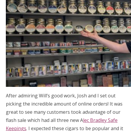
After admiring Will’s good work, Josh and I set out
picking the incredible amount of online orders! It was
great to see many customers took advantage of our
flash sale which had all three new A
lec Bradley Safe
Keepings
. I expected these cigars to be popular and it