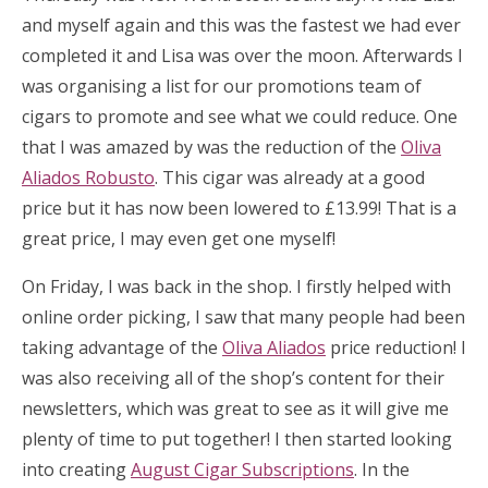
and myself again and this was the fastest we had ever
completed it and Lisa was over the moon. Afterwards I
was organising a list for our promotions team of
cigars to promote and see what we could reduce. One
that I was amazed by was the reduction of the
Oliva
Aliados Robusto
. This cigar was already at a good
price but it has now been lowered to £13.99! That is a
great price, I may even get one myself!
On Friday, I was back in the shop. I firstly helped with
online order picking, I saw that many people had been
taking advantage of the
Oliva Aliados
price reduction! I
was also receiving all of the shop’s content for their
newsletters, which was great to see as it will give me
plenty of time to put together! I then started looking
into creating
August Cigar Subscriptions
. In the