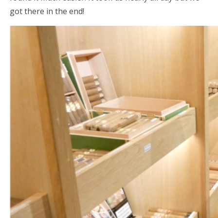
got there in the end!