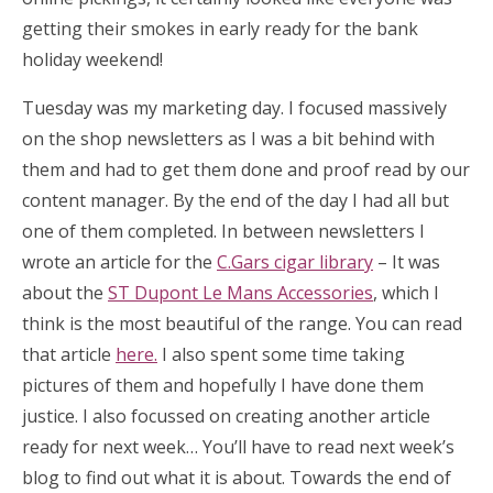
getting their smokes in early ready for the bank
holiday weekend!
Tuesday was my marketing day. I focused massively
on the shop newsletters as I was a bit behind with
them and had to get them done and proof read by our
content manager. By the end of the day I had all but
one of them completed. In between newsletters I
wrote an article for the
C.Gars cigar library
– It was
about the
ST Dupont Le Mans Accessories
, which I
think is the most beautiful of the range. You can read
that article
here.
I also spent some time taking
pictures of them and hopefully I have done them
justice. I also focussed on creating another article
ready for next week… You’ll have to read next week’s
blog to find out what it is about. Towards the end of