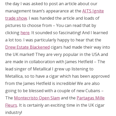
the day I was asked to post an article about our
management team’s appearance at the
AITS Ignite
trade show
. I was handed the article and loads of
pictures to choose from – You can read that by
clicking
here
. It sounded so fascinating! And I learned
a lot too. I was particularly happy to hear that the
Drew Estate Blackened
cigars had made their way into
the UK market! They are very popular in the USA and
are made in collaboration with James Hetfield – The
lead singer of Metallica! I grew up listening to
Metallica, so to have a cigar which has been approved
from the James Hetfield is incredible! We are also
going to be blessed with a couple of new Cubans –
The
Montecristo Open Slam
and the
Partagas Mille
Fleurs
. It is certainly an exciting time in the UK cigar
industry!