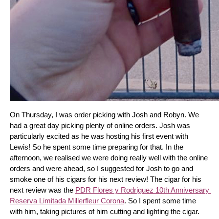
On Thursday, I was order picking with Josh and Robyn. We 
had a great day picking plenty of online orders. Josh was 
particularly excited as he was hosting his first event with 
Lewis! So he spent some time preparing for that. In the 
afternoon, we realised we were doing really well with the online 
orders and were ahead, so I suggested for Josh to go and 
smoke one of his cigars for his next review! The cigar for his 
next review was the 
PDR Flores y Rodriguez 10th Anniversary 
Reserva Limitada Millerfleur Corona
. So I spent some time 
with him, taking pictures of him cutting and lighting the cigar. 