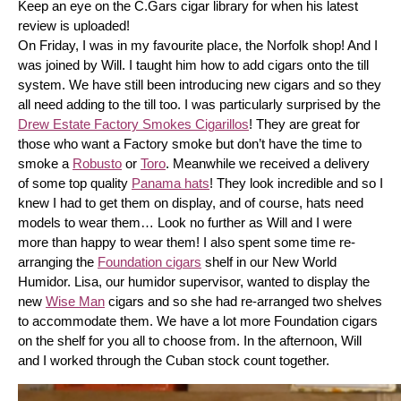
Keep an eye on the C.Gars cigar library for when his latest 
review is uploaded! 
On Friday, I was in my favourite place, the Norfolk shop! And I 
was joined by Will. I taught him how to add cigars onto the till 
system. We have still been introducing new cigars and so they 
all need adding to the till too. I was particularly surprised by the 
Drew Estate Factory Smokes Cigarillos
! They are great for 
those who want a Factory smoke but don’t have the time to 
smoke a 
Robusto
 or 
Toro
. Meanwhile we received a delivery 
of some top quality 
Panama hats
! They look incredible and so I 
knew I had to get them on display, and of course, hats need 
models to wear them… Look no further as Will and I were 
more than happy to wear them! I also spent some time re-
arranging the 
Foundation cigars
 shelf in our New World 
Humidor. Lisa, our humidor supervisor, wanted to display the 
new 
Wise Man
 cigars and so she had re-arranged two shelves 
to accommodate them. We have a lot more Foundation cigars 
on the shelf for you all to choose from. In the afternoon, Will 
and I worked through the Cuban stock count together.