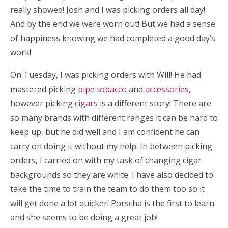
really showed! Josh and I was picking orders all day!
And by the end we were worn out! But we had a sense
of happiness knowing we had completed a good day’s
work!
On Tuesday, I was picking orders with Will! He had
mastered picking
pipe tobacco
and
accessories
,
however picking
cigars
is a different story! There are
so many brands with different ranges it can be hard to
keep up, but he did well and I am confident he can
carry on doing it without my help. In between picking
orders, I carried on with my task of changing cigar
backgrounds so they are white. I have also decided to
take the time to train the team to do them too so it
will get done a lot quicker! Porscha is the first to learn
and she seems to be doing a great job!