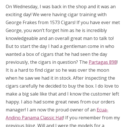
On Wednesday, I was back in the shop and it was an
exciting day! We were having cigar training with
George Frakes from 1573 Cigars! If you have ever met
George, you won’t forget him as he is incredibly
knowledgeable and an overall great man to talk to!
But to start the day I had a gentleman come in who
wanted a box of cigars that he had seen the day
previously, the cigars in question? The
Partagas 898
!
It is a hard to find cigar so he was over the moon
when he saw we had it in stock. After inspecting the
cigars carefully he decided to buy the box. I do love to
make a big sale like that and I know the customer left
happy. I also had some great news from our orders
manager! I am now the proud owner of an
Ecua-
Andino Panama Classic Hat
! If you remember from my
previous blog, Will and I were the models for a