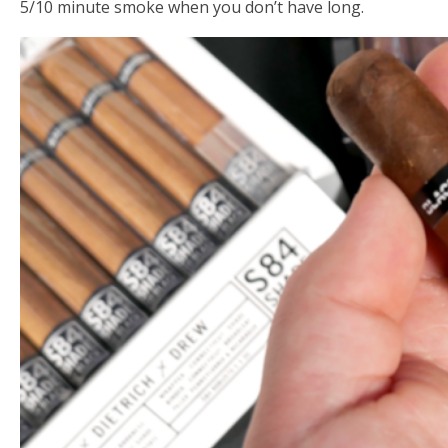
5/10 minute smoke when you don’t have long.