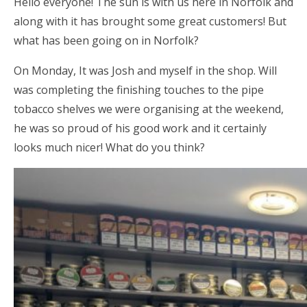
Hello everyone! The sun is with us here in Norfolk and
along with it has brought some great customers! But
what has been going on in Norfolk?
On Monday, It was Josh and myself in the shop. Will
was completing the finishing touches to the pipe
tobacco shelves we were organising at the weekend,
he was so proud of his good work and it certainly
looks much nicer! What do you think?