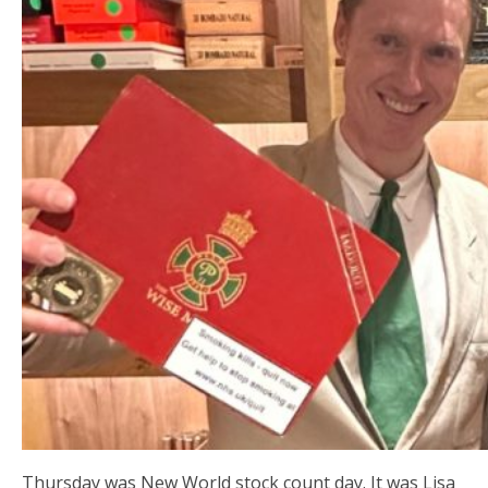
Thursday was New World stock count day. It was Lisa