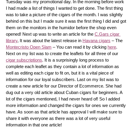
Tuesday was my promotional day. In the morning before work 
I had made a list of things I wanted to get done. The first thing 
was to take a picture of the cigars of the month. I was slightly 
behind on this but I made sure it was the first thing I did and got 
them on the monitors in the humidor before the shop even 
opened! Next up was to write an article for the 
C.Gars cigar 
library
, It was about the latest release in 
Havana cigars
 – The 
Montecristo Open Slam
 – You can read it by clicking 
here
. 
Next on my list was to create the leaflets for all three of our 
cigar subscriptions
. It is a surprisingly long process to 
complete each leaflet as they contain a lot of information as 
well as editing each cigar to fit on, but it is a vital piece of 
information for our loyal subscribers. Last on my list was to 
create a new article for our Director of Ecommerce. She had 
dug out a very old article about Cuban cigars for beginners. A 
lot of the cigars mentioned, I had never heard of! So I added 
more information and changed the cigars for ones we currently 
have. As soon as that article has approval I will make sure to 
share it with everyone as there was a lot of very useful 
information in that one article!