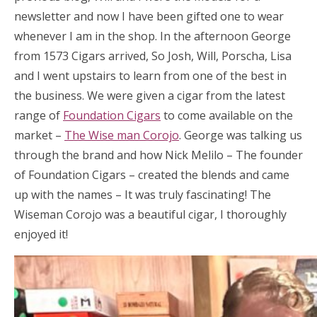
newsletter and now I have been gifted one to wear
whenever I am in the shop. In the afternoon George
from 1573 Cigars arrived, So Josh, Will, Porscha, Lisa
and I went upstairs to learn from one of the best in
the business. We were given a cigar from the latest
range of
Foundation Cigars
to come available on the
market –
The Wise man Corojo
. George was talking us
through the brand and how Nick Melilo – The founder
of Foundation Cigars – created the blends and came
up with the names – It was truly fascinating! The
Wiseman Corojo was a beautiful cigar, I thoroughly
enjoyed it!