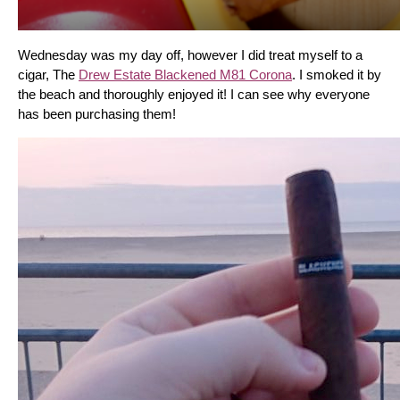
Wednesday was my day off, however I did treat myself to a 
cigar, The 
Drew Estate Blackened M81 Corona
. I smoked it by 
the beach and thoroughly enjoyed it! I can see why everyone 
has been purchasing them!