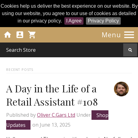
Cookies help us deliver the best experience on our website. By
using our website, you agree to our use of cookies as detailed
in our privacy policy.
I Agree
Privacy Policy




Menu
RECENT POSTS
A Day in the Life of a
Retail Assistant #108
Published by
Oliver C.Gars Ltd
Under
Shop
Updates
on
June 13, 2025