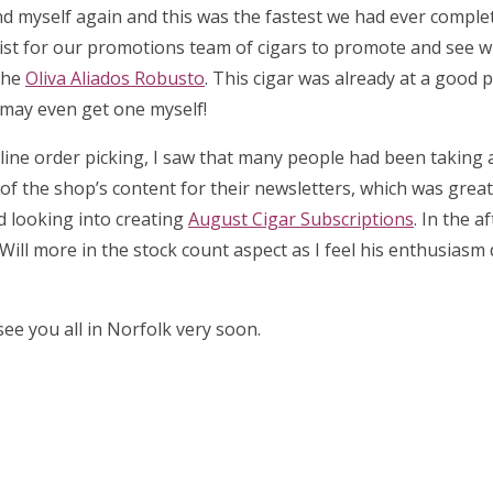
d myself again and this was the fastest we had ever complet
list for our promotions team of cigars to promote and see 
the
Oliva Aliados Robusto
. This cigar was already at a good p
I may even get one myself!
 online order picking, I saw that many people had been taking
l of the shop’s content for their newsletters, which was great 
ed looking into creating
August Cigar Subscriptions
. In the a
Will more in the stock count aspect as I feel his enthusiasm
ee you all in Norfolk very soon.