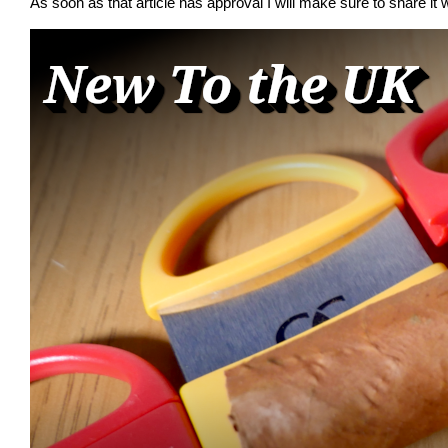
As soon as that article has approval I will make sure to share it w