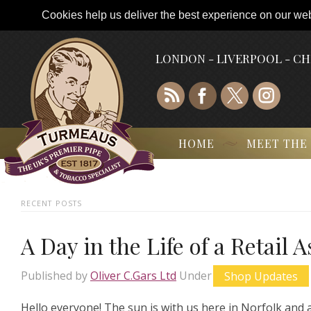
Cookies help us deliver the best experience on our webs
LONDON - LIVERPOOL - C
HOME
MEET THE
RECENT POSTS
A Day in the Life of a Retail 
Published by
Oliver C.Gars Ltd
Under
Shop Updates
Hello everyone! The sun is with us here in Norfolk and