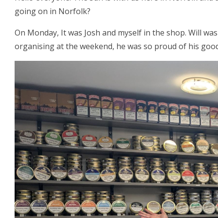
going on in Norfolk?
On Monday, It was Josh and myself in the shop. Will was
organising at the weekend, he was so proud of his good