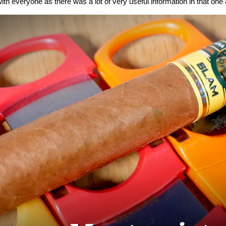
ith everyone as there was a lot of very useful information in that one a