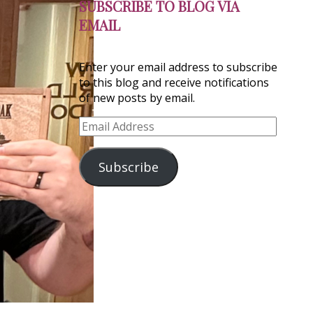
SUBSCRIBE TO BLOG VIA
EMAIL
Enter your email address to subscribe
to this blog and receive notifications
of new posts by email.
Email
Address
Subscribe