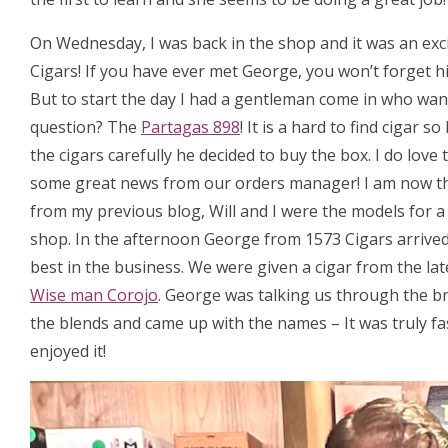
On Wednesday, I was back in the shop and it was an exc
Cigars! If you have ever met George, you won’t forget hi
But to start the day I had a gentleman come in who want
question? The
Partagas 898
! It is a hard to find cigar
the cigars carefully he decided to buy the box. I do love
some great news from our orders manager! I am now t
from my previous blog, Will and I were the models for 
shop. In the afternoon George from 1573 Cigars arrived, 
best in the business. We were given a cigar from the la
Wise man Corojo
. George was talking us through the b
the blends and came up with the names – It was truly fa
enjoyed it!