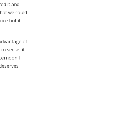
ed it and
what we could
rice but it
 advantage of
to see as it
fternoon I
 deserves