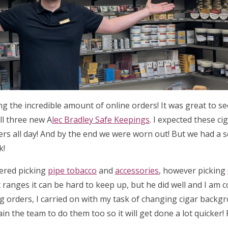
ing the incredible amount of online orders! It was great to 
ll three new A
lec Bradley Safe Keepings
. I expected these ci
ders all day! And by the end we were worn out! But we had a 
k!
tered picking
pipe tobacco
and
accessories
, however picking
 ranges it can be hard to keep up, but he did well and I am 
ng orders, I carried on with my task of changing cigar backg
ain the team to do them too so it will get done a lot quicker!