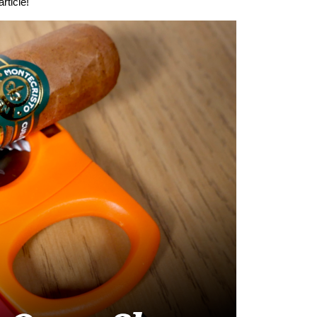
rticle!