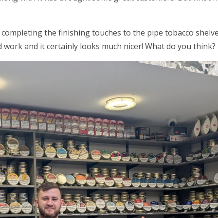
 completing the finishing touches to the pipe tobacco shel
 work and it certainly looks much nicer! What do you think?