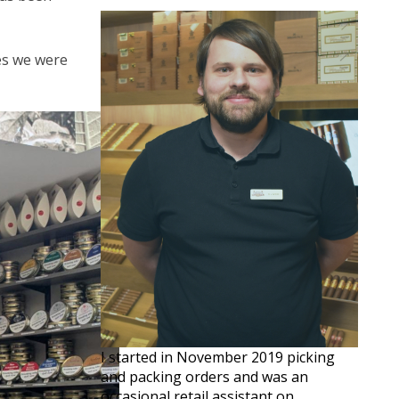
ves we were
I started in November 2019 picking
and packing orders and was an
occasional retail assistant on