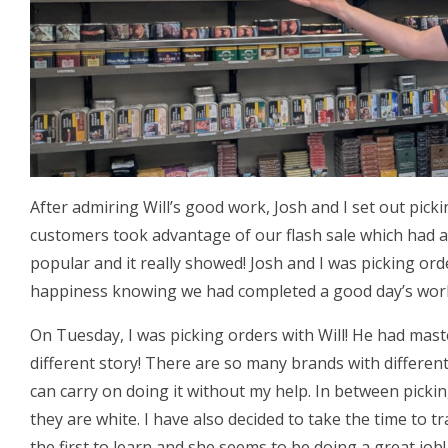
After admiring Will’s good work, Josh and I set out pick
customers took advantage of our flash sale which had a
popular and it really showed! Josh and I was picking or
happiness knowing we had completed a good day’s wor
On Tuesday, I was picking orders with Will! He had mas
different story! There are so many brands with different
can carry on doing it without my help. In between picki
they are white. I have also decided to take the time to tr
the first to learn and she seems to be doing a great job!