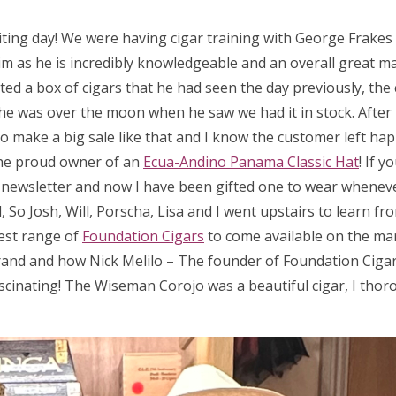
iting day! We were having cigar training with George Frake
m as he is incredibly knowledgeable and an overall great man
ed a box of cigars that he had seen the day previously, the 
 so he was over the moon when he saw we had it in stock. After
 to make a big sale like that and I know the customer left hap
he proud owner of an
Ecua-Andino Panama Classic Hat
! If 
a newsletter and now I have been gifted one to wear wheneve
So Josh, Will, Porscha, Lisa and I went upstairs to learn fr
test range of
Foundation Cigars
to come available on the ma
rand and how Nick Melilo – The founder of Foundation Cigar
scinating! The Wiseman Corojo was a beautiful cigar, I thor