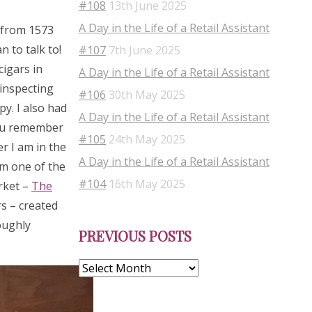
#108
13th June 2025
A Day in the Life of a Retail Assistant
s from 1573
 to talk to!
#107
7th June 2025
cigars in
A Day in the Life of a Retail Assistant
 inspecting
#106
30th May 2025
py. I also had
A Day in the Life of a Retail Assistant
you remember
#105
24th May 2025
r I am in the
A Day in the Life of a Retail Assistant
om one of the
#104
16th May 2025
rket –
The
s – created
Previous
oughly
PREVIOUS POSTS
Posts