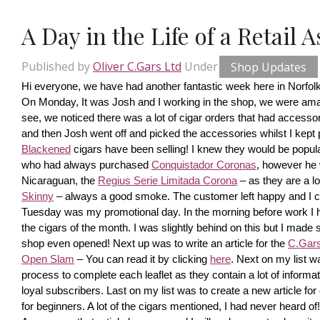
A Day in the Life of a Retail 
Published by
Oliver C.Gars Ltd
Under
Shop Updates
Hi everyone, we have had another fantastic week here in Norfolk
On Monday, It was Josh and I working in the shop, we were amaze
see, we noticed there was a lot of cigar orders that had accesso
and then Josh went off and picked the accessories whilst I kept pi
Blackened
 cigars have been selling! I knew they would be popula
who had always purchased 
Conquistador Coronas
, however he 
Nicaraguan, the 
Regius Serie Limitada Corona
 – as they are a 
Skinny
 – always a good smoke. The customer left happy and I ca
Tuesday was my promotional day. In the morning before work I had 
the cigars of the month. I was slightly behind on this but I made s
shop even opened! Next up was to write an article for the 
C.Gars 
Open Slam
 – You can read it by clicking 
here
. Next on my list wa
process to complete each leaflet as they contain a lot of information
loyal subscribers. Last on my list was to create a new article fo
for beginners. A lot of the cigars mentioned, I had never heard o