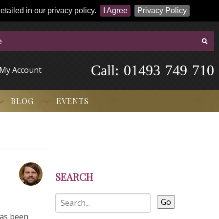
tailed in our privacy policy.
I Agree
Privacy Policy
Call:
-
0
1
4
9
3
-
7
4
9
-
7
1
0
My Account
BLOG
EVENTS
SEARCH
Go
has been