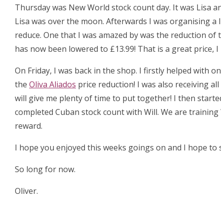
Thursday was New World stock count day. It was Lisa an
Lisa was over the moon. Afterwards I was organising a 
reduce. One that I was amazed by was the reduction of 
has now been lowered to £13.99! That is a great price, 
On Friday, I was back in the shop. I firstly helped with
the
Oliva Aliados
price reduction! I was also receiving al
will give me plenty of time to put together! I then start
completed Cuban stock count with Will. We are training 
reward.
I hope you enjoyed this weeks goings on and I hope to s
So long for now.
Oliver.