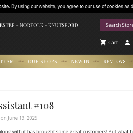
ite. By using our website, you agree to our use of cookies as de
HESTER - NORFOLK - KNUTSFORD


Cart
 TEAM
OUR SHOPS
NEW IN
REVIEWS
Assistant #108
on
June 13, 2025
 along with it has brought some great customers! But what 