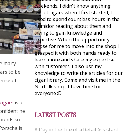
weekends. I didn't know anything
about cigars when I first started, I
used to spend countless hours in the
humidor reading about them and
trying to gain knowledge and
expertise. When the opportunity
arose for me to move into the shop I
grasped it with both hands ready to
learn more and share my expertise
see many
with customers. I also use my
gars to be
knowledge to write the articles for our
cigar library. Come and visit me in the
sense of
Norfolk shop, I have time for
everyone :D
cigars
is a
confident he
LATEST POSTS
rounds so
 Porscha is
A Day in the Life of a Retail Assistant