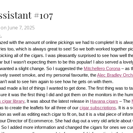
Assistant #107
on
June 7, 2025
.
d with the amount of online pickings we had to complete! It is alway
ries too, which is always great to see! So we both worked together pic
cking all of the cigars. I was pleasantly surprised to see how well th
r but I wasn’t expecting them to be this popular! I also served a lovel
wanted a slight change. So I suggested the 
Mitchellero Corona
 – as t
lovely sweet smoke, and my personal favourite, the 
Alec Bradley Orcha
n’t wait to see him again to see how he gets on with them.
made a list of things I wanted to get done. The first thing was to tak
ure it was the first thing I did and got them on the monitors in the hum
cigar library
, It was about the latest release in 
Havana cigars
 – The 
s to create the leaflets for all three of our 
cigar subscriptions
. It is a 
 as well as editing each cigar to fit on, but it is a vital piece of inform
r our Director of Ecommerce. She had dug out a very old article about
f! So I added more information and changed the cigars for ones we cur