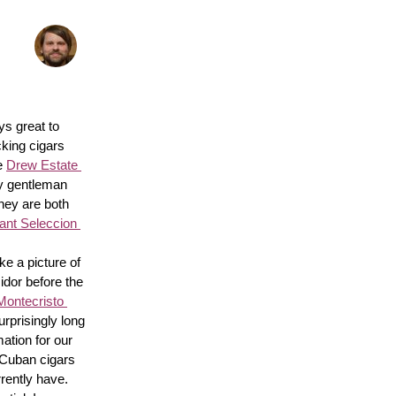
s great to 
king cigars 
e 
Drew Estate 
y gentleman 
hey are both 
nt Seleccion 
e a picture of 
idor before the 
Montecristo 
surprisingly long 
ation for our 
 Cuban cigars 
rently have. 