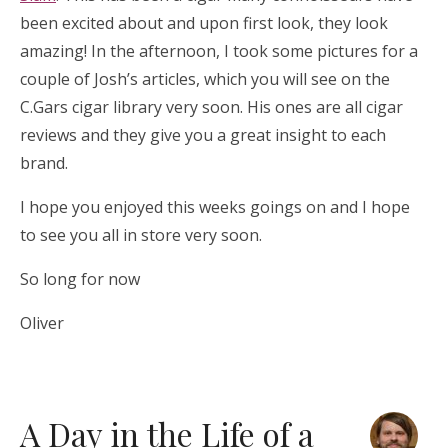
been excited about and upon first look, they look
amazing! In the afternoon, I took some pictures for a
couple of Josh’s articles, which you will see on the
C.Gars cigar library very soon. His ones are all cigar
reviews and they give you a great insight to each
brand.
I hope you enjoyed this weeks goings on and I hope
to see you all in store very soon.
So long for now
Oliver
A Day in the Life of a