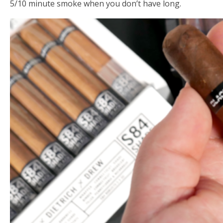
5/10 minute smoke when you don’t have long.