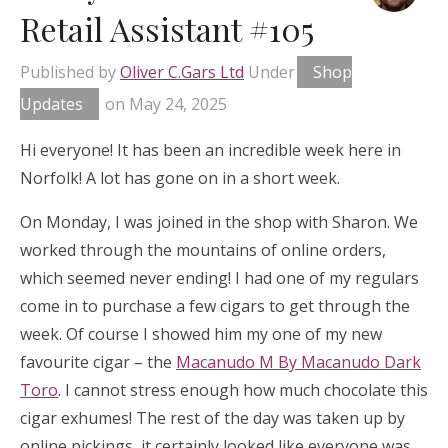
Retail Assistant #105
Published by
Oliver C.Gars Ltd
Under
Shop
Updates
on
May 24, 2025
Hi everyone! It has been an incredible week here in
Norfolk! A lot has gone on in a short week.
On Monday, I was joined in the shop with Sharon. We
worked through the mountains of online orders,
which seemed never ending! I had one of my regulars
come in to purchase a few cigars to get through the
week. Of course I showed him my one of my new
favourite cigar – the
Macanudo M By Macanudo Dark
Toro
. I cannot stress enough how much chocolate this
cigar exhumes! The rest of the day was taken up by
online pickings, it certainly looked like everyone was