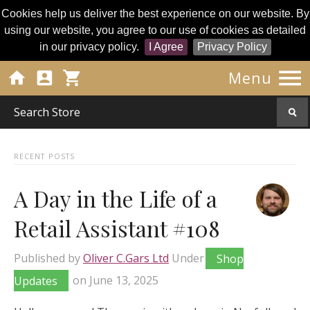
Cookies help us deliver the best experience on our website. By
using our website, you agree to our use of cookies as detailed
in our privacy policy.
I Agree
Privacy Policy




Menu
RECENT POSTS
A Day in the Life of a
Retail Assistant #108
Published by
Oliver C.Gars Ltd
Under
Shop
Updates
on
June 13, 2025