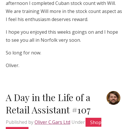
afternoon I completed Cuban stock count with Will.
We are training Will more in the stock count aspect as
I feel his enthusiasm deserves reward.
I hope you enjoyed this weeks goings on and I hope
to see you all in Norfolk very soon.
So long for now.
Oliver.
A Day in the Life of a
Retail Assistant #107
Published by
Oliver C.Gars Ltd
Under
Shop