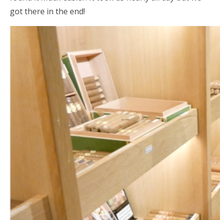
got there in the end!