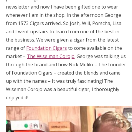
newsletter and now I have been gifted one to wear
whenever I am in the shop. In the afternoon George
from 1573 Cigars arrived, So Josh, Will, Porscha, Lisa
and I went upstairs to learn from one of the best in
the business. We were given a cigar from the latest
range of
Foundation Cigars
to come available on the
market –
The Wise man Corojo
. George was talking us
through the brand and how Nick Melilo – The founder
of Foundation Cigars – created the blends and came
up with the names – It was truly fascinating! The
Wiseman Corojo was a beautiful cigar, I thoroughly
enjoyed it!