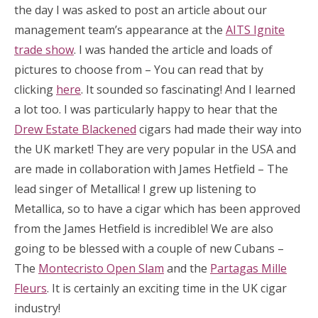
the day I was asked to post an article about our
management team’s appearance at the
AITS Ignite
trade show
. I was handed the article and loads of
pictures to choose from – You can read that by
clicking
here
. It sounded so fascinating! And I learned
a lot too. I was particularly happy to hear that the
Drew Estate Blackened
cigars had made their way into
the UK market! They are very popular in the USA and
are made in collaboration with James Hetfield – The
lead singer of Metallica! I grew up listening to
Metallica, so to have a cigar which has been approved
from the James Hetfield is incredible! We are also
going to be blessed with a couple of new Cubans –
The
Montecristo Open Slam
and the
Partagas Mille
Fleurs
. It is certainly an exciting time in the UK cigar
industry!