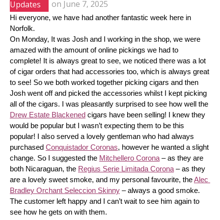
Updates
on
June 7, 2025
Hi everyone, we have had another fantastic week here in 
Norfolk.
On Monday, It was Josh and I working in the shop, we were 
amazed with the amount of online pickings we had to 
complete! It is always great to see, we noticed there was a lot 
of cigar orders that had accessories too, which is always great 
to see! So we both worked together picking cigars and then 
Josh went off and picked the accessories whilst I kept picking 
all of the cigars. I was pleasantly surprised to see how well the 
Drew Estate Blackened
 cigars have been selling! I knew they 
would be popular but I wasn’t expecting them to be this 
popular! I also served a lovely gentleman who had always 
purchased 
Conquistador Coronas
, however he wanted a slight 
change. So I suggested the 
Mitchellero Corona
 – as they are 
both Nicaraguan, the 
Regius Serie Limitada Corona
 – as they 
are a lovely sweet smoke, and my personal favourite, the 
Alec 
Bradley Orchant Seleccion Skinny
 – always a good smoke. 
The customer left happy and I can’t wait to see him again to 
see how he gets on with them.