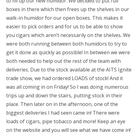
to fill up our new humidor. We decided to put full
boxes in there which then frees up the shelves in our
walk-in humidor for our open boxes. This makes it
easier to pick orders and for us to be able to show
you cigars which aren’t necessarily on the shelves. We
were both running between both humidors to try to
get it done as quickly as possible! In between we were
both needed to help out the rest of the team with
deliveries. Due to the stock available at the AITS Ignite
trade show, we had ordered LOADS of stock! And it
was all coming in on Friday! So I was doing numerous
trips up and down the stairs, putting stock in their
place. Then later on in the afternoon, one of the
biggest deliveries I had seen came in! There were
loads of cigars, pipe tobacco and more! Keep an eye
on the website and you will see what we have come in!