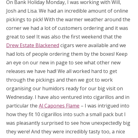
On Bank Holiday Monday, I was working with Will,
Josh and Lisa. We had an incredible amount of online
pickings to pick! With the warmer weather around the
corner we had a lot of customers ordering and it was
great to see! It was also the first weekend that the
Drew Estate Blackened
cigars were available and we
had lots of people ordering them by the boxes! Keep
an eye on our new in page to see what other new
releases we have had! We all worked hard to get
through the pickings and then we got to work
organising our humidors ready for our big visit on
Wednesday. I have also ventured into cigarillos and in
particular the
Al Capones Flame
– I was intrigued into
how they fit 10 cigarillos into such a small pack but I
was pleasantly surprised to see how unexpectedly big
they were! And they were incredibly tasty too, a nice