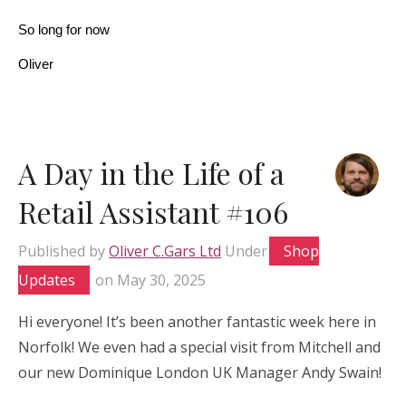
So long for now
Oliver
A Day in the Life of a
Retail Assistant #106
Published by
Oliver C.Gars Ltd
Under
Shop
Updates
on
May 30, 2025
Hi everyone! It’s been another fantastic week here in
Norfolk! We even had a special visit from Mitchell and
our new Dominique London UK Manager Andy Swain!