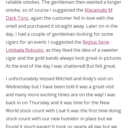
reliable smokes. The gentleman then wanted a longer
smoke, so of course I suggested the
Macanudo M
Dark Toro
, again the customer fell in love with the
smell and purchased it straight away. Later on in the
day, I had a couple of gentleman looking for some
cigars for an event. I suggested the
Regius Serie
Limitada Robusto
, as they liked the idea of a sweeter
cigar and the gold bands always look great in pictures.
At the end of the day I was shattered! But felt great.
I unfortunately missed Mitchell and Andy’s visit on
Wednesday but I have been told it was a great visit
and many more exciting times are on the way! I was
back in on Thursday and it was time for the New
World stock count with Lisa! It was the first time doing
stock count with our new humidor in place but we
found it much easier! It took us nearly all day but we