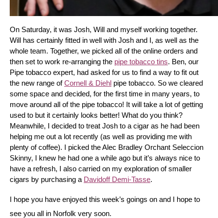
On Saturday, it was Josh, Will and myself working together. 
Will has certainly fitted in well with Josh and I, as well as the 
whole team. Together, we picked all of the online orders and 
then set to work re-arranging the 
pipe tobacco tins
. Ben, our 
Pipe tobacco expert, had asked for us to find a way to fit out 
the new range of 
Cornell & Diehl
 pipe tobacco. So we cleared 
some space and decided, for the first time in many years, to 
move around all of the pipe tobacco! It will take a lot of getting 
used to but it certainly looks better! What do you think? 
Meanwhile, I decided to treat Josh to a cigar as he had been 
helping me out a lot recently (as well as providing me with 
plenty of coffee). I picked the Alec Bradley Orchant Seleccion 
Skinny, I knew he had one a while ago but it’s always nice to 
have a refresh, I also carried on my exploration of smaller 
cigars by purchasing a 
Davidoff Demi-Tasse
.
I hope you have enjoyed this week’s goings on and I hope to 
see you all in Norfolk very soon.