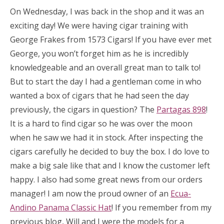
On Wednesday, I was back in the shop and it was an
exciting day! We were having cigar training with
George Frakes from 1573 Cigars! If you have ever met
George, you won’t forget him as he is incredibly
knowledgeable and an overall great man to talk to!
But to start the day I had a gentleman come in who
wanted a box of cigars that he had seen the day
previously, the cigars in question? The
Partagas 898
!
It is a hard to find cigar so he was over the moon
when he saw we had it in stock. After inspecting the
cigars carefully he decided to buy the box. I do love to
make a big sale like that and I know the customer left
happy. I also had some great news from our orders
manager! I am now the proud owner of an
Ecua-
Andino Panama Classic Hat
! If you remember from my
previous blog, Will and I were the models for a