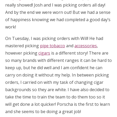
really showed! Josh and I was picking orders all day!
And by the end we were worn out! But we had a sense
of happiness knowing we had completed a good day’s
work!
On Tuesday, I was picking orders with Will! He had
mastered picking
pipe tobacco
and
accessories
,
however picking
cigars
is a different story! There are
so many brands with different ranges it can be hard to
keep up, but he did well and I am confident he can
carry on doing it without my help. In between picking
orders, I carried on with my task of changing cigar
backgrounds so they are white. I have also decided to
take the time to train the team to do them too so it
will get done a lot quicker! Porscha is the first to learn
and she seems to be doing a great job!