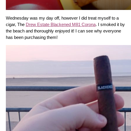
Wednesday was my day off, however I did treat myself to a 
cigar, The 
Drew Estate Blackened M81 Corona
. I smoked it by 
the beach and thoroughly enjoyed it! I can see why everyone 
has been purchasing them!