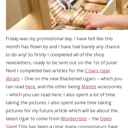
Friday was my promotional day. I have felt like this
month has flown by and I have had barely any chance
to do any! So firstly I completed all of the shop
newsletters, ready to be sent out on the 1st of June!
Next I completed two articles for the
C.Gars cigar
library
– One on the new Blackened cigars – which you
can read
here
, and the other being
Mantis
accessories
– which you can read here. I also spent a lot of time
taking the pictures. I also spent some time taking
pictures for my future article which will be about the
latest cigar to come from
Montecristo
– the
Open
Slam
! This has been a cigar many connoisseurs have