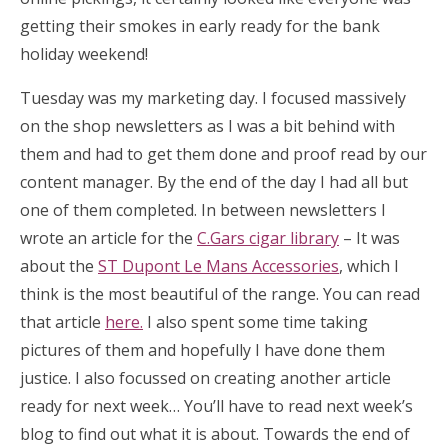
getting their smokes in early ready for the bank
holiday weekend!
Tuesday was my marketing day. I focused massively
on the shop newsletters as I was a bit behind with
them and had to get them done and proof read by our
content manager. By the end of the day I had all but
one of them completed. In between newsletters I
wrote an article for the
C.Gars cigar library
– It was
about the
ST Dupont Le Mans Accessories
, which I
think is the most beautiful of the range. You can read
that article
here.
I also spent some time taking
pictures of them and hopefully I have done them
justice. I also focussed on creating another article
ready for next week… You’ll have to read next week’s
blog to find out what it is about. Towards the end of