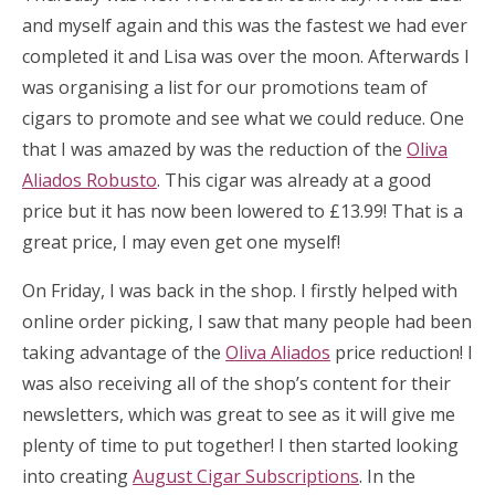
and myself again and this was the fastest we had ever
completed it and Lisa was over the moon. Afterwards I
was organising a list for our promotions team of
cigars to promote and see what we could reduce. One
that I was amazed by was the reduction of the
Oliva
Aliados Robusto
. This cigar was already at a good
price but it has now been lowered to £13.99! That is a
great price, I may even get one myself!
On Friday, I was back in the shop. I firstly helped with
online order picking, I saw that many people had been
taking advantage of the
Oliva Aliados
price reduction! I
was also receiving all of the shop’s content for their
newsletters, which was great to see as it will give me
plenty of time to put together! I then started looking
into creating
August Cigar Subscriptions
. In the