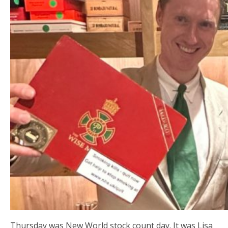
Thursday was New World stock count day. It was Lisa