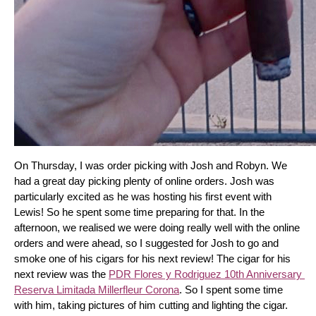
On Thursday, I was order picking with Josh and Robyn. We 
had a great day picking plenty of online orders. Josh was 
particularly excited as he was hosting his first event with 
Lewis! So he spent some time preparing for that. In the 
afternoon, we realised we were doing really well with the online 
orders and were ahead, so I suggested for Josh to go and 
smoke one of his cigars for his next review! The cigar for his 
next review was the 
PDR Flores y Rodriguez 10th Anniversary 
Reserva Limitada Millerfleur Corona
. So I spent some time 
with him, taking pictures of him cutting and lighting the cigar. 