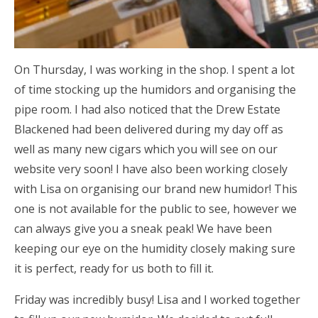
On Thursday, I was working in the shop. I spent a lot
of time stocking up the humidors and organising the
pipe room. I had also noticed that the Drew Estate
Blackened had been delivered during my day off as
well as many new cigars which you will see on our
website very soon! I have also been working closely
with Lisa on organising our brand new humidor! This
one is not available for the public to see, however we
can always give you a sneak peak! We have been
keeping our eye on the humidity closely making sure
it is perfect, ready for us both to fill it.
Friday was incredibly busy! Lisa and I worked together