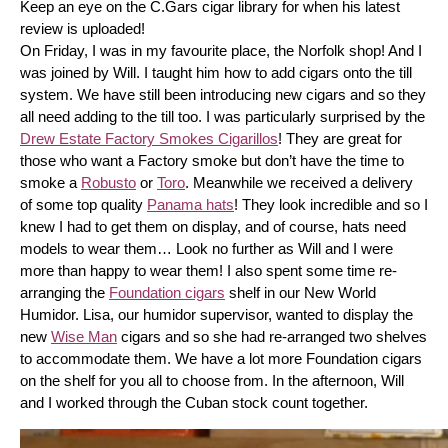
Keep an eye on the C.Gars cigar library for when his latest 
review is uploaded! 
On Friday, I was in my favourite place, the Norfolk shop! And I 
was joined by Will. I taught him how to add cigars onto the till 
system. We have still been introducing new cigars and so they 
all need adding to the till too. I was particularly surprised by the 
Drew Estate Factory Smokes Cigarillos
! They are great for 
those who want a Factory smoke but don’t have the time to 
smoke a 
Robusto
 or 
Toro
. Meanwhile we received a delivery 
of some top quality 
Panama hats
! They look incredible and so I 
knew I had to get them on display, and of course, hats need 
models to wear them… Look no further as Will and I were 
more than happy to wear them! I also spent some time re-
arranging the 
Foundation cigars
 shelf in our New World 
Humidor. Lisa, our humidor supervisor, wanted to display the 
new 
Wise Man
 cigars and so she had re-arranged two shelves 
to accommodate them. We have a lot more Foundation cigars 
on the shelf for you all to choose from. In the afternoon, Will 
and I worked through the Cuban stock count together.