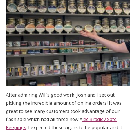
After admiring Will’s good work, Josh and I set out
picking the incredible amount of online orders! It was
great to see many customers took advantage of our
flash sale which had all three new A
lec Bradley Safe
Keepings
. I expected these cigars to be popular and it