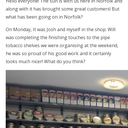
Hello everyone! The sun is with us here in Norfolk and
along with it has brought some great customers! But
what has been going on in Norfolk?
On Monday, It was Josh and myself in the shop. Will
was completing the finishing touches to the pipe
tobacco shelves we were organising at the weekend,
he was so proud of his good work and it certainly
looks much nicer! What do you think?