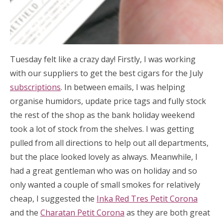
Tuesday felt like a crazy day! Firstly, I was working
with our suppliers to get the best cigars for the July
subscriptions
. In between emails, I was helping
organise humidors, update price tags and fully stock
the rest of the shop as the bank holiday weekend
took a lot of stock from the shelves. I was getting
pulled from all directions to help out all departments,
but the place looked lovely as always. Meanwhile, I
had a great gentleman who was on holiday and so
only wanted a couple of small smokes for relatively
cheap, I suggested the
Inka Red Tres Petit Corona
and the
Charatan Petit Corona
as they are both great