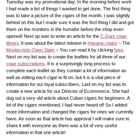
Tuesday was my promotional day. In the morning before work 
I had made a list of things I wanted to get done. The first thing 
was to take a picture of the cigars of the month. I was slightly 
behind on this but I made sure it was the first thing I did and got 
them on the monitors in the humidor before the shop even 
opened! Next up was to write an article for the 
C.Gars cigar 
library
, It was about the latest release in 
Havana cigars
 – The 
Montecristo Open Slam
 – You can read it by clicking 
here
. 
Next on my list was to create the leaflets for all three of our 
cigar subscriptions
. It is a surprisingly long process to 
complete each leaflet as they contain a lot of information as 
well as editing each cigar to fit on, but it is a vital piece of 
information for our loyal subscribers. Last on my list was to 
create a new article for our Director of Ecommerce. She had 
dug out a very old article about Cuban cigars for beginners. A 
lot of the cigars mentioned, I had never heard of! So I added 
more information and changed the cigars for ones we currently 
have. As soon as that article has approval I will make sure to 
share it with everyone as there was a lot of very useful 
information in that one article!