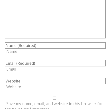
Name
Email
Website
Save my name, email, and website in this browser for