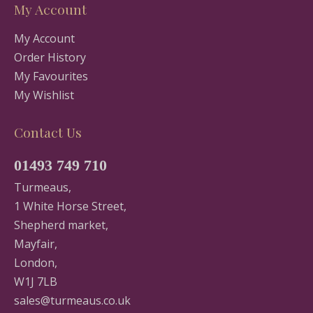
My Account
My Account
Order History
My Favourites
My Wishlist
Contact Us
01493 749 710
Turmeaus,
1 White Horse Street,
Shepherd market,
Mayfair,
London,
W1J 7LB
sales@turmeaus.co.uk