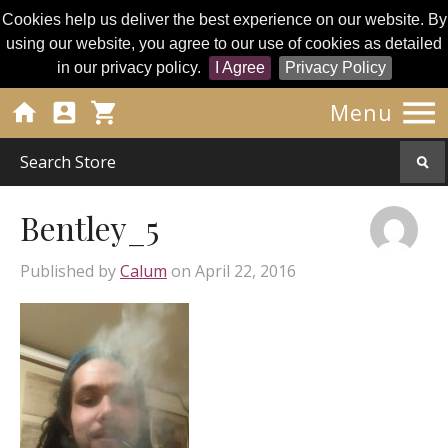
Cookies help us deliver the best experience on our website. By
using our website, you agree to our use of cookies as detailed
in our privacy policy.
I Agree
Privacy Policy




Menu
Bentley_5
Published by
Calum
on
April 22, 2016