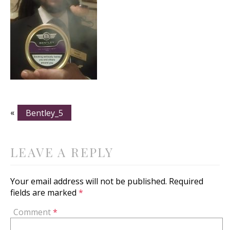
«
Bentley_5
LEAVE A REPLY
Your email address will not be published.
Required
fields are marked
*
Comment
*