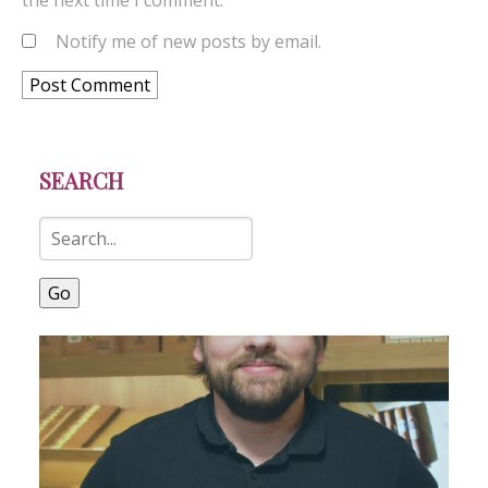
the next time I comment.
Notify me of new posts by email.
SEARCH
Go