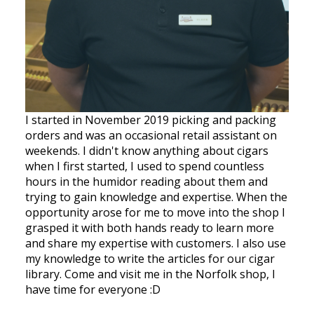
I started in November 2019 picking and packing
orders and was an occasional retail assistant on
weekends. I didn't know anything about cigars
when I first started, I used to spend countless
hours in the humidor reading about them and
trying to gain knowledge and expertise. When the
opportunity arose for me to move into the shop I
grasped it with both hands ready to learn more
and share my expertise with customers. I also use
my knowledge to write the articles for our cigar
library. Come and visit me in the Norfolk shop, I
have time for everyone :D