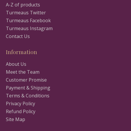
A-Z of products
Turmeaus Twitter
Turmeaus Facebook
Turmeaus Instagram
Contact Us
Information
About Us
Meet the Team
Customer Promise
Payment & Shipping
Terms & Conditions
Privacy Policy
Refund Policy
Site Map