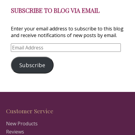
SUBSCRIBE TO BLOG VIA EMAIL
Enter your email address to subscribe to this blog
and receive notifications of new posts by email.
Email
Address
Subscribe
Customer Service
New Products
Reviews