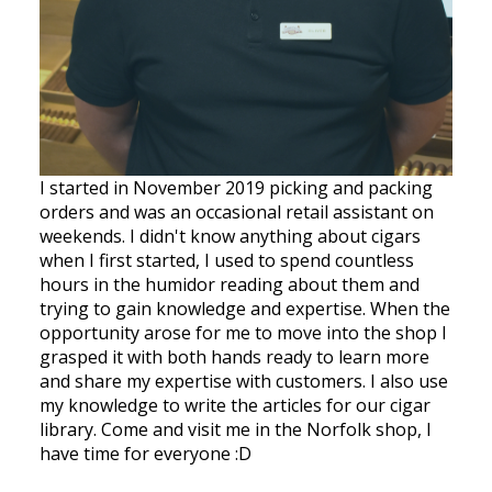
I started in November 2019 picking and packing
orders and was an occasional retail assistant on
weekends. I didn't know anything about cigars
when I first started, I used to spend countless
hours in the humidor reading about them and
trying to gain knowledge and expertise. When the
opportunity arose for me to move into the shop I
grasped it with both hands ready to learn more
and share my expertise with customers. I also use
my knowledge to write the articles for our cigar
library. Come and visit me in the Norfolk shop, I
have time for everyone :D