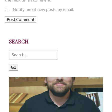
the next time I comment.
Notify me of new posts by email.
SEARCH
Go