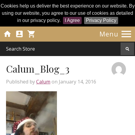
Cookies help us deliver the best experience on our website. By
using our website, you agree to our use of cookies as detailed
in our privacy policy.
I Agree
Privacy Policy




Menu
Calum_Blog_3
Published by
Calum
on
January 14, 2016