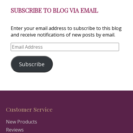
SUBSCRIBE TO BLOG VIA EMAIL
Enter your email address to subscribe to this blog
and receive notifications of new posts by email.
Email
Address
Subscribe
Customer Service
New Products
Reviews