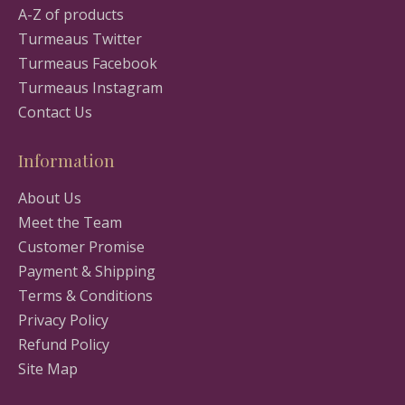
A-Z of products
Turmeaus Twitter
Turmeaus Facebook
Turmeaus Instagram
Contact Us
Information
About Us
Meet the Team
Customer Promise
Payment & Shipping
Terms & Conditions
Privacy Policy
Refund Policy
Site Map