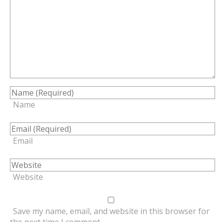
Name
Email
Website
Save my name, email, and website in this browser for