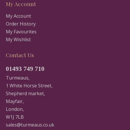
My Account
My Account
Order History
My Favourites
My Wishlist
Contact Us
01493 749 710
Turmeaus,
1 White Horse Street,
Shepherd market,
Mayfair,
London,
W1J 7LB
sales@turmeaus.co.uk