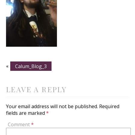
«
Calum_Blog_3
LEAVE A REPLY
Your email address will not be published.
Required
fields are marked
*
Comment
*