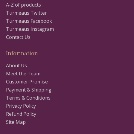
A-Z of products
Turmeaus Twitter
Turmeaus Facebook
Turmeaus Instagram
Contact Us
Information
About Us
Meet the Team
Customer Promise
Payment & Shipping
Terms & Conditions
Privacy Policy
Refund Policy
Site Map