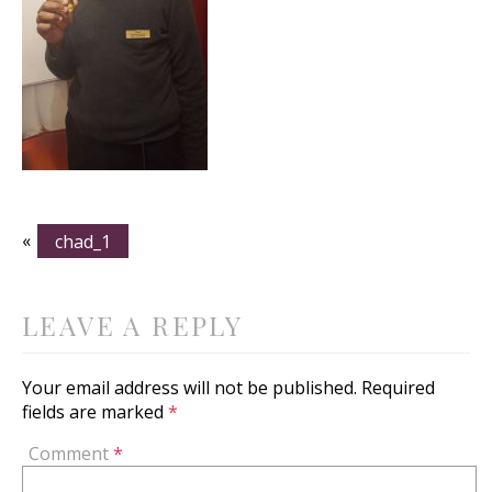
«
chad_1
LEAVE A REPLY
Your email address will not be published.
Required
fields are marked
*
Comment
*