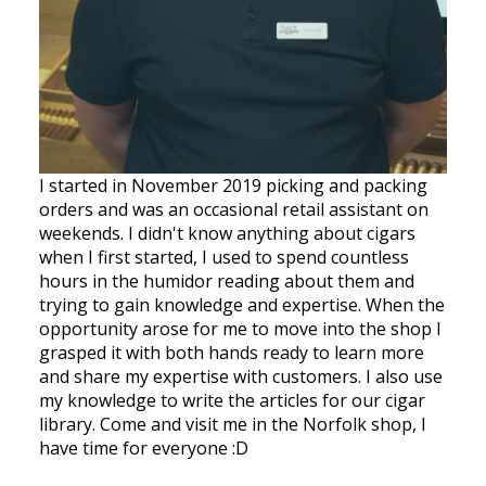
I started in November 2019 picking and packing
orders and was an occasional retail assistant on
weekends. I didn't know anything about cigars
when I first started, I used to spend countless
hours in the humidor reading about them and
trying to gain knowledge and expertise. When the
opportunity arose for me to move into the shop I
grasped it with both hands ready to learn more
and share my expertise with customers. I also use
my knowledge to write the articles for our cigar
library. Come and visit me in the Norfolk shop, I
have time for everyone :D