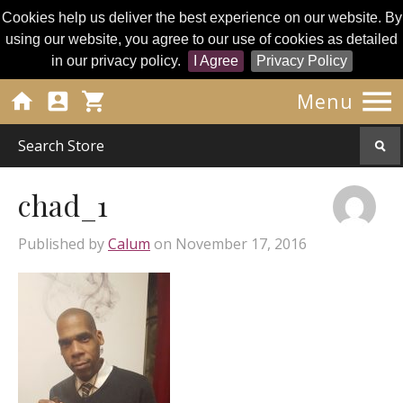
Cookies help us deliver the best experience on our website. By
using our website, you agree to our use of cookies as detailed
in our privacy policy.
I Agree
Privacy Policy




Menu
chad_1
Published by
Calum
on
November 17, 2016