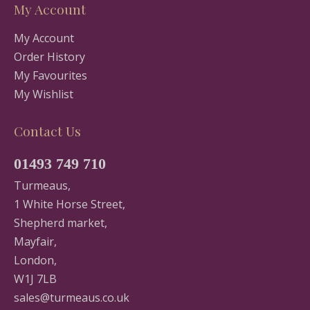
My Account
My Account
Order History
My Favourites
My Wishlist
Contact Us
01493 749 710
Turmeaus,
1 White Horse Street,
Shepherd market,
Mayfair,
London,
W1J 7LB
sales@turmeaus.co.uk