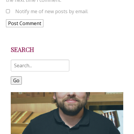
the next time I comment.
Notify me of new posts by email.
SEARCH
Go