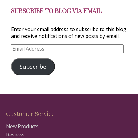
SUBSCRIBE TO BLOG VIA EMAIL
Enter your email address to subscribe to this blog
and receive notifications of new posts by email.
Email
Address
Subscribe
Customer Service
New Products
Reviews