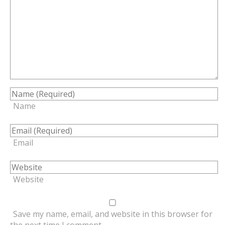
Name
Email
Website
Save my name, email, and website in this browser for