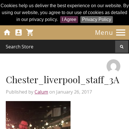
Cookies help us deliver the best experience on our website. By
using our website, you agree to our use of cookies as detailed
in our privacy policy.
I Agree
Privacy Policy




Menu
Chester_liverpool_staff_3A
Published by
Calum
on
January 26, 2017