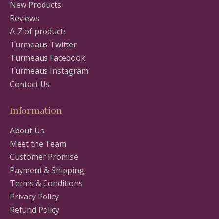
New Products
Reviews
A-Z of products
Turmeaus Twitter
Turmeaus Facebook
Turmeaus Instagram
Contact Us
Information
About Us
Meet the Team
Customer Promise
Payment & Shipping
Terms & Conditions
Privacy Policy
Refund Policy