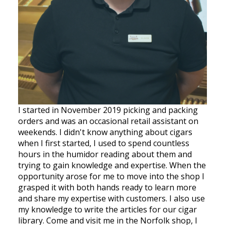
I started in November 2019 picking and packing
orders and was an occasional retail assistant on
weekends. I didn't know anything about cigars
when I first started, I used to spend countless
hours in the humidor reading about them and
trying to gain knowledge and expertise. When the
opportunity arose for me to move into the shop I
grasped it with both hands ready to learn more
and share my expertise with customers. I also use
my knowledge to write the articles for our cigar
library. Come and visit me in the Norfolk shop, I