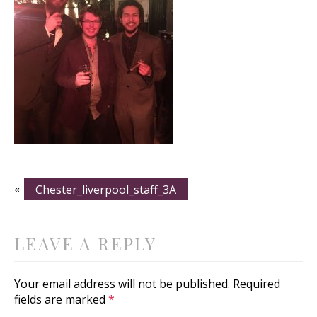
«
Chester_liverpool_staff_3A
LEAVE A REPLY
Your email address will not be published.
Required
fields are marked
*