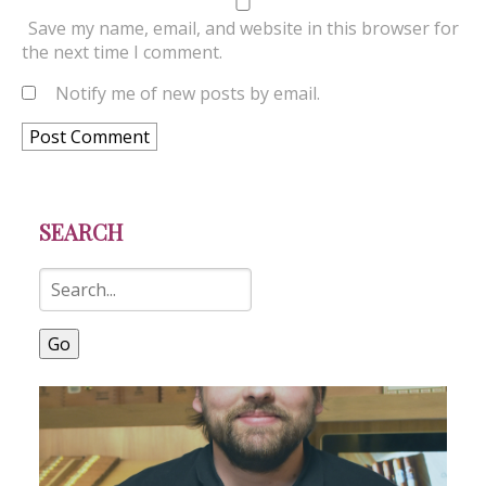
Save my name, email, and website in this browser for
the next time I comment.
Notify me of new posts by email.
SEARCH
Go