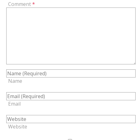
Comment
*
Name
Email
Website