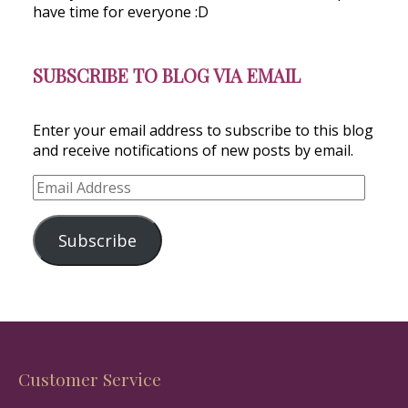
have time for everyone :D
SUBSCRIBE TO BLOG VIA EMAIL
Enter your email address to subscribe to this blog
and receive notifications of new posts by email.
Email
Address
Subscribe
Customer Service