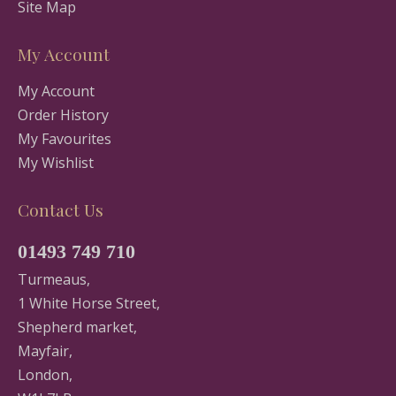
Site Map
My Account
My Account
Order History
My Favourites
My Wishlist
Contact Us
01493 749 710
Turmeaus,
1 White Horse Street,
Shepherd market,
Mayfair,
London,