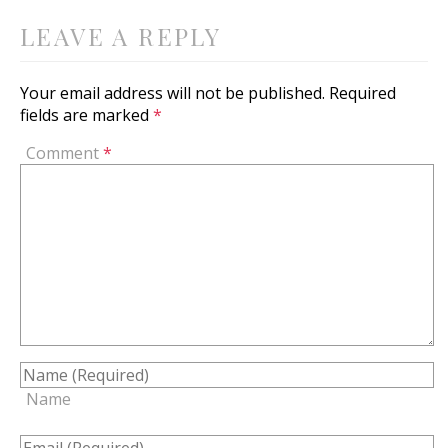
LEAVE A REPLY
Your email address will not be published.
Required
fields are marked
*
Comment
*
Name