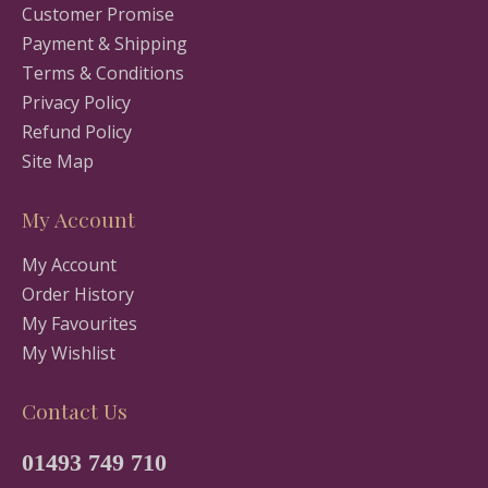
Customer Promise
Payment & Shipping
Terms & Conditions
Privacy Policy
Refund Policy
Site Map
My Account
My Account
Order History
My Favourites
My Wishlist
Contact Us
01493 749 710