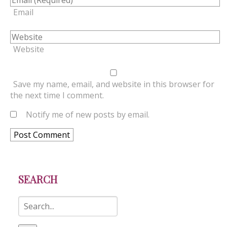
Email
Website
Save my name, email, and website in this browser for
the next time I comment.
Notify me of new posts by email.
SEARCH