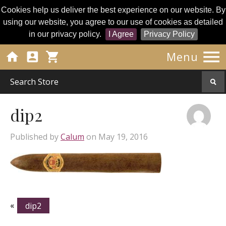
Cookies help us deliver the best experience on our website. By
using our website, you agree to our use of cookies as detailed
in our privacy policy.
I Agree
Privacy Policy




Menu
dip2
Published by
Calum
on
May 19, 2016
«
dip2