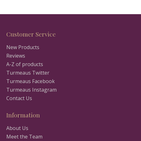
Customer Service
New Products
Reviews
A-Z of products
Turmeaus Twitter
Turmeaus Facebook
Turmeaus Instagram
Contact Us
Information
About Us
Meet the Team