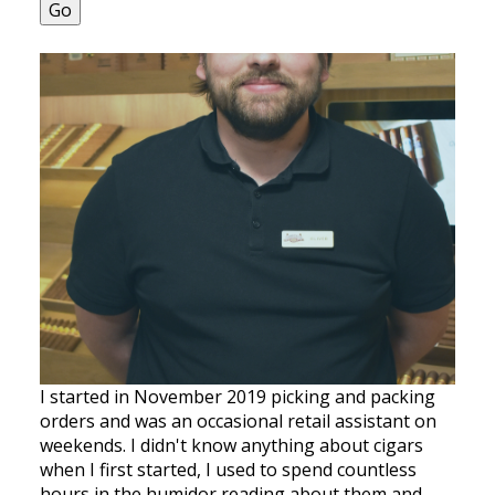
Go
I started in November 2019 picking and packing
orders and was an occasional retail assistant on
weekends. I didn't know anything about cigars
when I first started, I used to spend countless
hours in the humidor reading about them and