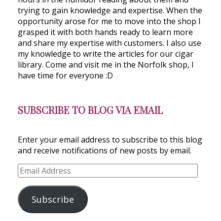
trying to gain knowledge and expertise. When the
opportunity arose for me to move into the shop I
grasped it with both hands ready to learn more
and share my expertise with customers. I also use
my knowledge to write the articles for our cigar
library. Come and visit me in the Norfolk shop, I
have time for everyone :D
SUBSCRIBE TO BLOG VIA EMAIL
Enter your email address to subscribe to this blog
and receive notifications of new posts by email.
Email
Address
Subscribe