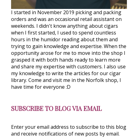
I started in November 2019 picking and packing
orders and was an occasional retail assistant on
weekends. I didn't know anything about cigars
when I first started, I used to spend countless
hours in the humidor reading about them and
trying to gain knowledge and expertise. When the
opportunity arose for me to move into the shop I
grasped it with both hands ready to learn more
and share my expertise with customers. I also use
my knowledge to write the articles for our cigar
library. Come and visit me in the Norfolk shop, I
have time for everyone :D
SUBSCRIBE TO BLOG VIA EMAIL
Enter your email address to subscribe to this blog
and receive notifications of new posts by email.