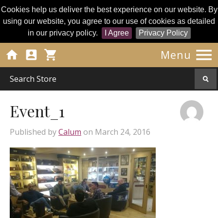
Cookies help us deliver the best experience on our website. By
using our website, you agree to our use of cookies as detailed
in our privacy policy.
I Agree
Privacy Policy




Menu
Event_1
Published by
Calum
on
March 24, 2016