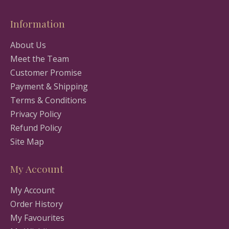
Information
About Us
Meet the Team
Customer Promise
Payment & Shipping
Terms & Conditions
Privacy Policy
Refund Policy
Site Map
My Account
My Account
Order History
My Favourites