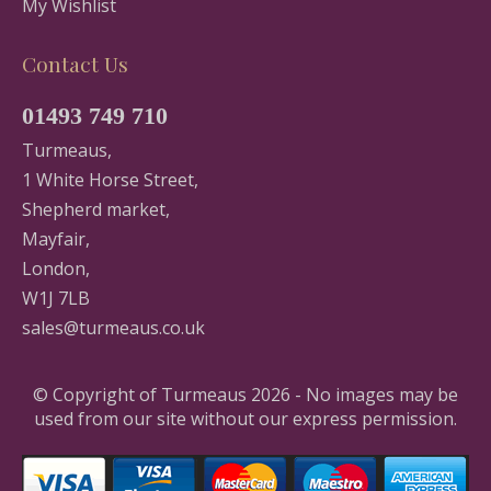
My Wishlist
Contact Us
01493 749 710
Turmeaus,
1 White Horse Street,
Shepherd market,
Mayfair,
London,
W1J 7LB
sales@turmeaus.co.uk
© Copyright of Turmeaus 2026 - No images may be
used from our site without our express permission.