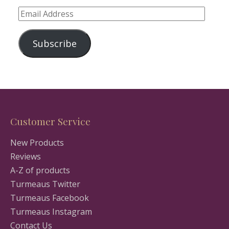
Email
Address
Subscribe
Customer Service
New Products
Reviews
A-Z of products
Turmeaus Twitter
Turmeaus Facebook
Turmeaus Instagram
Contact Us