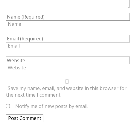
Name
Email
Website
Save my name, email, and website in this browser for
the next time I comment.
Notify me of new posts by email.