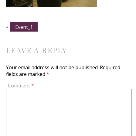
«
Event_1
LEAVE A REPLY
Your email address will not be published.
Required
fields are marked
*
Comment
*