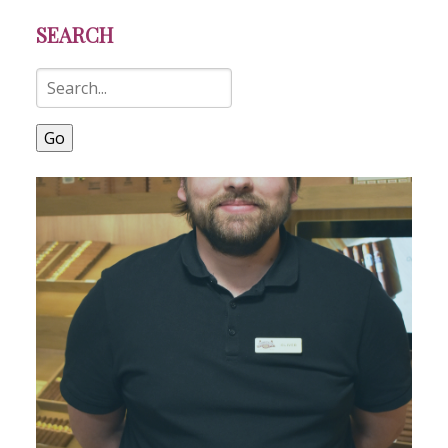
SEARCH
Go