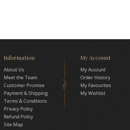
Information
My Account
About Us
My Account
Meet the Team
Order History
Customer Promise
My Favourites
Payment & Shipping
My Wishlist
Terms & Conditions
Privacy Policy
Refund Policy
Site Map