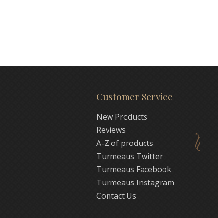
Customer Service
New Products
Reviews
A-Z of products
Turmeaus Twitter
Turmeaus Facebook
Turmeaus Instagram
Contact Us