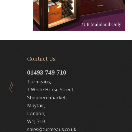
Contact Us
01493 749 710
Turmeaus,
1 White Horse Street,
Shepherd market,
Mayfair,
London,
W1J 7LB
sales@turmeaus.co.uk