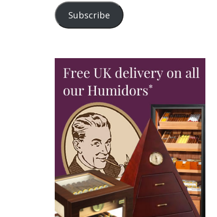
Subscribe