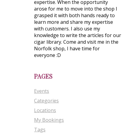
expertise. When the opportunity
arose for me to move into the shop I
grasped it with both hands ready to
learn more and share my expertise
with customers. I also use my
knowledge to write the articles for our
cigar library. Come and visit me in the
Norfolk shop, I have time for
everyone :D
PAGES
Events
Categories
Locations
My Bookings
Tags