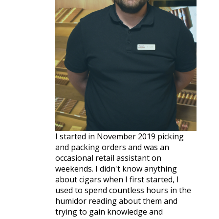
I started in November 2019 picking
and packing orders and was an
occasional retail assistant on
weekends. I didn't know anything
about cigars when I first started, I
used to spend countless hours in the
humidor reading about them and
trying to gain knowledge and