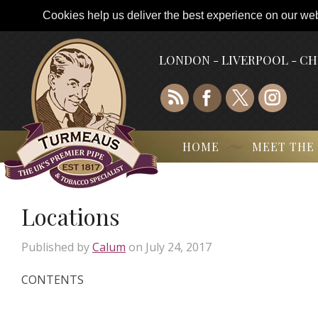
Cookies help us deliver the best experience on our webs
LONDON - LIVERPOOL - C
HOME
MEET THE
Locations
Published by
Calum
on
July 24, 2017
CONTENTS