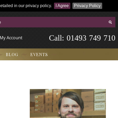
tailed in our privacy policy.
I Agree
Privacy Policy
Call:
-
0
1
4
9
3
-
7
4
9
-
7
1
0
My Account
BLOG
EVENTS