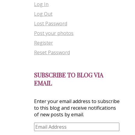
Log In
Log Out
Lost Password
Post your photos
Register
Reset Password
SUBSCRIBE TO BLOG VIA
EMAIL
Enter your email address to subscribe
to this blog and receive notifications
of new posts by email.
Email
Address