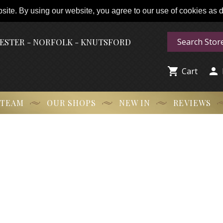
ite. By using our website, you agree to our use of cookies as de
HESTER - NORFOLK - KNUTSFORD


Cart
 TEAM
OUR SHOPS
NEW IN
REVIEWS