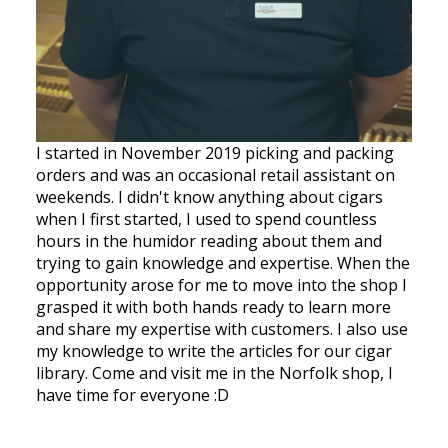
I started in November 2019 picking and packing
orders and was an occasional retail assistant on
weekends. I didn't know anything about cigars
when I first started, I used to spend countless
hours in the humidor reading about them and
trying to gain knowledge and expertise. When the
opportunity arose for me to move into the shop I
grasped it with both hands ready to learn more
and share my expertise with customers. I also use
my knowledge to write the articles for our cigar
library. Come and visit me in the Norfolk shop, I
have time for everyone :D