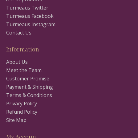
Turmeaus Twitter
Turmeaus Facebook
Turmeaus Instagram
Contact Us
Information
About Us
Meet the Team
Customer Promise
Payment & Shipping
Terms & Conditions
Privacy Policy
Refund Policy
Site Map
My Account