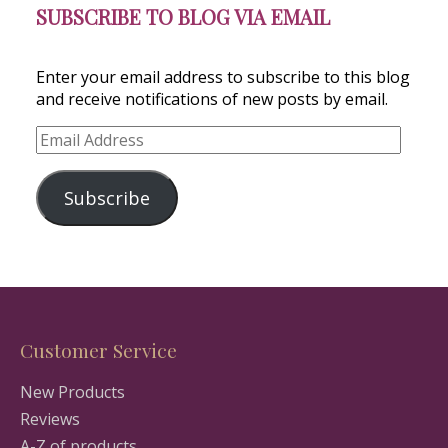
SUBSCRIBE TO BLOG VIA EMAIL
Enter your email address to subscribe to this blog
and receive notifications of new posts by email.
Email
Address
Subscribe
Customer Service
New Products
Reviews
A-Z of products