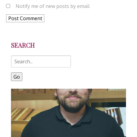
Notify me of new posts by email.
SEARCH
Go