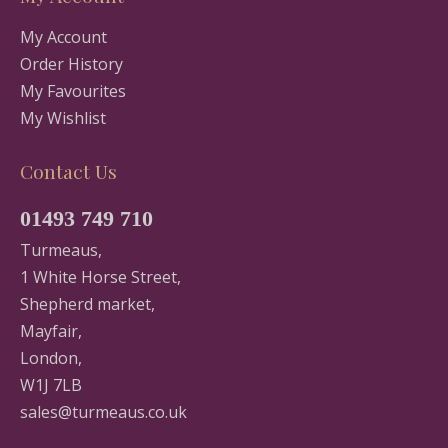
My Account
Order History
My Favourites
My Wishlist
Contact Us
01493 749 710
Turmeaus,
1 White Horse Street,
Shepherd market,
Mayfair,
London,
W1J 7LB
sales@turmeaus.co.uk