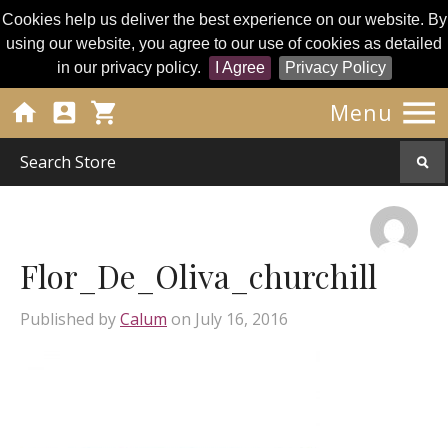
Cookies help us deliver the best experience on our website. By
using our website, you agree to our use of cookies as detailed
in our privacy policy.
I Agree
Privacy Policy




Menu
Flor_De_Oliva_churchill
Published by
Calum
on
July 16, 2016