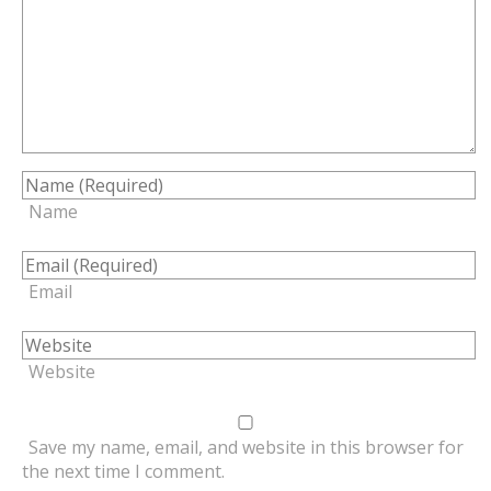
Name
Email
Website
Save my name, email, and website in this browser for
the next time I comment.