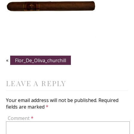
«
Flor_De_Oliva_churchill
LEAVE A REPLY
Your email address will not be published.
Required
fields are marked
*
Comment
*