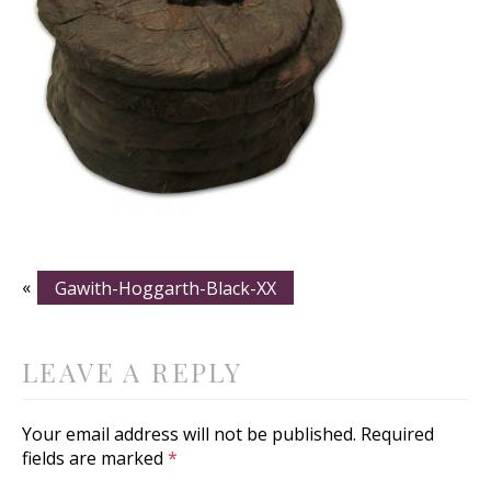
«
Gawith-Hoggarth-Black-XX
LEAVE A REPLY
Your email address will not be published.
Required
fields are marked
*