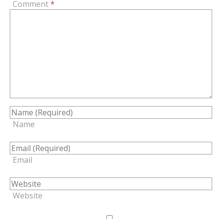
Comment
*
Name
Email
Website