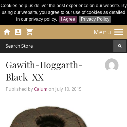
Cookies help us deliver the best experience on our website. By
using our website, you agree to our use of cookies as detailed
in our privacy policy.
I Agree
Privacy Policy




Menu
Gawith-Hoggarth-
Black-XX
Published by
Calum
on
July 10, 2015