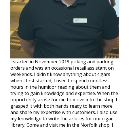
I started in November 2019 picking and packing
orders and was an occasional retail assistant on
weekends. I didn't know anything about cigars
when I first started, I used to spend countless
hours in the humidor reading about them and
trying to gain knowledge and expertise. When the
opportunity arose for me to move into the shop I
grasped it with both hands ready to learn more
and share my expertise with customers. I also use
my knowledge to write the articles for our cigar
library. Come and visit me in the Norfolk shop, I