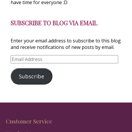
have time for everyone :D
SUBSCRIBE TO BLOG VIA EMAIL
Enter your email address to subscribe to this blog
and receive notifications of new posts by email.
Email
Address
Subscribe
Customer Service