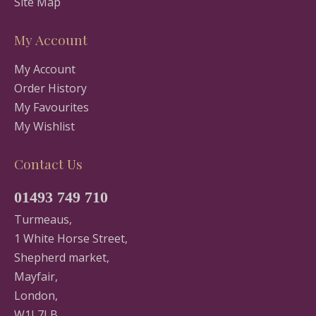
Site Map
My Account
My Account
Order History
My Favourites
My Wishlist
Contact Us
01493 749 710
Turmeaus,
1 White Horse Street,
Shepherd market,
Mayfair,
London,
W1J 7LB