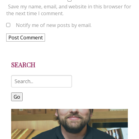
Save my name, email, and website in this browser for
the next time I comment.
Notify me of new posts by email.
SEARCH
Go