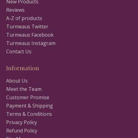
New Products
Reviews
A-Z of products
Turmeaus Twitter
Turmeaus Facebook
Turmeaus Instagram
Contact Us
Information
About Us
Meet the Team
Customer Promise
Payment & Shipping
Terms & Conditions
Privacy Policy
Refund Policy