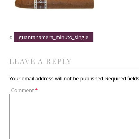
«
guantanamera_minuto_single
LEAVE A REPLY
Your email address will not be published.
Required fiel
Comment
*