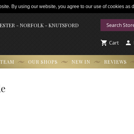
ite. By using our website, you agree to our use of cookies as de
HESTER - NORFOLK - KNUTSFORD


Cart
 TEAM
OUR SHOPS
NEW IN
REVIEWS
le