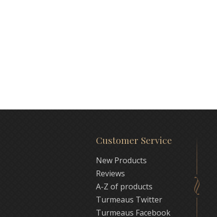
Customer Service
New Products
Reviews
A-Z of products
Turmeaus Twitter
Turmeaus Facebook