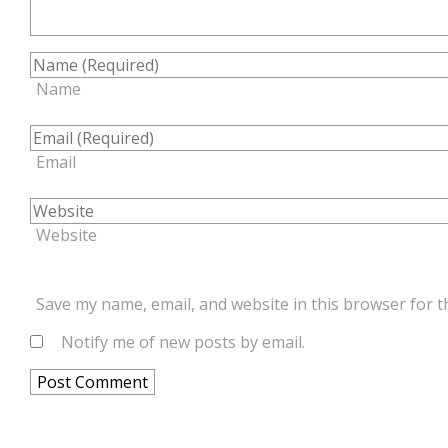
Name
Email
Website
Save my name, email, and website in this browser for t
Notify me of new posts by email.