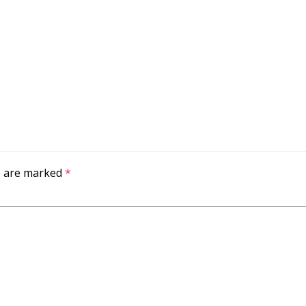
ds are marked
*