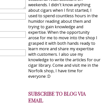
weekends. I didn't know anything
about cigars when I first started, I
used to spend countless hours in the
humidor reading about them and
trying to gain knowledge and
expertise. When the opportunity
arose for me to move into the shop I
grasped it with both hands ready to
learn more and share my expertise
with customers. I also use my
knowledge to write the articles for our
cigar library. Come and visit me in the
Norfolk shop, I have time for
everyone :D
SUBSCRIBE TO BLOG VIA
EMAIL