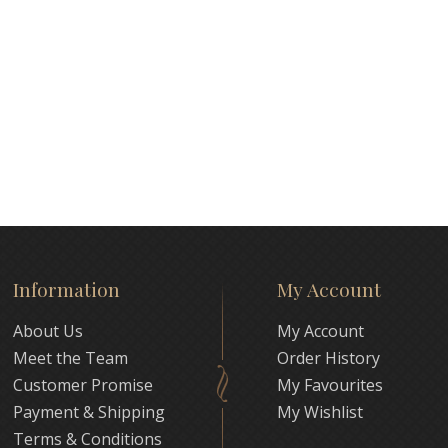
Information
My Account
About Us
My Account
Meet the Team
Order History
Customer Promise
My Favourites
Payment & Shipping
My Wishlist
Terms & Conditions