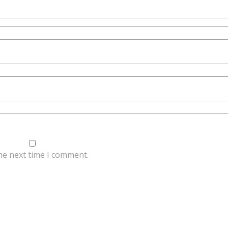
he next time I comment.