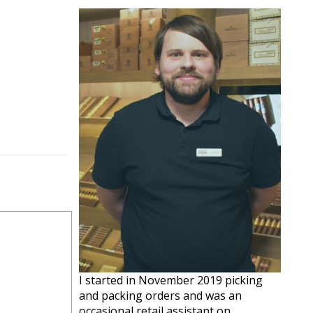
I started in November 2019 picking
and packing orders and was an
occasional retail assistant on