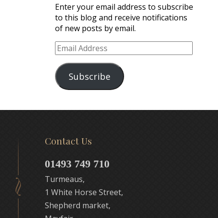
Enter your email address to subscribe
to this blog and receive notifications
of new posts by email.
Email
Address
Subscribe
Contact Us
01493 749 710
Turmeaus,
1 White Horse Street,
Shepherd market,