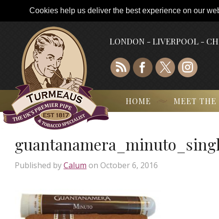
Cookies help us deliver the best experience on our webs
LONDON - LIVERPOOL - C
HOME
MEET THE
guantanamera_minuto_sing
Published by
Calum
on
October 6, 2016