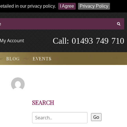
tailed in our privacy policy.
I Agree
Privacy Policy
Call:
-
0
1
4
9
3
-
7
4
9
-
7
1
0
My Account
BLOG
EVENTS
SEARCH
Go