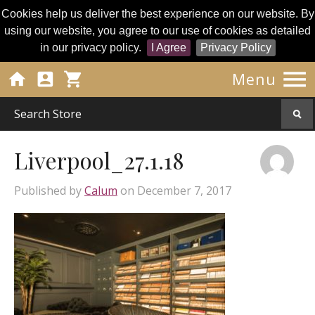
Cookies help us deliver the best experience on our website. By
using our website, you agree to our use of cookies as detailed
in our privacy policy.
I Agree
Privacy Policy




Menu
Liverpool_27.1.18
Published by
Calum
on
December 7, 2017