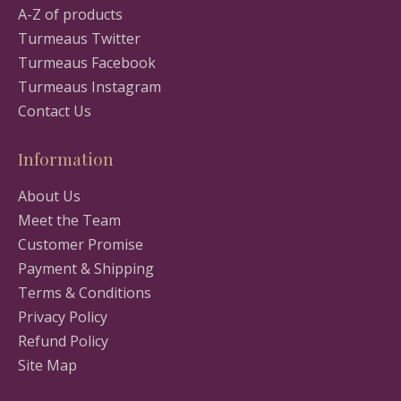
A-Z of products
Turmeaus Twitter
Turmeaus Facebook
Turmeaus Instagram
Contact Us
Information
About Us
Meet the Team
Customer Promise
Payment & Shipping
Terms & Conditions
Privacy Policy
Refund Policy
Site Map