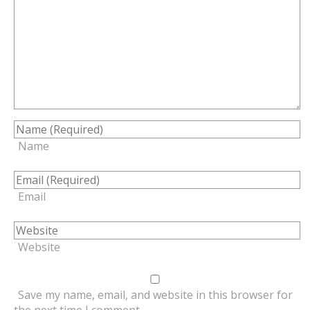
Name
Email
Website
Save my name, email, and website in this browser for