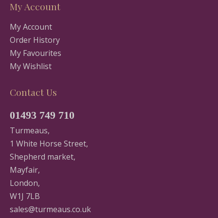
My Account
My Account
Order History
My Favourites
My Wishlist
Contact Us
01493 749 710
Turmeaus,
1 White Horse Street,
Shepherd market,
Mayfair,
London,
W1J 7LB
sales@turmeaus.co.uk