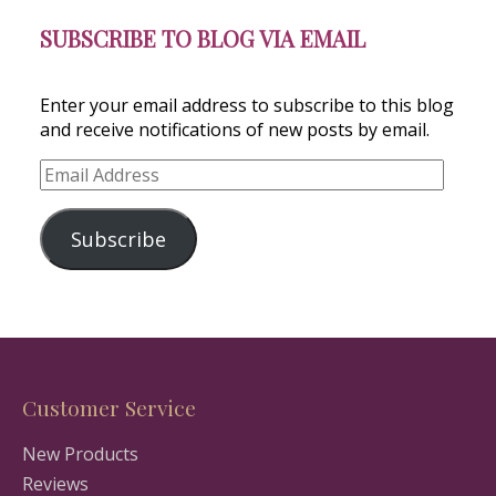
SUBSCRIBE TO BLOG VIA EMAIL
Enter your email address to subscribe to this blog
and receive notifications of new posts by email.
Email
Address
Subscribe
Customer Service
New Products
Reviews