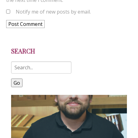
the next time I comment.
Notify me of new posts by email.
SEARCH
Go