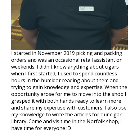
I started in November 2019 picking and packing
orders and was an occasional retail assistant on
weekends. I didn't know anything about cigars
when I first started, I used to spend countless
hours in the humidor reading about them and
trying to gain knowledge and expertise. When the
opportunity arose for me to move into the shop I
grasped it with both hands ready to learn more
and share my expertise with customers. I also use
my knowledge to write the articles for our cigar
library. Come and visit me in the Norfolk shop, I
have time for everyone :D