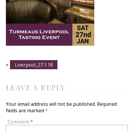
«
Liverpool_27.1.18
LEAVE A REPLY
Your email address will not be published.
Required
fields are marked
*
Comment
*