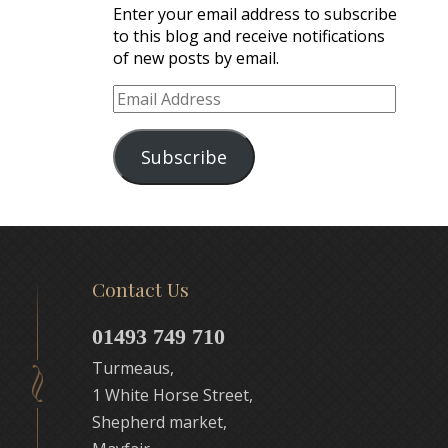
Enter your email address to subscribe
to this blog and receive notifications
of new posts by email.
Email
Address
Subscribe
Contact Us
01493 749 710
Turmeaus,
1 White Horse Street,
Shepherd market,