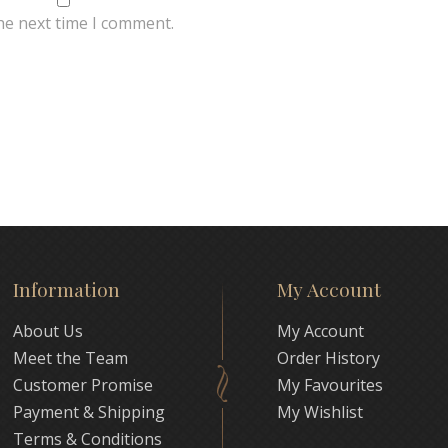
he next time I comment.
Information
My Account
About Us
My Account
Meet the Team
Order History
Customer Promise
My Favourites
Payment & Shipping
My Wishlist
Terms & Conditions