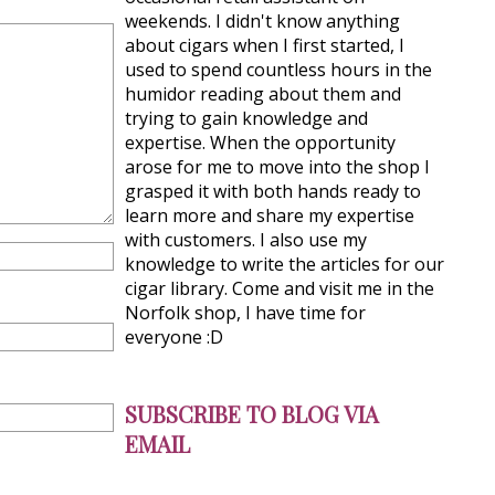
weekends. I didn't know anything
about cigars when I first started, I
used to spend countless hours in the
humidor reading about them and
trying to gain knowledge and
expertise. When the opportunity
arose for me to move into the shop I
grasped it with both hands ready to
learn more and share my expertise
with customers. I also use my
knowledge to write the articles for our
cigar library. Come and visit me in the
Norfolk shop, I have time for
everyone :D
SUBSCRIBE TO BLOG VIA
EMAIL