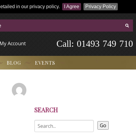
tailed in our privacy policy.
I Agree
Privacy Policy
Call:
-
0
1
4
9
3
-
7
4
9
-
7
1
0
My Account
BLOG
EVENTS
SEARCH
Go