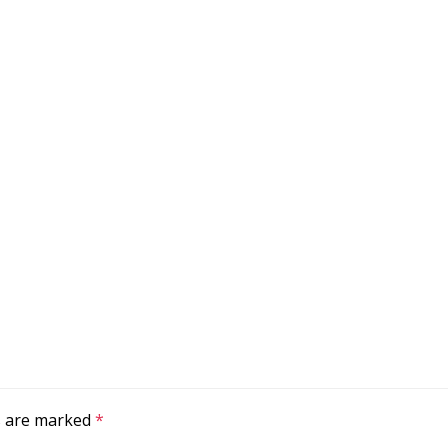
ds are marked
*