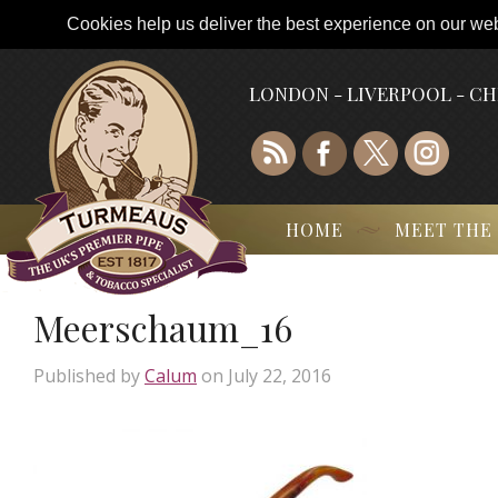
Cookies help us deliver the best experience on our webs
LONDON - LIVERPOOL - C
HOME
MEET THE
Meerschaum_16
Published by
Calum
on
July 22, 2016