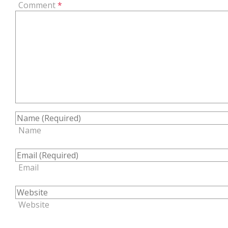
Comment
*
Name
Email
Website