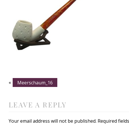
«
Meerschaum_16
LEAVE A REPLY
Your email address will not be published.
Required fiel