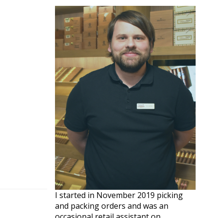
I started in November 2019 picking
and packing orders and was an
occasional retail assistant on