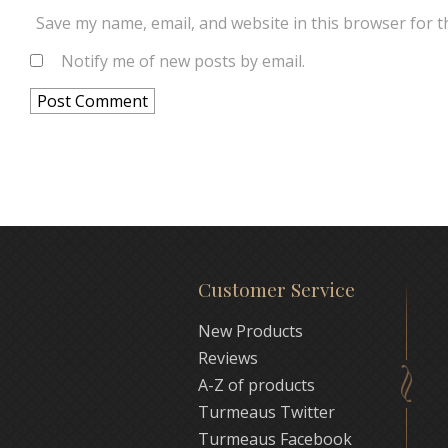
Save my name, email, and website in this browser for t
Notify me of new posts by email.
Customer Service
New Products
Reviews
A-Z of products
Turmeaus Twitter
Turmeaus Facebook