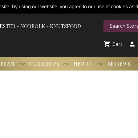
ite. By using our website, you agree to our use of cookies as de
HESTER - NORFOLK - KNUTSFORD


Cart
 TEAM
OUR SHOPS
NEW IN
REVIEWS