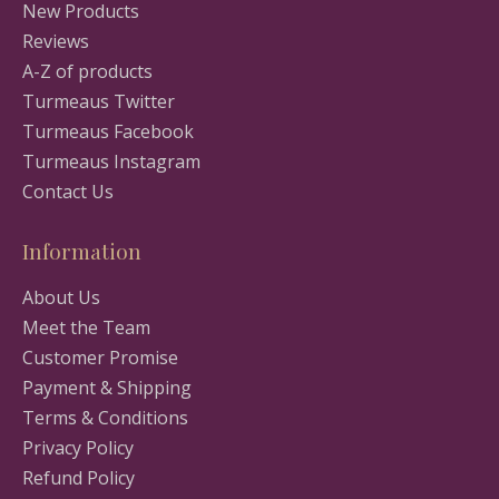
New Products
Reviews
A-Z of products
Turmeaus Twitter
Turmeaus Facebook
Turmeaus Instagram
Contact Us
Information
About Us
Meet the Team
Customer Promise
Payment & Shipping
Terms & Conditions
Privacy Policy
Refund Policy