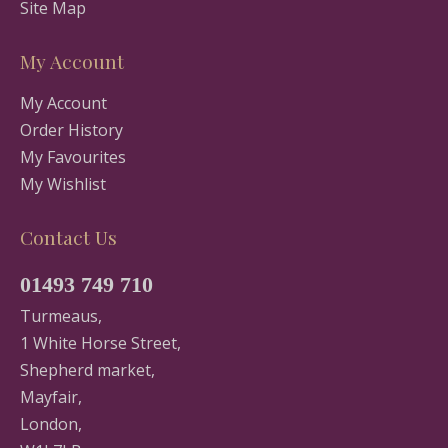
Site Map
My Account
My Account
Order History
My Favourites
My Wishlist
Contact Us
01493 749 710
Turmeaus,
1 White Horse Street,
Shepherd market,
Mayfair,
London,