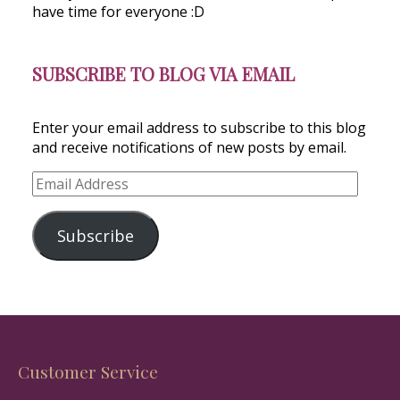
have time for everyone :D
SUBSCRIBE TO BLOG VIA EMAIL
Enter your email address to subscribe to this blog
and receive notifications of new posts by email.
Email
Address
Subscribe
Customer Service