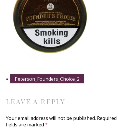
«
Peterson_Founders_Choice_2
LEAVE A REPLY
Your email address will not be published.
Required
fields are marked
*