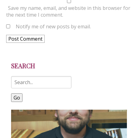
Save my name, email, and website in this browser for
the next time I comment.
Notify me of new posts by email.
SEARCH
Go