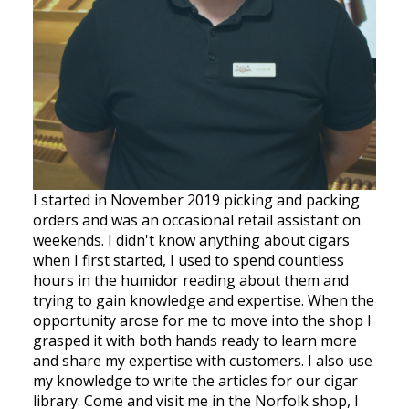
I started in November 2019 picking and packing
orders and was an occasional retail assistant on
weekends. I didn't know anything about cigars
when I first started, I used to spend countless
hours in the humidor reading about them and
trying to gain knowledge and expertise. When the
opportunity arose for me to move into the shop I
grasped it with both hands ready to learn more
and share my expertise with customers. I also use
my knowledge to write the articles for our cigar
library. Come and visit me in the Norfolk shop, I