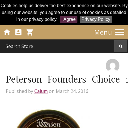
Cookies help us deliver the best experience on our website. By
using our website, you agree to our use of cookies as detailed
in our privacy policy.
I Agree
Privacy Policy




Menu
Peterson_Founders_Choice_
Published by
Calum
on
March 24, 2016