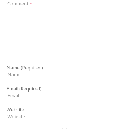
Comment
*
Name
Email
Website