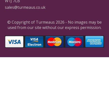
W1J 7LB
sales@turmeaus.co.uk
© Copyright of Turmeaus 2026 - No images may be
used from our site without our express permission.