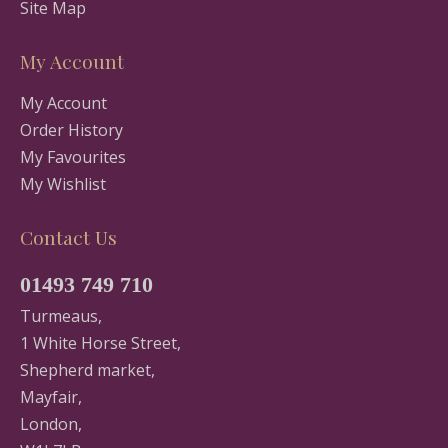
Site Map
My Account
My Account
Order History
My Favourites
My Wishlist
Contact Us
01493 749 710
Turmeaus,
1 White Horse Street,
Shepherd market,
Mayfair,
London,