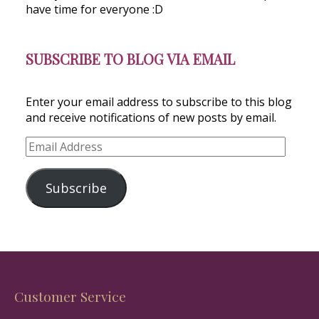
have time for everyone :D
SUBSCRIBE TO BLOG VIA EMAIL
Enter your email address to subscribe to this blog
and receive notifications of new posts by email.
Email
Address
Subscribe
Customer Service