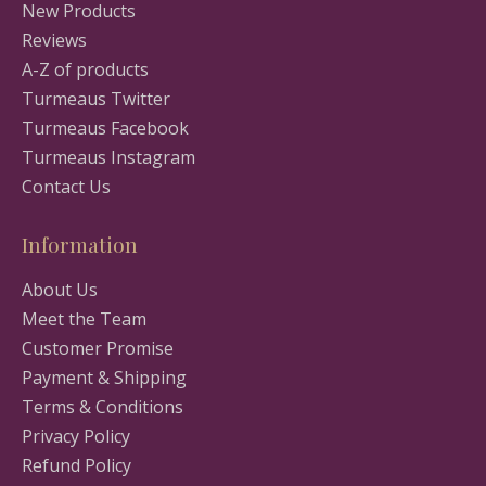
New Products
Reviews
A-Z of products
Turmeaus Twitter
Turmeaus Facebook
Turmeaus Instagram
Contact Us
Information
About Us
Meet the Team
Customer Promise
Payment & Shipping
Terms & Conditions
Privacy Policy
Refund Policy