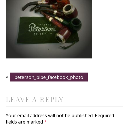
«
peterson_pipe_facebook_photo
LEAVE A REPLY
Your email address will not be published.
Required
fields are marked
*