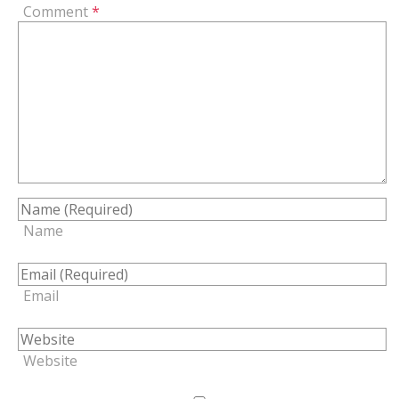
Comment
*
Name
Email
Website