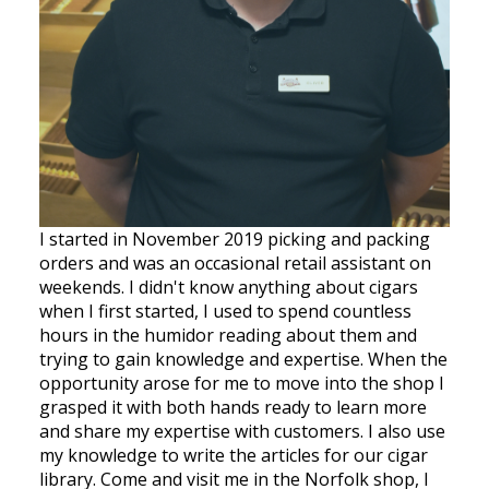
I started in November 2019 picking and packing
orders and was an occasional retail assistant on
weekends. I didn't know anything about cigars
when I first started, I used to spend countless
hours in the humidor reading about them and
trying to gain knowledge and expertise. When the
opportunity arose for me to move into the shop I
grasped it with both hands ready to learn more
and share my expertise with customers. I also use
my knowledge to write the articles for our cigar
library. Come and visit me in the Norfolk shop, I