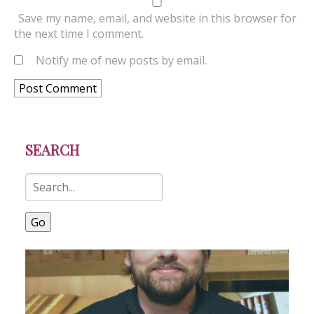
Save my name, email, and website in this browser for
the next time I comment.
Notify me of new posts by email.
SEARCH
Go