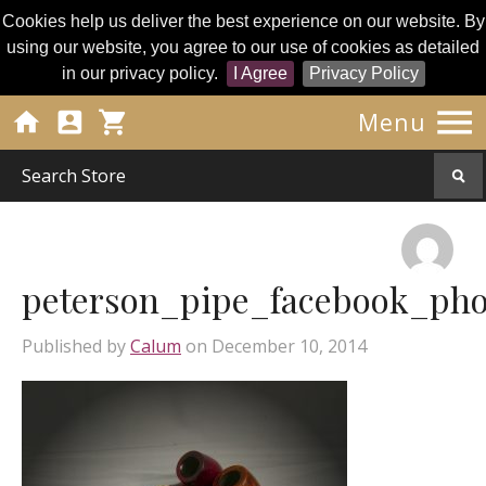
Cookies help us deliver the best experience on our website. By
using our website, you agree to our use of cookies as detailed
in our privacy policy.
I Agree
Privacy Policy




Menu
peterson_pipe_facebook_pho
Published by
Calum
on
December 10, 2014