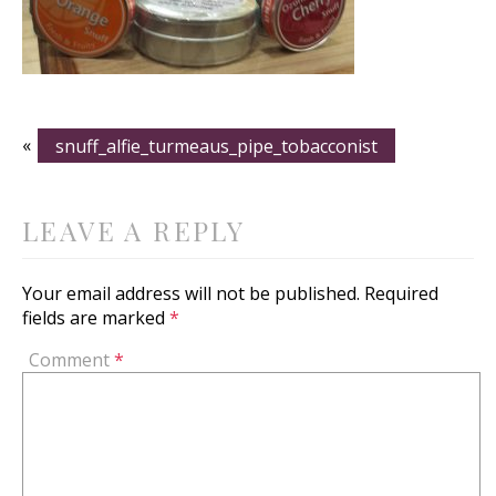
«
snuff_alfie_turmeaus_pipe_tobacconist
LEAVE A REPLY
Your email address will not be published.
Required
fields are marked
*
Comment
*