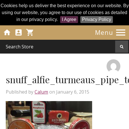
Cookies help us deliver the best experience on our website. By
using our website, you agree to our use of cookies as detailed
in our privacy policy.
I Agree
Privacy Policy




Menu
snuff_alfie_turmeaus_pipe_t
Published by
Calum
on
January 6, 2015