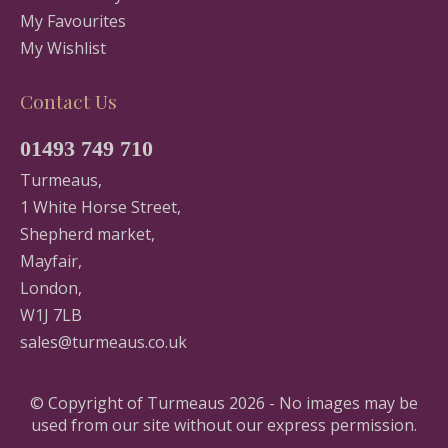
My Favourites
My Wishlist
Contact Us
01493 749 710
Turmeaus,
1 White Horse Street,
Shepherd market,
Mayfair,
London,
W1J 7LB
sales@turmeaus.co.uk
© Copyright of Turmeaus 2026 - No images may be
used from our site without our express permission.