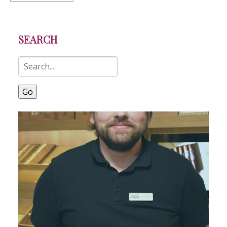
SEARCH
Go