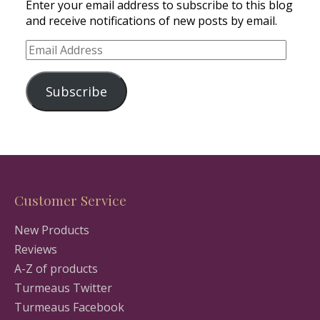
Enter your email address to subscribe to this blog
and receive notifications of new posts by email.
Email
Address
Subscribe
Customer Service
New Products
Reviews
A-Z of products
Turmeaus Twitter
Turmeaus Facebook