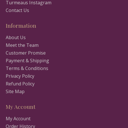
Turmeaus Instagram
Contact Us
Information
About Us
Meet the Team
Customer Promise
Payment & Shipping
Terms & Conditions
Privacy Policy
Refund Policy
Site Map
My Account
My Account
Order History