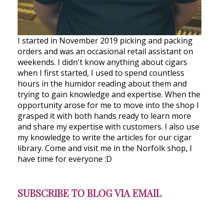
I started in November 2019 picking and packing
orders and was an occasional retail assistant on
weekends. I didn't know anything about cigars
when I first started, I used to spend countless
hours in the humidor reading about them and
trying to gain knowledge and expertise. When the
opportunity arose for me to move into the shop I
grasped it with both hands ready to learn more
and share my expertise with customers. I also use
my knowledge to write the articles for our cigar
library. Come and visit me in the Norfolk shop, I
have time for everyone :D
SUBSCRIBE TO BLOG VIA EMAIL