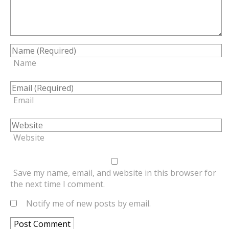
Name
Email
Website
Save my name, email, and website in this browser for
the next time I comment.
Notify me of new posts by email.