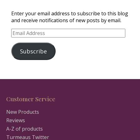
Enter your email address to subscribe to this blog
and receive notifications of new posts by email.
Email
Address
Subscribe
Customer Service
New Products
Reviews
A-Z of products
Turmeaus Twitter