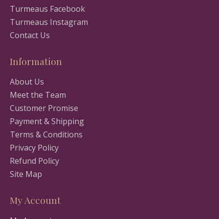
Turmeaus Facebook
Turmeaus Instagram
Contact Us
Information
About Us
Meet the Team
Customer Promise
Payment & Shipping
Terms & Conditions
Privacy Policy
Refund Policy
Site Map
My Account