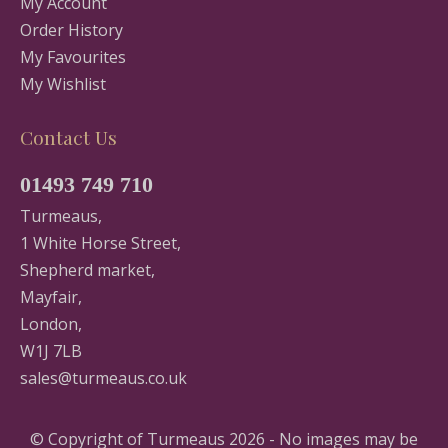
My Account
Order History
My Favourites
My Wishlist
Contact Us
01493 749 710
Turmeaus,
1 White Horse Street,
Shepherd market,
Mayfair,
London,
W1J 7LB
sales@turmeaus.co.uk
© Copyright of Turmeaus 2026 - No images may be