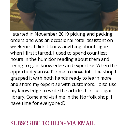
I started in November 2019 picking and packing
orders and was an occasional retail assistant on
weekends. I didn't know anything about cigars
when I first started, I used to spend countless
hours in the humidor reading about them and
trying to gain knowledge and expertise. When the
opportunity arose for me to move into the shop I
grasped it with both hands ready to learn more
and share my expertise with customers. I also use
my knowledge to write the articles for our cigar
library. Come and visit me in the Norfolk shop, I
have time for everyone :D
SUBSCRIBE TO BLOG VIA EMAIL