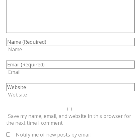
Name
Email
Website
Save my name, email, and website in this browser for
the next time I comment.
Notify me of new posts by email.