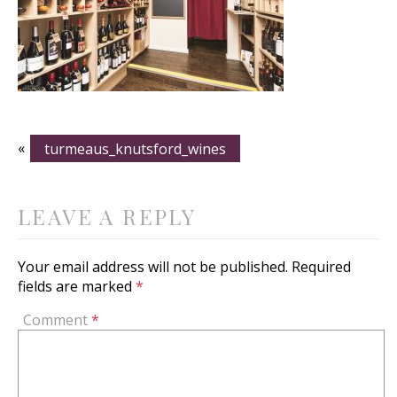
«
turmeaus_knutsford_wines
LEAVE A REPLY
Your email address will not be published.
Required
fields are marked
*
Comment
*