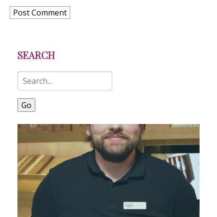
SEARCH
Go