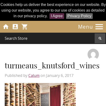
Cookies help us deliver the best experience on our website. By
using our website, you agree to our use of cookies as detailed
in our privacy policy.
I Agree
Privacy Policy




Menu
turmeaus_knutsford_wines
Published by
Calum
on
January 6, 2017