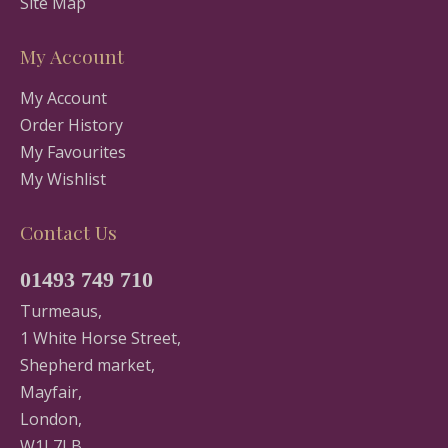
Site Map
My Account
My Account
Order History
My Favourites
My Wishlist
Contact Us
01493 749 710
Turmeaus,
1 White Horse Street,
Shepherd market,
Mayfair,
London,
W1J 7LB