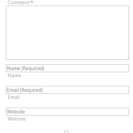
Comment
*
Name
Email
Website