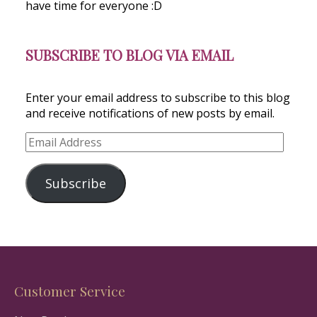
have time for everyone :D
SUBSCRIBE TO BLOG VIA EMAIL
Enter your email address to subscribe to this blog
and receive notifications of new posts by email.
Email
Address
Subscribe
Customer Service