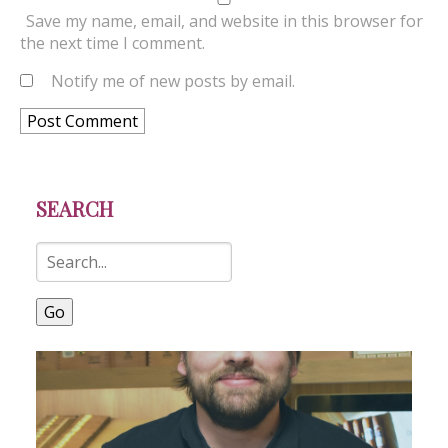
Save my name, email, and website in this browser for
the next time I comment.
Notify me of new posts by email.
SEARCH
Go