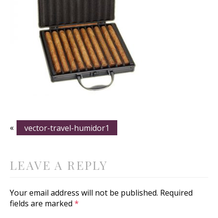
«
vector-travel-humidor1
LEAVE A REPLY
Your email address will not be published.
Required
fields are marked
*