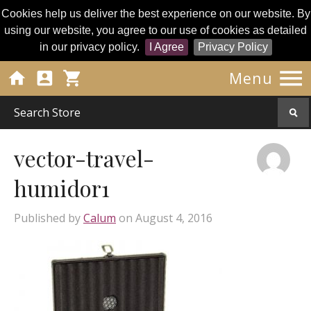
Cookies help us deliver the best experience on our website. By
using our website, you agree to our use of cookies as detailed
in our privacy policy.
I Agree
Privacy Policy




Menu
vector-travel-
humidor1
Published by
Calum
on
August 4, 2016