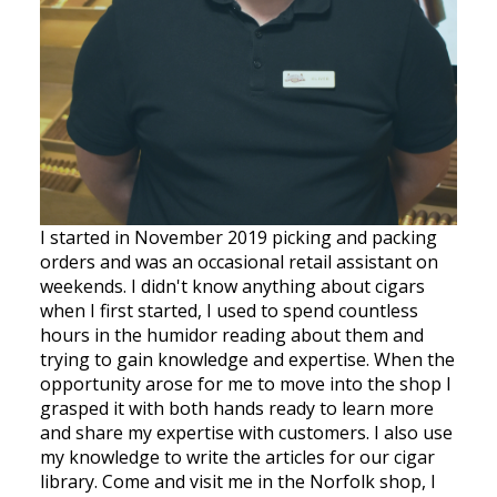
I started in November 2019 picking and packing
orders and was an occasional retail assistant on
weekends. I didn't know anything about cigars
when I first started, I used to spend countless
hours in the humidor reading about them and
trying to gain knowledge and expertise. When the
opportunity arose for me to move into the shop I
grasped it with both hands ready to learn more
and share my expertise with customers. I also use
my knowledge to write the articles for our cigar
library. Come and visit me in the Norfolk shop, I