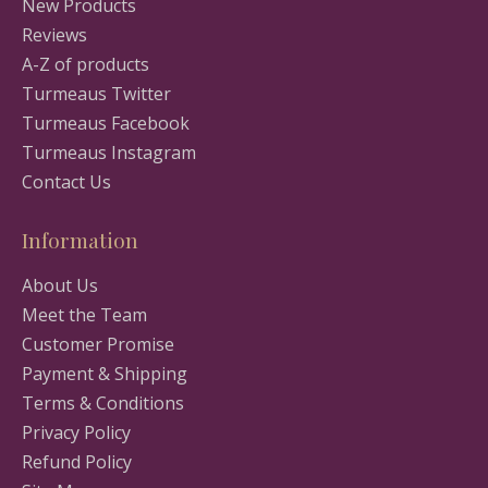
New Products
Reviews
A-Z of products
Turmeaus Twitter
Turmeaus Facebook
Turmeaus Instagram
Contact Us
Information
About Us
Meet the Team
Customer Promise
Payment & Shipping
Terms & Conditions
Privacy Policy
Refund Policy