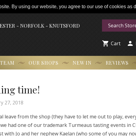
ite. By using our website, you agree to our use of cookies as de
HESTER - NORFOLK - KNUTSFORD


Cart
 TEAM
OUR SHOPS
NEW IN
REVIEWS
ning time!
y 27, 2018
ual leave from the shop (they have to let me out to play, eve
en we had one of our trademark Turmeaus tasting events in C
 guest with Jo and her nephew Kaelan (who some of you may n