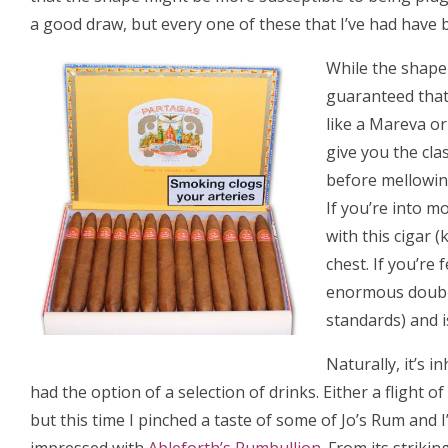
a good draw, but every one of these that I’ve had have 
While the shape 
guaranteed that
like a Mareva or
give you the cla
before mellowing
If you’re into m
with this cigar 
chest. If you’re
enormous double 
standards) and is
Naturally, it’s 
had the option of a selection of drinks. Either a flight of
but this time I pinched a taste of some of Jo’s Rum and I