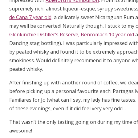
impressed with
Ableforth’s Rumbullion
. From its strikin
supremely rich, almost liqueur-esque, syrupy sweetness.
de Cana 7 year old,
a delicately sweet Nicaraguan Rum a
may well be converted! Naturally though, I stuck to my 
Glenkinchie Distiller’s Reserve,
Benromach 10 year old
a
Dancing stag bottling). I was particularly impressed wit
by peated whisky and found it to be extremely approachab
smokiness. Would definitely recommend it to anyone who 
peated whisky.
After finishing up with another round of coffee, we clea
before picking up a personal favourite each: Partagas 
Familares for Jo (what can I say, my lady has fine tastes
of these evenings, even if it did feel very very odd…
That wasn’t the only tasting going on during my time off,
awesome!