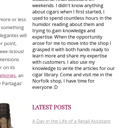
weekends. I didn't know anything
about cigars when I first started, I
used to spend countless hours in the
 more or less
humidor reading about them and
o something
trying to gain knowledge and
legantes will
expertise. When the opportunity
arose for me to move into the shop I
r point,
grasped it with both hands ready to
ee-licious!
learn more and share my expertise
imensions
with customers. I also use my
r on its
knowledge to write the articles for our
cigar library. Come and visit me in the
lamones
, an
Norfolk shop, I have time for
y Partagas’
everyone :D
LATEST POSTS
A Day in the Life of a Retail Assistant