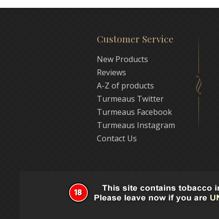
Customer Service
New Products
Reviews
A-Z of products
Turmeaus Twitter
Turmeaus Facebook
Turmeaus Instagram
Contact Us