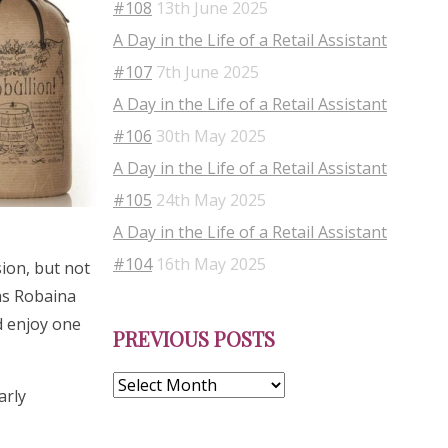
#108
13th June 2025
A Day in the Life of a Retail Assistant
#107
7th June 2025
A Day in the Life of a Retail Assistant
#106
30th May 2025
A Day in the Life of a Retail Assistant
#105
24th May 2025
A Day in the Life of a Retail Assistant
#104
16th May 2025
sion, but not
as Robaina
Previous
nd enjoy one
PREVIOUS POSTS
Posts
arly