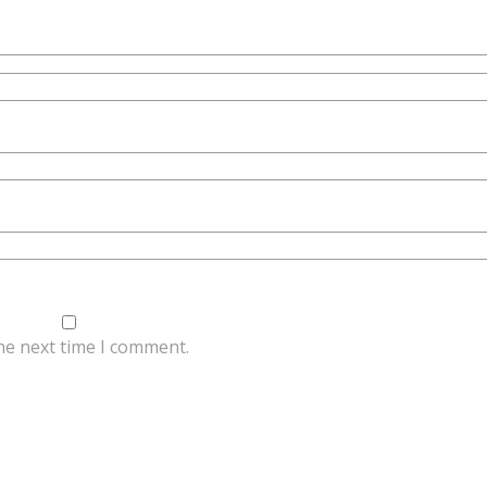
he next time I comment.