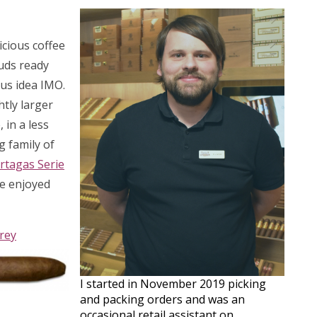
icious coffee
uds ready
ius idea IMO.
htly larger
 in a less
g family of
rtagas Serie
be enjoyed
rey
I started in November 2019 picking
and packing orders and was an
occasional retail assistant on