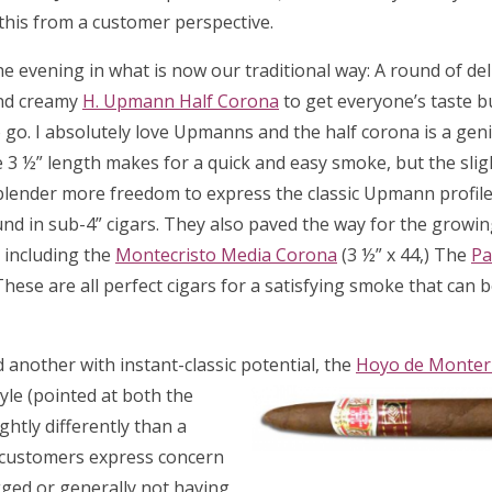
 this from a customer perspective.
e evening in what is now our traditional way: A round of del
and creamy
H. Upmann Half Corona
to get everyone’s taste b
 go. I absolutely love Upmanns and the half corona is a gen
e 3 ½” length makes for a quick and easy smoke, but the slig
blender more freedom to express the classic Upmann profile,
und in sub-4” cigars. They also paved the way for the growin
 including the
Montecristo Media Corona
(3 ½” x 44,) The
Pa
 These are all perfect cigars for a satisfying smoke that can 
another with instant-classic potential, the
Hoyo de Monter
yle (pointed at both
the
htly differently than a
ew customers express concern
ged or generally not having