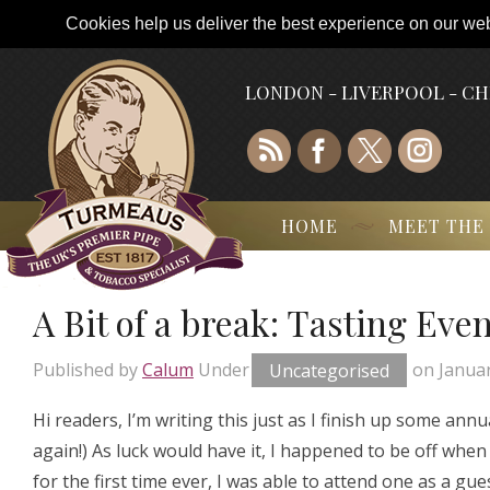
Cookies help us deliver the best experience on our webs
LONDON - LIVERPOOL - C
HOME
MEET THE
A Bit of a break: Tasting Eve
Published by
Calum
Under
Uncategorised
on
Januar
Hi readers, I’m writing this just as I finish up some ann
again!) As luck would have it, I happened to be off wh
for the first time ever, I was able to attend one as a