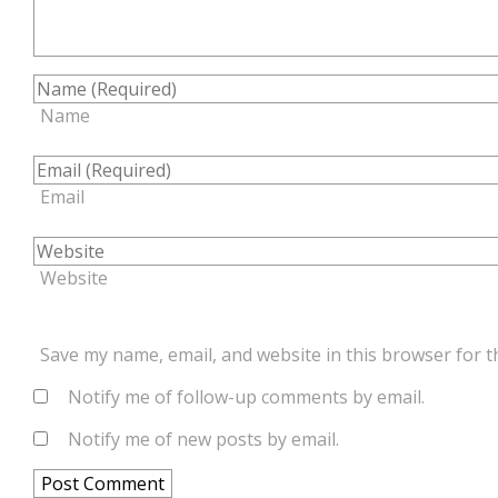
Name
Email
Website
Save my name, email, and website in this browser for t
Notify me of follow-up comments by email.
Notify me of new posts by email.