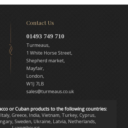
Contact Us
01493 749 710
Turmeaus,
1 White Horse Street,
Shepherd market,
Mayfair,
London,
W1J 7LB
sales@turmeaus.co.uk
acco or Cuban products to the following countries:
Italy, Greece, India, Vietnam, Turkey, Cyprus,
ngary, Sweden, Ukraine, Latvia, Netherlands,
Luxembourg,