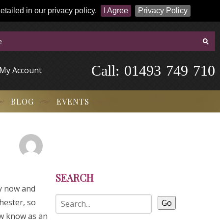
tailed in our privacy policy.
I Agree
Privacy Policy
Call:
-
0
1
4
9
3
-
7
4
9
-
7
1
0
My Account
BLOG
EVENTS
SEARCH
ry now and
hester, so
Go
ow know as an