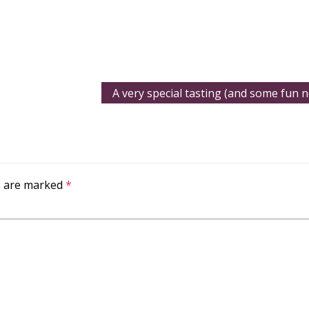
A very special tasting (and some fun n
ds are marked
*