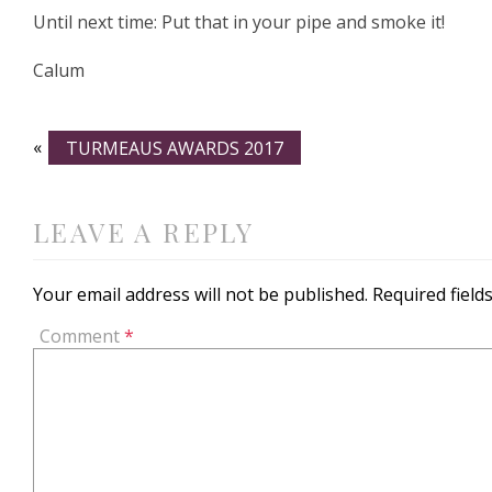
Until next time: Put that in your pipe and smoke it!
Calum
«
TURMEAUS AWARDS 2017
LEAVE A REPLY
Your email address will not be published.
Required fiel
Comment
*