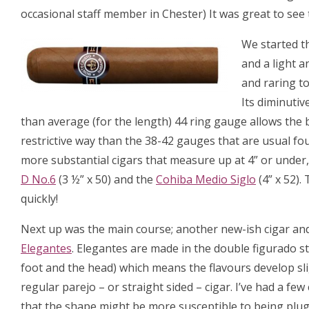
occasional staff member in Chester) It was great to see
We started th
and a light 
and raring to
Its diminutiv
than average (for the length) 44 ring gauge allows the 
restrictive way than the 38-42 gauges that are usual fo
more substantial cigars that measure up at 4” or under,
D No.6
(3 ½” x 50) and the
Cohiba Medio Siglo
(4” x 52).
quickly!
Next up was the main course; another new-ish cigar and 
Elegantes
. Elegantes are made in the double figurado st
foot and the head) which means the flavours develop slig
regular parejo – or straight sided – cigar. I’ve had a f
that the shape might be more susceptible to being plug