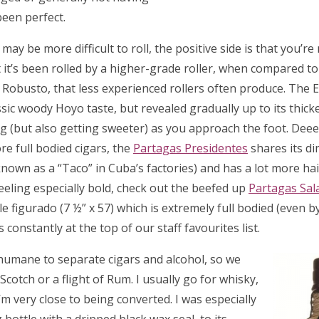
been perfect.
may be more difficult to roll, the positive side is that you’re
 it’s been rolled by a higher-grade roller, when compared t
 Robusto, that less experienced rollers often produce. The E
ssic woody Hoyo taste, but revealed gradually up to its thicke
 (but also getting sweeter) as you approach the foot. Deeee
ore full bodied cigars, the
Partagas Presidentes
shares its d
(known as a “Taco” in Cuba’s factories) and has a lot more hai
 feeling especially bold, check out the beefed up
Partagas Sa
figurado (7 ½” x 57) which is extremely full bodied (even b
 constantly at the top of our staff favourites list.
inhumane to separate cigars and alcohol, so we
 Scotch or a flight of Rum. I usually go for whisky,
’m very close to being converted. I was especially