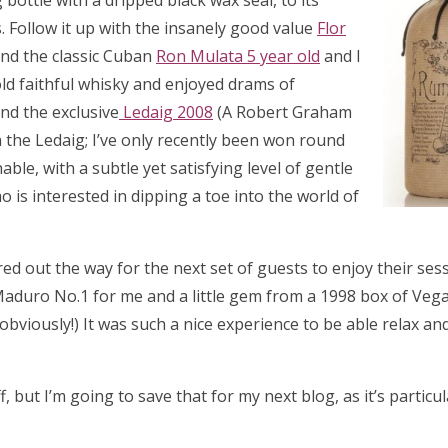
g bottle with a dripped black wax seal, to its
 Follow it up with the insanely good value
Flor
nd the classic Cuban
Ron Mulata 5 year old
and I
old faithful whisky and enjoyed drams of
nd the exclusive
Ledaig 2008
(A Robert Graham
h the Ledaig; I’ve only recently been won round
le, with a subtle yet satisfying level of gentle
is interested in dipping a toe into the world of
red out the way for the next set of guests to enjoy their ses
Maduro No.1 for me and a little gem from a 1998 box of Veg
, obviously!) It was such a nice experience to be able relax a
 but I’m going to save that for my next blog, as it’s particul