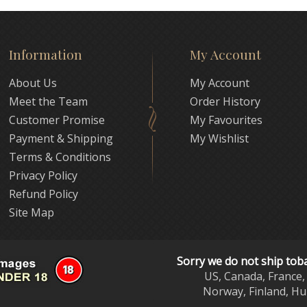
Information
My Account
About Us
My Account
Meet the Team
Order History
Customer Promise
My Favourites
Payment & Shipping
My Wishlist
Terms & Conditions
Privacy Policy
Refund Policy
Site Map
Sorry we do not ship tob
US, Canada, France, 
Norway, Finland, Hu