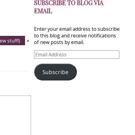
SUBSCRIBE TO BLOG VIA
EMAIL
Enter your email address to subscribe
to this blog and receive notifications
ew stuff!)
»
of new posts by email.
Email
Address
Subscribe