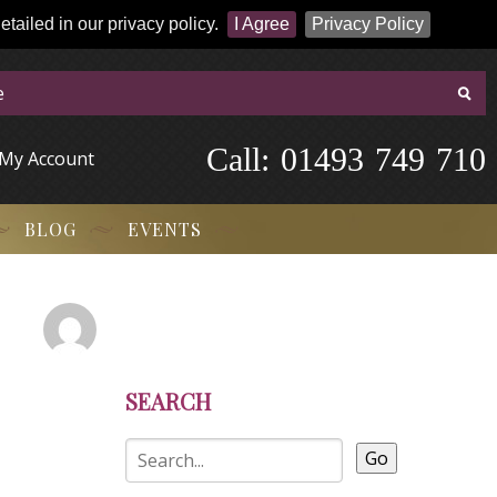
tailed in our privacy policy.
I Agree
Privacy Policy
Call:
-
0
1
4
9
3
-
7
4
9
-
7
1
0
My Account
BLOG
EVENTS
SEARCH
Go