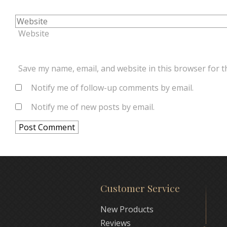
Website
Save my name, email, and website in this browser for t
Notify me of follow-up comments by email.
Notify me of new posts by email.
Customer Service
New Products
Reviews