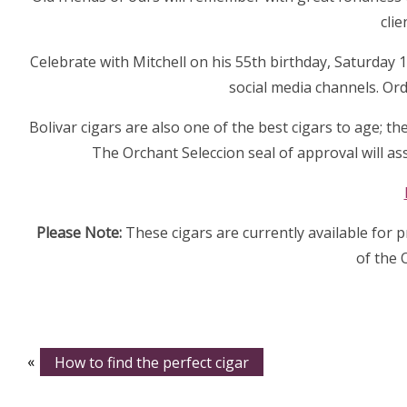
clie
Celebrate with Mitchell on his 55th birthday, Saturday
social media channels. Ord
Bolivar cigars are also one of the best cigars to age; t
The Orchant Seleccion seal of approval will as
Please Note:
These cigars are currently available for 
of the 
«
How to find the perfect cigar