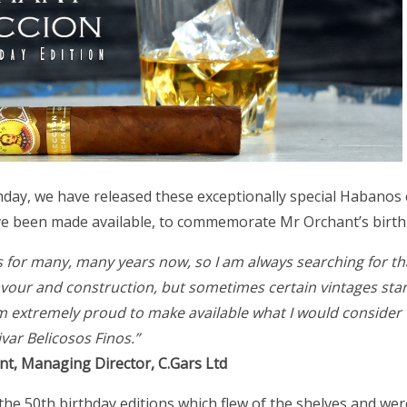
day, we have released these exceptionally special Habanos e
ve been made available, to commemorate Mr Orchant’s birth 
os for many, many years now, so I am always searching for tha
flavour and construction, but sometimes certain vintages st
m extremely proud to make available what I would consider 
ivar Belicosos Finos.”
nt, Managing Director, C.Gars Ltd
the 50th birthday editions which flew of the shelves and we