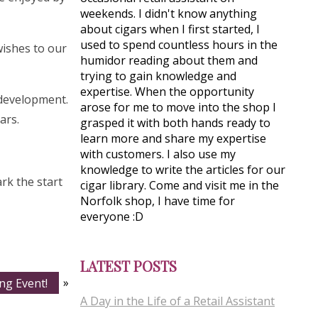
weekends. I didn't know anything
about cigars when I first started, I
used to spend countless hours in the
wishes to our
humidor reading about them and
trying to gain knowledge and
expertise. When the opportunity
d development.
arose for me to move into the shop I
ars.
grasped it with both hands ready to
learn more and share my expertise
with customers. I also use my
knowledge to write the articles for our
rk the start
cigar library. Come and visit me in the
Norfolk shop, I have time for
everyone :D
LATEST POSTS
ng Event!
»
A Day in the Life of a Retail Assistant