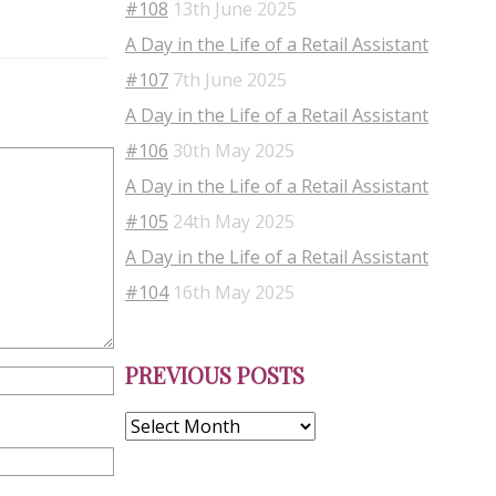
#108
13th June 2025
A Day in the Life of a Retail Assistant
#107
7th June 2025
A Day in the Life of a Retail Assistant
#106
30th May 2025
A Day in the Life of a Retail Assistant
#105
24th May 2025
A Day in the Life of a Retail Assistant
#104
16th May 2025
Previous
PREVIOUS POSTS
Posts