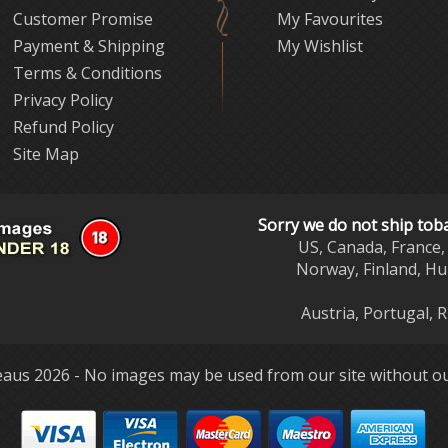
Customer Promise
My Favourites
Payment & Shipping
My Wishlist
Terms & Conditions
Privacy Policy
Refund Policy
Site Map
Sorry we do not ship tob
US, Canada, France, 
Norway, Finland, Hu
Austria, Portugal, 
aus 2026 - No images may be used from our site without ou