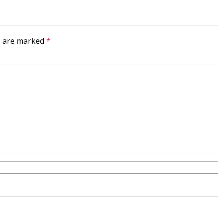
ds are marked
*