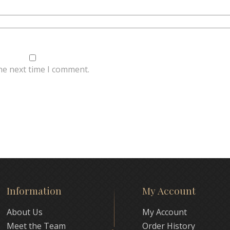
he next time I comment.
Information
My Account
About Us
My Account
Meet the Team
Order History