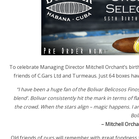
To celebrate Managing Director Mitchell Orchant’s birth
friends of C.Gars Ltd and Turmeaus. Just 64 boxes ha
“I have been a huge fan of the Bolivar Belicosos Fin
blend’. Bolivar consistently hit the mark in terms of 
the crowd. When the stars align – magic happens. I a
Bol
– Mitchell Orcha
Old friends of ours will remember with great fondness 