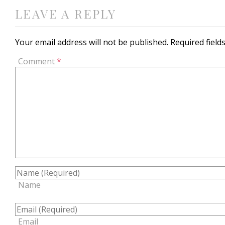
LEAVE A REPLY
Your email address will not be published.
Required fiel
Comment
*
Name
Email