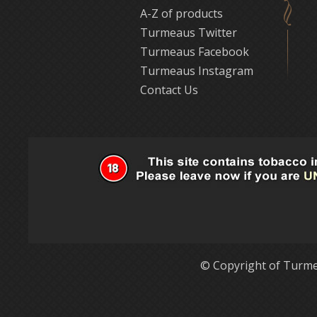
A-Z of products
Turmeaus Twitter
Turmeaus Facebook
Turmeaus Instagram
Contact Us
© Copyright of Turme