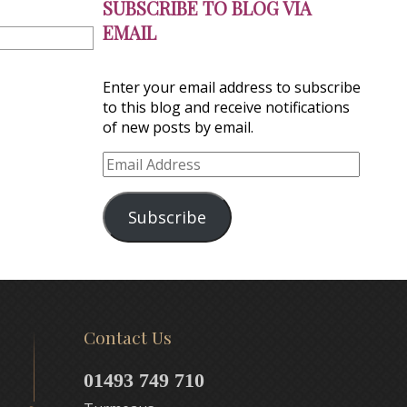
SUBSCRIBE TO BLOG VIA
EMAIL
Enter your email address to subscribe
to this blog and receive notifications
of new posts by email.
Email
Address
Subscribe
Contact Us
01493 749 710