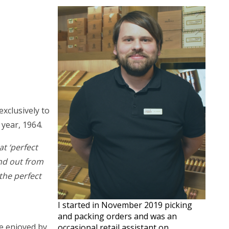
xclusively to
year, 1964.
t ‘perfect
and out from
the perfect
I started in November 2019 picking
and packing orders and was an
re enjoyed by
occasional retail assistant on