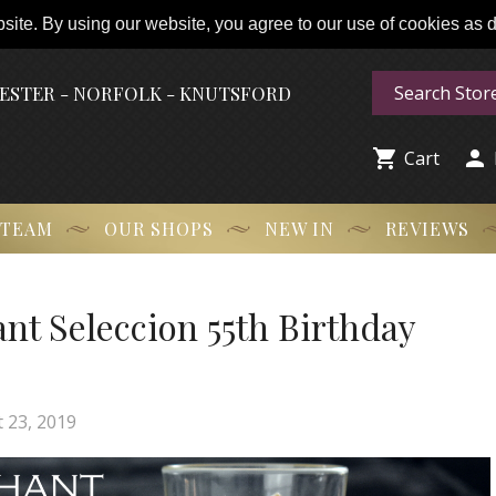
ite. By using our website, you agree to our use of cookies as de
HESTER - NORFOLK - KNUTSFORD


Cart
 TEAM
OUR SHOPS
NEW IN
REVIEWS
ant Seleccion 55th Birthday
 23, 2019