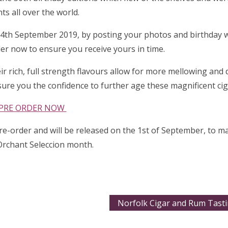
nts all over the world.
 14th September 2019, by posting your photos and birthday 
er now to ensure you receive yours in time.
heir rich, full strength flavours allow for more mellowing an
sure you the confidence to further age these magnificent cig
PRE ORDER NOW
pre-order and will be released on the 1st of September, to ma
Orchant Seleccion month.
Norfolk Cigar and Rum Tasti