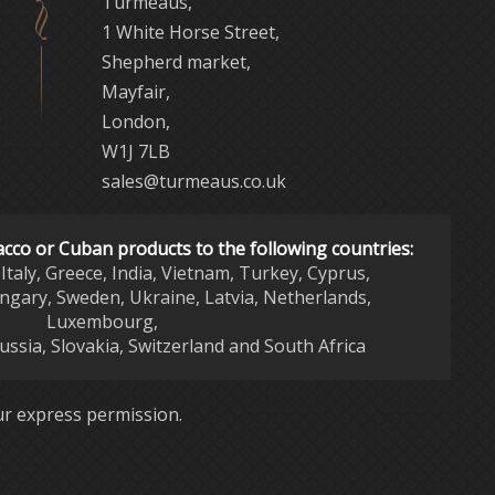
Turmeaus,
1 White Horse Street,
Shepherd market,
Mayfair,
London,
W1J 7LB
sales@turmeaus.co.uk
acco or Cuban products to the following countries:
Italy, Greece, India, Vietnam, Turkey, Cyprus,
ngary, Sweden, Ukraine, Latvia, Netherlands,
Luxembourg,
Russia, Slovakia, Switzerland and South Africa
r express permission.