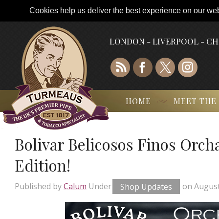
Cookies help us deliver the best experience on our webs
LONDON - LIVERPOOL - C
HOME
MEET THE
Bolivar Belicosos Finos Orch
Edition!
Published by
Calum
Under
Shop Updates
on
August