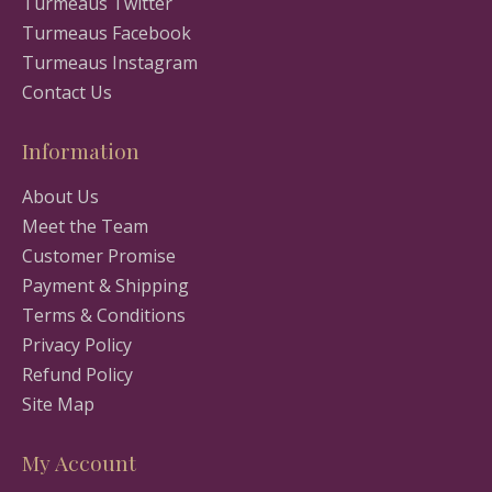
Turmeaus Twitter
Turmeaus Facebook
Turmeaus Instagram
Contact Us
Information
About Us
Meet the Team
Customer Promise
Payment & Shipping
Terms & Conditions
Privacy Policy
Refund Policy
Site Map
My Account