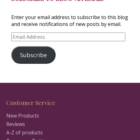
Enter your email address to subscribe to this blog
and receive notifications of new posts by email.
Email
Address
Subscribe
Customer Service
New Products
Reviews
A-Z of products