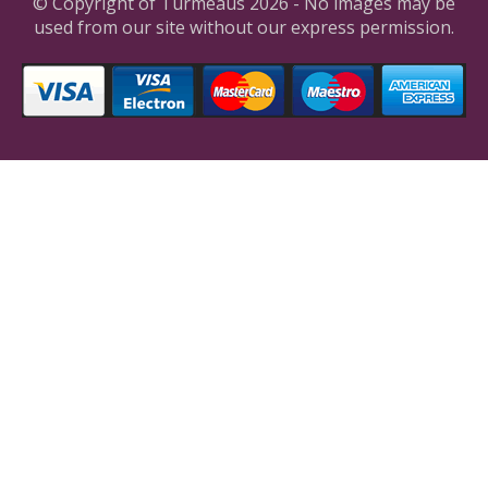
© Copyright of Turmeaus 2026 - No images may be
used from our site without our express permission.