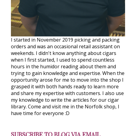
I started in November 2019 picking and packing
orders and was an occasional retail assistant on
weekends. I didn't know anything about cigars
when I first started, I used to spend countless
hours in the humidor reading about them and
trying to gain knowledge and expertise. When the
opportunity arose for me to move into the shop I
grasped it with both hands ready to learn more
and share my expertise with customers. I also use
my knowledge to write the articles for our cigar
library. Come and visit me in the Norfolk shop, I
have time for everyone :D
SUBSCRIBE TO BLOG VIA EMAIL