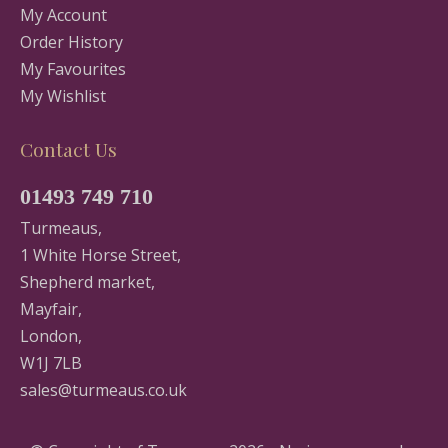
My Account
Order History
My Favourites
My Wishlist
Contact Us
01493 749 710
Turmeaus,
1 White Horse Street,
Shepherd market,
Mayfair,
London,
W1J 7LB
sales@turmeaus.co.uk