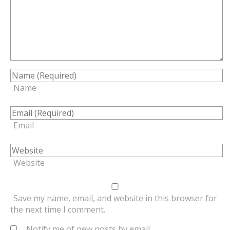
Name
Email
Website
Save my name, email, and website in this browser for
the next time I comment.
Notify me of new posts by email.