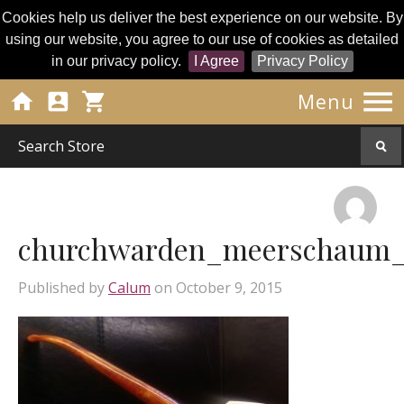
Cookies help us deliver the best experience on our website. By
using our website, you agree to our use of cookies as detailed
in our privacy policy.
I Agree
Privacy Policy




Menu
churchwarden_meerschaum_p
Published by
Calum
on
October 9, 2015