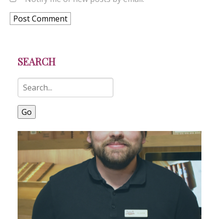
SEARCH
Go