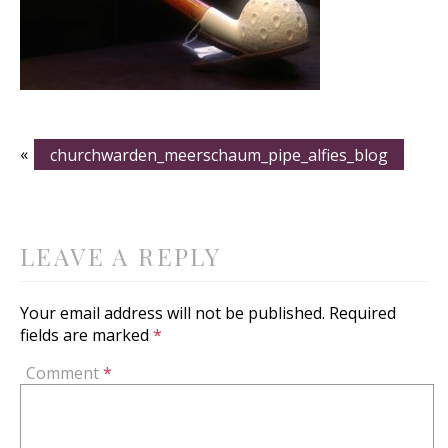
«
churchwarden_meerschaum_pipe_alfies_blog
LEAVE A REPLY
Your email address will not be published.
Required
fields are marked
*
Comment
*