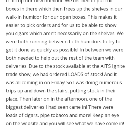
to fill up our new humidor. We decided to put full
boxes in there which then frees up the shelves in our
walk-in humidor for our open boxes. This makes it
easier to pick orders and for us to be able to show
you cigars which aren’t necessarily on the shelves. We
were both running between both humidors to try to
get it done as quickly as possible! In between we were
both needed to help out the rest of the team with
deliveries. Due to the stock available at the AITS Ignite
trade show, we had ordered LOADS of stock! And it
was all coming in on Friday! So I was doing numerous
trips up and down the stairs, putting stock in their
place. Then later on in the afternoon, one of the
biggest deliveries I had seen came in! There were
loads of cigars, pipe tobacco and more! Keep an eye
on the website and you will see what we have come in!