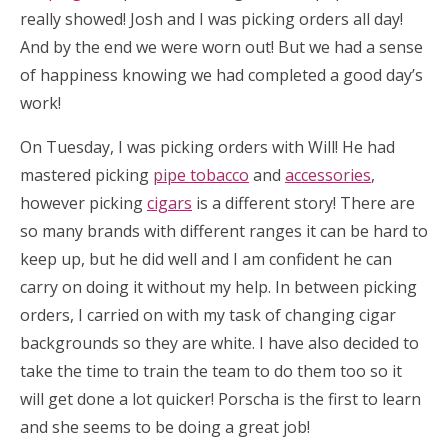
really showed! Josh and I was picking orders all day!
And by the end we were worn out! But we had a sense
of happiness knowing we had completed a good day’s
work!
On Tuesday, I was picking orders with Will! He had
mastered picking
pipe tobacco
and
accessories
,
however picking
cigars
is a different story! There are
so many brands with different ranges it can be hard to
keep up, but he did well and I am confident he can
carry on doing it without my help. In between picking
orders, I carried on with my task of changing cigar
backgrounds so they are white. I have also decided to
take the time to train the team to do them too so it
will get done a lot quicker! Porscha is the first to learn
and she seems to be doing a great job!