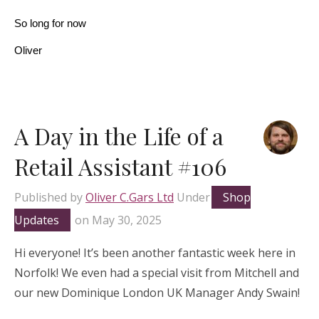
So long for now
Oliver
A Day in the Life of a
Retail Assistant #106
Published by
Oliver C.Gars Ltd
Under
Shop
Updates
on
May 30, 2025
Hi everyone! It’s been another fantastic week here in
Norfolk! We even had a special visit from Mitchell and
our new Dominique London UK Manager Andy Swain!