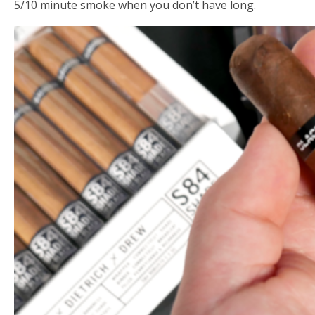
5/10 minute smoke when you don’t have long.