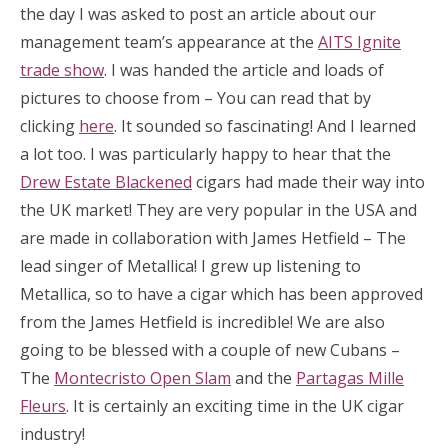
the day I was asked to post an article about our
management team’s appearance at the
AITS Ignite
trade show
. I was handed the article and loads of
pictures to choose from – You can read that by
clicking
here
. It sounded so fascinating! And I learned
a lot too. I was particularly happy to hear that the
Drew Estate Blackened
cigars had made their way into
the UK market! They are very popular in the USA and
are made in collaboration with James Hetfield – The
lead singer of Metallica! I grew up listening to
Metallica, so to have a cigar which has been approved
from the James Hetfield is incredible! We are also
going to be blessed with a couple of new Cubans –
The
Montecristo Open Slam
and the
Partagas Mille
Fleurs
. It is certainly an exciting time in the UK cigar
industry!