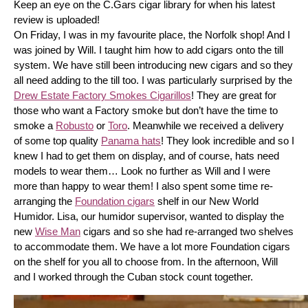
Keep an eye on the C.Gars cigar library for when his latest 
review is uploaded! 
On Friday, I was in my favourite place, the Norfolk shop! And I 
was joined by Will. I taught him how to add cigars onto the till 
system. We have still been introducing new cigars and so they 
all need adding to the till too. I was particularly surprised by the 
Drew Estate Factory Smokes Cigarillos
! They are great for 
those who want a Factory smoke but don’t have the time to 
smoke a 
Robusto
 or 
Toro
. Meanwhile we received a delivery 
of some top quality 
Panama hats
! They look incredible and so I 
knew I had to get them on display, and of course, hats need 
models to wear them… Look no further as Will and I were 
more than happy to wear them! I also spent some time re-
arranging the 
Foundation cigars
 shelf in our New World 
Humidor. Lisa, our humidor supervisor, wanted to display the 
new 
Wise Man
 cigars and so she had re-arranged two shelves 
to accommodate them. We have a lot more Foundation cigars 
on the shelf for you all to choose from. In the afternoon, Will 
and I worked through the Cuban stock count together.