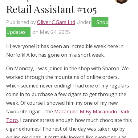
Retail Assistant #105
Published by
Oliver C.Gars Ltd
Under
Shop
Updates
on
May 24, 2025
Hi everyone! It has been an incredible week here in
Norfolk! A lot has gone on in a short week.
On Monday, I was joined in the shop with Sharon. We
worked through the mountains of online orders,
which seemed never ending! I had one of my regulars
come in to purchase a few cigars to get through the
week. Of course I showed him my one of my new
favourite cigar – the
Macanudo M By Macanudo Dark
Toro
. I cannot stress enough how much chocolate this
cigar exhumes! The rest of the day was taken up by
online pickings, it certainly looked like everyone was