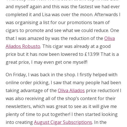
and myself again and this was the fastest we had ever
completed it and Lisa was over the moon. Afterwards I
was organising a list for our promotions team of
cigars to promote and see what we could reduce. One
that I was amazed by was the reduction of the
Oliva
Aliados Robusto
. This cigar was already at a good
price but it has now been lowered to £13.99! That is a
great price, I may even get one myself!
On Friday, I was back in the shop. I firstly helped with
online order picking, I saw that many people had been
taking advantage of the
Oliva Aliados
price reduction! I
was also receiving all of the shop’s content for their
newsletters, which was great to see as it will give me
plenty of time to put together! I then started looking
into creating
August Cigar Subscriptions
. In the