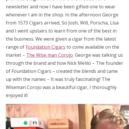
newsletter and now I have been gifted one to wear
whenever I am in the shop. In the afternoon George
from 1573 Cigars arrived, So Josh, Will, Porscha, Lisa
and I went upstairs to learn from one of the best in
the business. We were given a cigar from the latest
range of
Foundation Cigars
to come available on the
market –
The Wise man Corojo
. George was talking us
through the brand and how Nick Melilo – The founder
of Foundation Cigars – created the blends and came
up with the names – It was truly fascinating! The
Wiseman Corojo was a beautiful cigar, I thoroughly
enjoyed it!