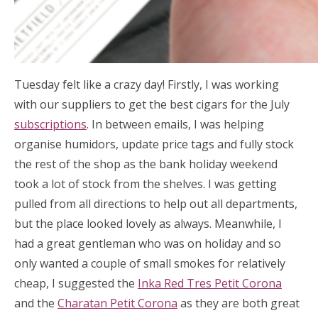
Tuesday felt like a crazy day! Firstly, I was working
with our suppliers to get the best cigars for the July
subscriptions
. In between emails, I was helping
organise humidors, update price tags and fully stock
the rest of the shop as the bank holiday weekend
took a lot of stock from the shelves. I was getting
pulled from all directions to help out all departments,
but the place looked lovely as always. Meanwhile, I
had a great gentleman who was on holiday and so
only wanted a couple of small smokes for relatively
cheap, I suggested the
Inka Red Tres Petit Corona
and the
Charatan Petit Corona
as they are both great