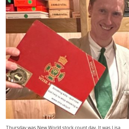
Thursday was New World stock count day. It was Lisa