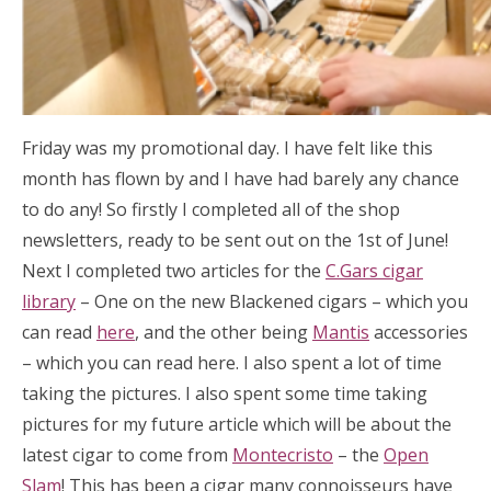
Friday was my promotional day. I have felt like this
month has flown by and I have had barely any chance
to do any! So firstly I completed all of the shop
newsletters, ready to be sent out on the 1st of June!
Next I completed two articles for the
C.Gars cigar
library
– One on the new Blackened cigars – which you
can read
here
, and the other being
Mantis
accessories
– which you can read here. I also spent a lot of time
taking the pictures. I also spent some time taking
pictures for my future article which will be about the
latest cigar to come from
Montecristo
– the
Open
Slam
! This has been a cigar many connoisseurs have