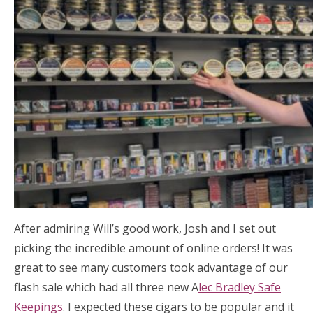
After admiring Will’s good work, Josh and I set out
picking the incredible amount of online orders! It was
great to see many customers took advantage of our
flash sale which had all three new A
lec Bradley Safe
Keepings
. I expected these cigars to be popular and it