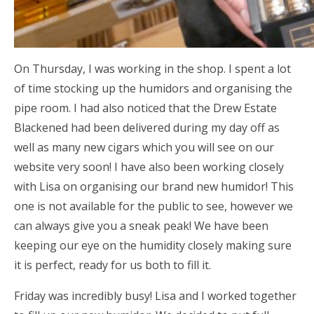
On Thursday, I was working in the shop. I spent a lot
of time stocking up the humidors and organising the
pipe room. I had also noticed that the Drew Estate
Blackened had been delivered during my day off as
well as many new cigars which you will see on our
website very soon! I have also been working closely
with Lisa on organising our brand new humidor! This
one is not available for the public to see, however we
can always give you a sneak peak! We have been
keeping our eye on the humidity closely making sure
it is perfect, ready for us both to fill it.
Friday was incredibly busy! Lisa and I worked together