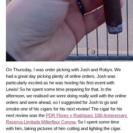
On Thursday, I was order picking with Josh and Robyn. We 
had a great day picking plenty of online orders. Josh was 
particularly excited as he was hosting his first event with 
Lewis! So he spent some time preparing for that. In the 
afternoon, we realised we were doing really well with the online 
orders and were ahead, so I suggested for Josh to go and 
smoke one of his cigars for his next review! The cigar for his 
next review was the 
PDR Flores y Rodriguez 10th Anniversary 
Reserva Limitada Millerfleur Corona
. So I spent some time 
with him, taking pictures of him cutting and lighting the cigar. 