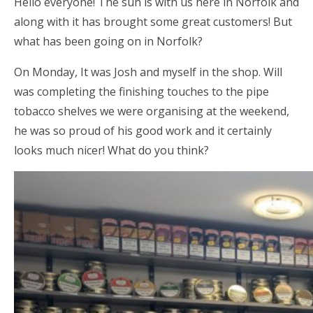
Hello everyone! The sun is with us here in Norfolk and
along with it has brought some great customers! But
what has been going on in Norfolk?
On Monday, It was Josh and myself in the shop. Will
was completing the finishing touches to the pipe
tobacco shelves we were organising at the weekend,
he was so proud of his good work and it certainly
looks much nicer! What do you think?