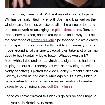
On Saturday, it was Josh, Will and myself working together. 
Will has certainly fitted in well with Josh and I, as well as the 
whole team. Together, we picked all of the online orders and 
then set to work re-arranging the 
pipe tobacco tins
. Ben, our 
Pipe tobacco expert, had asked for us to find a way to fit out 
the new range of 
Cornell & Diehl
 pipe tobacco. So we cleared 
some space and decided, for the first time in many years, to 
move around all of the pipe tobacco! It will take a lot of getting 
used to but it certainly looks better! What do you think? 
Meanwhile, I decided to treat Josh to a cigar as he had been 
helping me out a lot recently (as well as providing me with 
plenty of coffee). I picked the Alec Bradley Orchant Seleccion 
Skinny, I knew he had one a while ago but it’s always nice to 
have a refresh, I also carried on my exploration of smaller 
cigars by purchasing a 
Davidoff Demi-Tasse
.
I hope you have enjoyed this week’s goings on and I hope to 
see you all in Norfolk very soon.