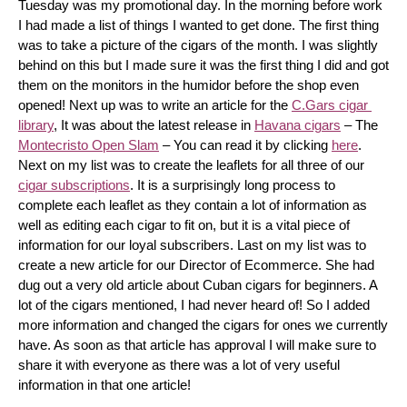
Tuesday was my promotional day. In the morning before work 
I had made a list of things I wanted to get done. The first thing 
was to take a picture of the cigars of the month. I was slightly 
behind on this but I made sure it was the first thing I did and got 
them on the monitors in the humidor before the shop even 
opened! Next up was to write an article for the 
C.Gars cigar 
library
, It was about the latest release in 
Havana cigars
 – The 
Montecristo Open Slam
 – You can read it by clicking 
here
. 
Next on my list was to create the leaflets for all three of our 
cigar subscriptions
. It is a surprisingly long process to 
complete each leaflet as they contain a lot of information as 
well as editing each cigar to fit on, but it is a vital piece of 
information for our loyal subscribers. Last on my list was to 
create a new article for our Director of Ecommerce. She had 
dug out a very old article about Cuban cigars for beginners. A 
lot of the cigars mentioned, I had never heard of! So I added 
more information and changed the cigars for ones we currently 
have. As soon as that article has approval I will make sure to 
share it with everyone as there was a lot of very useful 
information in that one article!