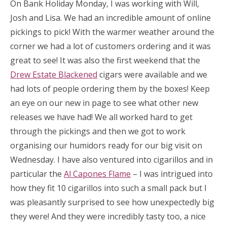
On Bank Holiday Monday, I was working with Will,
Josh and Lisa. We had an incredible amount of online
pickings to pick! With the warmer weather around the
corner we had a lot of customers ordering and it was
great to see! It was also the first weekend that the
Drew Estate Blackened
cigars were available and we
had lots of people ordering them by the boxes! Keep
an eye on our new in page to see what other new
releases we have had! We all worked hard to get
through the pickings and then we got to work
organising our humidors ready for our big visit on
Wednesday. I have also ventured into cigarillos and in
particular the
Al Capones Flame
– I was intrigued into
how they fit 10 cigarillos into such a small pack but I
was pleasantly surprised to see how unexpectedly big
they were! And they were incredibly tasty too, a nice