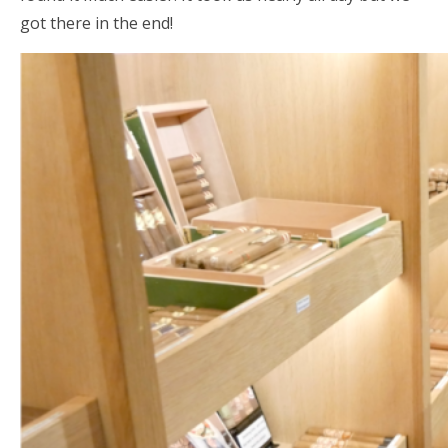
got there in the end!