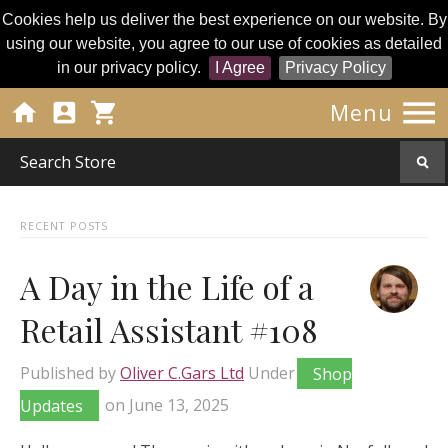
Cookies help us deliver the best experience on our website. By
using our website, you agree to our use of cookies as detailed
in our privacy policy.
I Agree
Privacy Policy




Menu
RECENT POSTS
A Day in the Life of a
Retail Assistant #108
Published by
Oliver C.Gars Ltd
Under
Shop
Updates
on
June 13, 2025