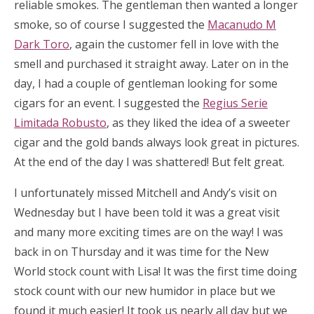
reliable smokes. The gentleman then wanted a longer
smoke, so of course I suggested the
Macanudo M
Dark Toro
, again the customer fell in love with the
smell and purchased it straight away. Later on in the
day, I had a couple of gentleman looking for some
cigars for an event. I suggested the
Regius Serie
Limitada Robusto
, as they liked the idea of a sweeter
cigar and the gold bands always look great in pictures.
At the end of the day I was shattered! But felt great.
I unfortunately missed Mitchell and Andy’s visit on
Wednesday but I have been told it was a great visit
and many more exciting times are on the way! I was
back in on Thursday and it was time for the New
World stock count with Lisa! It was the first time doing
stock count with our new humidor in place but we
found it much easier! It took us nearly all day but we