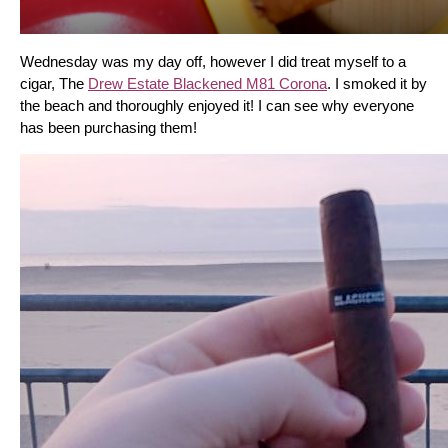
Wednesday was my day off, however I did treat myself to a 
cigar, The 
Drew Estate Blackened M81 Corona
. I smoked it by 
the beach and thoroughly enjoyed it! I can see why everyone 
has been purchasing them!