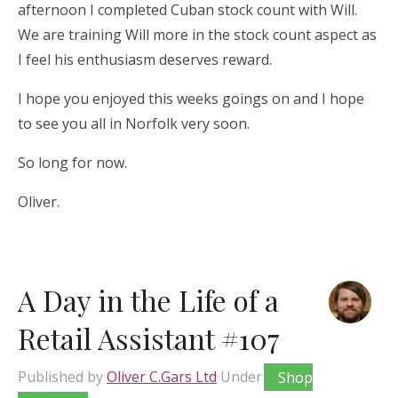
afternoon I completed Cuban stock count with Will.
We are training Will more in the stock count aspect as
I feel his enthusiasm deserves reward.
I hope you enjoyed this weeks goings on and I hope
to see you all in Norfolk very soon.
So long for now.
Oliver.
A Day in the Life of a
Retail Assistant #107
Published by
Oliver C.Gars Ltd
Under
Shop