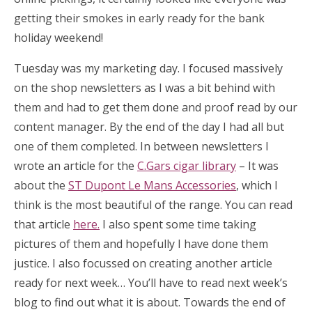
getting their smokes in early ready for the bank
holiday weekend!
Tuesday was my marketing day. I focused massively
on the shop newsletters as I was a bit behind with
them and had to get them done and proof read by our
content manager. By the end of the day I had all but
one of them completed. In between newsletters I
wrote an article for the
C.Gars cigar library
– It was
about the
ST Dupont Le Mans Accessories
, which I
think is the most beautiful of the range. You can read
that article
here.
I also spent some time taking
pictures of them and hopefully I have done them
justice. I also focussed on creating another article
ready for next week… You’ll have to read next week’s
blog to find out what it is about. Towards the end of