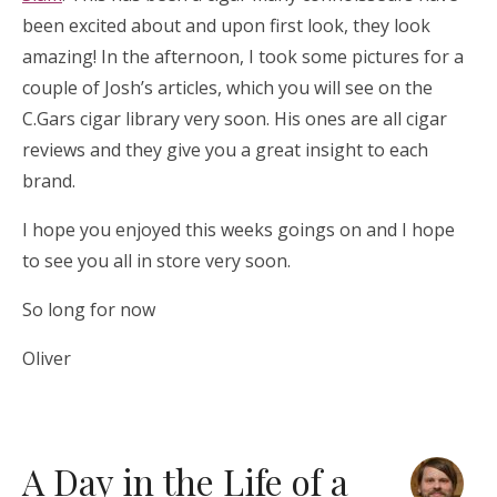
been excited about and upon first look, they look
amazing! In the afternoon, I took some pictures for a
couple of Josh’s articles, which you will see on the
C.Gars cigar library very soon. His ones are all cigar
reviews and they give you a great insight to each
brand.
I hope you enjoyed this weeks goings on and I hope
to see you all in store very soon.
So long for now
Oliver
A Day in the Life of a