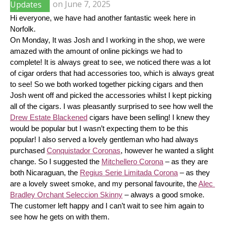
Updates
on
June 7, 2025
Hi everyone, we have had another fantastic week here in 
Norfolk.
On Monday, It was Josh and I working in the shop, we were 
amazed with the amount of online pickings we had to 
complete! It is always great to see, we noticed there was a lot 
of cigar orders that had accessories too, which is always great 
to see! So we both worked together picking cigars and then 
Josh went off and picked the accessories whilst I kept picking 
all of the cigars. I was pleasantly surprised to see how well the 
Drew Estate Blackened
 cigars have been selling! I knew they 
would be popular but I wasn’t expecting them to be this 
popular! I also served a lovely gentleman who had always 
purchased 
Conquistador Coronas
, however he wanted a slight 
change. So I suggested the 
Mitchellero Corona
 – as they are 
both Nicaraguan, the 
Regius Serie Limitada Corona
 – as they 
are a lovely sweet smoke, and my personal favourite, the 
Alec 
Bradley Orchant Seleccion Skinny
 – always a good smoke. 
The customer left happy and I can’t wait to see him again to 
see how he gets on with them.