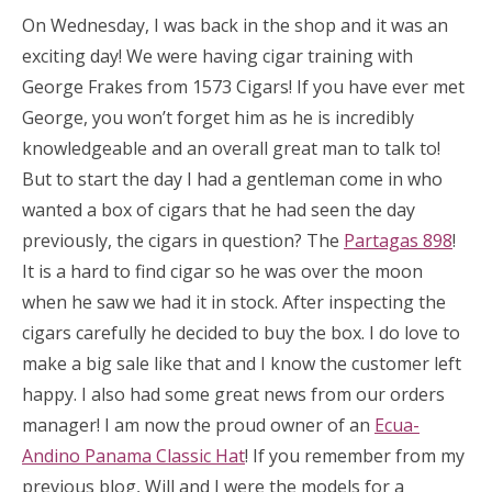
On Wednesday, I was back in the shop and it was an
exciting day! We were having cigar training with
George Frakes from 1573 Cigars! If you have ever met
George, you won’t forget him as he is incredibly
knowledgeable and an overall great man to talk to!
But to start the day I had a gentleman come in who
wanted a box of cigars that he had seen the day
previously, the cigars in question? The
Partagas 898
!
It is a hard to find cigar so he was over the moon
when he saw we had it in stock. After inspecting the
cigars carefully he decided to buy the box. I do love to
make a big sale like that and I know the customer left
happy. I also had some great news from our orders
manager! I am now the proud owner of an
Ecua-
Andino Panama Classic Hat
! If you remember from my
previous blog, Will and I were the models for a