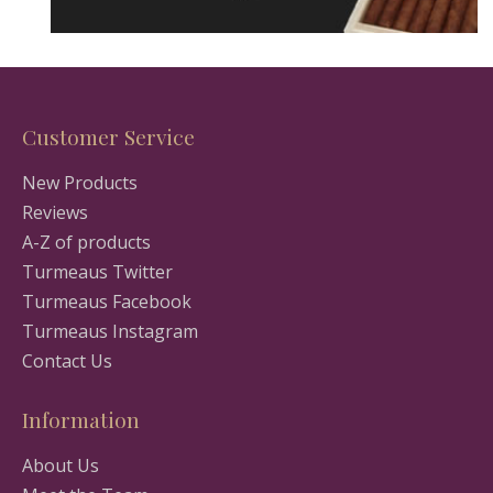
Customer Service
New Products
Reviews
A-Z of products
Turmeaus Twitter
Turmeaus Facebook
Turmeaus Instagram
Contact Us
Information
About Us