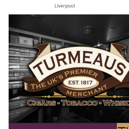
Liverpool