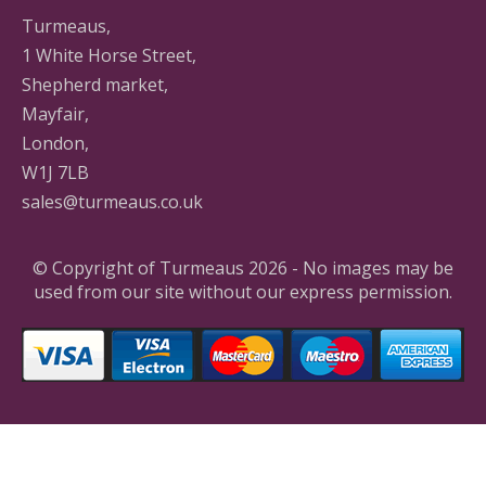
Turmeaus,
1 White Horse Street,
Shepherd market,
Mayfair,
London,
W1J 7LB
sales@turmeaus.co.uk
© Copyright of Turmeaus 2026 - No images may be
used from our site without our express permission.