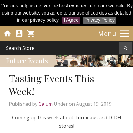
Cookies help us deliver the best experience on our website. By
using our website, you agree to our use of cookies as detailed
in our privacy policy.
I Agree
Privacy Policy




Menu
Future Events
Tasting Events This
Week!
Published by
Calum
Under
on
August 19, 2019
Coming up this week at out Turmeaus and LCDH
stores!