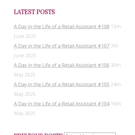
LATEST POSTS
A Day in the Life of a Retail Assistant #108
13th
June 2025
A Day in the Life of a Retail Assistant #107
7th
June 2025
A Day in the Life of a Retail Assistant #106
30th
May 2025
A Day in the Life of a Retail Assistant #105
24th
May 2025
A Day in the Life of a Retail Assistant #104
16th
May 2025
Previous