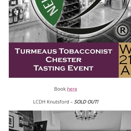
Book
here
LCDH Knutsford –
SOLD OUT!