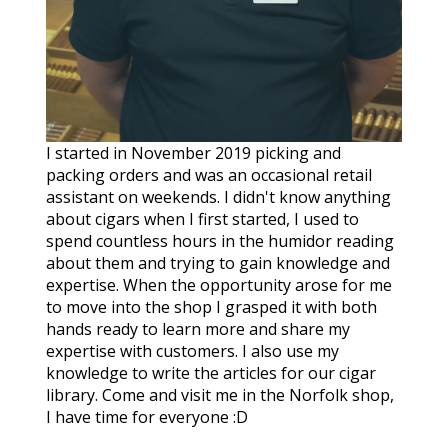
I started in November 2019 picking and
packing orders and was an occasional retail
assistant on weekends. I didn't know anything
about cigars when I first started, I used to
spend countless hours in the humidor reading
about them and trying to gain knowledge and
expertise. When the opportunity arose for me
to move into the shop I grasped it with both
hands ready to learn more and share my
expertise with customers. I also use my
knowledge to write the articles for our cigar
library. Come and visit me in the Norfolk shop,
I have time for everyone :D