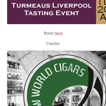
Book
here
Chester