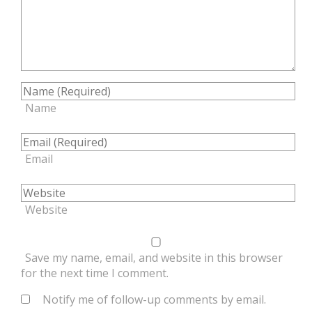
Name
Email
Website
Save my name, email, and website in this browser
for the next time I comment.
Notify me of follow-up comments by email.