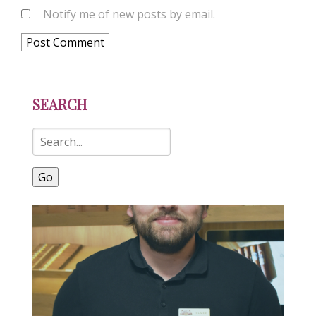
Notify me of new posts by email.
SEARCH
Go