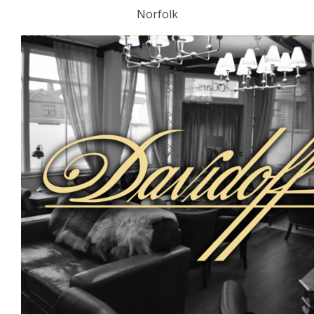
Norfolk