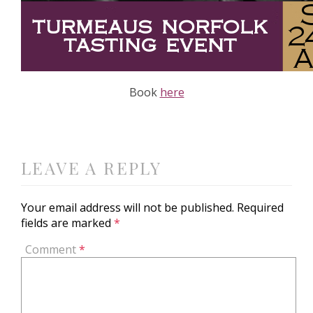
Book
here
LEAVE A REPLY
Your email address will not be published.
Required
fields are marked
*
Comment
*