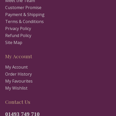
Meet the Team
Customer Promise
Payment & Shipping
Terms & Conditions
Privacy Policy
Refund Policy
Site Map
My Account
My Account
Order History
My Favourites
My Wishlist
Contact Us
01493 749 710