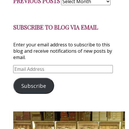
PREVIOUS POSTS
Posts
SUBSCRIBE TO BLOG VIA EMAIL
Enter your email address to subscribe to this
blog and receive notifications of new posts by
email.
Email
Address
Subscribe