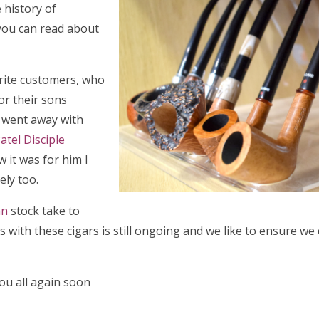
 history of
 you can read about
urite customers, who
or their sons
y went away with
atel Disciple
w it was for him I
ely too.
an
stock take to
 with these cigars is still ongoing and we like to ensure we
you all again soon