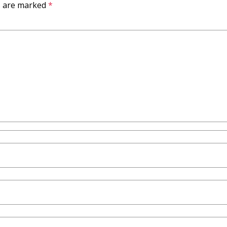
ds are marked
*