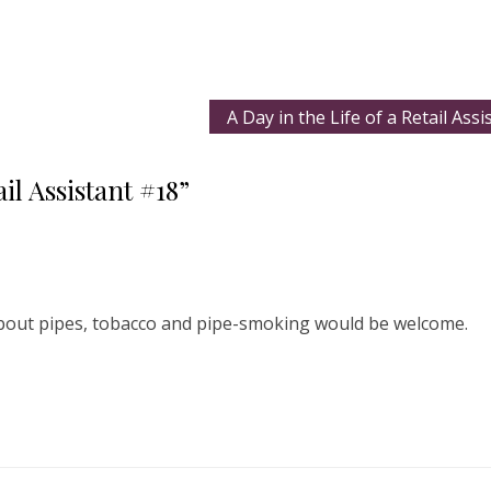
A Day in the Life of a Retail Ass
il Assistant #18”
about pipes, tobacco and pipe-smoking would be welcome.