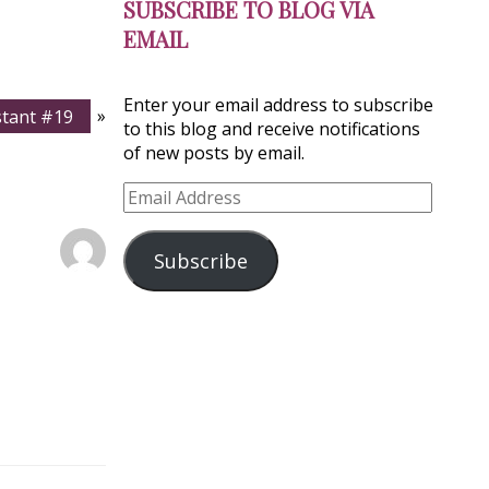
SUBSCRIBE TO BLOG VIA
EMAIL
Enter your email address to subscribe
istant #19
»
to this blog and receive notifications
of new posts by email.
Email
Address
Subscribe