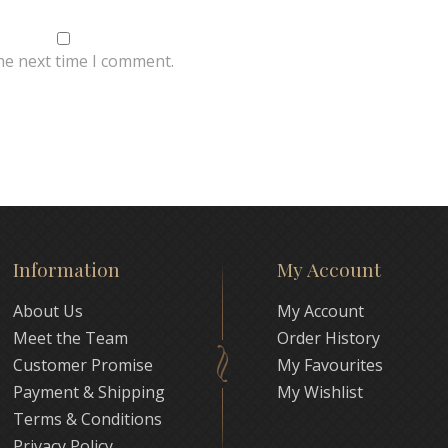
he next time I comment.
Information
My Account
About Us
My Account
Meet the Team
Order History
Customer Promise
My Favourites
Payment & Shipping
My Wishlist
Terms & Conditions
Privacy Policy