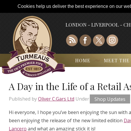
Cookies help us deliver the best experience on our webs
LONDON - LIVERPOOL - C
HOME
MEET THE
A Day in the Life of a Retail 
Published by
Oliver C.Gars Ltd
Under
Shop Updates
Hi everyone, I hope you’ve been enjoying the sun with a 
been enjoying the release of the new limited edition
Dav
Lancero
and what an amazing stick it is!