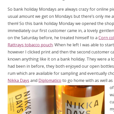
So bank holiday Mondays are always crazy for online pick
usual amount we get on Mondays but there’s only me av
them! So this bank holiday Monday we opened the shop
immediately our first customer came in, a lovely gentl
on the Saturday before, he treated himself to a
Corn co
Rattrays tobacco pouch
. When he left I was able to star
however I clicked print and then the second customer ca
known anything like it on a bank holiday. They were a l
had been in before, they both enjoyed our open bottles
rum which are available for sampling and eventually cho
Nikka Days
and
Diplomatico
to go home with as well as 
of
wa
cu
my