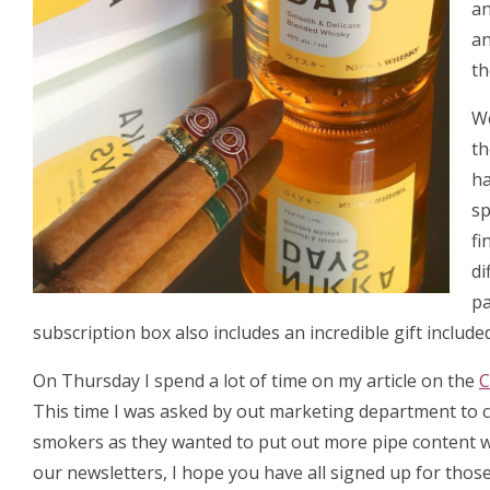
an
an
th
We
t
ha
sp
fi
di
pa
subscription box also includes an incredible gift include
On Thursday I spend a lot of time on my article on the
C
This time I was asked by out marketing department to c
smokers as they wanted to put out more pipe content wh
our newsletters, I hope you have all signed up for thos