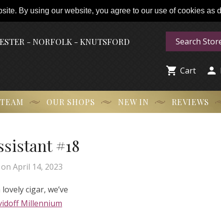
ite. By using our website, you agree to our use of cookies as de
HESTER - NORFOLK - KNUTSFORD


Cart
 TEAM
OUR SHOPS
NEW IN
REVIEWS
Assistant #18
on
April 14, 2023
lovely cigar, we’ve
idoff Millennium