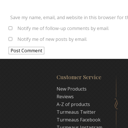
Save my name, email, and website in this browser for t
Notify me of follow-up comments by email.
Notify me of new posts by email.
Customer Service
New Products
Reviews
A-Z of products
Turmeaus Twitter
Turmeaus Facebook
Turmeaus Instagram