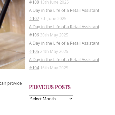
#108
13th June 2025
A Day in the Life of a Retail Assistant
#107
7th June 2025
A Day in the Life of a Retail Assistant
#106
30th May 2025
A Day in the Life of a Retail Assistant
#105
24th May 2025
A Day in the Life of a Retail Assistant
#104
16th May 2025
Previous
 can provide
PREVIOUS POSTS
Posts