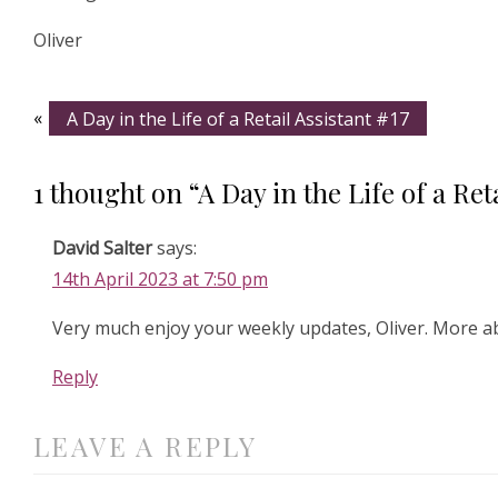
Oliver
«
A Day in the Life of a Retail Assistant #17
1 thought on “A Day in the Life of a Reta
David Salter
says:
14th April 2023 at 7:50 pm
Very much enjoy your weekly updates, Oliver. More 
Reply
LEAVE A REPLY