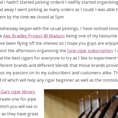
d I hadn’t started picking orders! I swiftly started organisi
d away I went picking as many orders as I could. I was able 
em by the time we closed at 5pm
dnesday began with the usual pickings, I have noticed sinc
he
Alec Bradley Project 40 Maduro
being one of my favourite 
ve been flying off the shelves so I hope you guys are enjoyin
ent the afternoon organising the
June cigar subscription
. I
nd the best cigars for everyone to try as I like to experiment
fferent brands and different blends that those brands provide
ss my passion on to my subscribers and customers alike. T
d of which will help any cigar beginner as well as the connoi
.Gars cigar library
,
reate one for pipe
ich you will see in
e as they have great