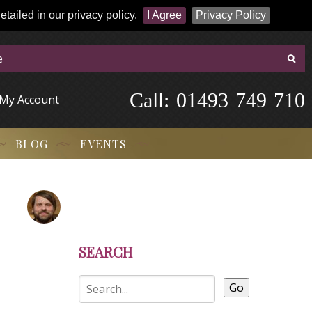
tailed in our privacy policy.
I Agree
Privacy Policy
Call:
-
0
1
4
9
3
-
7
4
9
-
7
1
0
My Account
BLOG
EVENTS
SEARCH
Go