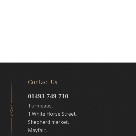
Contact Us
01493 749 710
Turmeaus,
1 White Horse Street,
Shepherd market,
Mayfair,