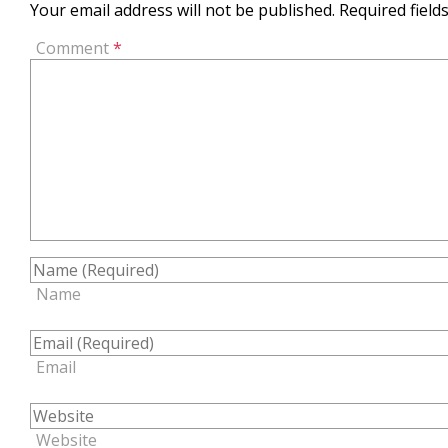
Your email address will not be published.
Required fiel
Comment
*
Name
Email
Website