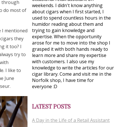
ng through
weekends. I didn't know anything
to do most of
about cigars when I first started, I
used to spend countless hours in the
humidor reading about them and
trying to gain knowledge and
e I mentioned
expertise. When the opportunity
cigars they
arose for me to move into the shop I
g it too? I
grasped it with both hands ready to
 always try to
learn more and share my expertise
with customers. I also use my
 with
knowledge to write the articles for our
. I like to
cigar library. Come and visit me in the
he June
Norfolk shop, I have time for
sseur.
everyone :D
LATEST POSTS
A Day in the Life of a Retail Assistant