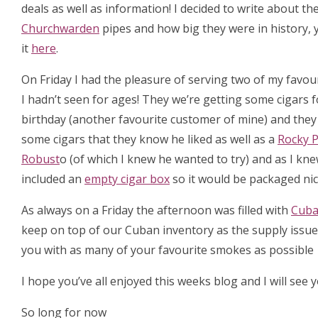
deals as well as information! I decided to write about the
Churchwarden
pipes and how big they were in history,
it
here
.
On Friday I had the pleasure of serving two of my favo
I hadn’t seen for ages! They we’re getting some cigars f
birthday (another favourite customer of mine) and the
some cigars that they know he liked as well as a
Rocky P
Robust
o (of which I knew he wanted to try) and as I kne
included an
empty cigar box
so it would be packaged nic
As always on a Friday the afternoon was filled with
Cub
keep on top of our Cuban inventory as the supply issues
you with as many of your favourite smokes as possible
I hope you’ve all enjoyed this weeks blog and I will see 
So long for now