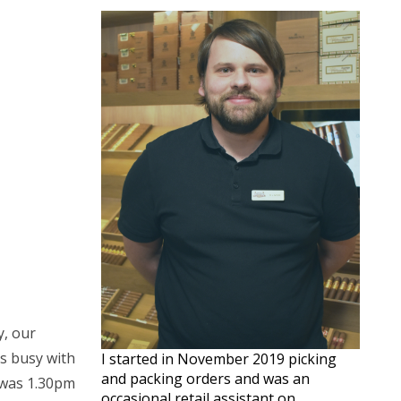
y, our
as busy with
I started in November 2019 picking
and packing orders and was an
t was 1.30pm
occasional retail assistant on