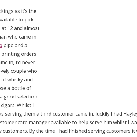
ings as it’s the
ailable to pick
 at 12 and almost
eman who came in
b
pipe and a
t printing orders,
me in, I’d never
ovely couple who
 of whisky and
se a bottle of
a good selection
 cigars.
Whilst I
s serving them a third customer came in, luckily I had Hayle
stomer care manager available to help serve him whilst I w
 customers. By the time I had finished serving customers i